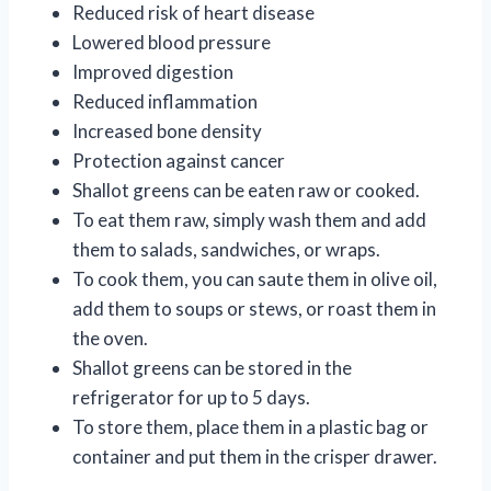
Reduced risk of heart disease
Lowered blood pressure
Improved digestion
Reduced inflammation
Increased bone density
Protection against cancer
Shallot greens can be eaten raw or cooked.
To eat them raw, simply wash them and add
them to salads, sandwiches, or wraps.
To cook them, you can saute them in olive oil,
add them to soups or stews, or roast them in
the oven.
Shallot greens can be stored in the
refrigerator for up to 5 days.
To store them, place them in a plastic bag or
container and put them in the crisper drawer.