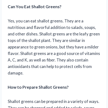
Can You Eat Shallot Greens?
Yes, you can eat shallot greens. They are a
nutritious and flavorful addition to salads, soups,
and other dishes. Shallot greens are the leafy green
tops of the shallot plant. They are similar in
appearance to green onions, but they have a milder
flavor. Shallot greens are a good source of vitamins
A, C, and K, as well as fiber. They also contain
antioxidants that can help to protect cells from
damage.
How to Prepare Shallot Greens?
Shallot greens can be prepared in a variety of ways.
They can be chopped and added to salads, soups,