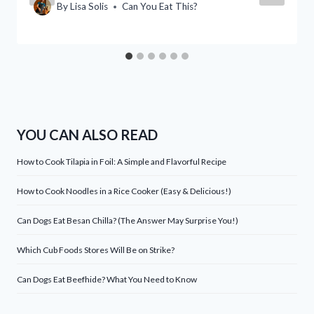
By
Lisa Solis
Can You Eat This?
YOU CAN ALSO READ
How to Cook Tilapia in Foil: A Simple and Flavorful Recipe
How to Cook Noodles in a Rice Cooker (Easy & Delicious!)
Can Dogs Eat Besan Chilla? (The Answer May Surprise You!)
Which Cub Foods Stores Will Be on Strike?
Can Dogs Eat Beefhide? What You Need to Know