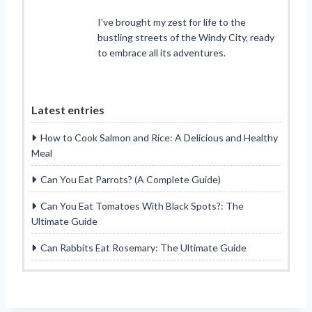
I’ve brought my zest for life to the
bustling streets of the Windy City, ready
to embrace all its adventures.
Latest entries
How to Cook Salmon and Rice: A Delicious and Healthy
Meal
Can You Eat Parrots? (A Complete Guide)
Can You Eat Tomatoes With Black Spots?: The
Ultimate Guide
Can Rabbits Eat Rosemary: The Ultimate Guide