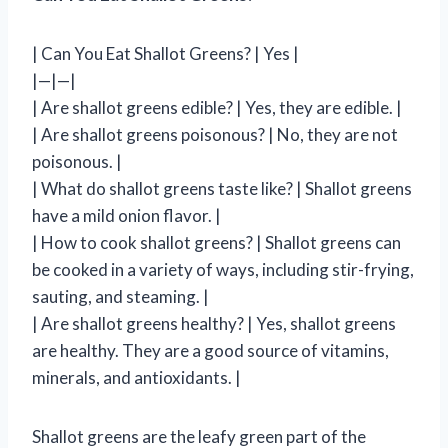
| Can You Eat Shallot Greens? | Yes |
|—|—|
| Are shallot greens edible? | Yes, they are edible. |
| Are shallot greens poisonous? | No, they are not
poisonous. |
| What do shallot greens taste like? | Shallot greens
have a mild onion flavor. |
| How to cook shallot greens? | Shallot greens can
be cooked in a variety of ways, including stir-frying,
sauting, and steaming. |
| Are shallot greens healthy? | Yes, shallot greens
are healthy. They are a good source of vitamins,
minerals, and antioxidants. |
Shallot greens are the leafy green part of the