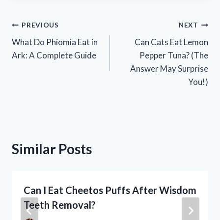
Post
PREVIOUS
NEXT
What Do Phiomia Eat in
Can Cats Eat Lemon
navigation
Ark: A Complete Guide
Pepper Tuna? (The
Answer May Surprise
You!)
Similar Posts
Can I Eat Cheetos Puffs After Wisdom
Teeth Removal?