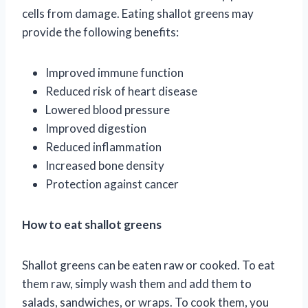
cells from damage. Eating shallot greens may
provide the following benefits:
Improved immune function
Reduced risk of heart disease
Lowered blood pressure
Improved digestion
Reduced inflammation
Increased bone density
Protection against cancer
How to eat shallot greens
Shallot greens can be eaten raw or cooked. To eat
them raw, simply wash them and add them to
salads, sandwiches, or wraps. To cook them, you