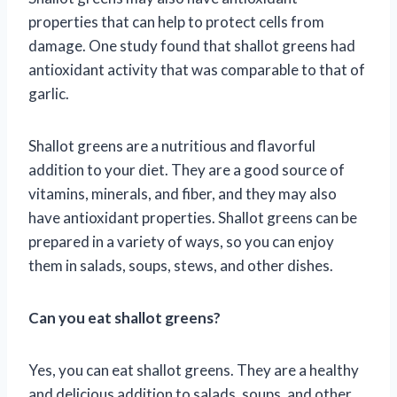
properties that can help to protect cells from
damage. One study found that shallot greens had
antioxidant activity that was comparable to that of
garlic.
Shallot greens are a nutritious and flavorful
addition to your diet. They are a good source of
vitamins, minerals, and fiber, and they may also
have antioxidant properties. Shallot greens can be
prepared in a variety of ways, so you can enjoy
them in salads, soups, stews, and other dishes.
Can you eat shallot greens?
Yes, you can eat shallot greens. They are a healthy
and delicious addition to salads, soups, and other