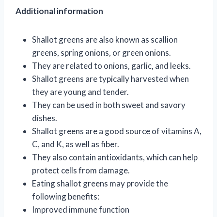
Additional information
Shallot greens are also known as scallion
greens, spring onions, or green onions.
They are related to onions, garlic, and leeks.
Shallot greens are typically harvested when
they are young and tender.
They can be used in both sweet and savory
dishes.
Shallot greens are a good source of vitamins A,
C, and K, as well as fiber.
They also contain antioxidants, which can help
protect cells from damage.
Eating shallot greens may provide the
following benefits:
Improved immune function