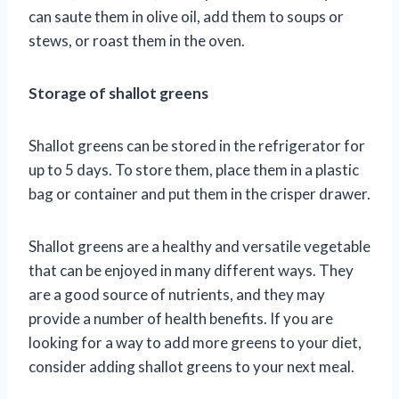
can saute them in olive oil, add them to soups or
stews, or roast them in the oven.
Storage of shallot greens
Shallot greens can be stored in the refrigerator for
up to 5 days. To store them, place them in a plastic
bag or container and put them in the crisper drawer.
Shallot greens are a healthy and versatile vegetable
that can be enjoyed in many different ways. They
are a good source of nutrients, and they may
provide a number of health benefits. If you are
looking for a way to add more greens to your diet,
consider adding shallot greens to your next meal.