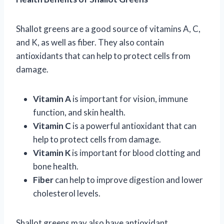
Shallot greens are a good source of vitamins A, C,
and K, as well as fiber. They also contain
antioxidants that can help to protect cells from
damage.
Vitamin A
is important for vision, immune
function, and skin health.
Vitamin C
is a powerful antioxidant that can
help to protect cells from damage.
Vitamin K
is important for blood clotting and
bone health.
Fiber
can help to improve digestion and lower
cholesterol levels.
Shallot greens may also have antioxidant