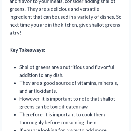
and flavor to your meals, consider adding shallot
greens. They are a delicious and versatile
ingredient that can be used in a variety of dishes. So
next time you are in the kitchen, give shallot greens
a try!
Key Takeaways:
Shallot greens are a nutritious and flavorful
addition to any dish.
They are a good source of vitamins, minerals,
and antioxidants.
However, it is important to note that shallot
greens can be toxic if eaten raw.
Therefore, it is important to cook them
thoroughly before consuming them.
If you are looking for a way to add more