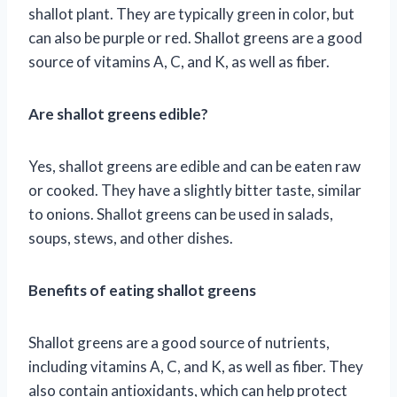
shallot plant. They are typically green in color, but
can also be purple or red. Shallot greens are a good
source of vitamins A, C, and K, as well as fiber.
Are shallot greens edible?
Yes, shallot greens are edible and can be eaten raw
or cooked. They have a slightly bitter taste, similar
to onions. Shallot greens can be used in salads,
soups, stews, and other dishes.
Benefits of eating shallot greens
Shallot greens are a good source of nutrients,
including vitamins A, C, and K, as well as fiber. They
also contain antioxidants, which can help protect