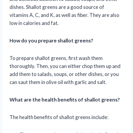
dishes. Shallot greens are a good source of
vitamins A, C, and K, as well as fiber. They are also
low in calories and fat.
How do you prepare shallot greens?
To prepare shallot greens, first wash them
thoroughly. Then, you can either chop them up and
add them to salads, soups, or other dishes, or you
can saut them in olive oil with garlic and salt.
What are the health benefits of shallot greens?
The health benefits of shallot greens include: