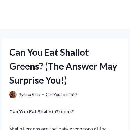
Can You Eat Shallot
Greens? (The Answer May
Surprise You!)
By
Lisa Solis
Can You Eat This?
Can You Eat Shallot Greens?
Shallot greens are the leafy green tops of the