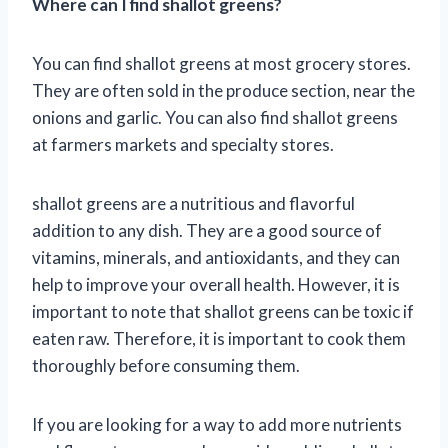
Where can I find shallot greens?
You can find shallot greens at most grocery stores.
They are often sold in the produce section, near the
onions and garlic. You can also find shallot greens
at farmers markets and specialty stores.
shallot greens are a nutritious and flavorful
addition to any dish. They are a good source of
vitamins, minerals, and antioxidants, and they can
help to improve your overall health. However, it is
important to note that shallot greens can be toxic if
eaten raw. Therefore, it is important to cook them
thoroughly before consuming them.
If you are looking for a way to add more nutrients