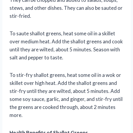
stews, and other dishes. They can also be sauted or
stir-fried.
To saute shallot greens, heat some oil in a skillet
over medium heat. Add the shallot greens and cook
until they are wilted, about 5 minutes. Season with
salt and pepper to taste.
To stir-fry shallot greens, heat some oil in a wok or
skillet over high heat. Add the shallot greens and
stir-fry until they are wilted, about 5 minutes. Add
some soy sauce, garlic, and ginger, and stir-fry until
the greens are cooked through, about 2 minutes
more.
Health Benefits of Shallot Greens