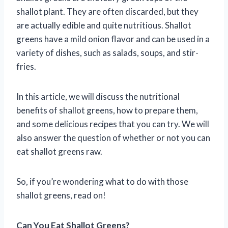
shallot plant. They are often discarded, but they
are actually edible and quite nutritious. Shallot
greens have a mild onion flavor and can be used in a
variety of dishes, such as salads, soups, and stir-
fries.
In this article, we will discuss the nutritional
benefits of shallot greens, how to prepare them,
and some delicious recipes that you can try. We will
also answer the question of whether or not you can
eat shallot greens raw.
So, if you’re wondering what to do with those
shallot greens, read on!
Can You Eat Shallot Greens?