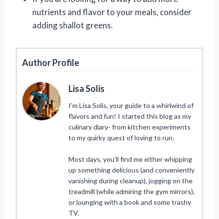
nutrients and flavor to your meals, consider
adding shallot greens.
Author Profile
Lisa Solis
I’m Lisa Solis, your guide to a whirlwind of
flavors and fun! I started this blog as my
culinary diary- from kitchen experiments
to my quirky quest of loving to run.
Most days, you’ll find me either whipping
up something delicious (and conveniently
vanishing during cleanup), jogging on the
treadmill (while admiring the gym mirrors),
or lounging with a book and some trashy
TV.