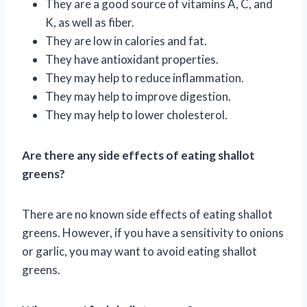
They are a good source of vitamins A, C, and
K, as well as fiber.
They are low in calories and fat.
They have antioxidant properties.
They may help to reduce inflammation.
They may help to improve digestion.
They may help to lower cholesterol.
Are there any side effects of eating shallot
greens?
There are no known side effects of eating shallot
greens. However, if you have a sensitivity to onions
or garlic, you may want to avoid eating shallot
greens.