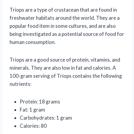
Triops are a type of crustacean that are found in
freshwater habitats around the world. They are a
popular food item in some cultures, and are also
being investigated as a potential source of food for
human consumption.
Triops are a good source of protein, vitamins, and
minerals. They are also low in fat and calories. A
100-gram serving of Triops contains the following
nutrients:
Protein: 18 grams
Fat: 1 gram
Carbohydrates: 1 gram
Calories: 80