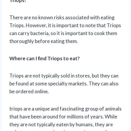
Triops?
There are no known risks associated with eating
Triops. However, it is important to note that Triops
can carry bacteria, so it is important to cook them
thoroughly before eating them.
Where can I find Triops to eat?
Triops are not typically sold in stores, but they can
be found at some specialty markets. They can also
be ordered online.
triops are a unique and fascinating group of animals
that have been around for millions of years. While
they are not typically eaten by humans, they are