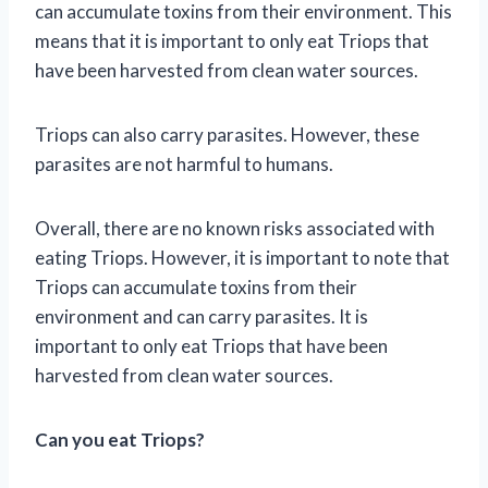
can accumulate toxins from their environment. This
means that it is important to only eat Triops that
have been harvested from clean water sources.
Triops can also carry parasites. However, these
parasites are not harmful to humans.
Overall, there are no known risks associated with
eating Triops. However, it is important to note that
Triops can accumulate toxins from their
environment and can carry parasites. It is
important to only eat Triops that have been
harvested from clean water sources.
Can you eat Triops?