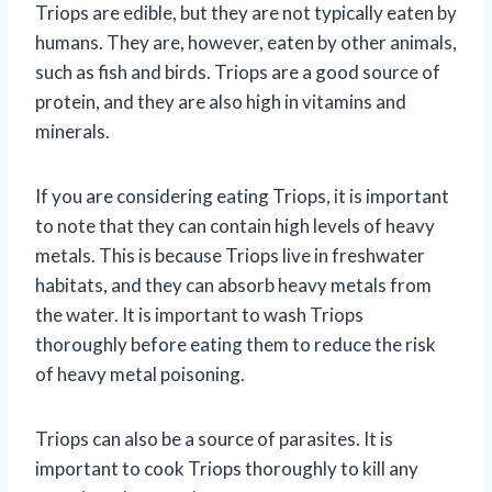
Triops are edible, but they are not typically eaten by
humans. They are, however, eaten by other animals,
such as fish and birds. Triops are a good source of
protein, and they are also high in vitamins and
minerals.
If you are considering eating Triops, it is important
to note that they can contain high levels of heavy
metals. This is because Triops live in freshwater
habitats, and they can absorb heavy metals from
the water. It is important to wash Triops
thoroughly before eating them to reduce the risk
of heavy metal poisoning.
Triops can also be a source of parasites. It is
important to cook Triops thoroughly to kill any