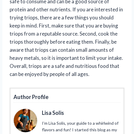
safe to consume and can be a good source of
protein and other nutrients. If you are interested in
trying triops, there are a few things you should
keep in mind. First, make sure that you are buying
triops from a reputable source. Second, cook the
triops thoroughly before eating them. Finally, be
aware that triops can contain small amounts of
heavy metals, so it is important to limit your intake.
Overall, triops are a safe and nutritious food that
can be enjoyed by people of all ages.
Author Profile
Lisa Solis
I’m Lisa Solis, your guide to a whirlwind of
flavors and fun! I started this blog as my