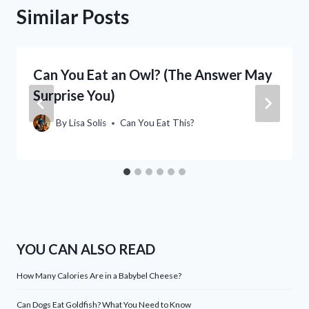
Similar Posts
Can You Eat an Owl? (The Answer May
Surprise You)
By
Lisa Solis
Can You Eat This?
YOU CAN ALSO READ
How Many Calories Are in a Babybel Cheese?
Can Dogs Eat Goldfish? What You Need to Know