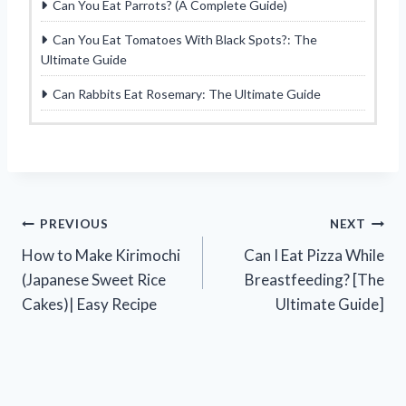
Can You Eat Parrots? (A Complete Guide)
Can You Eat Tomatoes With Black Spots?: The
Ultimate Guide
Can Rabbits Eat Rosemary: The Ultimate Guide
Post
PREVIOUS
NEXT
How to Make Kirimochi
Can I Eat Pizza While
navigation
(Japanese Sweet Rice
Breastfeeding? [The
Cakes)| Easy Recipe
Ultimate Guide]