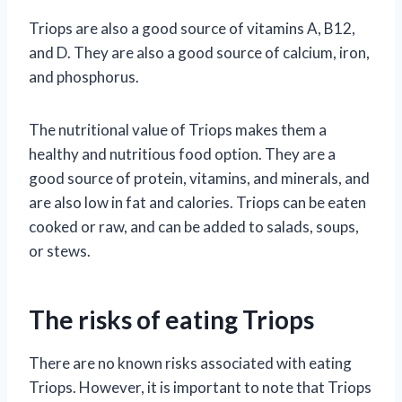
Triops are also a good source of vitamins A, B12,
and D. They are also a good source of calcium, iron,
and phosphorus.
The nutritional value of Triops makes them a
healthy and nutritious food option. They are a
good source of protein, vitamins, and minerals, and
are also low in fat and calories. Triops can be eaten
cooked or raw, and can be added to salads, soups,
or stews.
The risks of eating Triops
There are no known risks associated with eating
Triops. However, it is important to note that Triops