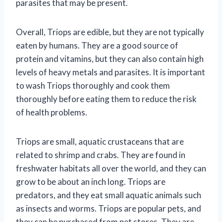
parasites that may be present.
Overall, Triops are edible, but they are not typically
eaten by humans. They are a good source of
protein and vitamins, but they can also contain high
levels of heavy metals and parasites. It is important
to wash Triops thoroughly and cook them
thoroughly before eating them to reduce the risk
of health problems.
Triops are small, aquatic crustaceans that are
related to shrimp and crabs. They are found in
freshwater habitats all over the world, and they can
grow to be about an inch long. Triops are
predators, and they eat small aquatic animals such
as insects and worms. Triops are popular pets, and
they can be purchased from pet stores. They are