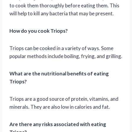
to cook them thoroughly before eating them. This
will help to kill any bacteria that may be present.
How do you cook Triops?
Triops can be cooked in a variety of ways. Some
popular methods include boiling, frying, and grilling.
What are the nutritional benefits of eating
Triops?
Triops are a good source of protein, vitamins, and
minerals. They are also low in calories and fat.
Are there any risks associated with eating