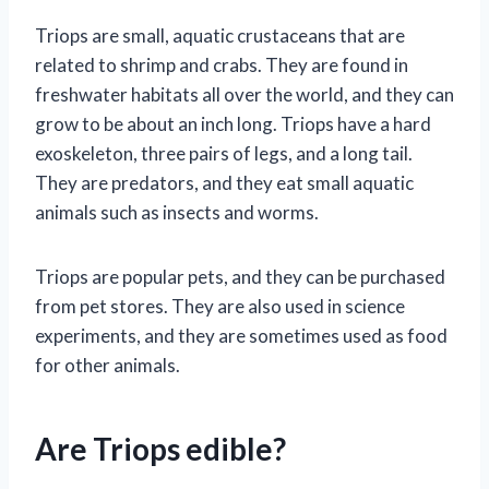
Triops are small, aquatic crustaceans that are
related to shrimp and crabs. They are found in
freshwater habitats all over the world, and they can
grow to be about an inch long. Triops have a hard
exoskeleton, three pairs of legs, and a long tail.
They are predators, and they eat small aquatic
animals such as insects and worms.
Triops are popular pets, and they can be purchased
from pet stores. They are also used in science
experiments, and they are sometimes used as food
for other animals.
Are Triops edible?