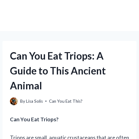
Can You Eat Triops: A
Guide to This Ancient
Animal
By
Lisa Solis
Can You Eat This?
Can You Eat Triops?
Triops are small, aquatic crustaceans that are often