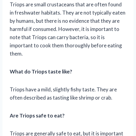
Triops are small crustaceans that are often found
in freshwater habitats. They are not typically eaten
by humans, but there is no evidence that they are
harmful if consumed. However, it is important to
note that Triops can carry bacteria, so it is
important to cook them thoroughly before eating
them.
What do Triops taste like?
Triops have a mild, slightly fishy taste. They are
often described as tasting like shrimp or crab.
Are Triops safe to eat?
Triops are generally safe to eat, but it is important