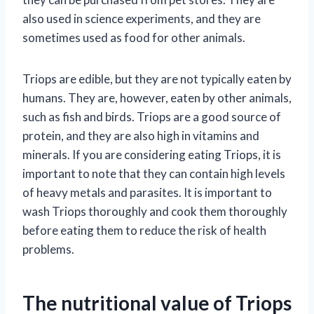
also used in science experiments, and they are
sometimes used as food for other animals.
Triops are edible, but they are not typically eaten by
humans. They are, however, eaten by other animals,
such as fish and birds. Triops are a good source of
protein, and they are also high in vitamins and
minerals. If you are considering eating Triops, it is
important to note that they can contain high levels
of heavy metals and parasites. It is important to
wash Triops thoroughly and cook them thoroughly
before eating them to reduce the risk of health
problems.
The nutritional value of Triops