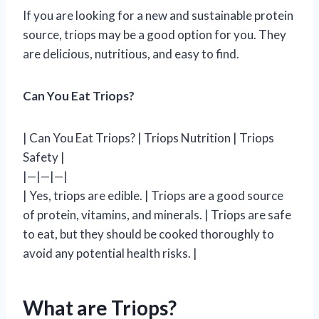
If you are looking for a new and sustainable protein
source, triops may be a good option for you. They
are delicious, nutritious, and easy to find.
Can You Eat Triops?
| Can You Eat Triops? | Triops Nutrition | Triops
Safety |
|—|—|—|
| Yes, triops are edible. | Triops are a good source
of protein, vitamins, and minerals. | Triops are safe
to eat, but they should be cooked thoroughly to
avoid any potential health risks. |
What are Triops?