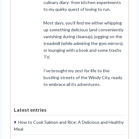
culinary diary- from kitchen experiments
to my quirky quest of loving to run.
Most days, you’ll find me either whipping
up something delicious (and conveniently
vanishing during cleanup), jogging on the
treadmill (while admiring the gym mirrors),
or lounging with a book and some trashy
TV.
I’ve brought my zest for life to the
bustling streets of the Windy City, ready
to embrace all its adventures.
Latest entries
How to Cook Salmon and Rice: A Delicious and Healthy
Meal