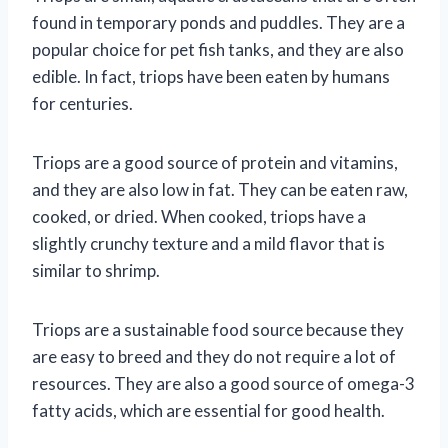
found in temporary ponds and puddles. They are a
popular choice for pet fish tanks, and they are also
edible. In fact, triops have been eaten by humans
for centuries.
Triops are a good source of protein and vitamins,
and they are also low in fat. They can be eaten raw,
cooked, or dried. When cooked, triops have a
slightly crunchy texture and a mild flavor that is
similar to shrimp.
Triops are a sustainable food source because they
are easy to breed and they do not require a lot of
resources. They are also a good source of omega-3
fatty acids, which are essential for good health.