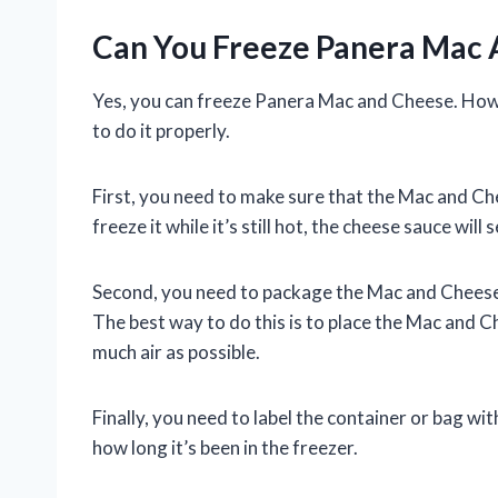
Can You Freeze Panera Mac
Yes, you can freeze Panera Mac and Cheese. Howe
to do it properly.
First, you need to make sure that the Mac and Che
freeze it while it’s still hot, the cheese sauce wi
Second, you need to package the Mac and Cheese i
The best way to do this is to place the Mac and C
much air as possible.
Finally, you need to label the container or bag 
how long it’s been in the freezer.