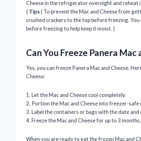
Cheese in the refrigerator overnight and reheat 
|
Tips
| To prevent the Mac and Cheese from getti
crushed crackers to the top before freezing. You c
before freezing to help keep it moist. |
Can You Freeze Panera Mac 
Yes, you can freeze Panera Mac and Cheese. Here
Cheese:
1. Let the Mac and Cheese cool completely.
2. Portion the Mac and Cheese into freezer-safe 
3. Label the containers or bags with the date and
4. Freeze the Mac and Cheese for up to 3 months.
When you are ready to eat the frozen Mac and Che