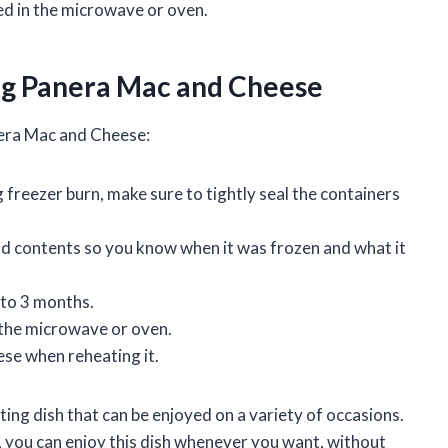
d in the microwave or oven.
ng Panera Mac and Cheese
nera Mac and Cheese:
freezer burn, make sure to tightly seal the containers
nd contents so you know when it was frozen and what it
 to 3 months.
the microwave or oven.
se when reheating it.
ing dish that can be enjoyed on a variety of occasions.
you can enjoy this dish whenever you want, without