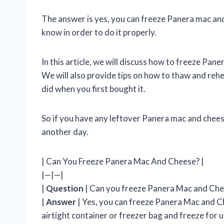
The answer is yes, you can freeze Panera mac an
know in order to do it properly.
In this article, we will discuss how to freeze Pan
We will also provide tips on how to thaw and rehea
did when you first bought it.
So if you have any leftover Panera mac and cheese
another day.
| Can You Freeze Panera Mac And Cheese? |
|—|—|
|
Question
| Can you freeze Panera Mac and Che
|
Answer
| Yes, you can freeze Panera Mac and Ch
airtight container or freezer bag and freeze for