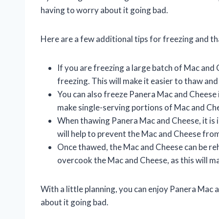
having to worry about it going bad.
Here are a few additional tips for freezing and
If you are freezing a large batch of Mac and 
freezing. This will make it easier to thaw a
You can also freeze Panera Mac and Cheese in
make single-serving portions of Mac and Ch
When thawing Panera Mac and Cheese, it is im
will help to prevent the Mac and Cheese fr
Once thawed, the Mac and Cheese can be reh
overcook the Mac and Cheese, as this will ma
With a little planning, you can enjoy Panera Ma
about it going bad.