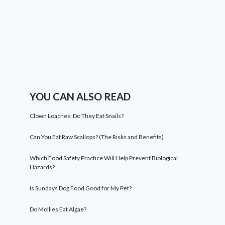
YOU CAN ALSO READ
Clown Loaches: Do They Eat Snails?
Can You Eat Raw Scallops? (The Risks and Benefits)
Which Food Safety Practice Will Help Prevent Biological
Hazards?
Is Sundays Dog Food Good for My Pet?
Do Mollies Eat Algae?