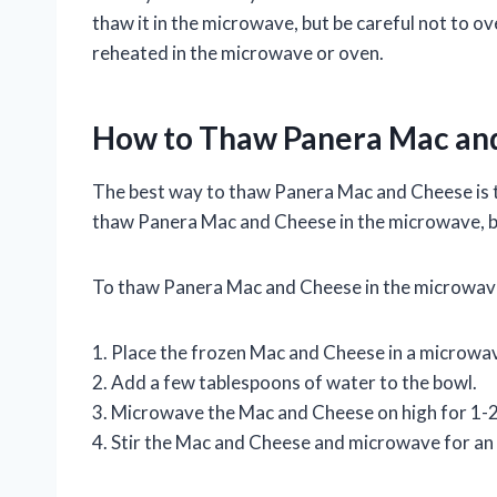
thaw it in the microwave, but be careful not to 
reheated in the microwave or oven.
How to Thaw Panera Mac an
The best way to thaw Panera Mac and Cheese is to 
thaw Panera Mac and Cheese in the microwave, bu
To thaw Panera Mac and Cheese in the microwave
1. Place the frozen Mac and Cheese in a microwa
2. Add a few tablespoons of water to the bowl.
3. Microwave the Mac and Cheese on high for 1-2 
4. Stir the Mac and Cheese and microwave for an 