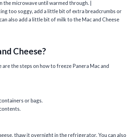
in the microwave until warmed through. |
ng too soggy, add a little bit of extra breadcrumbs or
an also add a little bit of milk to the Mac and Cheese
and Cheese?
 are the steps on how to freeze Panera Mac and
containers or bags.
 contents.
ese, thaw it overnight in the refrigerator. You can also