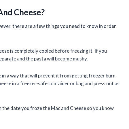
 And Cheese?
ver, there are a few things you need to know in order
ese is completely cooled before freezing it. If you
ll separate and the pasta will become mushy.
n a way that will prevent it from getting freezer burn.
heese in a freezer-safe container or bag and press out as
with the date you froze the Mac and Cheese so you know