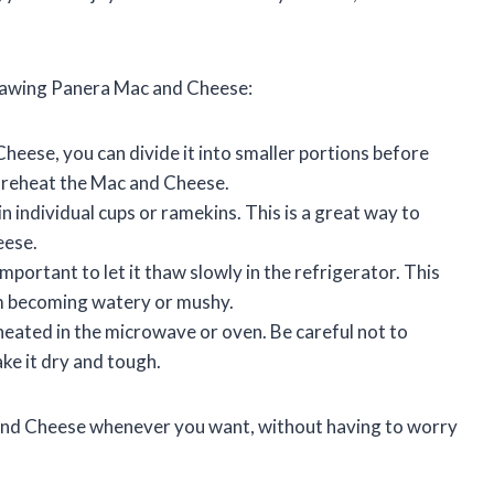
 thawing Panera Mac and Cheese:
Cheese, you can divide it into smaller portions before
nd reheat the Mac and Cheese.
 individual cups or ramekins. This is a great way to
eese.
portant to let it thaw slowly in the refrigerator. This
om becoming watery or mushy.
eated in the microwave or oven. Be careful not to
ke it dry and tough.
c and Cheese whenever you want, without having to worry