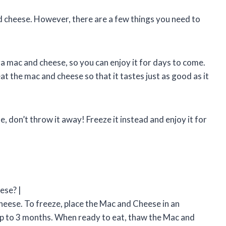
d cheese. However, there are a few things you need to
era mac and cheese, so you can enjoy it for days to come.
t the mac and cheese so that it tastes just as good as it
, don’t throw it away! Freeze it instead and enjoy it for
ese? |
eese. To freeze, place the Mac and Cheese in an
 up to 3 months. When ready to eat, thaw the Mac and