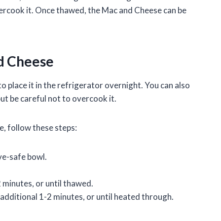
overcook it. Once thawed, the Mac and Cheese can be
d Cheese
place it in the refrigerator overnight. You can also
t be careful not to overcook it.
, follow these steps:
ve-safe bowl.
minutes, or until thawed.
additional 1-2 minutes, or until heated through.