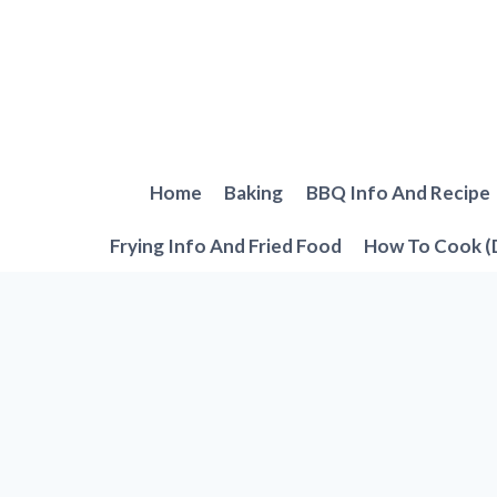
Skip
to
content
Home
Baking
BBQ Info And Recipe
Frying Info And Fried Food
How To Cook (