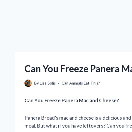
Can You Freeze Panera M
By
Lisa Solis
Can Animals Eat This?
Can You Freeze Panera Mac and Cheese?
Panera Bread’s mac and cheese is a delicious and 
meal. But what if you have leftovers? Can you f