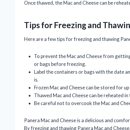
Once thawed, the Mac and Cheese can be reheate
Tips for Freezing and Thawi
Here are a few tips for freezing and thawing Pa
To prevent the Mac and Cheese from getting 
or bags before freezing.
Label the containers or bags with the date a
is.
Frozen Mac and Cheese can be stored for up
Thawed Mac and Cheese can be reheated in 
Be careful not to overcook the Mac and Chee
Panera Mac and Cheese is a delicious and comfort
By freezing and thawing Panera Mac and Cheese, 