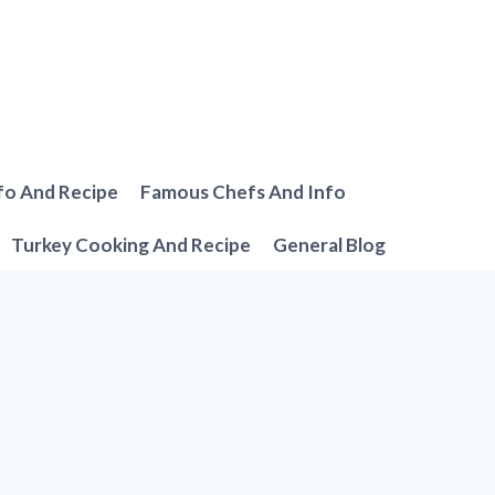
fo And Recipe
Famous Chefs And Info
Turkey Cooking And Recipe
General Blog