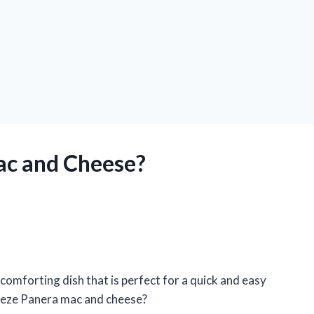
ac and Cheese?
comforting dish that is perfect for a quick and easy
reeze Panera mac and cheese?