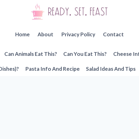
Home
About
Privacy Policy
Contact
Can Animals Eat This?
Can You Eat This?
Cheese In
Dishes)?
Pasta Info And Recipe
Salad Ideas And Tips