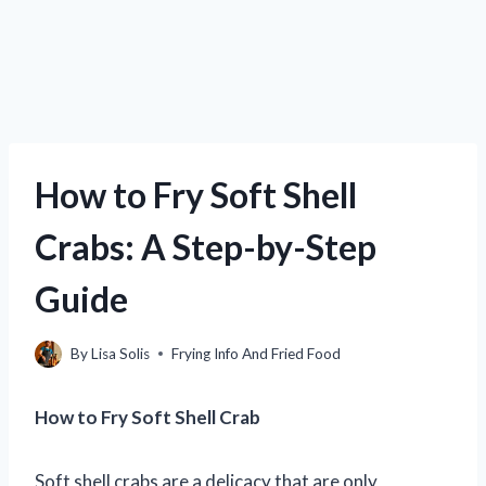
How to Fry Soft Shell
Crabs: A Step-by-Step
Guide
By
Lisa Solis
Frying Info And Fried Food
How to Fry Soft Shell Crab
Soft shell crabs are a delicacy that are only