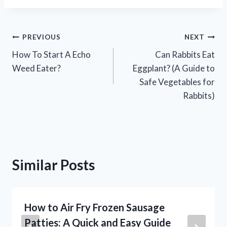
Post
PREVIOUS
NEXT
How To Start A Echo
Can Rabbits Eat
navigation
Weed Eater?
Eggplant? (A Guide to
Safe Vegetables for
Rabbits)
Similar Posts
How to Air Fry Frozen Sausage
Patties: A Quick and Easy Guide