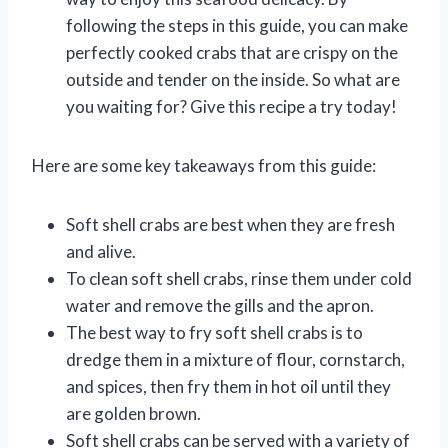
following the steps in this guide, you can make
perfectly cooked crabs that are crispy on the
outside and tender on the inside. So what are
you waiting for? Give this recipe a try today!
Here are some key takeaways from this guide:
Soft shell crabs are best when they are fresh
and alive.
To clean soft shell crabs, rinse them under cold
water and remove the gills and the apron.
The best way to fry soft shell crabs is to
dredge them in a mixture of flour, cornstarch,
and spices, then fry them in hot oil until they
are golden brown.
Soft shell crabs can be served with a variety of