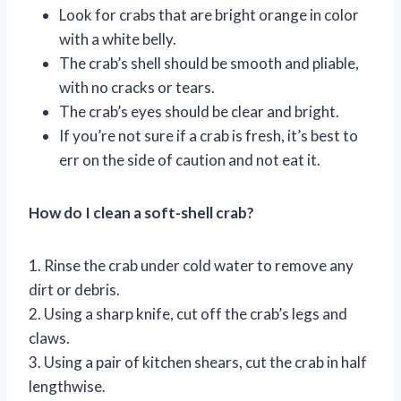
Look for crabs that are bright orange in color
with a white belly.
The crab’s shell should be smooth and pliable,
with no cracks or tears.
The crab’s eyes should be clear and bright.
If you’re not sure if a crab is fresh, it’s best to
err on the side of caution and not eat it.
How do I clean a soft-shell crab?
1. Rinse the crab under cold water to remove any
dirt or debris.
2. Using a sharp knife, cut off the crab’s legs and
claws.
3. Using a pair of kitchen shears, cut the crab in half
lengthwise.