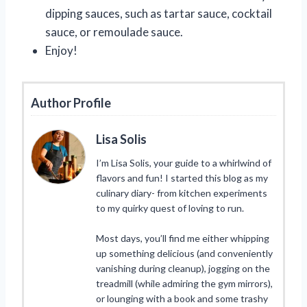
dipping sauces, such as tartar sauce, cocktail
sauce, or remoulade sauce.
Enjoy!
Author Profile
Lisa Solis
I’m Lisa Solis, your guide to a whirlwind of
flavors and fun! I started this blog as my
culinary diary- from kitchen experiments
to my quirky quest of loving to run.
Most days, you’ll find me either whipping
up something delicious (and conveniently
vanishing during cleanup), jogging on the
treadmill (while admiring the gym mirrors),
or lounging with a book and some trashy