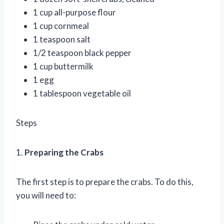
1 cup all-purpose flour
1 cup cornmeal
1 teaspoon salt
1/2 teaspoon black pepper
1 cup buttermilk
1 egg
1 tablespoon vegetable oil
Steps
1.
Preparing the Crabs
The first step is to prepare the crabs. To do this,
you will need to: