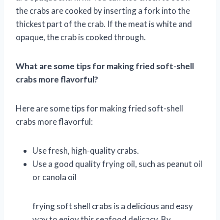
the crabs are cooked by inserting a fork into the
thickest part of the crab. If the meat is white and
opaque, the crab is cooked through.
What are some tips for making fried soft-shell
crabs more flavorful?
Here are some tips for making fried soft-shell
crabs more flavorful:
Use fresh, high-quality crabs.
Use a good quality frying oil, such as peanut oil
or canola oil
frying soft shell crabs is a delicious and easy
way to enjoy this seafood delicacy. By