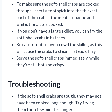
To make sure the soft-shell crabs are cooked
through, insert a toothpick into the thickest
part of the crab. If the meat is opaque and
white, the crab is cooked.
If you don’t have a large skillet, you can fry the
soft-shell crabs in batches.
Be careful not to overcrowd the skillet, as this
will cause the crabs to steam instead of fry.
Serve the soft-shell crabs immediately, while
they’re still hot and crispy.
Troubleshooting
If the soft-shell crabs are tough, they may not
have been cooked long enough. Try frying
them for a few minutes longer.