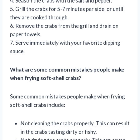
4. Season the crabs with the salt and pepper.
5. Grill the crabs for 5-7 minutes per side, or until
they are cooked through.
6. Remove the crabs from the grill and drain on
paper towels.
7. Serve immediately with your favorite dipping
sauce.
What are some common mistakes people make
when frying soft-shell crabs?
Some common mistakes people make when frying
soft-shell crabs include:
Not cleaning the crabs properly. This can result
in the crabs tasting dirty or fishy.