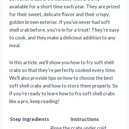
available for a short time each year. They are prized
for their sweet, delicate flavor and their crispy,
golden brown exterior. If you’ve never had soft
shell crab before, you’re in for a treat! They’re easy
to cook, and they make a delicious addition to any
meal.
In this article, we’ll show you how to fry soft shell
crabs so that they’re perfectly cooked every time.
We’ll also provide tips on how to choose the best
soft shell crabs and how to store them properly. So
if you’re ready to learn how to fry soft shell crabs
like a pro, keep reading!
Step
Ingredients
Instructions
Rinse the crabs under cold