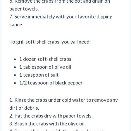
6. Remove the crabs from the pot and drain on
paper towels.
7. Serve immediately with your favorite dipping
sauce.
To grill soft-shell crabs, you will need:
1 dozen soft-shell crabs
1 tablespoon of olive oil
1 teaspoon of salt
1/2 teaspoon of black pepper
1. Rinse the crabs under cold water to remove any
dirt or debris.
2. Pat the crabs dry with paper towels.
3. Brush the crabs with the olive oil.