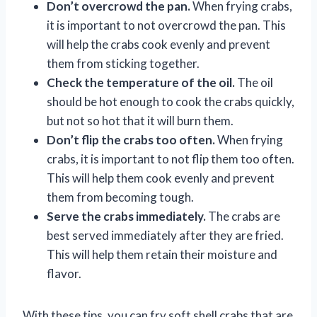
Don’t overcrowd the pan.
When frying crabs,
it is important to not overcrowd the pan. This
will help the crabs cook evenly and prevent
them from sticking together.
Check the temperature of the oil.
The oil
should be hot enough to cook the crabs quickly,
but not so hot that it will burn them.
Don’t flip the crabs too often.
When frying
crabs, it is important to not flip them too often.
This will help them cook evenly and prevent
them from becoming tough.
Serve the crabs immediately.
The crabs are
best served immediately after they are fried.
This will help them retain their moisture and
flavor.
With these tips, you can fry soft shell crabs that are