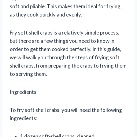
soft and pliable. This makes them ideal for frying,
as they cook quickly and evenly.
Fry soft shell crabs is a relatively simple process,
but there are a few things you need to know in
order to get them cooked perfectly. In this guide,
we will walk you through the steps of frying soft
shell crabs, from preparing the crabs to frying them
to serving them.
Ingredients
To fry soft shell crabs, you will need the following
ingredients:
1 dozen soft-shell crabs, cleaned