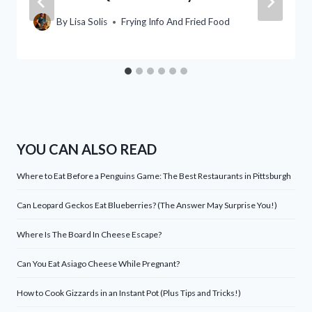
By
Lisa Solis
Frying Info And Fried Food
YOU CAN ALSO READ
Where to Eat Before a Penguins Game: The Best Restaurants in Pittsburgh
Can Leopard Geckos Eat Blueberries? (The Answer May Surprise You!)
Where Is The Board In Cheese Escape?
Can You Eat Asiago Cheese While Pregnant?
How to Cook Gizzards in an Instant Pot (Plus Tips and Tricks!)