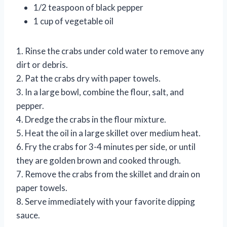
1/2 teaspoon of black pepper
1 cup of vegetable oil
1. Rinse the crabs under cold water to remove any
dirt or debris.
2. Pat the crabs dry with paper towels.
3. In a large bowl, combine the flour, salt, and
pepper.
4. Dredge the crabs in the flour mixture.
5. Heat the oil in a large skillet over medium heat.
6. Fry the crabs for 3-4 minutes per side, or until
they are golden brown and cooked through.
7. Remove the crabs from the skillet and drain on
paper towels.
8. Serve immediately with your favorite dipping
sauce.