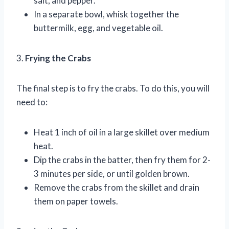
salt, and pepper.
In a separate bowl, whisk together the
buttermilk, egg, and vegetable oil.
3.
Frying the Crabs
The final step is to fry the crabs. To do this, you will
need to:
Heat 1 inch of oil in a large skillet over medium
heat.
Dip the crabs in the batter, then fry them for 2-
3 minutes per side, or until golden brown.
Remove the crabs from the skillet and drain
them on paper towels.