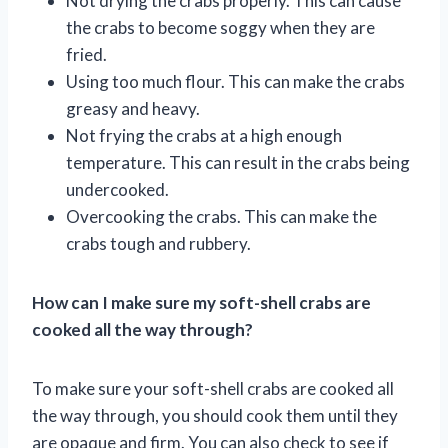
Not drying the crabs properly. This can cause
the crabs to become soggy when they are
fried.
Using too much flour. This can make the crabs
greasy and heavy.
Not frying the crabs at a high enough
temperature. This can result in the crabs being
undercooked.
Overcooking the crabs. This can make the
crabs tough and rubbery.
How can I make sure my soft-shell crabs are
cooked all the way through?
To make sure your soft-shell crabs are cooked all
the way through, you should cook them until they
are opaque and firm. You can also check to see if