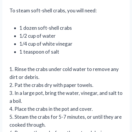
To steam soft-shell crabs, you will need:
1 dozen soft-shell crabs
1/2 cup of water
1/4 cup of white vinegar
1 teaspoon of salt
1. Rinse the crabs under cold water to remove any
dirt or debris.
2. Pat the crabs dry with paper towels.
3. In a large pot, bring the water, vinegar, and salt to
a boil.
4. Place the crabs in the pot and cover.
5. Steam the crabs for 5-7 minutes, or until they are
cooked through.