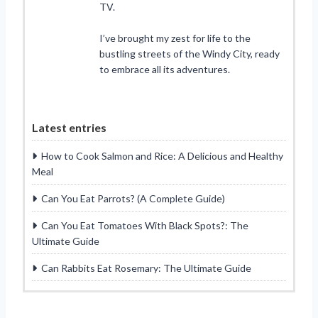
TV.
I’ve brought my zest for life to the
bustling streets of the Windy City, ready
to embrace all its adventures.
Latest entries
How to Cook Salmon and Rice: A Delicious and Healthy
Meal
Can You Eat Parrots? (A Complete Guide)
Can You Eat Tomatoes With Black Spots?: The
Ultimate Guide
Can Rabbits Eat Rosemary: The Ultimate Guide