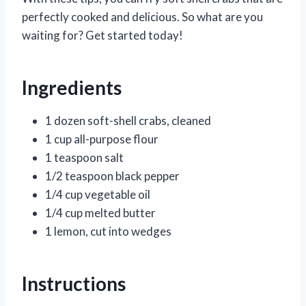
perfectly cooked and delicious. So what are you
waiting for? Get started today!
Ingredients
1 dozen soft-shell crabs, cleaned
1 cup all-purpose flour
1 teaspoon salt
1/2 teaspoon black pepper
1/4 cup vegetable oil
1/4 cup melted butter
1 lemon, cut into wedges
Instructions