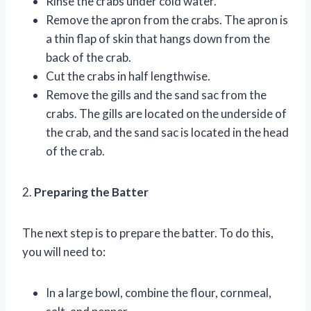
Rinse the crabs under cold water.
Remove the apron from the crabs. The apron is
a thin flap of skin that hangs down from the
back of the crab.
Cut the crabs in half lengthwise.
Remove the gills and the sand sac from the
crabs. The gills are located on the underside of
the crab, and the sand sac is located in the head
of the crab.
2.
Preparing the Batter
The next step is to prepare the batter. To do this,
you will need to:
In a large bowl, combine the flour, cornmeal,