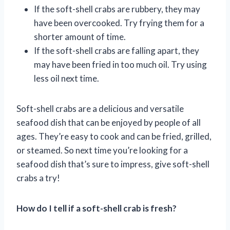
If the soft-shell crabs are rubbery, they may
have been overcooked. Try frying them for a
shorter amount of time.
If the soft-shell crabs are falling apart, they
may have been fried in too much oil. Try using
less oil next time.
Soft-shell crabs are a delicious and versatile
seafood dish that can be enjoyed by people of all
ages. They’re easy to cook and can be fried, grilled,
or steamed. So next time you’re looking for a
seafood dish that’s sure to impress, give soft-shell
crabs a try!
How do I tell if a soft-shell crab is fresh?