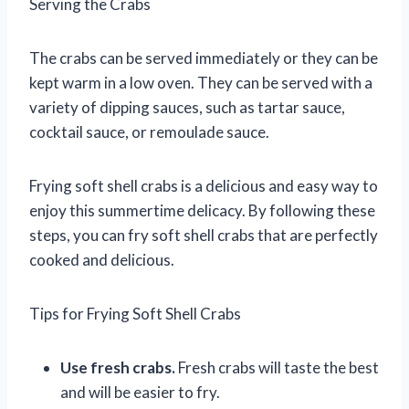
Serving the Crabs
The crabs can be served immediately or they can be
kept warm in a low oven. They can be served with a
variety of dipping sauces, such as tartar sauce,
cocktail sauce, or remoulade sauce.
Frying soft shell crabs is a delicious and easy way to
enjoy this summertime delicacy. By following these
steps, you can fry soft shell crabs that are perfectly
cooked and delicious.
Tips for Frying Soft Shell Crabs
Use fresh crabs.
Fresh crabs will taste the best
and will be easier to fry.