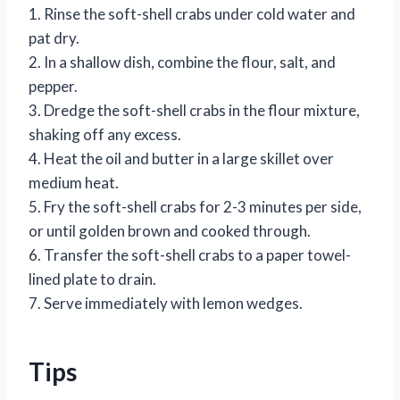
1. Rinse the soft-shell crabs under cold water and
pat dry.
2. In a shallow dish, combine the flour, salt, and
pepper.
3. Dredge the soft-shell crabs in the flour mixture,
shaking off any excess.
4. Heat the oil and butter in a large skillet over
medium heat.
5. Fry the soft-shell crabs for 2-3 minutes per side,
or until golden brown and cooked through.
6. Transfer the soft-shell crabs to a paper towel-
lined plate to drain.
7. Serve immediately with lemon wedges.
Tips