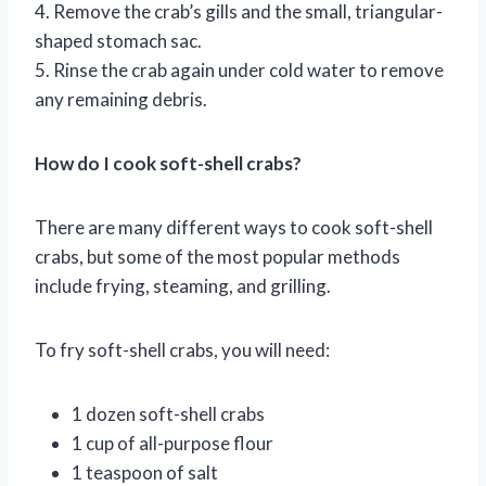
4. Remove the crab’s gills and the small, triangular-
shaped stomach sac.
5. Rinse the crab again under cold water to remove
any remaining debris.
How do I cook soft-shell crabs?
There are many different ways to cook soft-shell
crabs, but some of the most popular methods
include frying, steaming, and grilling.
To fry soft-shell crabs, you will need:
1 dozen soft-shell crabs
1 cup of all-purpose flour
1 teaspoon of salt