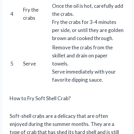
Once the oil is hot, carefully add
Fry the
4
the crabs.
crabs
Fry the crabs for 3-4 minutes
per side, or until they are golden
brown and cooked through.
Remove the crabs from the
skillet and drain on paper
5
Serve
towels.
Serve immediately with your
favorite dipping sauce.
How to Fry Soft Shell Crab?
Soft-shell crabs are a delicacy that are often
enjoyed during the summer months. They are a
type of crab that has shed its hard shell and is still