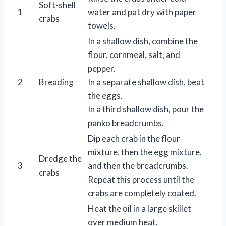
Soft-shell
1
water and pat dry with paper
crabs
towels.
In a shallow dish, combine the
flour, cornmeal, salt, and
pepper.
2
Breading
In a separate shallow dish, beat
the eggs.
In a third shallow dish, pour the
panko breadcrumbs.
Dip each crab in the flour
mixture, then the egg mixture,
Dredge the
3
and then the breadcrumbs.
crabs
Repeat this process until the
crabs are completely coated.
Heat the oil in a large skillet
over medium heat.