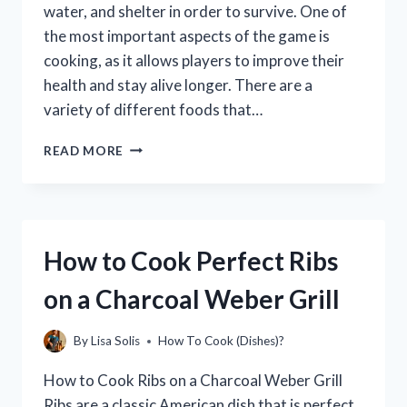
water, and shelter in order to survive. One of
the most important aspects of the game is
cooking, as it allows players to improve their
health and stay alive longer. There are a
variety of different foods that…
HOW
READ MORE
TO
COOK
LIKE
A
BOOGA
How to Cook Perfect Ribs
BOOGA
on a Charcoal Weber Grill
By
Lisa Solis
How To Cook (Dishes)?
How to Cook Ribs on a Charcoal Weber Grill
Ribs are a classic American dish that is perfect