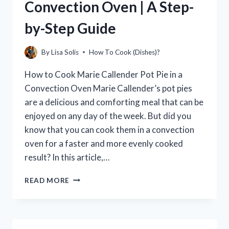
Convection Oven | A Step-
by-Step Guide
By
Lisa Solis
How To Cook (Dishes)?
How to Cook Marie Callender Pot Pie in a
Convection Oven Marie Callender’s pot pies
are a delicious and comforting meal that can be
enjoyed on any day of the week. But did you
know that you can cook them in a convection
oven for a faster and more evenly cooked
result? In this article,…
HOW
READ MORE
TO
COOK
MARIE
CALLENDER