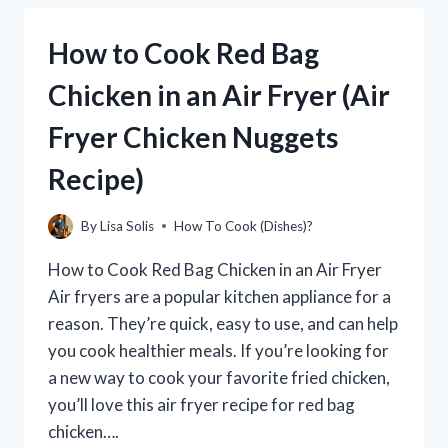
BEEF
BRISKET
How to Cook Red Bag
IN
AN
Chicken in an Air Fryer (Air
AIR
FRYER
Fryer Chicken Nuggets
(PERFECT
EVERY
Recipe)
TIME!)
By
Lisa Solis
How To Cook (Dishes)?
How to Cook Red Bag Chicken in an Air Fryer
Air fryers are a popular kitchen appliance for a
reason. They’re quick, easy to use, and can help
you cook healthier meals. If you’re looking for
a new way to cook your favorite fried chicken,
you’ll love this air fryer recipe for red bag
chicken….