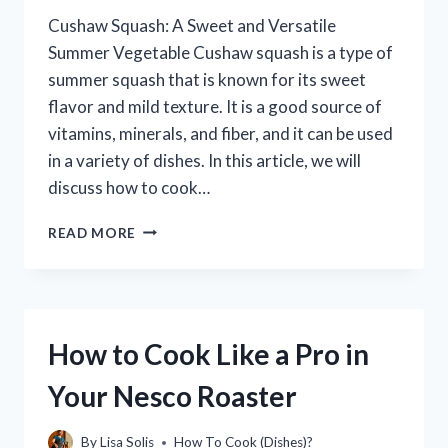
Cushaw Squash: A Sweet and Versatile
Summer Vegetable Cushaw squash is a type of
summer squash that is known for its sweet
flavor and mild texture. It is a good source of
vitamins, minerals, and fiber, and it can be used
in a variety of dishes. In this article, we will
discuss how to cook…
HOW
READ MORE
TO
COOK
CUSHAW
SQUASH:
A
How to Cook Like a Pro in
STEP-
BY-
Your Nesco Roaster
STEP
GUIDE
By
Lisa Solis
How To Cook (Dishes)?