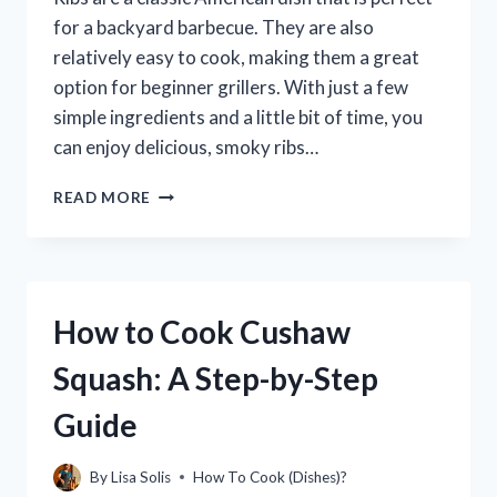
for a backyard barbecue. They are also
relatively easy to cook, making them a great
option for beginner grillers. With just a few
simple ingredients and a little bit of time, you
can enjoy delicious, smoky ribs…
HOW
READ MORE
TO
COOK
PERFECT
RIBS
ON
How to Cook Cushaw
A
CHARCOAL
Squash: A Step-by-Step
WEBER
GRILL
Guide
By
Lisa Solis
How To Cook (Dishes)?