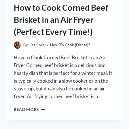
POT
How to Cook Corned Beef
PIE
IN
Brisket in an Air Fryer
CONVECTION
OVEN
(Perfect Every Time!)
|
A
STEP-
By
Lisa Solis
How To Cook (Dishes)?
BY-
STEP
How to Cook Corned Beef Brisket in an Air
GUIDE
Fryer Corned beef brisket is a delicious and
hearty dish that is perfect for a winter meal. It
is typically cooked in a slow cooker or on the
stovetop, but it can also be cooked in an air
fryer. Air frying corned beef brisket is a…
HOW
READ MORE
TO
COOK
CORNED