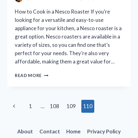
How to Cook in a Nesco Roaster If you’re
looking for a versatile and easy-to-use
appliance for your kitchen, a Nesco roaster is a
great option. Nesco roasters are available in a
variety of sizes, so you can find one that’s
perfect for your needs. They’re also very
affordable, making them a great value for…
HOW
READ MORE
TO
COOK
LIKE
A
Page
Previous
1
…
108
109
110
PRO
IN
navigation
Page
YOUR
NESCO
About
Contact
Home
Privacy Policy
ROASTER