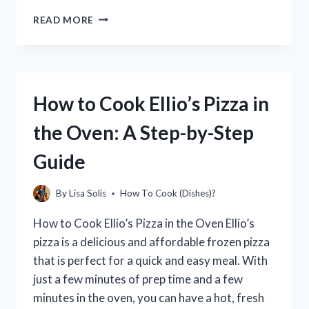
HOW
READ MORE
TO
COOK
RED
BAG
CHICKEN
How to Cook Ellio’s Pizza in
IN
AN
the Oven: A Step-by-Step
AIR
FRYER
Guide
(AIR
FRYER
CHICKEN
By
Lisa Solis
How To Cook (Dishes)?
NUGGETS
RECIPE)
How to Cook Ellio’s Pizza in the Oven Ellio’s
pizza is a delicious and affordable frozen pizza
that is perfect for a quick and easy meal. With
just a few minutes of prep time and a few
minutes in the oven, you can have a hot, fresh