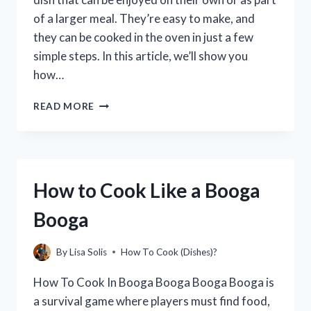
of a larger meal. They’re easy to make, and
they can be cooked in the oven in just a few
simple steps. In this article, we’ll show you
how…
HOW
READ MORE
TO
COOK
PUBLIX
MEATBALLS
IN
How to Cook Like a Booga
THE
OVEN
Booga
(WITH
STEP-
BY-
By
Lisa Solis
How To Cook (Dishes)?
STEP
INSTRUCTIONS)
How To Cook In Booga Booga Booga Booga is
a survival game where players must find food,