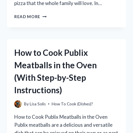
pizza that the whole family will love. In…
HOW
READ MORE
TO
COOK
ELLIO’S
PIZZA
IN
How to Cook Publix
THE
OVEN:
Meatballs in the Oven
A
STEP-
(With Step-by-Step
BY-
STEP
Instructions)
GUIDE
By
Lisa Solis
How To Cook (Dishes)?
How to Cook Publix Meatballs in the Oven
Publix meatballs are a delicious and versatile
dish that can be enjoyed on their own or as part