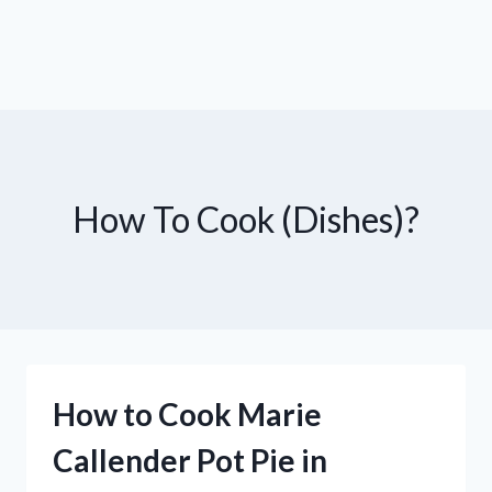
How To Cook (Dishes)?
How to Cook Marie
Callender Pot Pie in