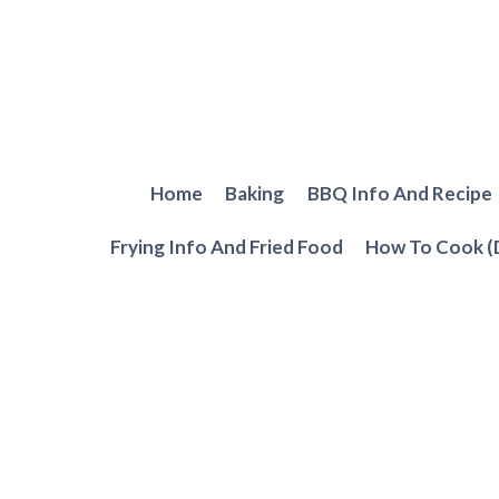
Skip
to
content
Home
Baking
BBQ Info And Recipe
Frying Info And Fried Food
How To Cook (