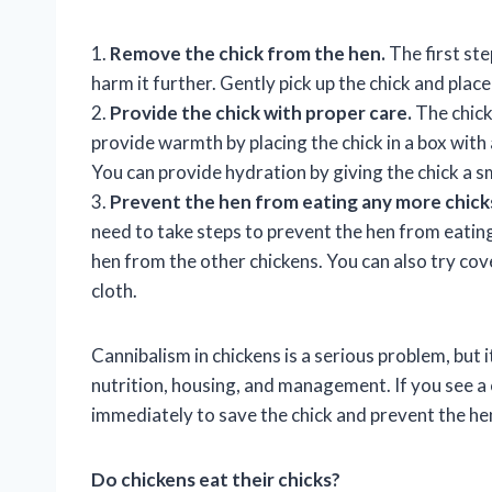
1.
Remove the chick from the hen.
The first ste
harm it further. Gently pick up the chick and place 
2.
Provide the chick with proper care.
The chick
provide warmth by placing the chick in a box with 
You can provide hydration by giving the chick a s
3.
Prevent the hen from eating any more chick
need to take steps to prevent the hen from eating
hen from the other chickens. You can also try cov
cloth.
Cannibalism in chickens is a serious problem, but
nutrition, housing, and management. If you see a ch
immediately to save the chick and prevent the he
Do chickens eat their chicks?