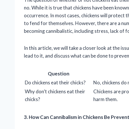
no. While it is true that chickens have been known 
occurrence. In most cases, chickens will protect t
to fend for themselves. However, there are a num
becoming cannibalistic, including stress, lack of
In this article, we will take a closer look at the i
lead to it, and discuss what can be done to prevent
Question
Do chickens eat their chicks?
No, chickens do n
Why don’t chickens eat their
Chickens are prot
chicks?
harm them.
3. How Can Cannibalism in Chickens Be Preven