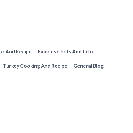
fo And Recipe
Famous Chefs And Info
Turkey Cooking And Recipe
General Blog