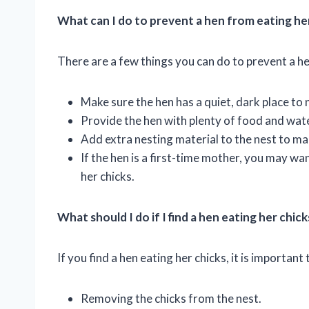
What can I do to prevent a hen from eating he
There are a few things you can do to prevent a he
Make sure the hen has a quiet, dark place to 
Provide the hen with plenty of food and wate
Add extra nesting material to the nest to ma
If the hen is a first-time mother, you may wa
her chicks.
What should I do if I find a hen eating her chick
If you find a hen eating her chicks, it is important 
Removing the chicks from the nest.