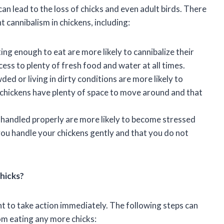
can lead to the loss of chicks and even adult birds. There
 cannibalism in chickens, including:
ting enough to eat are more likely to cannibalize their
ess to plenty of fresh food and water at all times.
ed or living in dirty conditions are more likely to
r chickens have plenty of space to move around and that
t handled properly are more likely to become stressed
 you handle your chickens gently and that you do not
Chicks?
tant to take action immediately. The following steps can
om eating any more chicks: