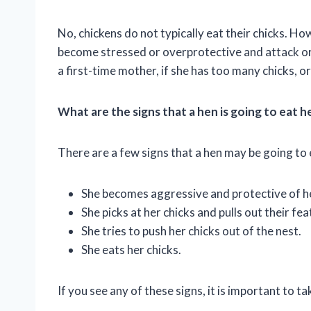
No, chickens do not typically eat their chicks. H
become stressed or overprotective and attack or ea
a first-time mother, if she has too many chicks, o
What are the signs that a hen is going to eat h
There are a few signs that a hen may be going to e
She becomes aggressive and protective of her
She picks at her chicks and pulls out their fea
She tries to push her chicks out of the nest.
She eats her chicks.
If you see any of these signs, it is important to ta