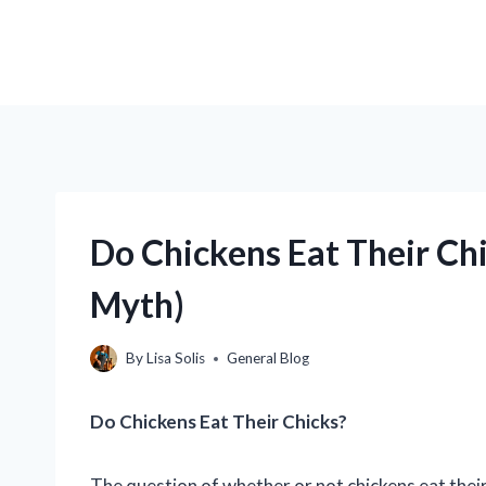
Do Chickens Eat Their Chi
Myth)
By
Lisa Solis
General Blog
Do Chickens Eat Their Chicks?
The question of whether or not chickens eat thei