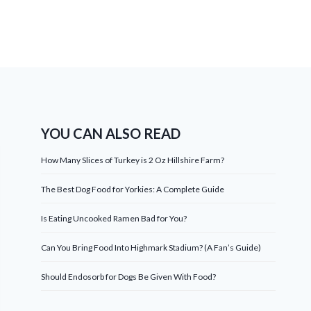
YOU CAN ALSO READ
How Many Slices of Turkey is 2 Oz Hillshire Farm?
The Best Dog Food for Yorkies: A Complete Guide
Is Eating Uncooked Ramen Bad for You?
Can You Bring Food Into Highmark Stadium? (A Fan’s Guide)
Should Endosorb for Dogs Be Given With Food?