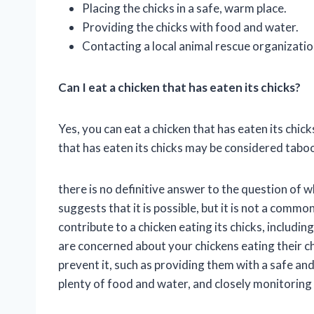
Placing the chicks in a safe, warm place.
Providing the chicks with food and water.
Contacting a local animal rescue organizatio
Can I eat a chicken that has eaten its chicks?
Yes, you can eat a chicken that has eaten its chick
that has eaten its chicks may be considered taboo
there is no definitive answer to the question of 
suggests that it is possible, but it is not a comm
contribute to a chicken eating its chicks, includin
are concerned about your chickens eating their ch
prevent it, such as providing them with a safe a
plenty of food and water, and closely monitoring 