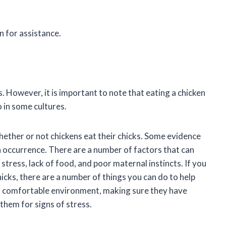
n for assistance.
s. However, it is important to note that eating a chicken
 in some cultures.
whether or not chickens eat their chicks. Some evidence
on occurrence. There are a number of factors that can
g stress, lack of food, and poor maternal instincts. If you
icks, there are a number of things you can do to help
nd comfortable environment, making sure they have
them for signs of stress.