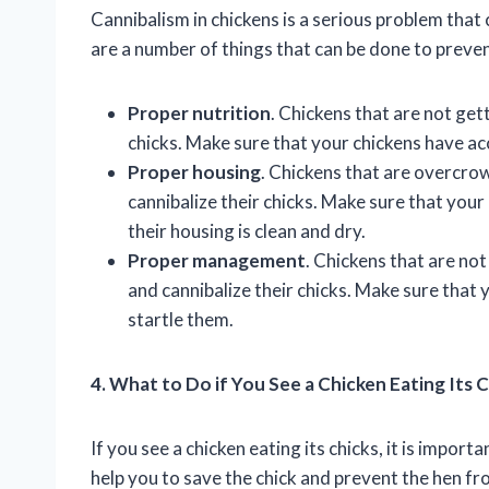
Cannibalism in chickens is a serious problem that 
are a number of things that can be done to prevent
Proper nutrition
. Chickens that are not get
chicks. Make sure that your chickens have acc
Proper housing
. Chickens that are overcrowd
cannibalize their chicks. Make sure that you
their housing is clean and dry.
Proper management
. Chickens that are no
and cannibalize their chicks. Make sure that
startle them.
4. What to Do if You See a Chicken Eating Its 
If you see a chicken eating its chicks, it is impor
help you to save the chick and prevent the hen fr