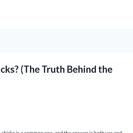
cks? (The Truth Behind the
r chicks is a common one, and the answer is both yes and