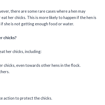
owever, there are some rare cases where a hen may
t her chicks. This is more likely to happen if the hen is
r if she is not getting enough food or water.
er chicks?
at her chicks, including:
 chicks, even towards other hens in the flock.
thers.
ke action to protect the chicks.