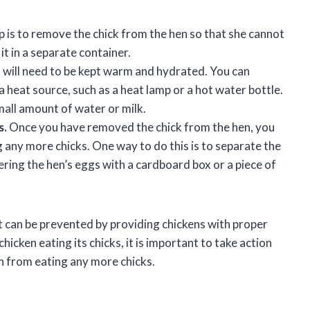
p is to remove the chick from the hen so that she cannot
it in a separate container.
 will need to be kept warm and hydrated. You can
a heat source, such as a heat lamp or a hot water bottle.
mall amount of water or milk.
s.
Once you have removed the chick from the hen, you
 any more chicks. One way to do this is to separate the
ering the hen’s eggs with a cardboard box or a piece of
 it can be prevented by providing chickens with proper
icken eating its chicks, it is important to take action
n from eating any more chicks.