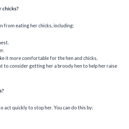
r chicks?
n from eating her chicks, including:
nest.
r.
ke it more comfortable for the hen and chicks.
nt to consider getting her a broody hen to help her raise
s?
to act quickly to stop her. You can do this by: