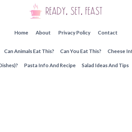
Home
About
Privacy Policy
Contact
Can Animals Eat This?
Can You Eat This?
Cheese In
Dishes)?
Pasta Info And Recipe
Salad Ideas And Tips