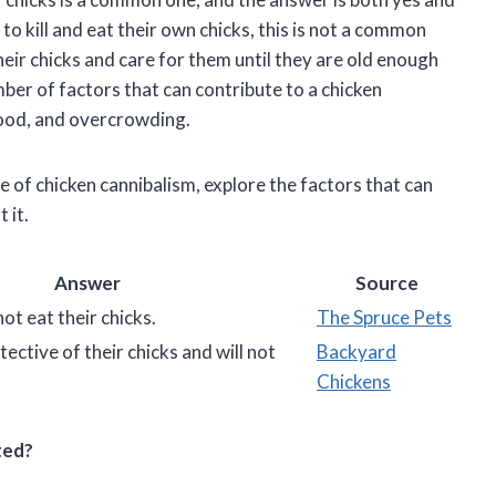
to kill and eat their own chicks, this is not a common
heir chicks and care for them until they are old enough
ber of factors that can contribute to a chicken
 food, and overcrowding.
ssue of chicken cannibalism, explore the factors that can
 it.
Answer
Source
ot eat their chicks.
The Spruce Pets
ective of their chicks and will not
Backyard
Chickens
ted?