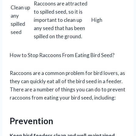
Raccoons are attracted
Clean up
to spilled seed, so it is
any
important to clean up
High
spilled
any seed that has been
seed
spilled on the ground.
How to Stop Raccoons From Eating Bird Seed?
Raccoons are a common problem for bird lovers, as
they can quickly eat all of the bird seed in a feeder.
There are a number of things you can do to prevent
raccoons from eating your bird seed, including:
Prevention
Keep bird feeders clean and well-maintained.