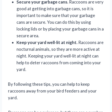
Secure your garbage cans.
Raccoons are very
good at getting into garbage cans, so it is
important to make sure that your garbage
cans are secure. You can do this by using
locking lids or by placing your garbage cans in a
secure area.
Keep your yard well-lit at night.
Raccoons are
nocturnal animals, so they are more active at
night. Keeping your yard well-lit at night can
help to deter raccoons from coming into your
yard.
By following these tips, you can help to keep
raccoons away from your bird feeders and your
yard.