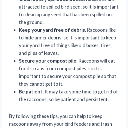
attracted to spilled bird seed, so it is important
to clean up any seed that has been spilled on
the ground.
Keep your yard free of debris.
Raccoons like
to hide under debris, so it is important to keep
your yard free of things like old boxes, tires,
and piles of leaves.
Secure your compost pile.
Raccoons will eat
food scraps from compost piles, so it is
important to secure your compost pile so that
they cannot get to it.
Be patient.
It may take some time to get rid of
the raccoons, so be patient and persistent.
By following these tips, you can help to keep
raccoons away from your bird feeders and trash