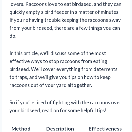
lovers. Raccoons love to eat birdseed, and they can
quickly empty a bird feeder in a matter of minutes.
If you’re having trouble keeping the raccoons away
from your birdseed, there are a few things you can
do.
In this article, we’ll discuss some of the most
effective ways to stop raccoons from eating
birdseed. We’ll cover everything from deterrents
to traps, and we’ll give you tips on how to keep
raccoons out of your yard altogether.
So if you’re tired of fighting with the raccoons over
your birdseed, read on for some helpful tips!
Method
Description
Effectiveness