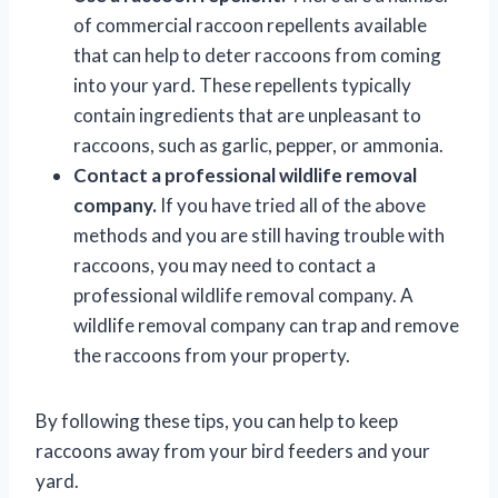
of commercial raccoon repellents available
that can help to deter raccoons from coming
into your yard. These repellents typically
contain ingredients that are unpleasant to
raccoons, such as garlic, pepper, or ammonia.
Contact a professional wildlife removal
company.
If you have tried all of the above
methods and you are still having trouble with
raccoons, you may need to contact a
professional wildlife removal company. A
wildlife removal company can trap and remove
the raccoons from your property.
By following these tips, you can help to keep
raccoons away from your bird feeders and your
yard.