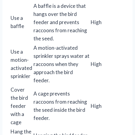
A baffle is a device that
hangs over the bird
Use a
feeder and prevents
High
baffle
raccoons from reaching
the seed.
A motion-activated
Use a
sprinkler sprays water at
motion-
raccoons when they
High
activated
approach the bird
sprinkler
feeder.
Cover
A cage prevents
the bird
raccoons from reaching
feeder
High
the seed inside the bird
with a
feeder.
cage
Hang the