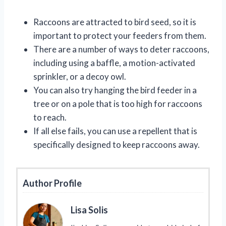
Raccoons are attracted to bird seed, so it is
important to protect your feeders from them.
There are a number of ways to deter raccoons,
including using a baffle, a motion-activated
sprinkler, or a decoy owl.
You can also try hanging the bird feeder in a
tree or on a pole that is too high for raccoons
to reach.
If all else fails, you can use a repellent that is
specifically designed to keep raccoons away.
Author Profile
Lisa Solis