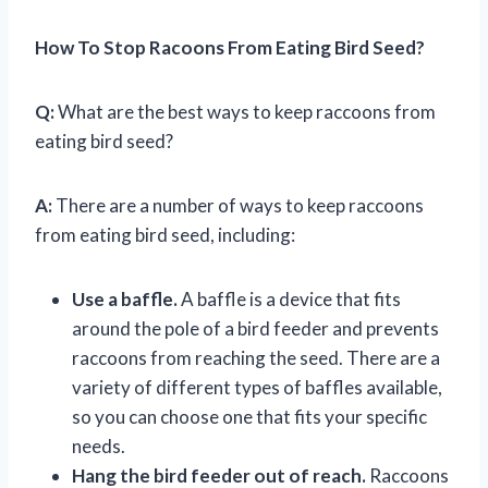
How To Stop Racoons From Eating Bird Seed?
Q:
What are the best ways to keep raccoons from
eating bird seed?
A:
There are a number of ways to keep raccoons
from eating bird seed, including:
Use a baffle.
A baffle is a device that fits
around the pole of a bird feeder and prevents
raccoons from reaching the seed. There are a
variety of different types of baffles available,
so you can choose one that fits your specific
needs.
Hang the bird feeder out of reach.
Raccoons