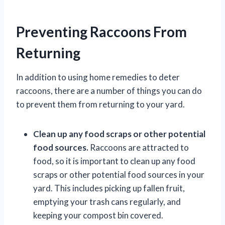
Preventing Raccoons From
Returning
In addition to using home remedies to deter
raccoons, there are a number of things you can do
to prevent them from returning to your yard.
Clean up any food scraps or other potential
food sources.
Raccoons are attracted to
food, so it is important to clean up any food
scraps or other potential food sources in your
yard. This includes picking up fallen fruit,
emptying your trash cans regularly, and
keeping your compost bin covered.