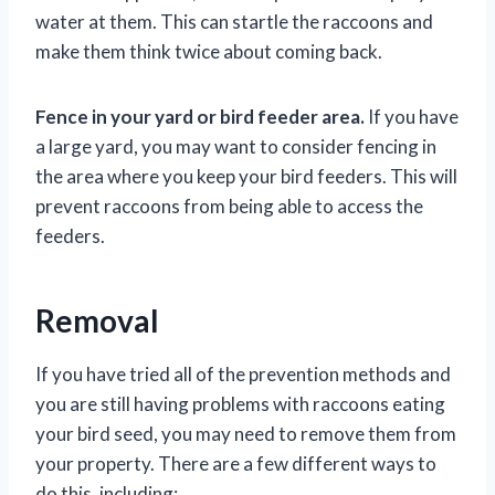
water at them. This can startle the raccoons and
make them think twice about coming back.
Fence in your yard or bird feeder area.
If you have
a large yard, you may want to consider fencing in
the area where you keep your bird feeders. This will
prevent raccoons from being able to access the
feeders.
Removal
If you have tried all of the prevention methods and
you are still having problems with raccoons eating
your bird seed, you may need to remove them from
your property. There are a few different ways to
do this, including: