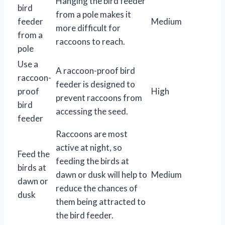
Hanging the bird feeder
bird
from a pole makes it
feeder
Medium
more difficult for
from a
raccoons to reach.
pole
Use a
A raccoon-proof bird
raccoon-
feeder is designed to
proof
High
prevent raccoons from
bird
accessing the seed.
feeder
Raccoons are most
active at night, so
Feed the
feeding the birds at
birds at
dawn or dusk will help to
Medium
dawn or
reduce the chances of
dusk
them being attracted to
the bird feeder.