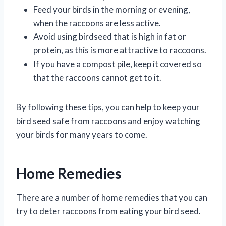
Feed your birds in the morning or evening,
when the raccoons are less active.
Avoid using birdseed that is high in fat or
protein, as this is more attractive to raccoons.
If you have a compost pile, keep it covered so
that the raccoons cannot get to it.
By following these tips, you can help to keep your
bird seed safe from raccoons and enjoy watching
your birds for many years to come.
Home Remedies
There are a number of home remedies that you can
try to deter raccoons from eating your bird seed.