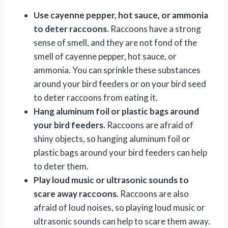
Use cayenne pepper, hot sauce, or ammonia
to deter raccoons.
Raccoons have a strong
sense of smell, and they are not fond of the
smell of cayenne pepper, hot sauce, or
ammonia. You can sprinkle these substances
around your bird feeders or on your bird seed
to deter raccoons from eating it.
Hang aluminum foil or plastic bags around
your bird feeders.
Raccoons are afraid of
shiny objects, so hanging aluminum foil or
plastic bags around your bird feeders can help
to deter them.
Play loud music or ultrasonic sounds to
scare away raccoons.
Raccoons are also
afraid of loud noises, so playing loud music or
ultrasonic sounds can help to scare them away.