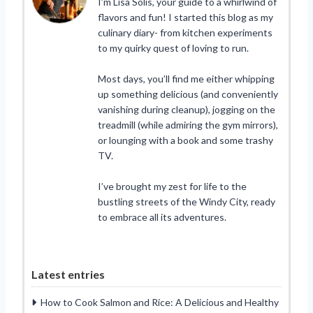
I’m Lisa Solis, your guide to a whirlwind of
flavors and fun! I started this blog as my
culinary diary- from kitchen experiments
to my quirky quest of loving to run.
Most days, you’ll find me either whipping
up something delicious (and conveniently
vanishing during cleanup), jogging on the
treadmill (while admiring the gym mirrors),
or lounging with a book and some trashy
TV.
I’ve brought my zest for life to the
bustling streets of the Windy City, ready
to embrace all its adventures.
Latest entries
How to Cook Salmon and Rice: A Delicious and Healthy