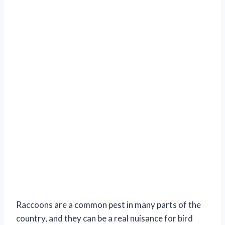
Raccoons are a common pest in many parts of the
country, and they can be a real nuisance for bird