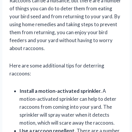
Raccoons can be a nuisance, but there are a number
of things you can do to deter them from eating
your bird seed and from returning to your yard. By
using home remedies and taking steps to prevent
them from returning, you can enjoy your bird
feeders and your yard without having to worry
about raccoons.
Here are some additional tips for deterring
raccoons:
Install a motion-activated sprinkler.
A
motion-activated sprinkler can help to deter
raccoons from coming into your yard. The
sprinkler will spray water when it detects
motion, which will scare away the raccoons.
Use a raccoon repellent.
There are a number