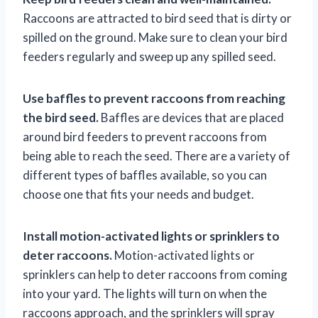
Raccoons are attracted to bird seed that is dirty or
spilled on the ground. Make sure to clean your bird
feeders regularly and sweep up any spilled seed.
Use baffles to prevent raccoons from reaching
the bird seed.
Baffles are devices that are placed
around bird feeders to prevent raccoons from
being able to reach the seed. There are a variety of
different types of baffles available, so you can
choose one that fits your needs and budget.
Install motion-activated lights or sprinklers to
deter raccoons.
Motion-activated lights or
sprinklers can help to deter raccoons from coming
into your yard. The lights will turn on when the
raccoons approach, and the sprinklers will spray