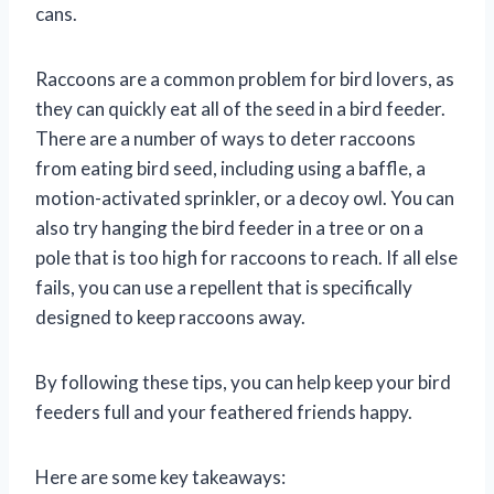
cans.
Raccoons are a common problem for bird lovers, as
they can quickly eat all of the seed in a bird feeder.
There are a number of ways to deter raccoons
from eating bird seed, including using a baffle, a
motion-activated sprinkler, or a decoy owl. You can
also try hanging the bird feeder in a tree or on a
pole that is too high for raccoons to reach. If all else
fails, you can use a repellent that is specifically
designed to keep raccoons away.
By following these tips, you can help keep your bird
feeders full and your feathered friends happy.
Here are some key takeaways: