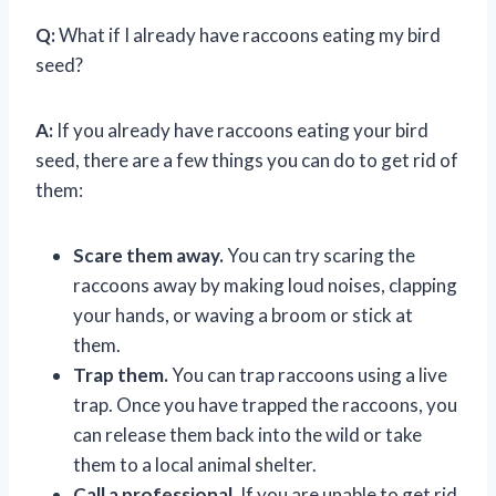
Q:
What if I already have raccoons eating my bird
seed?
A:
If you already have raccoons eating your bird
seed, there are a few things you can do to get rid of
them:
Scare them away.
You can try scaring the
raccoons away by making loud noises, clapping
your hands, or waving a broom or stick at
them.
Trap them.
You can trap raccoons using a live
trap. Once you have trapped the raccoons, you
can release them back into the wild or take
them to a local animal shelter.
Call a professional.
If you are unable to get rid