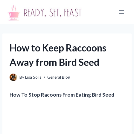
Skip
to
content
How to Keep Raccoons
Away from Bird Seed
By
Lisa Solis
General Blog
How To Stop Racoons From Eating Bird Seed