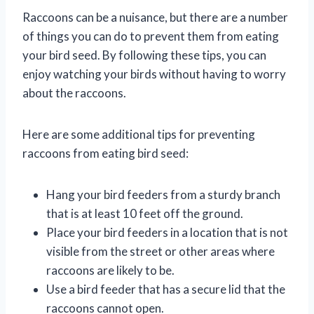
Raccoons can be a nuisance, but there are a number
of things you can do to prevent them from eating
your bird seed. By following these tips, you can
enjoy watching your birds without having to worry
about the raccoons.
Here are some additional tips for preventing
raccoons from eating bird seed:
Hang your bird feeders from a sturdy branch
that is at least 10 feet off the ground.
Place your bird feeders in a location that is not
visible from the street or other areas where
raccoons are likely to be.
Use a bird feeder that has a secure lid that the
raccoons cannot open.