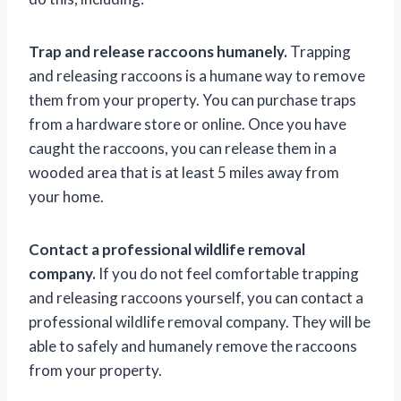
Trap and release raccoons humanely.
Trapping
and releasing raccoons is a humane way to remove
them from your property. You can purchase traps
from a hardware store or online. Once you have
caught the raccoons, you can release them in a
wooded area that is at least 5 miles away from
your home.
Contact a professional wildlife removal
company.
If you do not feel comfortable trapping
and releasing raccoons yourself, you can contact a
professional wildlife removal company. They will be
able to safely and humanely remove the raccoons
from your property.