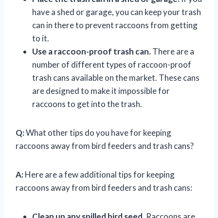
have a shed or garage, you can keep your trash
can in there to prevent raccoons from getting
to it.
Use a raccoon-proof trash can.
There are a
number of different types of raccoon-proof
trash cans available on the market. These cans
are designed to make it impossible for
raccoons to get into the trash.
Q:
What other tips do you have for keeping
raccoons away from bird feeders and trash cans?
A:
Here are a few additional tips for keeping
raccoons away from bird feeders and trash cans:
Clean up any spilled bird seed.
Raccoons are