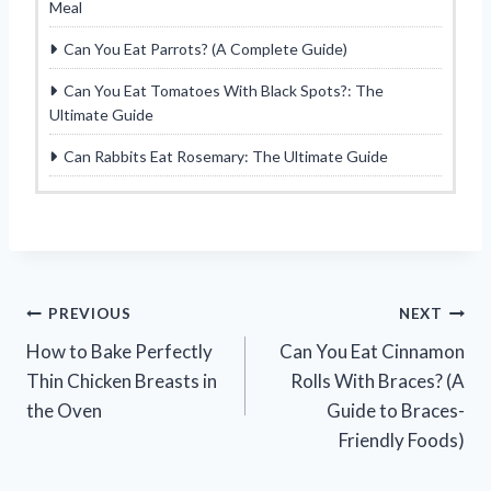
Meal
Can You Eat Parrots? (A Complete Guide)
Can You Eat Tomatoes With Black Spots?: The
Ultimate Guide
Can Rabbits Eat Rosemary: The Ultimate Guide
Post
PREVIOUS
NEXT
How to Bake Perfectly
Can You Eat Cinnamon
navigation
Thin Chicken Breasts in
Rolls With Braces? (A
the Oven
Guide to Braces-
Friendly Foods)