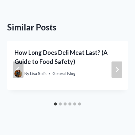
Similar Posts
How Long Does Deli Meat Last? (A
Guide to Food Safety)
By
Lisa Solis
General Blog