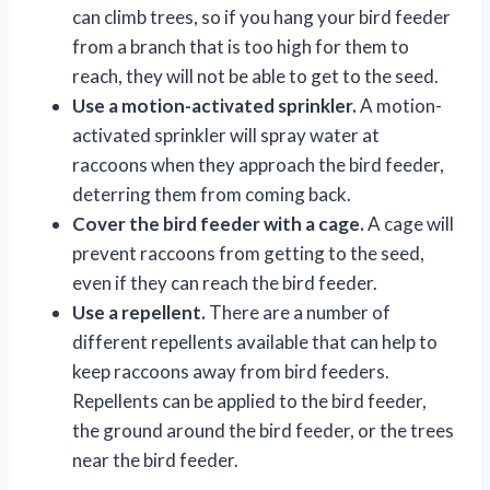
can climb trees, so if you hang your bird feeder
from a branch that is too high for them to
reach, they will not be able to get to the seed.
Use a motion-activated sprinkler.
A motion-
activated sprinkler will spray water at
raccoons when they approach the bird feeder,
deterring them from coming back.
Cover the bird feeder with a cage.
A cage will
prevent raccoons from getting to the seed,
even if they can reach the bird feeder.
Use a repellent.
There are a number of
different repellents available that can help to
keep raccoons away from bird feeders.
Repellents can be applied to the bird feeder,
the ground around the bird feeder, or the trees
near the bird feeder.