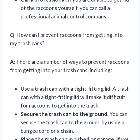
of the raccoons yourself, you can call a
professional animal control company.
Q:
How can I prevent raccoons from getting into
my trash cans?
A:
There are a number of ways to prevent raccoons
from getting into your trash cans, including:
Use a trash can with a tight-fitting lid.
A trash
can with a tight-fitting lid will make it difficult
for raccoons to get into the trash.
Secure the trash can to the ground.
You can
secure the trash can to the ground by using a
bungee cord or a chain.
Place the trash can in a shed or garage.
If you