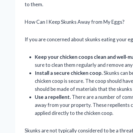
to them.
How Can I Keep Skunks Away from My Eggs?
If you are concerned about skunks eating your eg
Keep your chicken coops clean and well-m
sure to clean them regularly and remove any 
Install a secure chicken coop.
Skunks can be
chicken coop is secure. The coop should have 
should be made of materials that the skunk
Use a repellent.
There are a number of comme
away from your property. These repellents c
applied directly to the chicken coop.
Skunks are not typically considered to be a threat