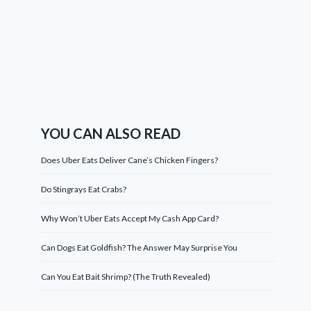
YOU CAN ALSO READ
Does Uber Eats Deliver Cane’s Chicken Fingers?
Do Stingrays Eat Crabs?
Why Won’t Uber Eats Accept My Cash App Card?
Can Dogs Eat Goldfish? The Answer May Surprise You
Can You Eat Bait Shrimp? (The Truth Revealed)