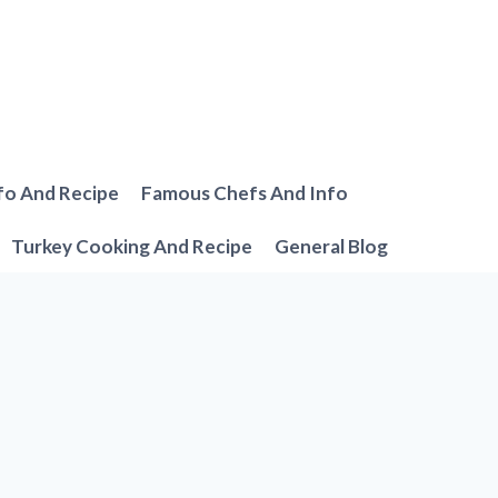
fo And Recipe
Famous Chefs And Info
Turkey Cooking And Recipe
General Blog