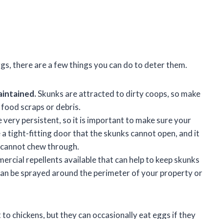
gs, there are a few things you can do to deter them.
aintained.
Skunks are attracted to dirty coops, so make
food scraps or debris.
 very persistent, so it is important to make sure your
a tight-fitting door that the skunks cannot open, and it
s cannot chew through.
rcial repellents available that can help to keep skunks
an be sprayed around the perimeter of your property or
 to chickens, but they can occasionally eat eggs if they