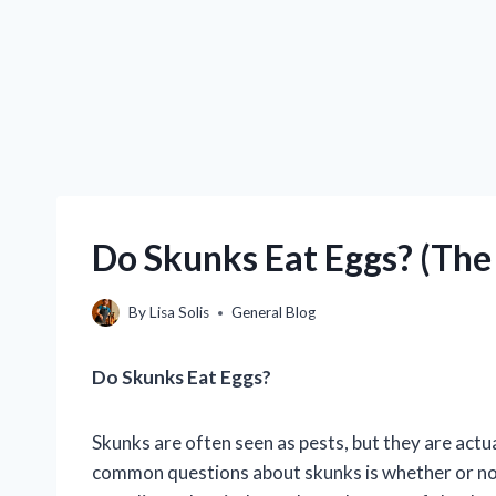
Do Skunks Eat Eggs? (The 
By
Lisa Solis
General Blog
Do Skunks Eat Eggs?
Skunks are often seen as pests, but they are actu
common questions about skunks is whether or not 