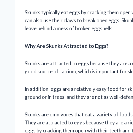
Skunks typically eat eggs by cracking them open w
can also use their claws to break open eggs. Skunk
leave behind a mess of broken eggshells.
Why Are Skunks Attracted to Eggs?
Skunks are attracted to eggs because they are a r
good source of calcium, which is important for s
In addition, eggs are a relatively easy food for s
ground or in trees, and they are not as well-defe
Skunks are omnivores that eat a variety of foods, 
They are attracted to eggs because they are a ric
eggs by cracking them open with their teeth and t