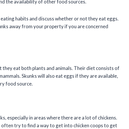
nd the availability of other food sources.
ks’ eating habits and discuss whether or not they eat eggs.
kunks away from your property if you are concerned
they eat both plants and animals. Their diet consists of
 mammals. Skunks will also eat eggs if they are available,
ary food source.
 especially in areas where there are a lot of chickens.
 often try to find a way to get into chicken coops to get