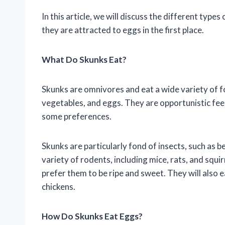
In this article, we will discuss the different typ
they are attracted to eggs in the first place.
What Do Skunks Eat?
Skunks are omnivores and eat a wide variety of foo
vegetables, and eggs. They are opportunistic feed
some preferences.
Skunks are particularly fond of insects, such as b
variety of rodents, including mice, rats, and squir
prefer them to be ripe and sweet. They will also 
chickens.
How Do Skunks Eat Eggs?