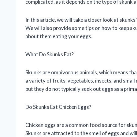
complicated, as it depends on the type of skunk a
In this article, we will take a closer look at skun
We will also provide some tips on how to keep s
about them eating your eggs.
What Do Skunks Eat?
Skunks are omnivorous animals, which means that 
a variety of fruits, vegetables, insects, and small
but they do not typically seek out eggs as a prim
Do Skunks Eat Chicken Eggs?
Chicken eggs are a common food source for skunks,
Skunks are attracted to the smell of eggs and will