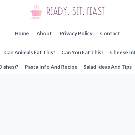
Home
About
Privacy Policy
Contact
Can Animals Eat This?
Can You Eat This?
Cheese In
Dishes)?
Pasta Info And Recipe
Salad Ideas And Tips