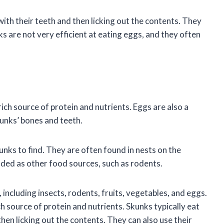
ith their teeth and then licking out the contents. They
s are not very efficient at eating eggs, and they often
ich source of protein and nutrients. Eggs are also a
kunks’ bones and teeth.
kunks to find. They are often found in nests on the
nded as other food sources, such as rodents.
including insects, rodents, fruits, vegetables, and eggs.
h source of protein and nutrients. Skunks typically eat
hen licking out the contents. They can also use their