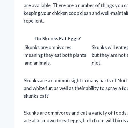
are available. There are a number of things you c
keeping your chicken coop clean and well-maintain
repellent.
Do Skunks Eat Eggs?
Skunks are omnivores,
Skunks will eat e
meaning they eat both plants
but they are not 
and animals.
diet.
Skunks are a common sight in many parts of North
and white fur, as well as their ability to spray a
skunks eat?
Skunks are omnivores and eat a variety of foods, 
are also known to eat eggs, both from wild birds