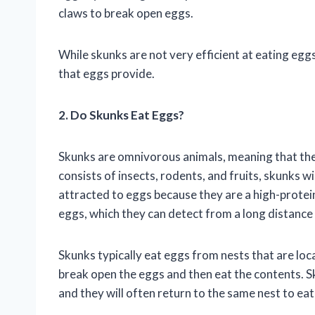
claws to break open eggs.
While skunks are not very efficient at eating eggs
that eggs provide.
2. Do Skunks Eat Eggs?
Skunks are omnivorous animals, meaning that they 
consists of insects, rodents, and fruits, skunks wi
attracted to eggs because they are a high-protein
eggs, which they can detect from a long distance
Skunks typically eat eggs from nests that are loc
break open the eggs and then eat the contents. Sk
and they will often return to the same nest to ea