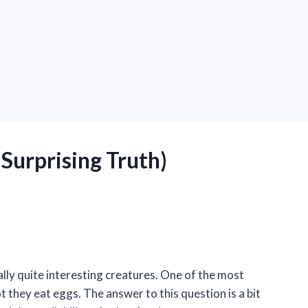
Surprising Truth)
ally quite interesting creatures. One of the most
they eat eggs. The answer to this question is a bit