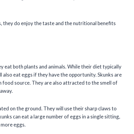
, they do enjoy the taste and the nutritional benefits
eat both plants and animals. While their diet typically
ll also eat eggs if they have the opportunity. Skunks are
 food source. They are also attracted to the smell of
 away.
ated on the ground. They will use their sharp claws to
unks can eat a large number of eggs in a single sitting,
t more eggs.