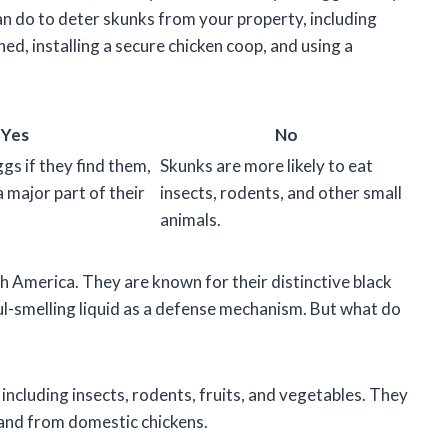
an do to deter skunks from your property, including
ed, installing a secure chicken coop, and using a
Yes
No
ggs if they find them,
Skunks are more likely to eat
a major part of their
insects, rodents, and other small
animals.
 America. They are known for their distinctive black
 foul-smelling liquid as a defense mechanism. But what do
including insects, rodents, fruits, and vegetables. They
 and from domestic chickens.