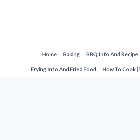
Skip
to
content
Home
Baking
BBQ Info And Recipe
Frying Info And Fried Food
How To Cook (