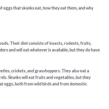
es of eggs that skunks eat, how they eat them, and why
ds. Their diet consists of insects, rodents, fruits,
ers and will eat whatever is available, but they do have
eetles, crickets, and grasshoppers. They also eat a
rels. Skunks will eat fruits and vegetables, but they
eat eggs, both from wild birds and from domestic