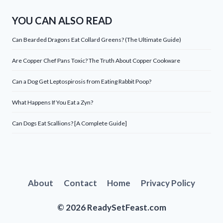
YOU CAN ALSO READ
Can Bearded Dragons Eat Collard Greens? (The Ultimate Guide)
Are Copper Chef Pans Toxic? The Truth About Copper Cookware
Can a Dog Get Leptospirosis from Eating Rabbit Poop?
What Happens If You Eat a Zyn?
Can Dogs Eat Scallions? [A Complete Guide]
About
Contact
Home
Privacy Policy
© 2026 ReadySetFeast.com