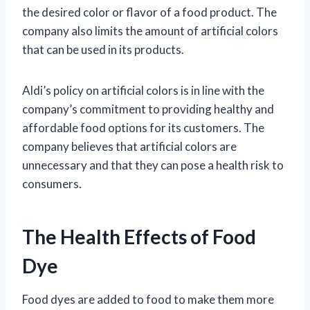
the desired color or flavor of a food product. The
company also limits the amount of artificial colors
that can be used in its products.
Aldi’s policy on artificial colors is in line with the
company’s commitment to providing healthy and
affordable food options for its customers. The
company believes that artificial colors are
unnecessary and that they can pose a health risk to
consumers.
The Health Effects of Food
Dye
Food dyes are added to food to make them more