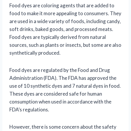
Food dyes are coloring agents that are added to
food to make it more appealing to consumers. They
are used in a wide variety of foods, including candy,
soft drinks, baked goods, and processed meats.
Food dyes are typically derived from natural
sources, such as plants or insects, but some are also
synthetically produced.
Food dyes are regulated by the Food and Drug
Administration (FDA). The FDA has approved the
use of 10 synthetic dyes and 7 natural dyes in food.
These dyes are considered safe for human
consumption when used in accordance with the
FDA’s regulations.
However, there is some concern about the safety