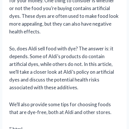
for your money. One thing to consider is whether
or not the food you’re buying contains artificial
dyes. These dyes are often used to make food look
more appealing, but they can also have negative
health effects.
So, does Aldi sell food with dye? The answer is: it
depends. Some of Aldi’s products do contain
artificial dyes, while others do not. In this article,
we’ll take a closer look at Aldi’s policy on artificial
dyes and discuss the potential health risks
associated with these additives.
We’ll also provide some tips for choosing foods
that are dye-free, both at Aldi and other stores.