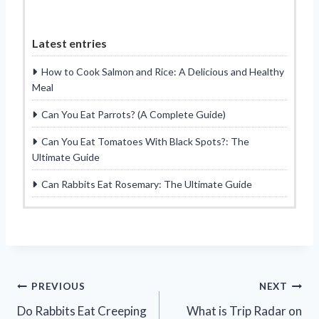
Latest entries
How to Cook Salmon and Rice: A Delicious and Healthy
Meal
Can You Eat Parrots? (A Complete Guide)
Can You Eat Tomatoes With Black Spots?: The
Ultimate Guide
Can Rabbits Eat Rosemary: The Ultimate Guide
Post
PREVIOUS
NEXT
Do Rabbits Eat Creeping
What is Trip Radar on