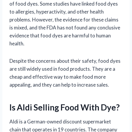
of food dyes. Some studies have linked food dyes
to allergies, hyperactivity, and other health
problems. However, the evidence for these claims
is mixed, and the FDA has not found any conclusive
evidence that food dyes are harmful to human
health.
Despite the concerns about their safety, food dyes
are still widely used in food products. They are a
cheap and effective way to make food more
appealing, and they can help to increase sales.
Is Aldi Selling Food With Dye?
Aldi is a German-owned discount supermarket
chain that operates in 19 countries. The company