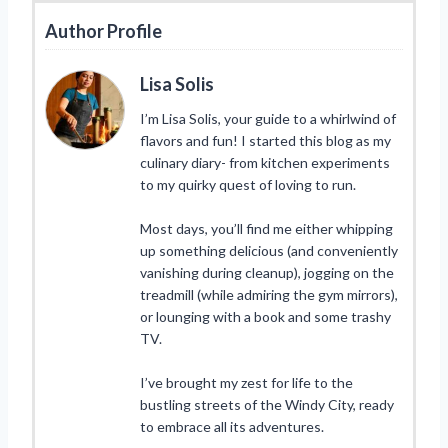
Author Profile
Lisa Solis
I’m Lisa Solis, your guide to a whirlwind of
flavors and fun! I started this blog as my
culinary diary- from kitchen experiments
to my quirky quest of loving to run.
Most days, you’ll find me either whipping
up something delicious (and conveniently
vanishing during cleanup), jogging on the
treadmill (while admiring the gym mirrors),
or lounging with a book and some trashy
TV.
I’ve brought my zest for life to the
bustling streets of the Windy City, ready
to embrace all its adventures.