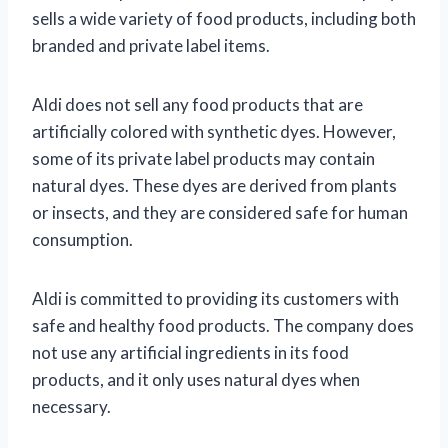
sells a wide variety of food products, including both
branded and private label items.
Aldi does not sell any food products that are
artificially colored with synthetic dyes. However,
some of its private label products may contain
natural dyes. These dyes are derived from plants
or insects, and they are considered safe for human
consumption.
Aldi is committed to providing its customers with
safe and healthy food products. The company does
not use any artificial ingredients in its food
products, and it only uses natural dyes when
necessary.