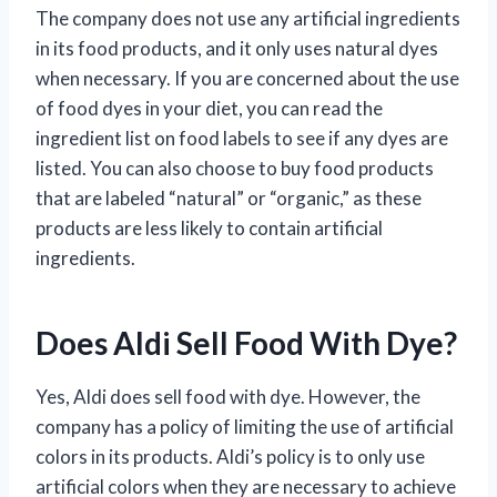
The company does not use any artificial ingredients
in its food products, and it only uses natural dyes
when necessary. If you are concerned about the use
of food dyes in your diet, you can read the
ingredient list on food labels to see if any dyes are
listed. You can also choose to buy food products
that are labeled “natural” or “organic,” as these
products are less likely to contain artificial
ingredients.
Does Aldi Sell Food With Dye?
Yes, Aldi does sell food with dye. However, the
company has a policy of limiting the use of artificial
colors in its products. Aldi’s policy is to only use
artificial colors when they are necessary to achieve