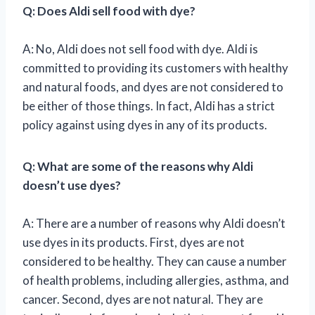
Q: Does Aldi sell food with dye?
A: No, Aldi does not sell food with dye. Aldi is
committed to providing its customers with healthy
and natural foods, and dyes are not considered to
be either of those things. In fact, Aldi has a strict
policy against using dyes in any of its products.
Q: What are some of the reasons why Aldi
doesn’t use dyes?
A: There are a number of reasons why Aldi doesn’t
use dyes in its products. First, dyes are not
considered to be healthy. They can cause a number
of health problems, including allergies, asthma, and
cancer. Second, dyes are not natural. They are