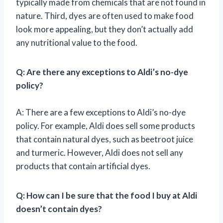
typically made from chemicals that are not found in
nature. Third, dyes are often used to make food
look more appealing, but they don’t actually add
any nutritional value to the food.
Q: Are there any exceptions to Aldi’s no-dye
policy?
A: There are a few exceptions to Aldi’s no-dye
policy. For example, Aldi does sell some products
that contain natural dyes, such as beetroot juice
and turmeric. However, Aldi does not sell any
products that contain artificial dyes.
Q: How can I be sure that the food I buy at Aldi
doesn’t contain dyes?