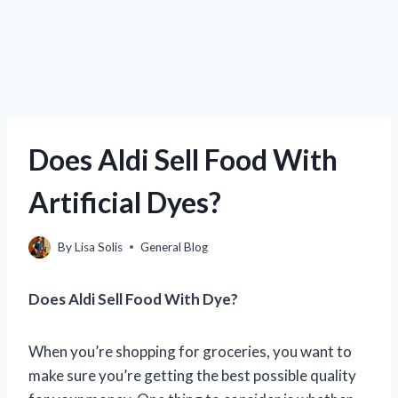
Does Aldi Sell Food With
Artificial Dyes?
By
Lisa Solis
General Blog
Does Aldi Sell Food With Dye?
When you’re shopping for groceries, you want to
make sure you’re getting the best possible quality