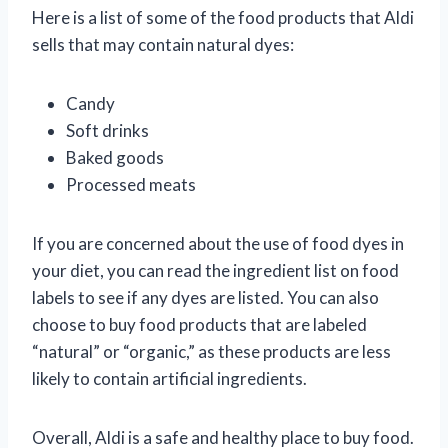
Here is a list of some of the food products that Aldi
sells that may contain natural dyes:
Candy
Soft drinks
Baked goods
Processed meats
If you are concerned about the use of food dyes in
your diet, you can read the ingredient list on food
labels to see if any dyes are listed. You can also
choose to buy food products that are labeled
“natural” or “organic,” as these products are less
likely to contain artificial ingredients.
Overall, Aldi is a safe and healthy place to buy food.