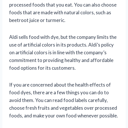
processed foods that you eat. You can also choose
foods that are made with natural colors, such as
beetroot juice or turmeric.
Aldi sells food with dye, but the company limits the
use of artificial colors in its products. Aldi’s policy
on artificial colors is in line with the company’s
commitment to providing healthy and affordable
food options for its customers.
If you are concerned about the health effects of
food dyes, there are a few things you can do to
avoid them. You can read food labels carefully,
choose fresh fruits and vegetables over processed
foods, and make your own food whenever possible.