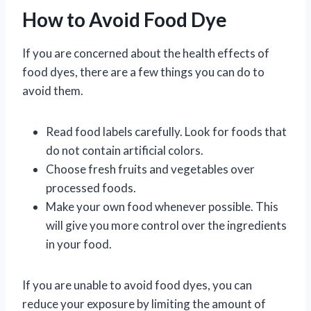
How to Avoid Food Dye
If you are concerned about the health effects of
food dyes, there are a few things you can do to
avoid them.
Read food labels carefully. Look for foods that
do not contain artificial colors.
Choose fresh fruits and vegetables over
processed foods.
Make your own food whenever possible. This
will give you more control over the ingredients
in your food.
If you are unable to avoid food dyes, you can
reduce your exposure by limiting the amount of