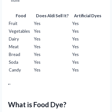
“`html
Food
Does Aldi Sell It?
Artificial Dyes
Fruit
Yes
Yes
Vegetables
Yes
Yes
Dairy
Yes
Yes
Meat
Yes
Yes
Bread
Yes
Yes
Soda
Yes
Yes
Candy
Yes
Yes
“`
What is Food Dye?