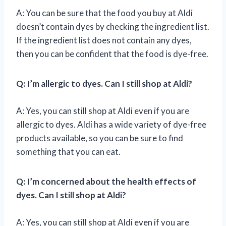
A: You can be sure that the food you buy at Aldi
doesn’t contain dyes by checking the ingredient list.
If the ingredient list does not contain any dyes,
then you can be confident that the food is dye-free.
Q: I’m allergic to dyes. Can I still shop at Aldi?
A: Yes, you can still shop at Aldi even if you are
allergic to dyes. Aldi has a wide variety of dye-free
products available, so you can be sure to find
something that you can eat.
Q: I’m concerned about the health effects of
dyes. Can I still shop at Aldi?
A: Yes, you can still shop at Aldi even if you are