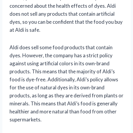
concerned about the health effects of dyes. Aldi
does not sell any products that contain artificial
dyes, so you can be confident that the food you buy
at Aldi is safe.
Aldi does sell some food products that contain
dyes. However, the company has a strict policy
against using artificial colors in its own-brand
products. This means that the majority of Aldi’s
food is dye-free. Additionally, Aldi’s policy allows
for the use of natural dyes in its own-brand
products, as long as they are derived from plants or
minerals. This means that Aldi’s food is generally
healthier and more natural than food from other
supermarkets.