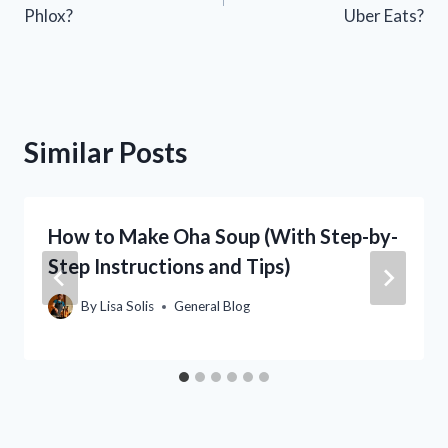
navigation
Phlox?
Uber Eats?
Similar Posts
How to Make Oha Soup (With Step-by-
Step Instructions and Tips)
By
Lisa Solis
General Blog