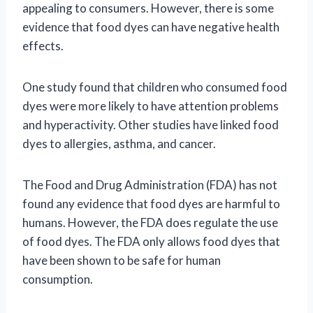
appealing to consumers. However, there is some
evidence that food dyes can have negative health
effects.
One study found that children who consumed food
dyes were more likely to have attention problems
and hyperactivity. Other studies have linked food
dyes to allergies, asthma, and cancer.
The Food and Drug Administration (FDA) has not
found any evidence that food dyes are harmful to
humans. However, the FDA does regulate the use
of food dyes. The FDA only allows food dyes that
have been shown to be safe for human
consumption.