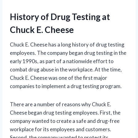
History of Drug Testing at
Chuck E. Cheese
Chuck E. Cheese has a long history of drug testing
employees. The company began drug testing in the
early 1990s, as part of a nationwide effort to
combat drug abuse in the workplace. At the time,
Chuck E. Cheese was one of the first major
companies to implement a drug testing program.
There are a number of reasons why Chuck E.
Cheese began drug testing employees. First, the
company wanted to create a safe and drug-free
workplace for its employees and customers.
Second, the company wanted to protect its