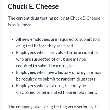
Chuck E. Cheese
The current drug testing policy at Chuck E. Cheese
is as follows:
All new employees are required to submit to a
drug test before they are hired.
Employees who are involved in an accident or
who are suspected of drug use may be
required to submit to a drug test.
Employees who have a history of drug use may
be required to submit to random drug tests.
Employees who fail a drug test may be
disciplined or terminated from employment.
The company takes drug testing very seriously. If