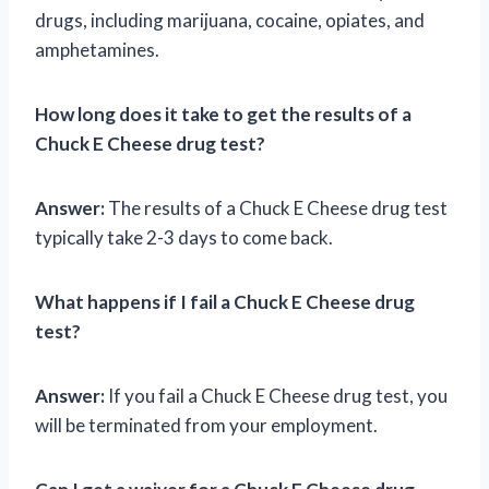
drugs, including marijuana, cocaine, opiates, and
amphetamines.
How long does it take to get the results of a
Chuck E Cheese drug test?
Answer:
The results of a Chuck E Cheese drug test
typically take 2-3 days to come back.
What happens if I fail a Chuck E Cheese drug
test?
Answer:
If you fail a Chuck E Cheese drug test, you
will be terminated from your employment.