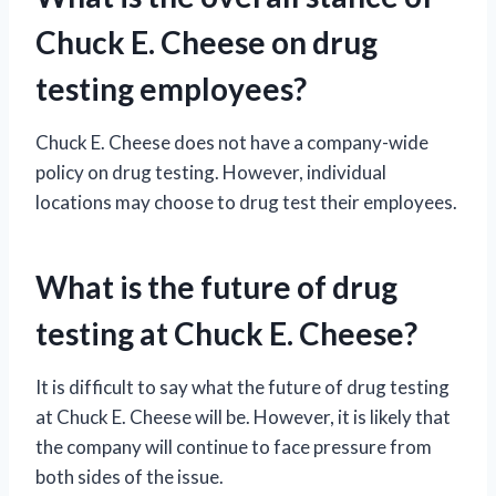
Chuck E. Cheese on drug
testing employees?
Chuck E. Cheese does not have a company-wide
policy on drug testing. However, individual
locations may choose to drug test their employees.
What is the future of drug
testing at Chuck E. Cheese?
It is difficult to say what the future of drug testing
at Chuck E. Cheese will be. However, it is likely that
the company will continue to face pressure from
both sides of the issue.