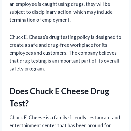
an employee is caught using drugs, they will be
subject to disciplinary action, which may include
termination of employment.
Chuck E. Cheese’s drug testing policy is designed to
create a safe and drug-free workplace for its
employees and customers. The company believes
that drug testing is an important part of its overall
safety program.
Does Chuck E Cheese Drug
Test?
Chuck E. Cheese is a family-friendly restaurant and
entertainment center that has been around for