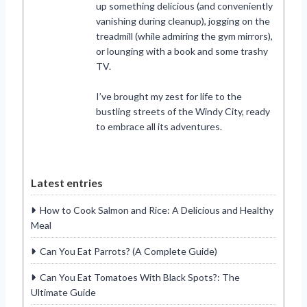
up something delicious (and conveniently
vanishing during cleanup), jogging on the
treadmill (while admiring the gym mirrors),
or lounging with a book and some trashy
TV.
I’ve brought my zest for life to the
bustling streets of the Windy City, ready
to embrace all its adventures.
Latest entries
How to Cook Salmon and Rice: A Delicious and Healthy
Meal
Can You Eat Parrots? (A Complete Guide)
Can You Eat Tomatoes With Black Spots?: The
Ultimate Guide