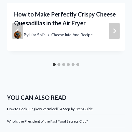
How to Make Perfectly Crispy Cheese
Quesadillas in the Air Fryer
By
Lisa Solis
Cheese Info And Recipe
YOU CAN ALSO READ
How to Cook Lungkow Vermicelli: A Step-by-Step Guide
Who Is the President of the Fast Food Secrets Club?