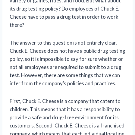
variety of games, rides, and food. But what about
its drug testing policy? Do employees of Chuck E.
Cheese have to pass a drug test in order to work
there?
The answer to this question is not entirely clear.
Chuck E. Cheese does not have a public drug testing
policy, so it is impossible to say for sure whether or
not all employees are required to submit to a drug
test. However, there are some things that we can
infer from the company’s policies and practices.
First, Chuck E. Cheese is a company that caters to
children. This means that it has a responsibility to
provide a safe and drug-free environment for its
customers. Second, Chuck E. Cheese is a franchised
company, which means that each individual location