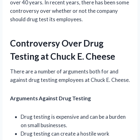
over 40 years. In recent years, there has been some
controversy over whether or not the company
should drug test its employees.
Controversy Over Drug
Testing at Chuck E. Cheese
There are a number of arguments both for and
against drug testing employees at Chuck E. Cheese.
Arguments Against Drug Testing
Drug testing is expensive and can be a burden
on small businesses.
Drug testing can create a hostile work