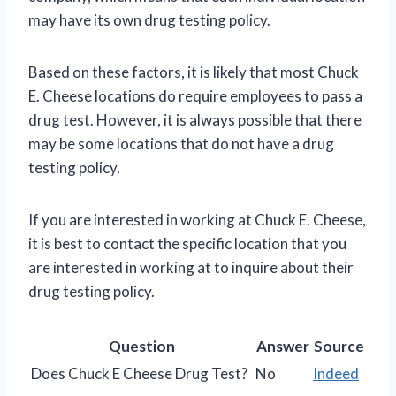
may have its own drug testing policy.
Based on these factors, it is likely that most Chuck
E. Cheese locations do require employees to pass a
drug test. However, it is always possible that there
may be some locations that do not have a drug
testing policy.
If you are interested in working at Chuck E. Cheese,
it is best to contact the specific location that you
are interested in working at to inquire about their
drug testing policy.
Question
Answer
Source
Does Chuck E Cheese Drug Test?
No
Indeed