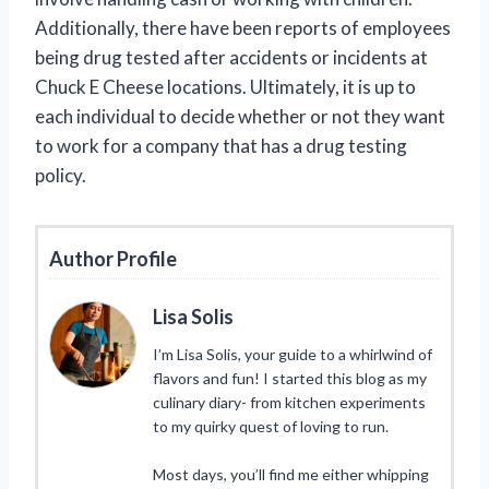
Additionally, there have been reports of employees
being drug tested after accidents or incidents at
Chuck E Cheese locations. Ultimately, it is up to
each individual to decide whether or not they want
to work for a company that has a drug testing
policy.
Author Profile
Lisa Solis
I’m Lisa Solis, your guide to a whirlwind of
flavors and fun! I started this blog as my
culinary diary- from kitchen experiments
to my quirky quest of loving to run.
Most days, you’ll find me either whipping