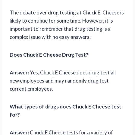
The debate over drug testing at Chuck E. Cheese is
likely to continue for some time. However, it is
important to remember that drug testing is a
complex issue with no easy answers.
Does Chuck E Cheese Drug Test?
Answer:
Yes, Chuck E Cheese does drug test all
new employees and may randomly drug test
current employees.
What types of drugs does Chuck E Cheese test
for?
Answer:
Chuck E Cheese tests for a variety of