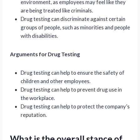
environment, as employees may feel like they
are being treated like criminals.
Drug testing can discriminate against certain
groups of people, such as minorities and people
with disabilities.
Arguments for Drug Testing
Drug testing can help to ensure the safety of
children and other employees.
Drug testing can help to prevent drug use in
the workplace.
Drug testing can help to protect the company’s
reputation.
What is the overall stance of