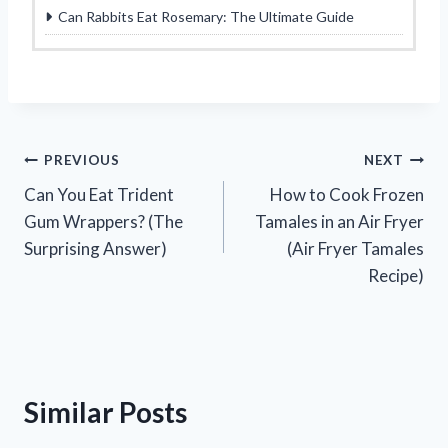
Can Rabbits Eat Rosemary: The Ultimate Guide
Post
PREVIOUS
NEXT
Can You Eat Trident
How to Cook Frozen
navigation
Gum Wrappers? (The
Tamales in an Air Fryer
Surprising Answer)
(Air Fryer Tamales
Recipe)
Similar Posts