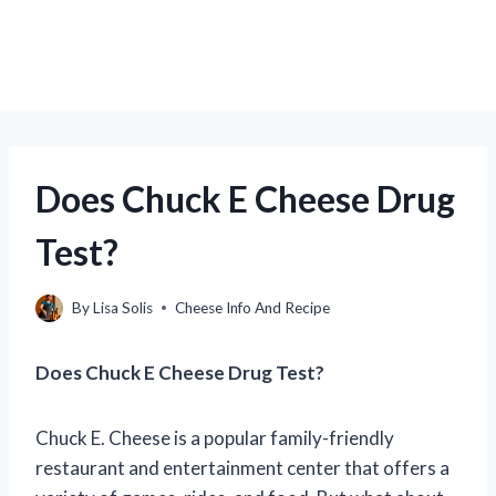
Does Chuck E Cheese Drug
Test?
By
Lisa Solis
Cheese Info And Recipe
Does Chuck E Cheese Drug Test?
Chuck E. Cheese is a popular family-friendly
restaurant and entertainment center that offers a