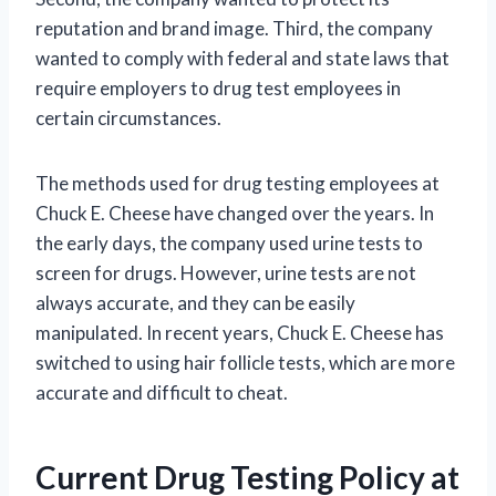
reputation and brand image. Third, the company
wanted to comply with federal and state laws that
require employers to drug test employees in
certain circumstances.
The methods used for drug testing employees at
Chuck E. Cheese have changed over the years. In
the early days, the company used urine tests to
screen for drugs. However, urine tests are not
always accurate, and they can be easily
manipulated. In recent years, Chuck E. Cheese has
switched to using hair follicle tests, which are more
accurate and difficult to cheat.
Current Drug Testing Policy at