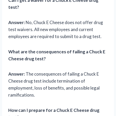
Can I get a waiver for a Chuck E Cheese drug
test?
Answer:
No, Chuck E Cheese does not offer drug
test waivers. All new employees and current
employees are required to submit to a drug test.
What are the consequences of failing a Chuck E
Cheese drug test?
Answer:
The consequences of failing a Chuck E
Cheese drug test include termination of
employment, loss of benefits, and possible legal
ramifications.
How can I prepare for a Chuck E Cheese drug