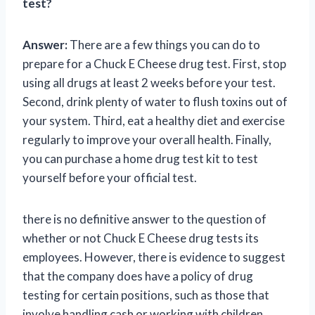
test?
Answer:
There are a few things you can do to
prepare for a Chuck E Cheese drug test. First, stop
using all drugs at least 2 weeks before your test.
Second, drink plenty of water to flush toxins out of
your system. Third, eat a healthy diet and exercise
regularly to improve your overall health. Finally,
you can purchase a home drug test kit to test
yourself before your official test.
there is no definitive answer to the question of
whether or not Chuck E Cheese drug tests its
employees. However, there is evidence to suggest
that the company does have a policy of drug
testing for certain positions, such as those that
involve handling cash or working with children.