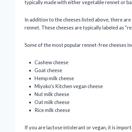
typically made with either vegetable rennet or ba
In addition to the cheeses listed above, there a
rennet. These cheeses are typically labeled as “r
Some of the most popular rennet-free cheeses in
Cashew cheese
Goat cheese
Hemp milk cheese
Miyoko’s Kitchen vegan cheese
Nut milk cheese
Oat milk cheese
Rice milk cheese
If you are lactose intolerant or vegan, it is impor