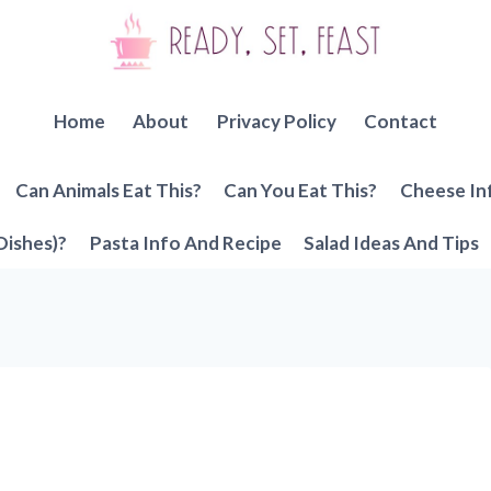
Home
About
Privacy Policy
Contact
Can Animals Eat This?
Can You Eat This?
Cheese In
Dishes)?
Pasta Info And Recipe
Salad Ideas And Tips