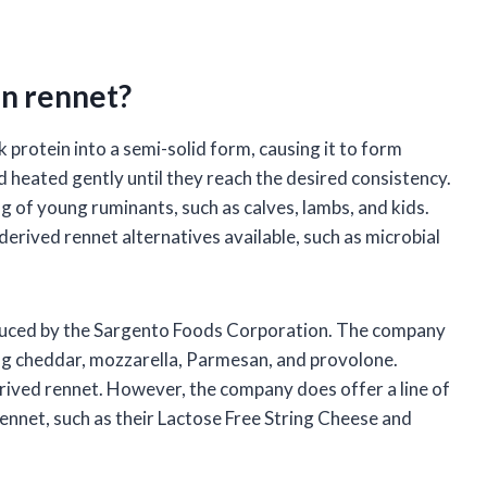
n rennet?
 protein into a semi-solid form, causing it to form
d heated gently until they reach the desired consistency.
ng of young ruminants, such as calves, lambs, and kids.
erived rennet alternatives available, such as microbial
oduced by the Sargento Foods Corporation. The company
ing cheddar, mozzarella, Parmesan, and provolone.
rived rennet. However, the company does offer a line of
nnet, such as their Lactose Free String Cheese and