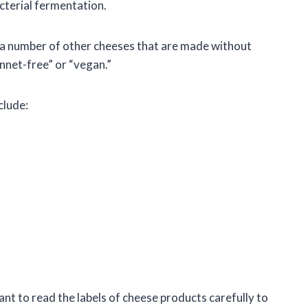
cterial fermentation.
re a number of other cheeses that are made without
ennet-free” or “vegan.”
clude:
tant to read the labels of cheese products carefully to