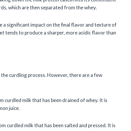
urds, which are then separated from the whey.
a significant impact on the final flavor and texture of
et tends to produce a sharper, more acidic flavor than
r the curdling process. However, there are a few
m curdled milk that has been drained of whey. It is
mon juice.
m curdled milk that has been salted and pressed. It is