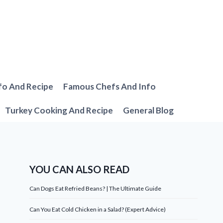
fo And Recipe
Famous Chefs And Info
Turkey Cooking And Recipe
General Blog
YOU CAN ALSO READ
Can Dogs Eat Refried Beans? | The Ultimate Guide
Can You Eat Cold Chicken in a Salad? (Expert Advice)