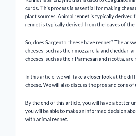
curds. This process is essential for making chees
plant sources. Animal rennet is typically derived 
rennet is typically derived from the leaves of the 
So, does Sargento cheese have rennet? The answe
cheeses, such as their mozzarella and cheddar, 
cheeses, such as their Parmesan and ricotta, are
In this article, we will take a closer look at the 
cheese. We will also discuss the pros and cons of
By the end of this article, you will have a bette
you will be able to make an informed decision ab
with animal rennet.