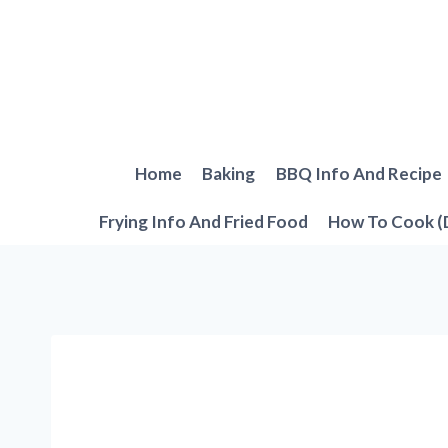
Skip
to
content
Home
Baking
BBQ Info And Recipe
Frying Info And Fried Food
How To Cook (