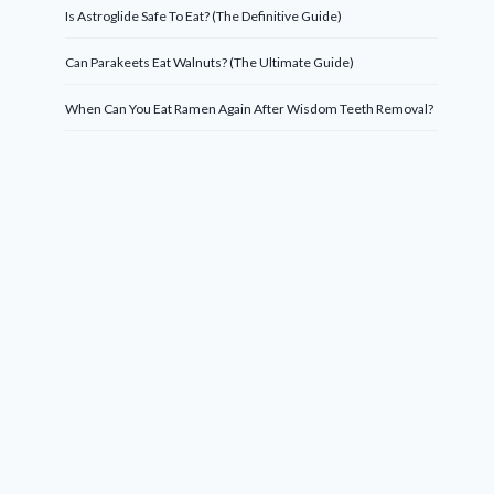
Is Astroglide Safe To Eat? (The Definitive Guide)
Can Parakeets Eat Walnuts? (The Ultimate Guide)
When Can You Eat Ramen Again After Wisdom Teeth Removal?