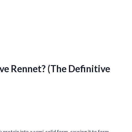
e Rennet? (The Definitive
 protein into a semi-solid form, causing it to form