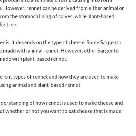
e. However, rennet can be derived from either animal or
from the stomach lining of calves, while plant-based
fig tree.
r is: it depends on the type of cheese. Some Sargento
are made with animal rennet. However, other Sargento
 made with plant-based rennet.
different types of rennet and how they are used to make
 using animal and plant-based rennet.
r understanding of how rennet is used to make cheese and
out whether or not you want to eat cheese that is made