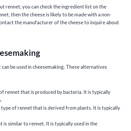
ut rennet, you can check the ingredient list on the
nnet, then the cheese is likely to be made with a non-
contact the manufacturer of the cheese to inquire about
heesemaking
t can be used in cheesemaking. These alternatives
f rennet that is produced by bacteria. It is typically
.
type of rennet that is derived from plants. It is typically
s similar to rennet. It is typically used in the