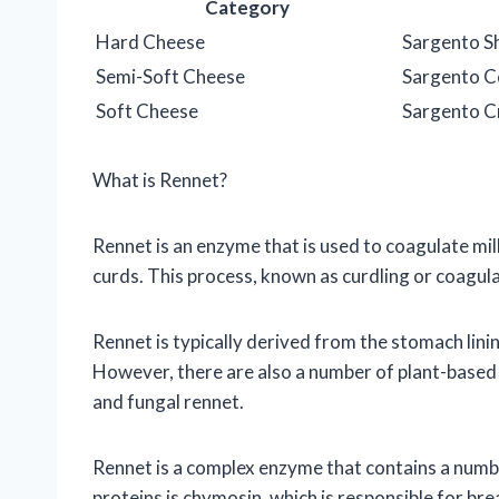
Category
Hard Cheese
Sargento S
Semi-Soft Cheese
Sargento C
Soft Cheese
Sargento 
What is Rennet?
Rennet is an enzyme that is used to coagulate mil
curds. This process, known as curdling or coagula
Rennet is typically derived from the stomach lini
However, there are also a number of plant-based r
and fungal rennet.
Rennet is a complex enzyme that contains a numb
proteins is chymosin, which is responsible for bre