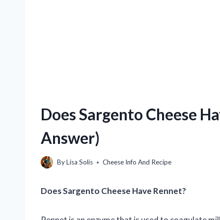
Does Sargento Cheese Hav
Answer)
By
Lisa Solis
Cheese Info And Recipe
Does Sargento Cheese Have Rennet?
Rennet is an enzyme that is used to coagulate milk