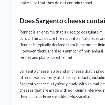
make sure that they do not contain rennet.
Does Sargento cheese contai
Rennet is an enzyme that is used to coagulate milk
curds. The curds are then cut into small pieces an
Rennet is typically derived from the stomach lini
However, there are also a number of non-animal-d
rennet and plant-based rennet.
Sargento cheese is a brand of cheese that is pr
offers a wide variety of cheese products, includ
Sargento cheese is typically made with animal-de
cheeses that are made with non-animal-derived re
their Lactose Free Shredded Mozzarella.