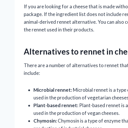
If you are looking for a cheese that is made witho
package. If the ingredient list does not include re
animal-derived rennet alternative. You can also 
the rennet used in their products.
Alternatives to rennet in c
There are a number of alternatives to rennet tha
include:
Microbial rennet:
Microbial rennet is a type o
used in the production of vegetarian cheeses
Plant-based rennet:
Plant-based rennet is a 
used in the production of vegan cheeses.
Chymosin:
Chymosin is a type of enzyme that i