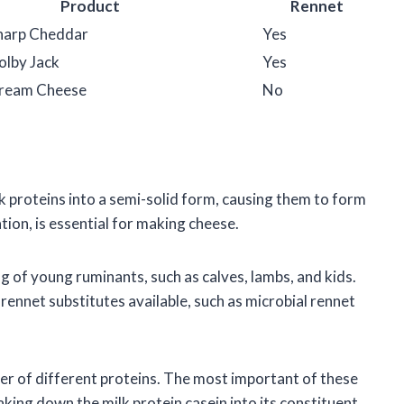
Product
Rennet
harp Cheddar
Yes
olby Jack
Yes
Cream Cheese
No
k proteins into a semi-solid form, causing them to form
tion, is essential for making cheese.
ng of young ruminants, such as calves, lambs, and kids.
ennet substitutes available, such as microbial rennet
er of different proteins. The most important of these
aking down the milk protein casein into its constituent