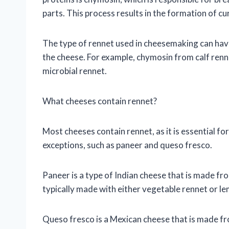
parts. This process results in the formation of c
The type of rennet used in cheesemaking can have 
the cheese. For example, chymosin from calf renn
microbial rennet.
What cheeses contain rennet?
Most cheeses contain rennet, as it is essential fo
exceptions, such as paneer and queso fresco.
Paneer is a type of Indian cheese that is made fro
typically made with either vegetable rennet or le
Queso fresco is a Mexican cheese that is made fro