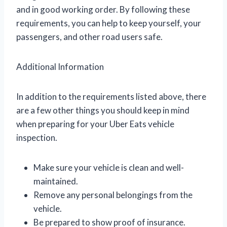
and in good working order. By following these
requirements, you can help to keep yourself, your
passengers, and other road users safe.
Additional Information
In addition to the requirements listed above, there
are a few other things you should keep in mind
when preparing for your Uber Eats vehicle
inspection.
Make sure your vehicle is clean and well-
maintained.
Remove any personal belongings from the
vehicle.
Be prepared to show proof of insurance.