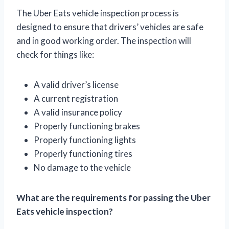
The Uber Eats vehicle inspection process is
designed to ensure that drivers’ vehicles are safe
and in good working order. The inspection will
check for things like:
A valid driver’s license
A current registration
A valid insurance policy
Properly functioning brakes
Properly functioning lights
Properly functioning tires
No damage to the vehicle
What are the requirements for passing the Uber
Eats vehicle inspection?