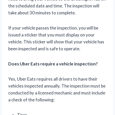
the scheduled date and time. The inspection will
take about 30 minutes to complete.
If your vehicle passes the inspection, you will be
issued a sticker that you must display on your
vehicle. This sticker will show that your vehicle has
been inspected and is safe to operate.
Does Uber Eats require a vehicle inspection?
Yes, Uber Eats requires all drivers to have their
vehicles inspected annually. The inspection must be
conducted by a licensed mechanic and must include
a check of the following:
Tires