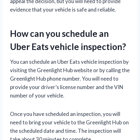
appeal the decision, but you will need to provide
evidence that your vehicle is safe and reliable.
How can you schedule an
Uber Eats vehicle inspection?
You can schedule an Uber Eats vehicle inspection by
visiting the Greenlight Hub website or by calling the
Greenlight Hub phone number. You will need to
provide your driver’s license number and the VIN
number of your vehicle.
Once you have scheduled an inspection, you will
need to bring your vehicle to the Greenlight Hub on
the scheduled date and time. The inspection will
take about 30 minutes to complete.