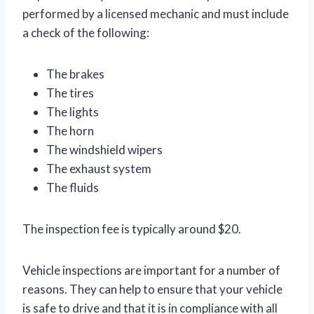
performed by a licensed mechanic and must include
a check of the following:
The brakes
The tires
The lights
The horn
The windshield wipers
The exhaust system
The fluids
The inspection fee is typically around $20.
Vehicle inspections are important for a number of
reasons. They can help to ensure that your vehicle
is safe to drive and that it is in compliance with all