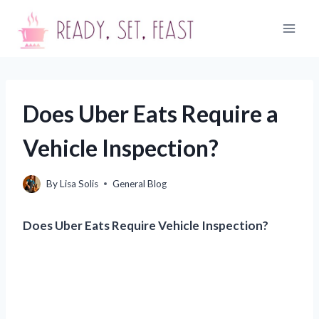
Skip
to
content
Does Uber Eats Require a
Vehicle Inspection?
By
Lisa Solis
General Blog
Does Uber Eats Require Vehicle Inspection?