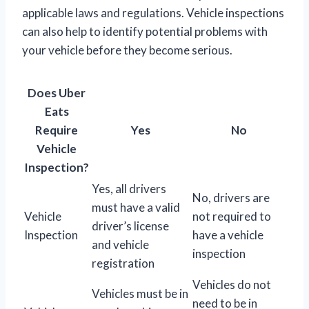
applicable laws and regulations. Vehicle inspections
can also help to identify potential problems with
your vehicle before they become serious.
Does Uber
Eats
Require
Yes
No
Vehicle
Inspection?
Yes, all drivers
No, drivers are
must have a valid
Vehicle
not required to
driver’s license
Inspection
have a vehicle
and vehicle
inspection
registration
Vehicles do not
Vehicles must be in
need to be in