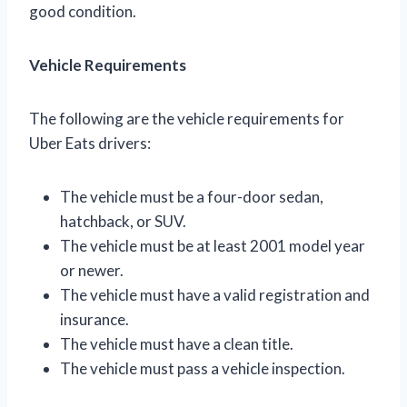
good condition.
Vehicle Requirements
The following are the vehicle requirements for
Uber Eats drivers:
The vehicle must be a four-door sedan,
hatchback, or SUV.
The vehicle must be at least 2001 model year
or newer.
The vehicle must have a valid registration and
insurance.
The vehicle must have a clean title.
The vehicle must pass a vehicle inspection.