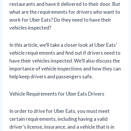
restaurants and have it delivered to their door. But
what are the requirements for drivers who want to
work for Uber Eats? Do they need to have their
vehicles inspected?
In this article, we’ll take a closer look at Uber Eats’
vehicle requirements and find out if drivers need to
have their vehicles inspected. We’ll also discuss the
importance of vehicle inspections and how they can
help keep drivers and passengers safe.
Vehicle Requirements for Uber Eats Drivers
In order to drive for Uber Eats, you must meet
certain requirements, including having a valid
driver’s license, insurance, and a vehicle that is in