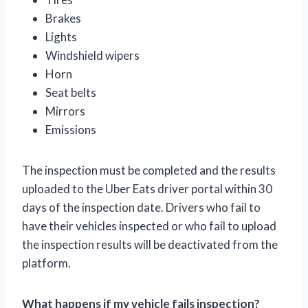
Brakes
Lights
Windshield wipers
Horn
Seat belts
Mirrors
Emissions
The inspection must be completed and the results
uploaded to the Uber Eats driver portal within 30
days of the inspection date. Drivers who fail to
have their vehicles inspected or who fail to upload
the inspection results will be deactivated from the
platform.
What happens if my vehicle fails inspection?