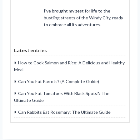
I’ve brought my zest for life to the
bustling streets of the Windy City, ready
to embrace all its adventures.
Latest entries
How to Cook Salmon and Rice: A Delicious and Healthy
Meal
Can You Eat Parrots? (A Complete Guide)
Can You Eat Tomatoes With Black Spots?: The
Ultimate Guide
Can Rabbits Eat Rosemary: The Ultimate Guide