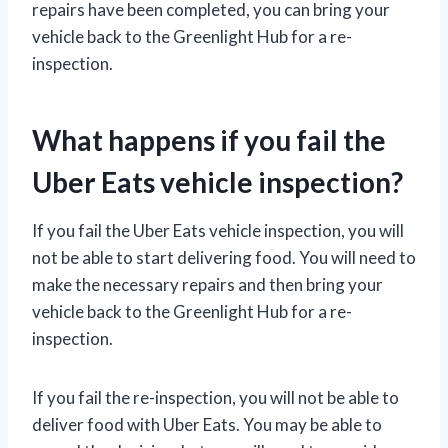
repairs have been completed, you can bring your
vehicle back to the Greenlight Hub for a re-
inspection.
What happens if you fail the
Uber Eats vehicle inspection?
If you fail the Uber Eats vehicle inspection, you will
not be able to start delivering food. You will need to
make the necessary repairs and then bring your
vehicle back to the Greenlight Hub for a re-
inspection.
If you fail the re-inspection, you will not be able to
deliver food with Uber Eats. You may be able to