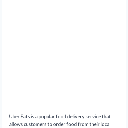
Uber Eats is a popular food delivery service that
allows customers to order food from their local