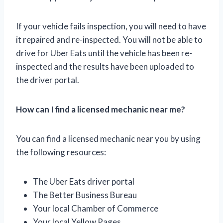
If your vehicle fails inspection, you will need to have
it repaired and re-inspected. You will not be able to
drive for Uber Eats until the vehicle has been re-
inspected and the results have been uploaded to
the driver portal.
How can I find a licensed mechanic near me?
You can find a licensed mechanic near you by using
the following resources:
The Uber Eats driver portal
The Better Business Bureau
Your local Chamber of Commerce
Your local Yellow Pages