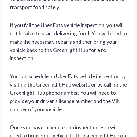
transport food safely.
If you fail the Uber Eats vehicle inspection, you will
not be able to start delivering food. You will need to
make the necessary repairs and then bring your
vehicle back to the Greenlight Hub for a re-
inspection.
You can schedule an Uber Eats vehicle inspection by
visiting the Greenlight Hub website or by calling the
Greenlight Hub phone number. You will need to
provide your driver’s license number and the VIN
number of your vehicle.
Once you have scheduled an inspection, you will
need to bring your vehicle to the Greenlight Hub on