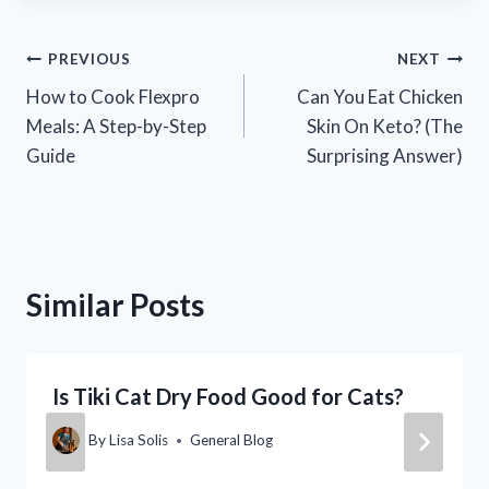
Post
PREVIOUS
NEXT
How to Cook Flexpro
Can You Eat Chicken
navigation
Meals: A Step-by-Step
Skin On Keto? (The
Guide
Surprising Answer)
Similar Posts
Is Tiki Cat Dry Food Good for Cats?
By
Lisa Solis
General Blog