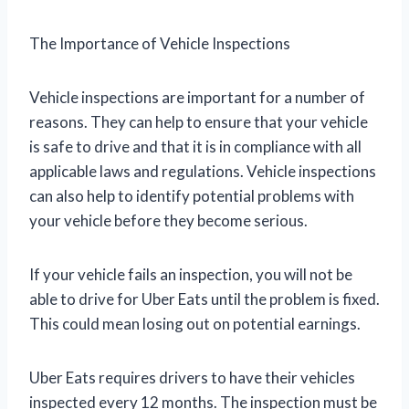
The Importance of Vehicle Inspections
Vehicle inspections are important for a number of
reasons. They can help to ensure that your vehicle
is safe to drive and that it is in compliance with all
applicable laws and regulations. Vehicle inspections
can also help to identify potential problems with
your vehicle before they become serious.
If your vehicle fails an inspection, you will not be
able to drive for Uber Eats until the problem is fixed.
This could mean losing out on potential earnings.
Uber Eats requires drivers to have their vehicles
inspected every 12 months. The inspection must be