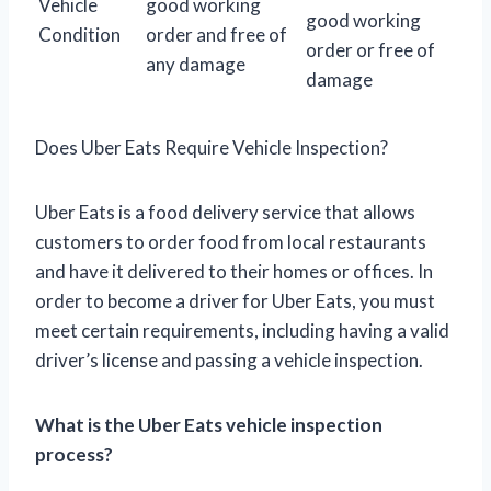
Vehicle
good working
good working
Condition
order and free of
order or free of
any damage
damage
Does Uber Eats Require Vehicle Inspection?
Uber Eats is a food delivery service that allows
customers to order food from local restaurants
and have it delivered to their homes or offices. In
order to become a driver for Uber Eats, you must
meet certain requirements, including having a valid
driver’s license and passing a vehicle inspection.
What is the Uber Eats vehicle inspection
process?