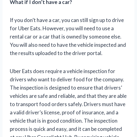
What if I don’t have a car?
If you don’t have a car, you can still sign up to drive
for Uber Eats. However, you will need to use a
rental car or a car that is owned by someone else.
You will also need to have the vehicle inspected and
the results uploaded to the driver portal.
Uber Eats does require a vehicle inspection for
drivers who want to deliver food for the company.
The inspection is designed to ensure that drivers’
vehicles are safe and reliable, and that they are able
to transport food orders safely. Drivers must have
a valid driver’s license, proof of insurance, and a
vehicle that is in good condition. The inspection
process is quick and easy, and it can be completed