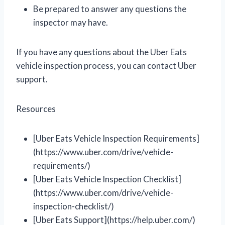
Be prepared to answer any questions the
inspector may have.
If you have any questions about the Uber Eats
vehicle inspection process, you can contact Uber
support.
Resources
[Uber Eats Vehicle Inspection Requirements]
(https://www.uber.com/drive/vehicle-
requirements/)
[Uber Eats Vehicle Inspection Checklist]
(https://www.uber.com/drive/vehicle-
inspection-checklist/)
[Uber Eats Support](https://help.uber.com/)