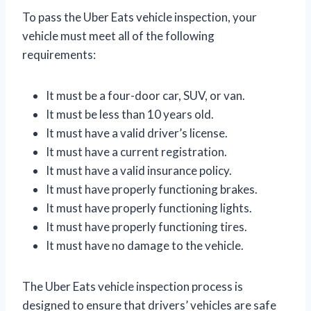
To pass the Uber Eats vehicle inspection, your
vehicle must meet all of the following
requirements:
It must be a four-door car, SUV, or van.
It must be less than 10 years old.
It must have a valid driver’s license.
It must have a current registration.
It must have a valid insurance policy.
It must have properly functioning brakes.
It must have properly functioning lights.
It must have properly functioning tires.
It must have no damage to the vehicle.
The Uber Eats vehicle inspection process is
designed to ensure that drivers’ vehicles are safe