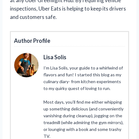
at any Uber Greenlight Hub. By requiring vehicle
inspections, Uber Eats is helping to keep its drivers
and customers safe.
Author Profile
Lisa Solis
I’m Lisa Solis, your guide to a whirlwind of
flavors and fun! I started this blog as my
culinary diary- from kitchen experiments
to my quirky quest of loving to run.
Most days, you’ll find me either whipping
up something delicious (and conveniently
vanishing during cleanup), jogging on the
treadmill (while admiring the gym mirrors),
or lounging with a book and some trashy
TV.