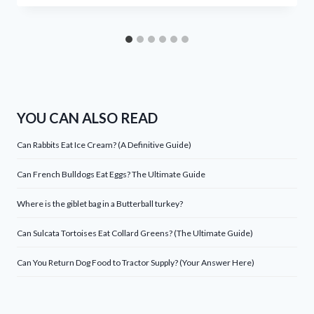
YOU CAN ALSO READ
Can Rabbits Eat Ice Cream? (A Definitive Guide)
Can French Bulldogs Eat Eggs? The Ultimate Guide
Where is the giblet bag in a Butterball turkey?
Can Sulcata Tortoises Eat Collard Greens? (The Ultimate Guide)
Can You Return Dog Food to Tractor Supply? (Your Answer Here)