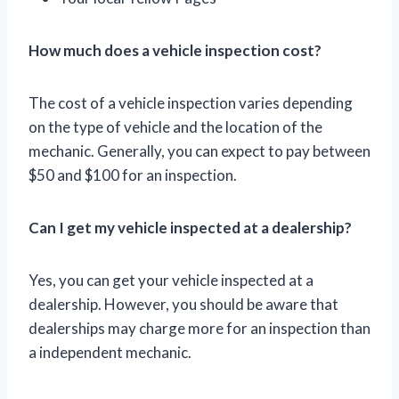
How much does a vehicle inspection cost?
The cost of a vehicle inspection varies depending
on the type of vehicle and the location of the
mechanic. Generally, you can expect to pay between
$50 and $100 for an inspection.
Can I get my vehicle inspected at a dealership?
Yes, you can get your vehicle inspected at a
dealership. However, you should be aware that
dealerships may charge more for an inspection than
a independent mechanic.