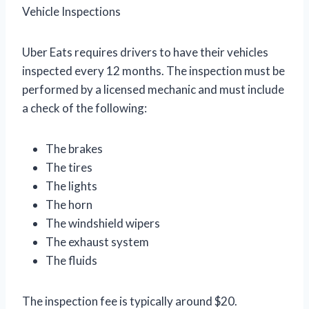
Vehicle Inspections
Uber Eats requires drivers to have their vehicles
inspected every 12 months. The inspection must be
performed by a licensed mechanic and must include
a check of the following:
The brakes
The tires
The lights
The horn
The windshield wipers
The exhaust system
The fluids
The inspection fee is typically around $20.