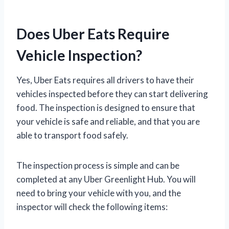
Does Uber Eats Require
Vehicle Inspection?
Yes, Uber Eats requires all drivers to have their
vehicles inspected before they can start delivering
food. The inspection is designed to ensure that
your vehicle is safe and reliable, and that you are
able to transport food safely.
The inspection process is simple and can be
completed at any Uber Greenlight Hub. You will
need to bring your vehicle with you, and the
inspector will check the following items: