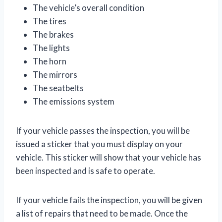
The vehicle’s overall condition
The tires
The brakes
The lights
The horn
The mirrors
The seatbelts
The emissions system
If your vehicle passes the inspection, you will be
issued a sticker that you must display on your
vehicle. This sticker will show that your vehicle has
been inspected and is safe to operate.
If your vehicle fails the inspection, you will be given
a list of repairs that need to be made. Once the