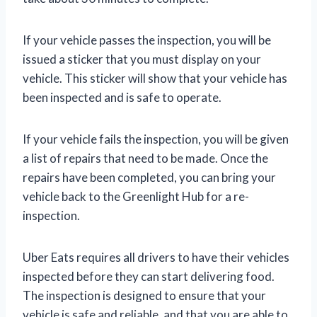
If your vehicle passes the inspection, you will be
issued a sticker that you must display on your
vehicle. This sticker will show that your vehicle has
been inspected and is safe to operate.
If your vehicle fails the inspection, you will be given
a list of repairs that need to be made. Once the
repairs have been completed, you can bring your
vehicle back to the Greenlight Hub for a re-
inspection.
Uber Eats requires all drivers to have their vehicles
inspected before they can start delivering food.
The inspection is designed to ensure that your
vehicle is safe and reliable, and that you are able to