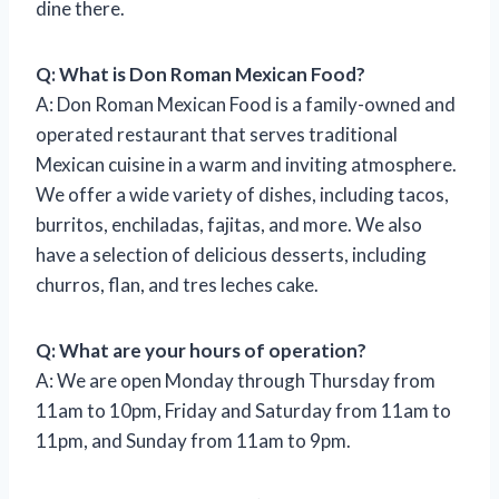
dine there.
Q: What is Don Roman Mexican Food?
A: Don Roman Mexican Food is a family-owned and
operated restaurant that serves traditional
Mexican cuisine in a warm and inviting atmosphere.
We offer a wide variety of dishes, including tacos,
burritos, enchiladas, fajitas, and more. We also
have a selection of delicious desserts, including
churros, flan, and tres leches cake.
Q: What are your hours of operation?
A: We are open Monday through Thursday from
11am to 10pm, Friday and Saturday from 11am to
11pm, and Sunday from 11am to 9pm.