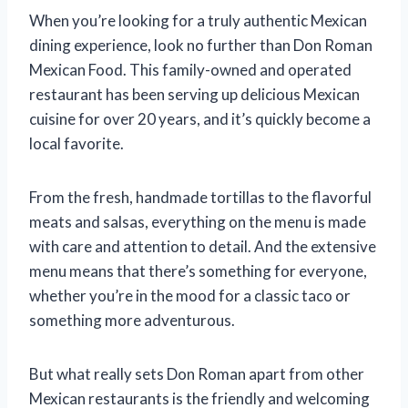
When you’re looking for a truly authentic Mexican
dining experience, look no further than Don Roman
Mexican Food. This family-owned and operated
restaurant has been serving up delicious Mexican
cuisine for over 20 years, and it’s quickly become a
local favorite.
From the fresh, handmade tortillas to the flavorful
meats and salsas, everything on the menu is made
with care and attention to detail. And the extensive
menu means that there’s something for everyone,
whether you’re in the mood for a classic taco or
something more adventurous.
But what really sets Don Roman apart from other
Mexican restaurants is the friendly and welcoming