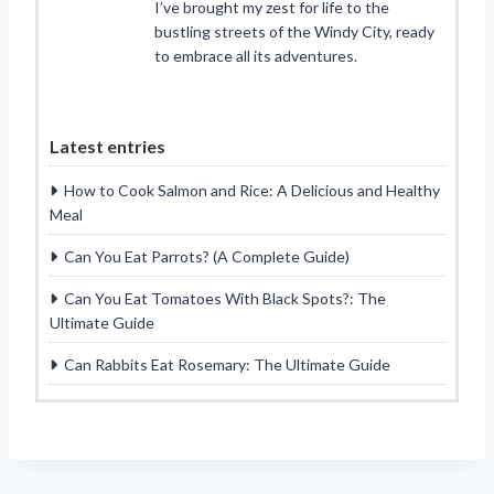
I’ve brought my zest for life to the
bustling streets of the Windy City, ready
to embrace all its adventures.
Latest entries
How to Cook Salmon and Rice: A Delicious and Healthy
Meal
Can You Eat Parrots? (A Complete Guide)
Can You Eat Tomatoes With Black Spots?: The
Ultimate Guide
Can Rabbits Eat Rosemary: The Ultimate Guide