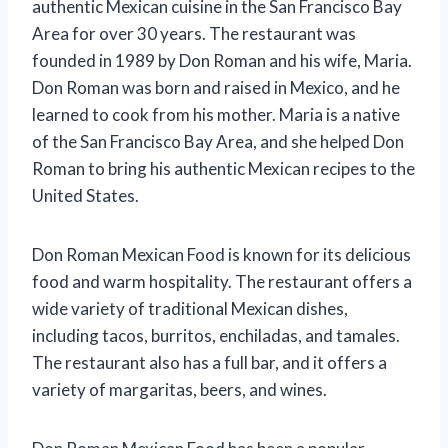
authentic Mexican cuisine in the San Francisco Bay
Area for over 30 years. The restaurant was
founded in 1989 by Don Roman and his wife, Maria.
Don Roman was born and raised in Mexico, and he
learned to cook from his mother. Maria is a native
of the San Francisco Bay Area, and she helped Don
Roman to bring his authentic Mexican recipes to the
United States.
Don Roman Mexican Food is known for its delicious
food and warm hospitality. The restaurant offers a
wide variety of traditional Mexican dishes,
including tacos, burritos, enchiladas, and tamales.
The restaurant also has a full bar, and it offers a
variety of margaritas, beers, and wines.