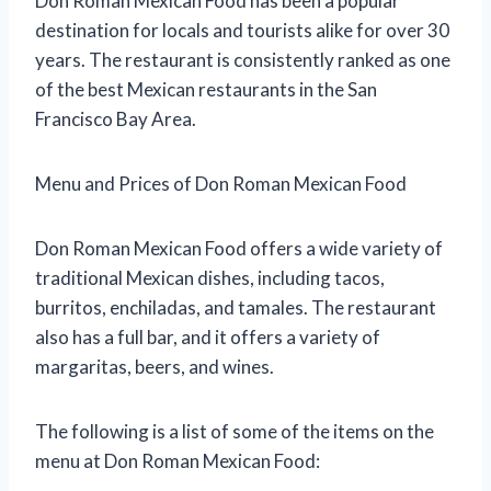
Don Roman Mexican Food has been a popular
destination for locals and tourists alike for over 30
years. The restaurant is consistently ranked as one
of the best Mexican restaurants in the San
Francisco Bay Area.
Menu and Prices of Don Roman Mexican Food
Don Roman Mexican Food offers a wide variety of
traditional Mexican dishes, including tacos,
burritos, enchiladas, and tamales. The restaurant
also has a full bar, and it offers a variety of
margaritas, beers, and wines.
The following is a list of some of the items on the
menu at Don Roman Mexican Food: