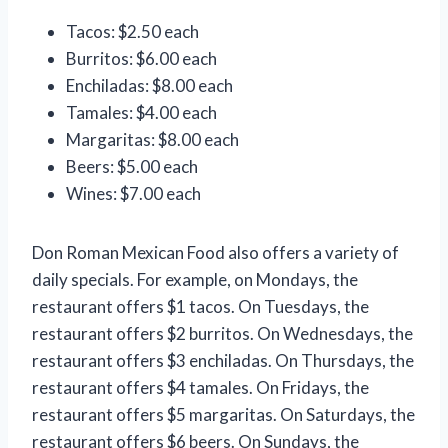
Tacos: $2.50 each
Burritos: $6.00 each
Enchiladas: $8.00 each
Tamales: $4.00 each
Margaritas: $8.00 each
Beers: $5.00 each
Wines: $7.00 each
Don Roman Mexican Food also offers a variety of
daily specials. For example, on Mondays, the
restaurant offers $1 tacos. On Tuesdays, the
restaurant offers $2 burritos. On Wednesdays, the
restaurant offers $3 enchiladas. On Thursdays, the
restaurant offers $4 tamales. On Fridays, the
restaurant offers $5 margaritas. On Saturdays, the
restaurant offers $6 beers. On Sundays, the