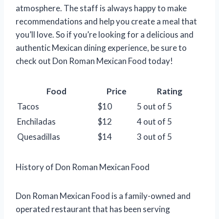
atmosphere. The staff is always happy to make
recommendations and help you create a meal that
you’ll love. So if you’re looking for a delicious and
authentic Mexican dining experience, be sure to
check out Don Roman Mexican Food today!
Food
Price
Rating
Tacos
$10
5 out of 5
Enchiladas
$12
4 out of 5
Quesadillas
$14
3 out of 5
History of Don Roman Mexican Food
Don Roman Mexican Food is a family-owned and
operated restaurant that has been serving