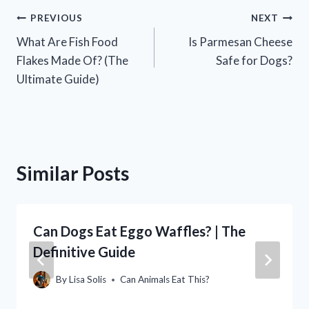
Post
PREVIOUS
NEXT
What Are Fish Food
Is Parmesan Cheese
navigation
Flakes Made Of? (The
Safe for Dogs?
Ultimate Guide)
Similar Posts
Can Dogs Eat Eggo Waffles? | The
Definitive Guide
By
Lisa Solis
Can Animals Eat This?