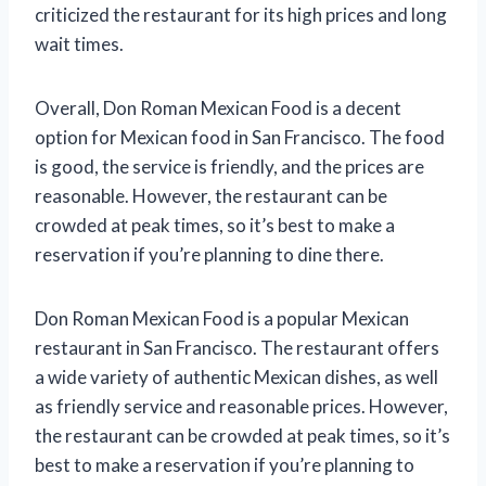
criticized the restaurant for its high prices and long
wait times.
Overall, Don Roman Mexican Food is a decent
option for Mexican food in San Francisco. The food
is good, the service is friendly, and the prices are
reasonable. However, the restaurant can be
crowded at peak times, so it’s best to make a
reservation if you’re planning to dine there.
Don Roman Mexican Food is a popular Mexican
restaurant in San Francisco. The restaurant offers
a wide variety of authentic Mexican dishes, as well
as friendly service and reasonable prices. However,
the restaurant can be crowded at peak times, so it’s
best to make a reservation if you’re planning to