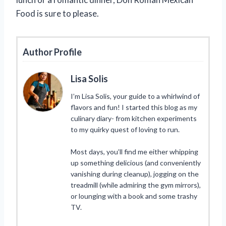
Food is sure to please.
Author Profile
Lisa Solis
I’m Lisa Solis, your guide to a whirlwind of
flavors and fun! I started this blog as my
culinary diary- from kitchen experiments
to my quirky quest of loving to run.
Most days, you’ll find me either whipping
up something delicious (and conveniently
vanishing during cleanup), jogging on the
treadmill (while admiring the gym mirrors),
or lounging with a book and some trashy
TV.