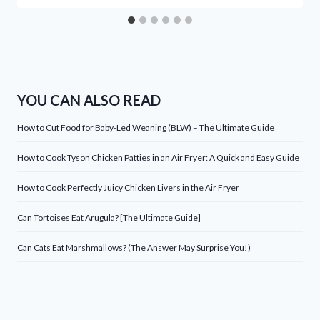
YOU CAN ALSO READ
How to Cut Food for Baby-Led Weaning (BLW) – The Ultimate Guide
How to Cook Tyson Chicken Patties in an Air Fryer: A Quick and Easy Guide
How to Cook Perfectly Juicy Chicken Livers in the Air Fryer
Can Tortoises Eat Arugula? [The Ultimate Guide]
Can Cats Eat Marshmallows? (The Answer May Surprise You!)