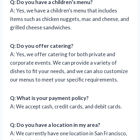
Q: Do you have a children’s menu?
A: Yes, we have a children’s menu that includes
items such as chicken nuggets, mac and cheese, and
grilled cheese sandwiches.
Q: Do you offer catering?
A: Yes, we offer catering for both private and
corporate events. We can provide a variety of
dishes to fit your needs, and we can also customize
our menus to meet your specific requirements.
Q: What is your payment policy?
A: We accept cash, credit cards, and debit cards.
Q: Do you have a location in my area?
A: We currently have one location in San Francisco,