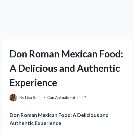
Don Roman Mexican Food:
A Delicious and Authentic
Experience
By
Lisa Solis
Can Animals Eat This?
Don Roman Mexican Food: A Delicious and
Authentic Experience