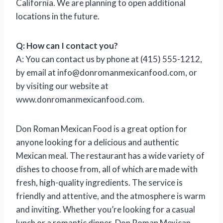
California. We are planning to open additional
locations in the future.
Q: How can I contact you?
A: You can contact us by phone at (415) 555-1212,
by email at
info@donromanmexicanfood.com
, or
by visiting our website at
www.donromanmexicanfood.com.
Don Roman Mexican Food is a great option for
anyone looking for a delicious and authentic
Mexican meal. The restaurant has a wide variety of
dishes to choose from, all of which are made with
fresh, high-quality ingredients. The service is
friendly and attentive, and the atmosphere is warm
and inviting. Whether you’re looking for a casual
lunch or a romantic dinner, Don Roman Mexican