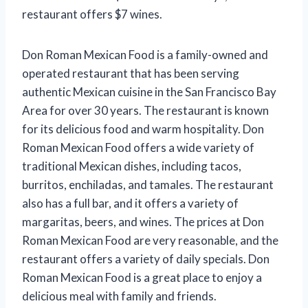
restaurant offers $7 wines.
Don Roman Mexican Food is a family-owned and
operated restaurant that has been serving
authentic Mexican cuisine in the San Francisco Bay
Area for over 30 years. The restaurant is known
for its delicious food and warm hospitality. Don
Roman Mexican Food offers a wide variety of
traditional Mexican dishes, including tacos,
burritos, enchiladas, and tamales. The restaurant
also has a full bar, and it offers a variety of
margaritas, beers, and wines. The prices at Don
Roman Mexican Food are very reasonable, and the
restaurant offers a variety of daily specials. Don
Roman Mexican Food is a great place to enjoy a
delicious meal with family and friends.