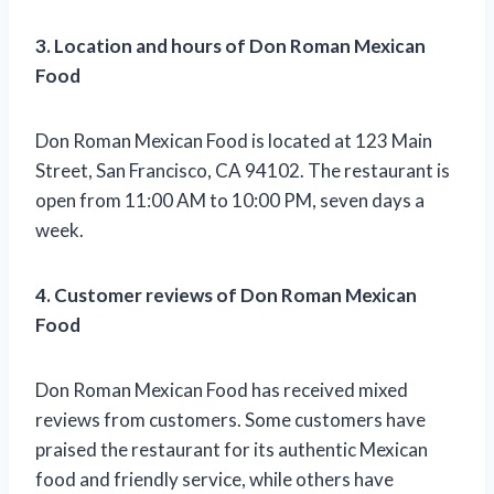
3. Location and hours of Don Roman Mexican
Food
Don Roman Mexican Food is located at 123 Main
Street, San Francisco, CA 94102. The restaurant is
open from 11:00 AM to 10:00 PM, seven days a
week.
4. Customer reviews of Don Roman Mexican
Food
Don Roman Mexican Food has received mixed
reviews from customers. Some customers have
praised the restaurant for its authentic Mexican
food and friendly service, while others have