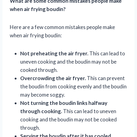
What are some common mistakes people make
when air frying boudin?
Here are a few common mistakes people make
when air frying boudin:
Not preheating the air fryer.
This can lead to
uneven cooking and the boudin may not be
cooked through.
Overcrowding the air fryer.
This can prevent
the boudin from cooking evenly and the boudin
may become soggy.
Not turning the boudin links halfway
through cooking.
This can lead to uneven
cooking and the boudin may not be cooked
through.
Serving the boudin after it has cooled.