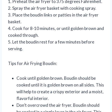
1. Preheat the air fryer to 375 degrees Fahrenheit.
2. Spray the air fryer basket with cooking spray.
3. Place the boudin links or patties in the air fryer
basket.
4. Cook for 8-10 minutes, or until golden brown and
cooked through.
5. Let the boudin rest for a few minutes before
serving.
Tips for Air Frying Boudin:
Cook until golden brown. Boudin should be
cooked until it is golden brown on all sides. This
will help to create a crispy exterior and a moist,
flavorful interior.
Don’t overcrowd the air fryer. Boudin should
be cooked in a single layer in the air fryer. This