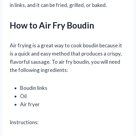
in links, and it can be fried, grilled, or baked.
How to Air Fry Boudin
Air frying is a great way to cook boudin because it
is a quick and easy method that produces a crispy,
flavorful sausage. To air fry boudin, you will need
the following ingredients:
Boudin links
Oil
Air fryer
Instructions: