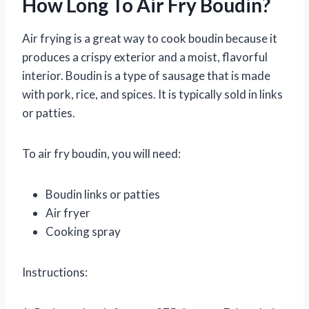
How Long To Air Fry Boudin?
Air frying is a great way to cook boudin because it
produces a crispy exterior and a moist, flavorful
interior. Boudin is a type of sausage that is made
with pork, rice, and spices. It is typically sold in links
or patties.
To air fry boudin, you will need:
Boudin links or patties
Air fryer
Cooking spray
Instructions: