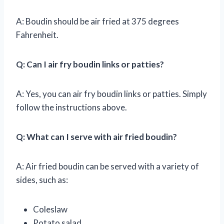
A: Boudin should be air fried at 375 degrees
Fahrenheit.
Q: Can I air fry boudin links or patties?
A: Yes, you can air fry boudin links or patties. Simply
follow the instructions above.
Q: What can I serve with air fried boudin?
A: Air fried boudin can be served with a variety of
sides, such as:
Coleslaw
Potato salad