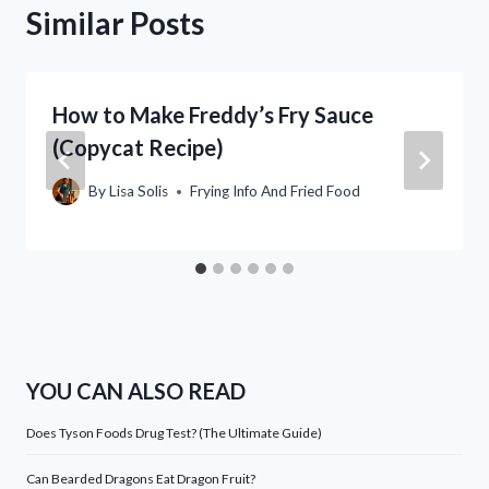
Similar Posts
How to Make Freddy’s Fry Sauce
(Copycat Recipe)
By
Lisa Solis
Frying Info And Fried Food
YOU CAN ALSO READ
Does Tyson Foods Drug Test? (The Ultimate Guide)
Can Bearded Dragons Eat Dragon Fruit?