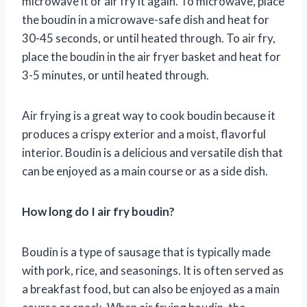
microwave it or air fry it again. To microwave, place
the boudin in a microwave-safe dish and heat for
30-45 seconds, or until heated through. To air fry,
place the boudin in the air fryer basket and heat for
3-5 minutes, or until heated through.
Air frying is a great way to cook boudin because it
produces a crispy exterior and a moist, flavorful
interior. Boudin is a delicious and versatile dish that
can be enjoyed as a main course or as a side dish.
How long do I air fry boudin?
Boudin is a type of sausage that is typically made
with pork, rice, and seasonings. It is often served as
a breakfast food, but can also be enjoyed as a main