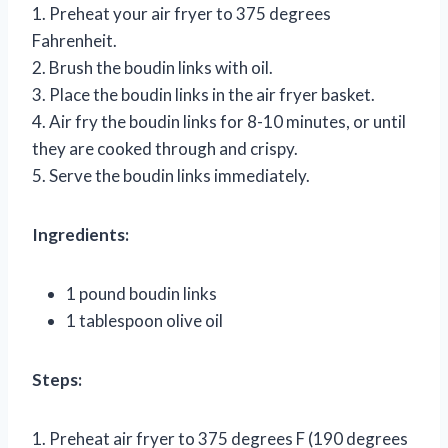
1. Preheat your air fryer to 375 degrees
Fahrenheit.
2. Brush the boudin links with oil.
3. Place the boudin links in the air fryer basket.
4. Air fry the boudin links for 8-10 minutes, or until
they are cooked through and crispy.
5. Serve the boudin links immediately.
Ingredients:
1 pound boudin links
1 tablespoon olive oil
Steps:
1. Preheat air fryer to 375 degrees F (190 degrees