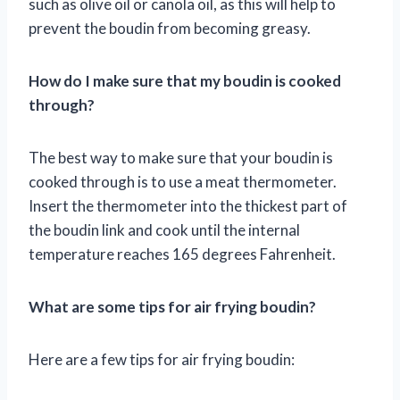
such as olive oil or canola oil, as this will help to
prevent the boudin from becoming greasy.
How do I make sure that my boudin is cooked
through?
The best way to make sure that your boudin is
cooked through is to use a meat thermometer.
Insert the thermometer into the thickest part of
the boudin link and cook until the internal
temperature reaches 165 degrees Fahrenheit.
What are some tips for air frying boudin?
Here are a few tips for air frying boudin: