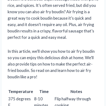
rice, and spices. It’s often served fried, but did you
know you can also air fry boudin? Air frying is a
great way to cook boudin because it’s quick and
easy, and it doesn’t require any oil. Plus, air frying
boudin results in a crispy, flavorful sausage that’s
perfect for a quick and easy meal.
In this article, we’ll show you how to air fry boudin
so you can enjoy this delicious dish at home. We’ll
also provide tips on how to make the perfect air-
fried boudin. So read on and learn how to air fry
boudin like a pro!
Temperature
Time
Notes
375 degrees
8-10
Flip halfway through
F
minutes
cooking