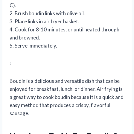
C).
2. Brush boudin links with olive oil.
3. Place links in air fryer basket.
4. Cook for 8-10 minutes, or until heated through
and browned.
5. Serve immediately.
:
Boudin is a delicious and versatile dish that can be
enjoyed for breakfast, lunch, or dinner. Air frying is
a great way to cook boudin because it is a quick and
easy method that produces a crispy, flavorful
sausage.