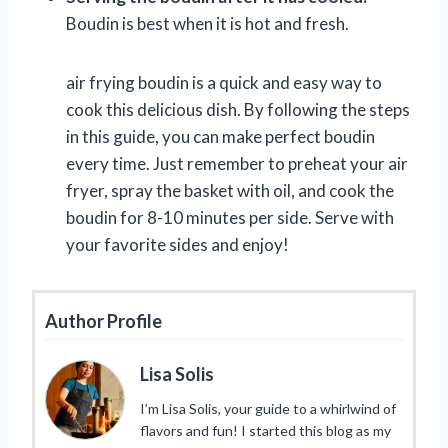
Boudin is best when it is hot and fresh.
air frying boudin is a quick and easy way to
cook this delicious dish. By following the steps
in this guide, you can make perfect boudin
every time. Just remember to preheat your air
fryer, spray the basket with oil, and cook the
boudin for 8-10 minutes per side. Serve with
your favorite sides and enjoy!
Author Profile
Lisa Solis
I’m Lisa Solis, your guide to a whirlwind of
flavors and fun! I started this blog as my