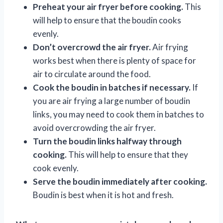
Preheat your air fryer before cooking.
This
will help to ensure that the boudin cooks
evenly.
Don’t overcrowd the air fryer.
Air frying
works best when there is plenty of space for
air to circulate around the food.
Cook the boudin in batches if necessary.
If
you are air frying a large number of boudin
links, you may need to cook them in batches to
avoid overcrowding the air fryer.
Turn the boudin links halfway through
cooking.
This will help to ensure that they
cook evenly.
Serve the boudin immediately after cooking.
Boudin is best when it is hot and fresh.