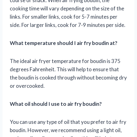
course or snack. When air frying boudin, the
cooking time will vary depending on the size of the
links. For smaller links, cook for 5-7 minutes per
side. For larger links, cook for 7-9 minutes per side.
What temperature should I air fry boudin at?
The ideal air fryer temperature for boudin is 375
degrees Fahrenheit. This will help to ensure that
the boudin is cooked through without becoming dry
or overcooked.
What oil should I use to air fry boudin?
You can use any type of oil that you prefer to air fry
boudin. However, we recommend using a light oil,