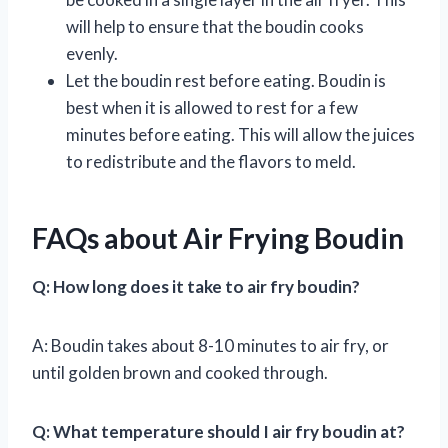
will help to ensure that the boudin cooks
evenly.
Let the boudin rest before eating. Boudin is
best when it is allowed to rest for a few
minutes before eating. This will allow the juices
to redistribute and the flavors to meld.
FAQs about Air Frying Boudin
Q: How long does it take to air fry boudin?
A: Boudin takes about 8-10 minutes to air fry, or
until golden brown and cooked through.
Q: What temperature should I air fry boudin at?