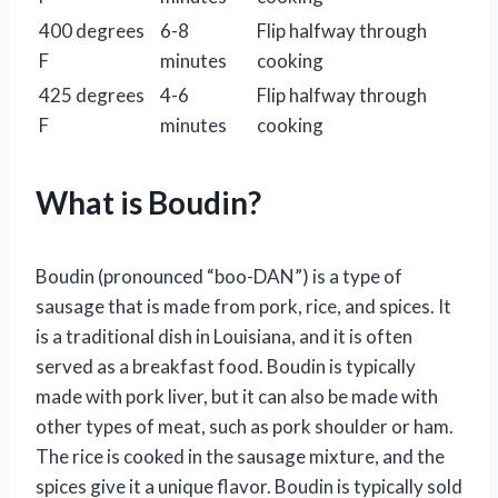
400 degrees
6-8
Flip halfway through
F
minutes
cooking
425 degrees
4-6
Flip halfway through
F
minutes
cooking
What is Boudin?
Boudin (pronounced “boo-DAN”) is a type of
sausage that is made from pork, rice, and spices. It
is a traditional dish in Louisiana, and it is often
served as a breakfast food. Boudin is typically
made with pork liver, but it can also be made with
other types of meat, such as pork shoulder or ham.
The rice is cooked in the sausage mixture, and the
spices give it a unique flavor. Boudin is typically sold