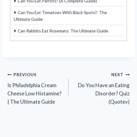
Can You Eat Parrots? (A Complete Guide)
Can You Eat Tomatoes With Black Spots?: The
Ultimate Guide
Can Rabbits Eat Rosemary: The Ultimate Guide
Post
PREVIOUS
NEXT
Is Philadelphia Cream
Do You Have an Eating
navigation
Cheese Low Histamine?
Disorder? Quiz
| The Ultimate Guide
(Quotev)