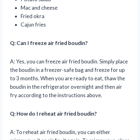
Mac and cheese
Fried okra
Cajun fries
Q: Can I freeze air fried boudin?
A: Yes, you can freeze air fried boudin. Simply place
the boudin in a freezer-safe bag and freeze for up
to 3 months. When you are ready to eat, thaw the
boudin in the refrigerator overnight and then air
fry according to the instructions above.
Q: How do I reheat air fried boudin?
A: To reheat air fried boudin, you can either