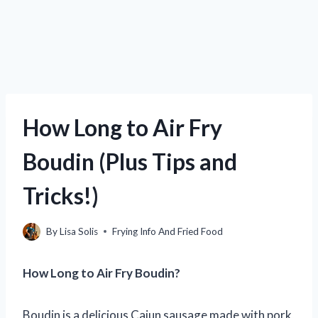
How Long to Air Fry
Boudin (Plus Tips and
Tricks!)
By
Lisa Solis
Frying Info And Fried Food
How Long to Air Fry Boudin?
Boudin is a delicious Cajun sausage made with pork,