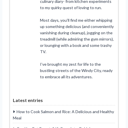
culinary diary- from kitchen experiments
to my quirky quest of loving to run.
Most days, you’ll find me either whipping
up something delicious (and conveniently
vanishing during cleanup), jogging on the
treadmill (while admiring the gym mirrors),
or lounging with a book and some trashy
TV.
I’ve brought my zest for life to the
bustling streets of the Windy City, ready
to embrace all its adventures.
Latest entries
How to Cook Salmon and Rice: A Delicious and Healthy
Meal