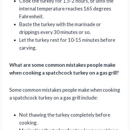
Cook the turkey for 1.5-2 hours, or until the
internal temperature reaches 165 degrees
Fahrenheit.
Baste the turkey with the marinade or
drippings every 30 minutes or so.
Let the turkey rest for 10-15 minutes before
carving.
What are some common mistakes people make
when cooking a spatchcock turkey on a gas grill?
Some common mistakes people make when cooking
a spatchcock turkey on a gas grill include:
Not thawing the turkey completely before
cooking.