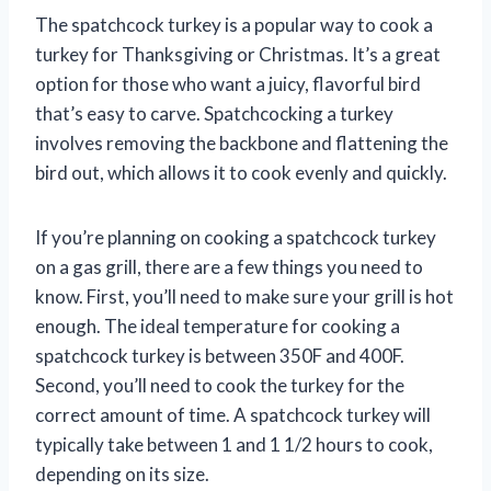
The spatchcock turkey is a popular way to cook a
turkey for Thanksgiving or Christmas. It’s a great
option for those who want a juicy, flavorful bird
that’s easy to carve. Spatchcocking a turkey
involves removing the backbone and flattening the
bird out, which allows it to cook evenly and quickly.
If you’re planning on cooking a spatchcock turkey
on a gas grill, there are a few things you need to
know. First, you’ll need to make sure your grill is hot
enough. The ideal temperature for cooking a
spatchcock turkey is between 350F and 400F.
Second, you’ll need to cook the turkey for the
correct amount of time. A spatchcock turkey will
typically take between 1 and 1 1/2 hours to cook,
depending on its size.