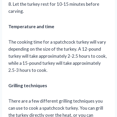
8. Let the turkey rest for 10-15 minutes before
carving.
Temperature and time
The cooking time for a spatchcock turkey will vary
depending on the size of the turkey. A 12-pound
turkey will take approximately 2-2.5 hours to cook,
while a 15-pound turkey will take approximately
2.5-3 hours to cook.
Grilling techniques
There are a few different grilling techniques you
can use to cook a spatchcock turkey. You can grill
the turkey directly over the heat, or you can