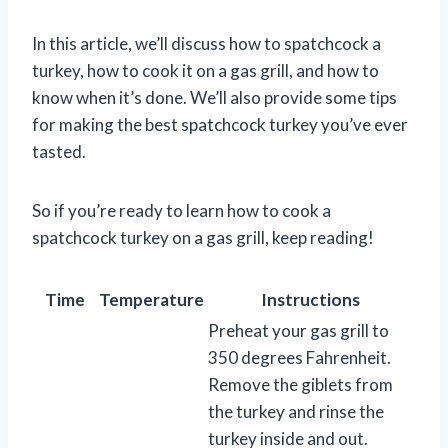
In this article, we’ll discuss how to spatchcock a
turkey, how to cook it on a gas grill, and how to
know when it’s done. We’ll also provide some tips
for making the best spatchcock turkey you’ve ever
tasted.
So if you’re ready to learn how to cook a
spatchcock turkey on a gas grill, keep reading!
Time
Temperature
Instructions
Preheat your gas grill to
350 degrees Fahrenheit.
Remove the giblets from
the turkey and rinse the
turkey inside and out.