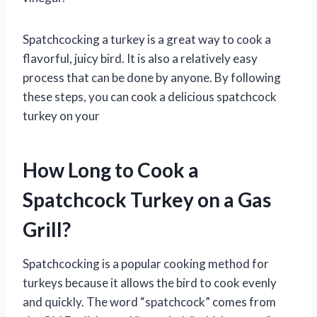
Spatchcocking a turkey is a great way to cook a
flavorful, juicy bird. It is also a relatively easy
process that can be done by anyone. By following
these steps, you can cook a delicious spatchcock
turkey on your
How Long to Cook a
Spatchcock Turkey on a Gas
Grill?
Spatchcocking is a popular cooking method for
turkeys because it allows the bird to cook evenly
and quickly. The word “spatchcock” comes from