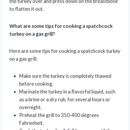
the turkey over and press down on the breastbone
to flatten it out.
What are some tips for cooking a spatchcock
turkey on a gas grill?
Here are some tips for cooking a spatchcock turkey
on a gas grill:
Make sure the turkey is completely thawed
before cooking.
Marinate the turkey in a flavorful liquid, such
as a brine or a dry rub, for several hours or
overnight.
Preheat the grill to 350-400 degrees
Fahrenheit.