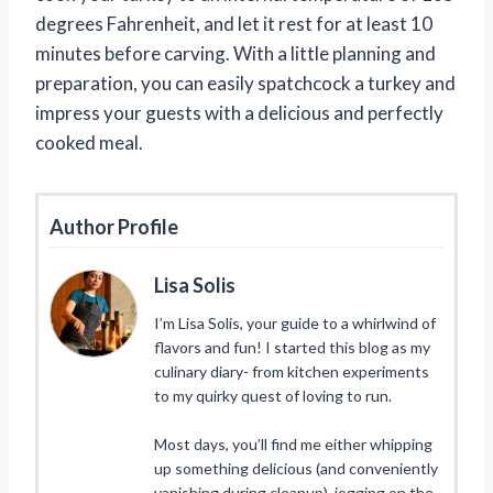
degrees Fahrenheit, and let it rest for at least 10
minutes before carving. With a little planning and
preparation, you can easily spatchcock a turkey and
impress your guests with a delicious and perfectly
cooked meal.
Author Profile
Lisa Solis
I’m Lisa Solis, your guide to a whirlwind of
flavors and fun! I started this blog as my
culinary diary- from kitchen experiments
to my quirky quest of loving to run.
Most days, you’ll find me either whipping
up something delicious (and conveniently
vanishing during cleanup), jogging on the