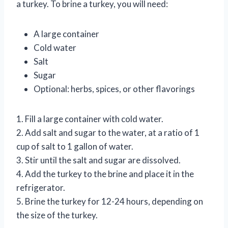
a turkey. To brine a turkey, you will need:
A large container
Cold water
Salt
Sugar
Optional: herbs, spices, or other flavorings
1. Fill a large container with cold water.
2. Add salt and sugar to the water, at a ratio of 1
cup of salt to 1 gallon of water.
3. Stir until the salt and sugar are dissolved.
4. Add the turkey to the brine and place it in the
refrigerator.
5. Brine the turkey for 12-24 hours, depending on
the size of the turkey.