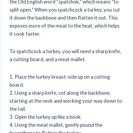
the Old English word “spatchok,” which means “to
split open.” When you spatchcock a turkey, you cut
it down the backbone and then flatten it out. This
exposes more of the meat to the heat, which helps
it cook faster.
To spatchcock a turkey, you will need a sharp knife,
a cutting board, and a meat mallet.
1. Place the turkey breast-side up on a cutting
board.
2. Using a sharp knife, cut along the backbone,
starting at the neck and working your way down to
the tail.
3. Open the turkey up like a book.
4. Using the meat mallet, gently pound the
breastbone to flatten the turkey.