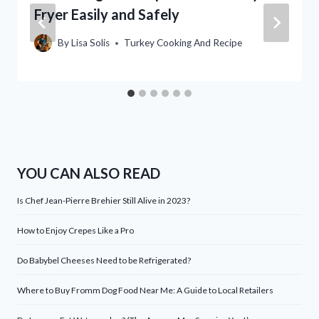
Fryer Easily and Safely
By
Lisa Solis
Turkey Cooking And Recipe
YOU CAN ALSO READ
Is Chef Jean-Pierre Brehier Still Alive in 2023?
How to Enjoy Crepes Like a Pro
Do Babybel Cheeses Need to be Refrigerated?
Where to Buy Fromm Dog Food Near Me: A Guide to Local Retailers