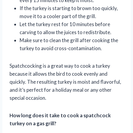
every 15 minutes to keep it moist.
If the turkey is starting to brown too quickly,
move it to a cooler part of the grill.
Let the turkey rest for 10 minutes before
carving to allow the juices to redistribute.
Make sure to clean the grill after cooking the
turkey to avoid cross-contamination.
Spatchcocking is a great way to cook a turkey
because it allows the bird to cook evenly and
quickly. The resulting turkey is moist and flavorful,
and it’s perfect for a holiday meal or any other
special occasion.
How long does it take to cook a spatchcock
turkey on a gas grill?