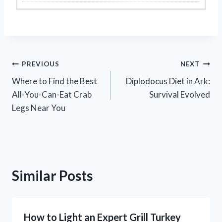
Post
PREVIOUS
NEXT
Where to Find the Best
Diplodocus Diet in Ark:
navigation
All-You-Can-Eat Crab
Survival Evolved
Legs Near You
Similar Posts
How to Light an Expert Grill Turkey