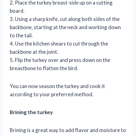
2. Place the turkey breast-side up on a cutting
board.
3. Using a sharp knife, cut along both sides of the
backbone, starting at the neck and working down
to the tail.
4. Use the kitchen shears to cut through the
backbone at the joint.
5. Flip the turkey over and press down on the
breastbone to flatten the bird.
You can now season the turkey and cook it
according to your preferred method.
Brining the turkey
Brining is a great way to add flavor and moisture to