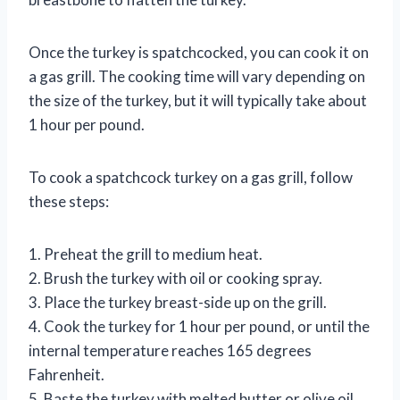
Once the turkey is spatchcocked, you can cook it on
a gas grill. The cooking time will vary depending on
the size of the turkey, but it will typically take about
1 hour per pound.
To cook a spatchcock turkey on a gas grill, follow
these steps:
1. Preheat the grill to medium heat.
2. Brush the turkey with oil or cooking spray.
3. Place the turkey breast-side up on the grill.
4. Cook the turkey for 1 hour per pound, or until the
internal temperature reaches 165 degrees
Fahrenheit.
5. Baste the turkey with melted butter or olive oil