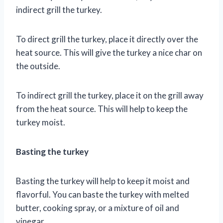
indirect grill the turkey.
To direct grill the turkey, place it directly over the
heat source. This will give the turkey a nice char on
the outside.
To indirect grill the turkey, place it on the grill away
from the heat source. This will help to keep the
turkey moist.
Basting the turkey
Basting the turkey will help to keep it moist and
flavorful. You can baste the turkey with melted
butter, cooking spray, or a mixture of oil and
vinegar.