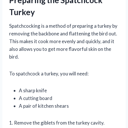
Turkey
Spatchcocking is a method of preparing a turkey by
removing the backbone and flattening the bird out.
This makes it cook more evenly and quickly, and it
also allows you to get more flavorful skin on the
bird.
To spatchcock a turkey, you will need:
A sharp knife
A cutting board
A pair of kitchen shears
1. Remove the giblets from the turkey cavity.