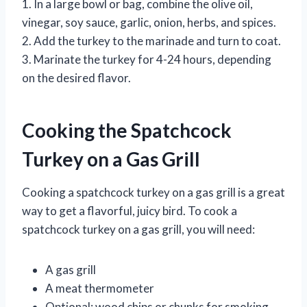
1. In a large bowl or bag, combine the olive oil,
vinegar, soy sauce, garlic, onion, herbs, and spices.
2. Add the turkey to the marinade and turn to coat.
3. Marinate the turkey for 4-24 hours, depending
on the desired flavor.
Cooking the Spatchcock
Turkey on a Gas Grill
Cooking a spatchcock turkey on a gas grill is a great
way to get a flavorful, juicy bird. To cook a
spatchcock turkey on a gas grill, you will need:
A gas grill
A meat thermometer
Optional: wood chips or chunks for smoking