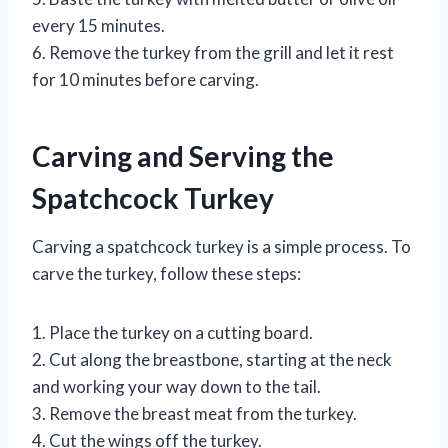
every 15 minutes.
6. Remove the turkey from the grill and let it rest
for 10 minutes before carving.
Carving and Serving the
Spatchcock Turkey
Carving a spatchcock turkey is a simple process. To
carve the turkey, follow these steps:
1. Place the turkey on a cutting board.
2. Cut along the breastbone, starting at the neck
and working your way down to the tail.
3. Remove the breast meat from the turkey.
4. Cut the wings off the turkey.