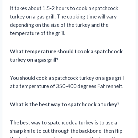
It takes about 1.5-2 hours to cook a spatchcock
turkey on a gas grill. The cooking time will vary
depending on the size of the turkey and the
temperature of the grill.
What temperature should I cook a spatchcock
turkey on a gas grill?
You should cook a spatchcock turkey on a gas grill
at a temperature of 350-400 degrees Fahrenheit.
What is the best way to spatchcock a turkey?
The best way to spatchcock a turkey is to use a
sharp knife to cut through the backbone, then flip