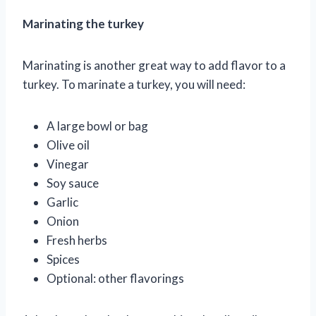
Marinating the turkey
Marinating is another great way to add flavor to a
turkey. To marinate a turkey, you will need:
A large bowl or bag
Olive oil
Vinegar
Soy sauce
Garlic
Onion
Fresh herbs
Spices
Optional: other flavorings