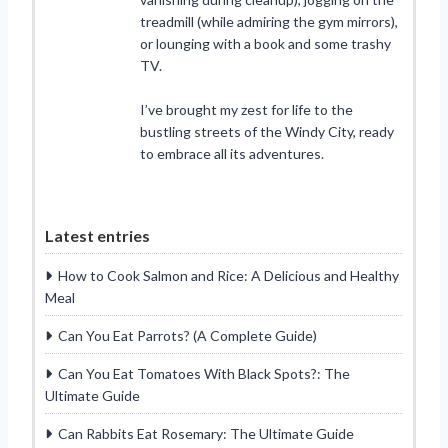
treadmill (while admiring the gym mirrors),
or lounging with a book and some trashy
TV.
I’ve brought my zest for life to the
bustling streets of the Windy City, ready
to embrace all its adventures.
Latest entries
How to Cook Salmon and Rice: A Delicious and Healthy
Meal
Can You Eat Parrots? (A Complete Guide)
Can You Eat Tomatoes With Black Spots?: The
Ultimate Guide
Can Rabbits Eat Rosemary: The Ultimate Guide