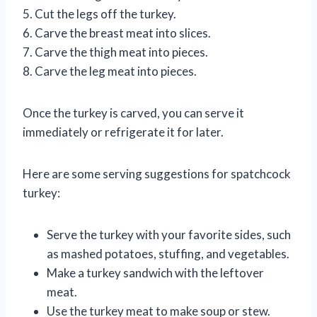
5. Cut the legs off the turkey.
6. Carve the breast meat into slices.
7. Carve the thigh meat into pieces.
8. Carve the leg meat into pieces.
Once the turkey is carved, you can serve it
immediately or refrigerate it for later.
Here are some serving suggestions for spatchcock
turkey:
Serve the turkey with your favorite sides, such
as mashed potatoes, stuffing, and vegetables.
Make a turkey sandwich with the leftover
meat.
Use the turkey meat to make soup or stew.