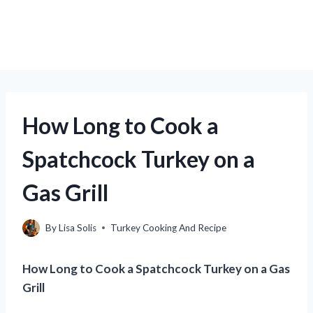
How Long to Cook a
Spatchcock Turkey on a
Gas Grill
By
Lisa Solis
Turkey Cooking And Recipe
How Long to Cook a Spatchcock Turkey on a Gas
Grill