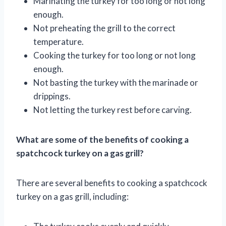
Marinating the turkey for too long or not long
enough.
Not preheating the grill to the correct
temperature.
Cooking the turkey for too long or not long
enough.
Not basting the turkey with the marinade or
drippings.
Not letting the turkey rest before carving.
What are some of the benefits of cooking a
spatchcock turkey on a gas grill?
There are several benefits to cooking a spatchcock
turkey on a gas grill, including: