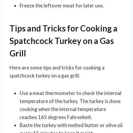
Freeze the leftover meat for later use.
Tips and Tricks for Cooking a
Spatchcock Turkey on a Gas
Grill
Here are some tips and tricks for cooking a
spatchcock turkey on a gas grill:
Use a meat thermometer to check the internal
temperature of the turkey. The turkey is done
cooking when the internal temperature
reaches 165 degrees Fahrenheit.
Baste the turkey with melted butter or olive oil