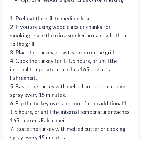
1. Preheat the grill to medium heat.
2. If you are using wood chips or chunks for
smoking, place them in a smoker box and add them
to the grill.
3. Place the turkey breast-side up on the grill.
4. Cook the turkey for 1-1.5 hours, or until the
internal temperature reaches 165 degrees
Fahrenheit.
5. Baste the turkey with melted butter or cooking
spray every 15 minutes.
6. Flip the turkey over and cook for an additional 1-
1.5 hours, or until the internal temperature reaches
165 degrees Fahrenheit.
7. Baste the turkey with melted butter or cooking
spray every 15 minutes.