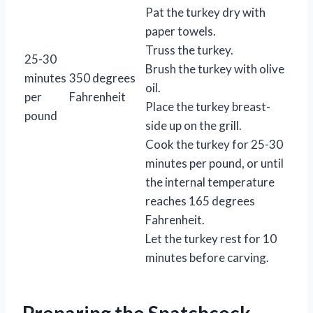
Pat the turkey dry with
paper towels.
Truss the turkey.
25-30
Brush the turkey with olive
minutes
350 degrees
oil.
per
Fahrenheit
Place the turkey breast-
pound
side up on the grill.
Cook the turkey for 25-30
minutes per pound, or until
the internal temperature
reaches 165 degrees
Fahrenheit.
Let the turkey rest for 10
minutes before carving.
Preparing the Spatchcock