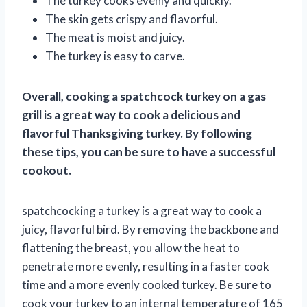
The turkey cooks evenly and quickly.
The skin gets crispy and flavorful.
The meat is moist and juicy.
The turkey is easy to carve.
Overall, cooking a spatchcock turkey on a gas
grill is a great way to cook a delicious and
flavorful Thanksgiving turkey. By following
these tips, you can be sure to have a successful
cookout.
spatchcocking a turkey is a great way to cook a
juicy, flavorful bird. By removing the backbone and
flattening the breast, you allow the heat to
penetrate more evenly, resulting in a faster cook
time and a more evenly cooked turkey. Be sure to
cook your turkey to an internal temperature of 165