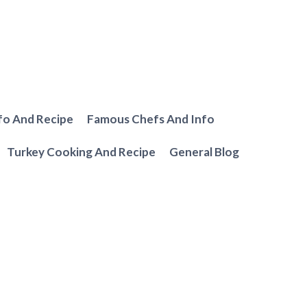
fo And Recipe
Famous Chefs And Info
Turkey Cooking And Recipe
General Blog