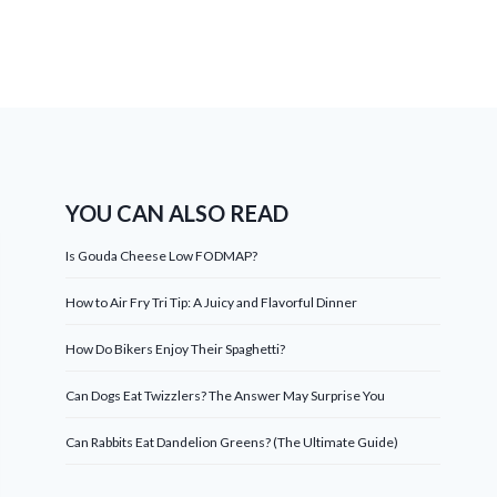
YOU CAN ALSO READ
Is Gouda Cheese Low FODMAP?
How to Air Fry Tri Tip: A Juicy and Flavorful Dinner
How Do Bikers Enjoy Their Spaghetti?
Can Dogs Eat Twizzlers? The Answer May Surprise You
Can Rabbits Eat Dandelion Greens? (The Ultimate Guide)