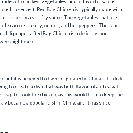
 made with chicken, vegetables, and a flavorful sauce.
 used to serve it. Red Bag Chicken is typically made with
are cooked in a stir-fry sauce. The vegetables that are
ude carrots, celery, onions, and bell peppers. The sauce
nd chili peppers. Red Bag Chicken is a delicious and
y weeknight meal.
 but it is believed to have originated in China. The dish
ying to create a dish that was both flavorful and easy to
d bag to cook the chicken, as this would help to keep the
ly became a popular dish in China, and it has since