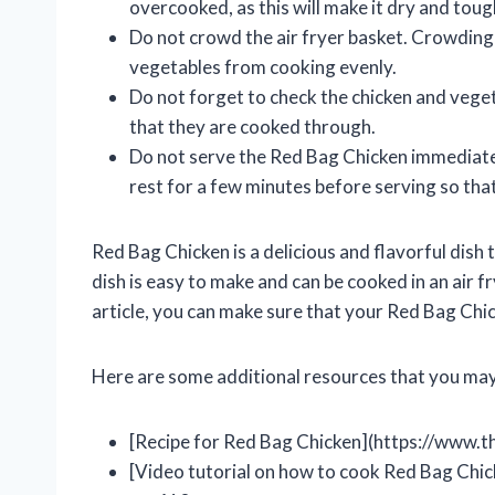
overcooked, as this will make it dry and toug
Do not crowd the air fryer basket. Crowding t
vegetables from cooking evenly.
Do not forget to check the chicken and veget
that they are cooked through.
Do not serve the Red Bag Chicken immediatel
rest for a few minutes before serving so that
Red Bag Chicken is a delicious and flavorful dish 
dish is easy to make and can be cooked in an air fr
article, you can make sure that your Red Bag Chic
Here are some additional resources that you may 
[Recipe for Red Bag Chicken](https://www.
[Video tutorial on how to cook Red Bag Chic