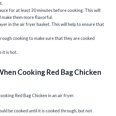
t.
uce for at least 30 minutes before cooking. This will
nd make them more flavorful.
yer in the air fryer basket. This will help to ensure that
hrough cooking to make sure that they are cooked
it is hot.
When Cooking Red Bag Chicken
oking Red Bag Chicken in an air fryer:
uld be cooked until it is cooked through, but not