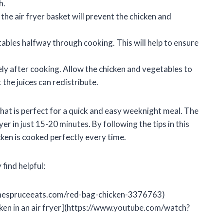
h.
he air fryer basket will prevent the chicken and
ables halfway through cooking. This will help to ensure
y after cooking. Allow the chicken and vegetables to
 the juices can redistribute.
that is perfect for a quick and easy weeknight meal. The
yer in just 15-20 minutes. By following the tips in this
ken is cooked perfectly every time.
find helpful:
thespruceeats.com/red-bag-chicken-3376763)
ken in an air fryer](https://www.youtube.com/watch?