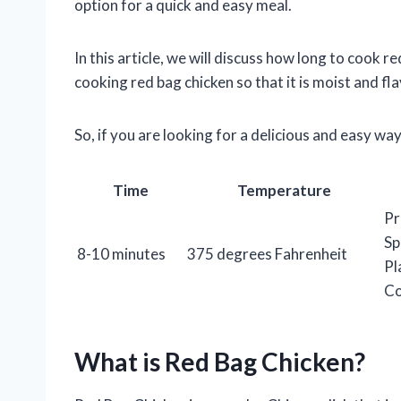
option for a quick and easy meal.
In this article, we will discuss how long to cook re
cooking red bag chicken so that it is moist and fla
So, if you are looking for a delicious and easy w
Time
Temperature
Pr
Sp
8-10 minutes
375 degrees Fahrenheit
Pl
Co
What is Red Bag Chicken?