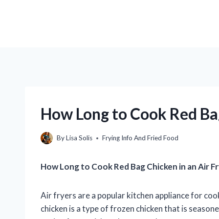
How Long to Cook Red Bag
By
Lisa Solis
Frying Info And Fried Food
How Long to Cook Red Bag Chicken in an Air F
Air fryers are a popular kitchen appliance for coo
chicken is a type of frozen chicken that is season