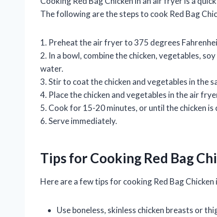
Cooking Red Bag Chicken in an air fryer is a quic
The following are the steps to cook Red Bag Chick
1. Preheat the air fryer to 375 degrees Fahrenhei
2. In a bowl, combine the chicken, vegetables, soy s
water.
3. Stir to coat the chicken and vegetables in the s
4. Place the chicken and vegetables in the air frye
5. Cook for 15-20 minutes, or until the chicken i
6. Serve immediately.
Tips for Cooking Red Bag Chi
Here are a few tips for cooking Red Bag Chicken in
Use boneless, skinless chicken breasts or thig