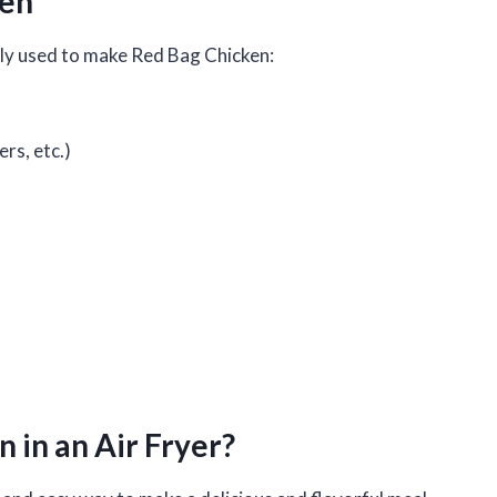
ken
ally used to make Red Bag Chicken:
ers, etc.)
 in an Air Fryer?