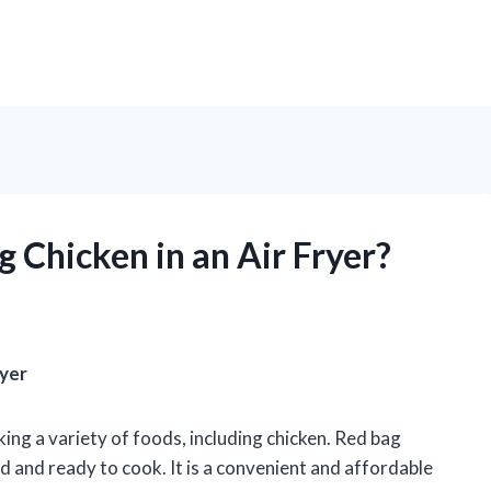
 Chicken in an Air Fryer?
ryer
king a variety of foods, including chicken. Red bag
ed and ready to cook. It is a convenient and affordable