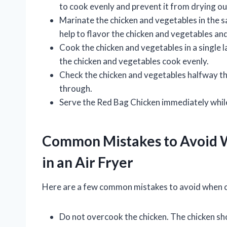
to cook evenly and prevent it from drying ou
Marinate the chicken and vegetables in the sa
help to flavor the chicken and vegetables a
Cook the chicken and vegetables in a single la
the chicken and vegetables cook evenly.
Check the chicken and vegetables halfway t
through.
Serve the Red Bag Chicken immediately while 
Common Mistakes to Avoid 
in an Air Fryer
Here are a few common mistakes to avoid when co
Do not overcook the chicken. The chicken sho