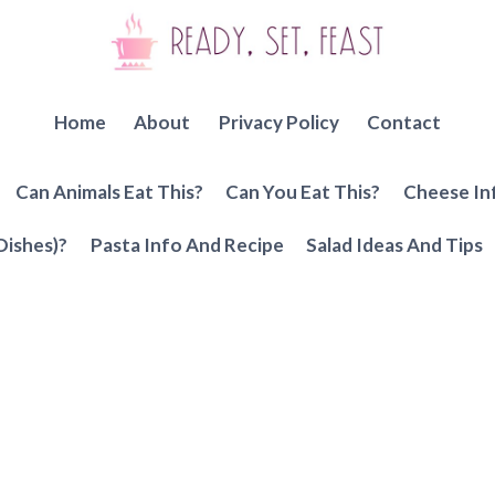
Home
About
Privacy Policy
Contact
Can Animals Eat This?
Can You Eat This?
Cheese In
Dishes)?
Pasta Info And Recipe
Salad Ideas And Tips