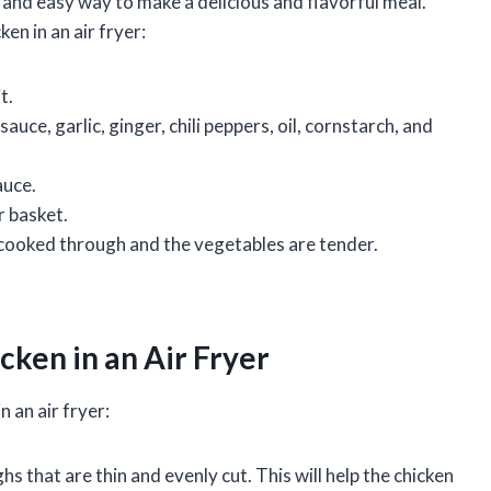
k and easy way to make a delicious and flavorful meal.
en in an air fryer:
t.
auce, garlic, ginger, chili peppers, oil, cornstarch, and
auce.
r basket.
s cooked through and the vegetables are tender.
cken in an Air Fryer
 an air fryer:
hs that are thin and evenly cut. This will help the chicken