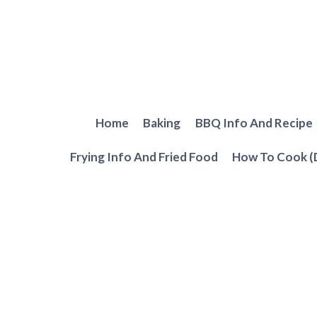
Skip
to
content
Home
Baking
BBQ Info And Recipe
Frying Info And Fried Food
How To Cook (