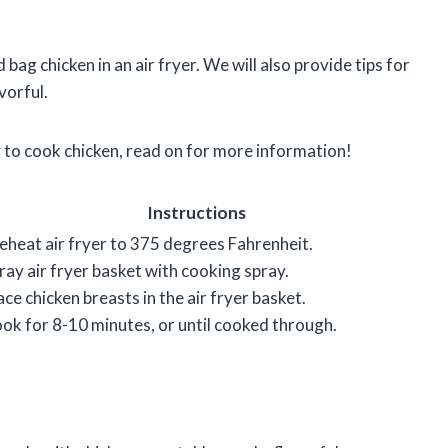
d bag chicken in an air fryer. We will also provide tips for
vorful.
ay to cook chicken, read on for more information!
Instructions
eheat air fryer to 375 degrees Fahrenheit.
ray air fryer basket with cooking spray.
ace chicken breasts in the air fryer basket.
ok for 8-10 minutes, or until cooked through.