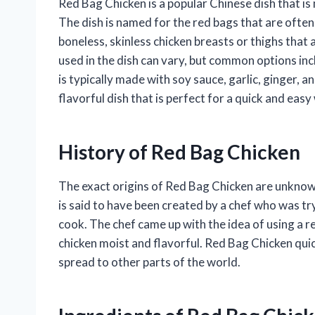
Red Bag Chicken is a popular Chinese dish that is
The dish is named for the red bags that are often
boneless, skinless chicken breasts or thighs that 
used in the dish can vary, but common options incl
is typically made with soy sauce, garlic, ginger, a
flavorful dish that is perfect for a quick and eas
History of Red Bag Chicken
The exact origins of Red Bag Chicken are unknown,
is said to have been created by a chef who was tr
cook. The chef came up with the idea of using a re
chicken moist and flavorful. Red Bag Chicken quick
spread to other parts of the world.