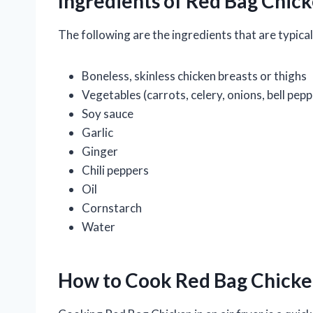
Ingredients of Red Bag Chic
The following are the ingredients that are typic
Boneless, skinless chicken breasts or thighs
Vegetables (carrots, celery, onions, bell pepp
Soy sauce
Garlic
Ginger
Chili peppers
Oil
Cornstarch
Water
How to Cook Red Bag Chicken