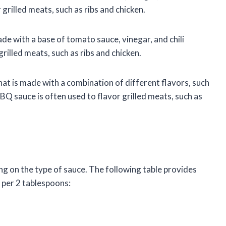
grilled meats, such as ribs and chicken.
de with a base of tomato sauce, vinegar, and chili
rilled meats, such as ribs and chicken.
t is made with a combination of different flavors, such
Q sauce is often used to flavor grilled meats, such as
g on the type of sauce. The following table provides
 per 2 tablespoons: