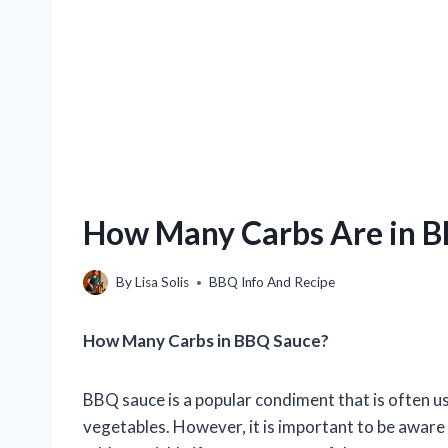
How Many Carbs Are in 
By
Lisa Solis
BBQ Info And Recipe
How Many Carbs in BBQ Sauce?
BBQ sauce is a popular condiment that is often us
vegetables. However, it is important to be aware