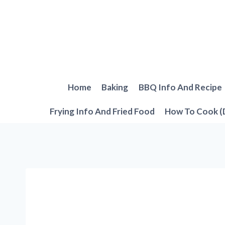
Skip
to
content
Home
Baking
BBQ Info And Recipe
Frying Info And Fried Food
How To Cook (