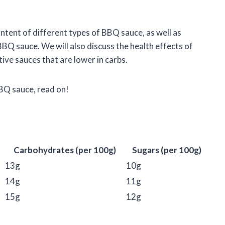
content of different types of BBQ sauce, as well as
BBQ sauce. We will also discuss the health effects of
ve sauces that are lower in carbs.
BBQ sauce, read on!
Carbohydrates (per 100g)
Sugars (per 100g)
13g
10g
14g
11g
15g
12g