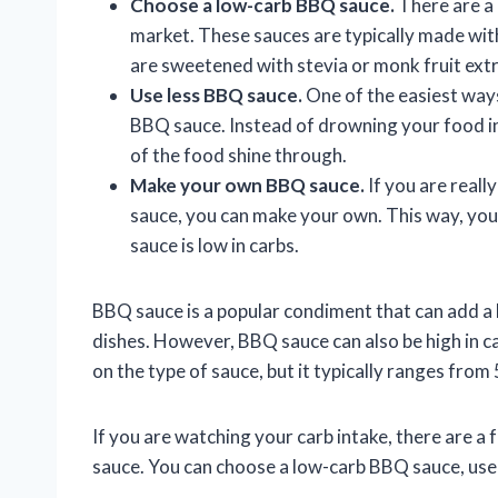
Choose a low-carb BBQ sauce.
There are a
market. These sauces are typically made with
are sweetened with stevia or monk fruit extr
Use less BBQ sauce.
One of the easiest ways
BBQ sauce. Instead of drowning your food in 
of the food shine through.
Make your own BBQ sauce.
If you are reall
sauce, you can make your own. This way, you
sauce is low in carbs.
BBQ sauce is a popular condiment that can add a l
dishes. However, BBQ sauce can also be high in 
on the type of sauce, but it typically ranges from
If you are watching your carb intake, there are a
sauce. You can choose a low-carb BBQ sauce, us