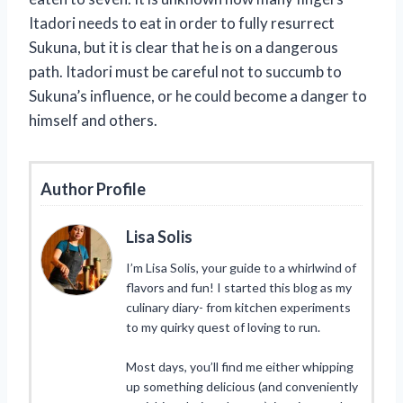
Itadori needs to eat in order to fully resurrect
Sukuna, but it is clear that he is on a dangerous
path. Itadori must be careful not to succumb to
Sukuna’s influence, or he could become a danger to
himself and others.
Author Profile
Lisa Solis
I’m Lisa Solis, your guide to a whirlwind of
flavors and fun! I started this blog as my
culinary diary- from kitchen experiments
to my quirky quest of loving to run.
Most days, you’ll find me either whipping
up something delicious (and conveniently