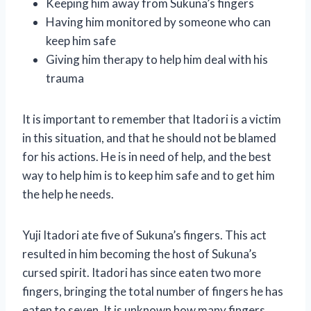
Keeping him away from Sukuna’s fingers
Having him monitored by someone who can
keep him safe
Giving him therapy to help him deal with his
trauma
It is important to remember that Itadori is a victim
in this situation, and that he should not be blamed
for his actions. He is in need of help, and the best
way to help him is to keep him safe and to get him
the help he needs.
Yuji Itadori ate five of Sukuna’s fingers. This act
resulted in him becoming the host of Sukuna’s
cursed spirit. Itadori has since eaten two more
fingers, bringing the total number of fingers he has
eaten to seven. It is unknown how many fingers