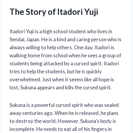
The Story of Itadori Yuji
Itadori Yuji is a high school student who lives in
Sendai, Japan. He is a kind and caring person who is
always willing to help others. One day, Itadori is
walking home from school when he sees a group of
students being attacked by a cursed spirit. Itadori
tries to help the students, but he is quickly
overwhelmed. Just when it seems like all hope is
lost, Sukuna appears and kills the cursed spirit.
Sukuna is a powerful cursed spirit who was sealed
away centuries ago. When he is released, he plans
to destroy the world. However, Sukuna’s body is
incomplete. He needs to eat all of his fingers in