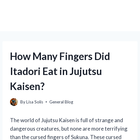
How Many Fingers Did
Itadori Eat in Jujutsu
Kaisen?
By
Lisa Solis
General Blog
The world of Jujutsu Kaisen is full of strange and
dangerous creatures, but none are more terrifying
than the cursed fingers of Sukuna. These cursed