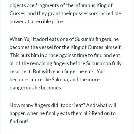
objects are fragments of the infamous King of
Curses, and they grant their possessors incredible
power at a terrible price.
When Yuji Itadori eats one of Sukuna’s fingers, he
becomes the vessel for the King of Curses himself.
This puts him in a race against time to find and eat
all of the remaining fingers before Sukuna can fully
resurrect. But with each finger he eats, Yuji
becomes more like Sukuna, and the more
dangerous he becomes.
How many fingers did Itadori eat? And what will
happen when he finally eats them all? Read on to
find out!