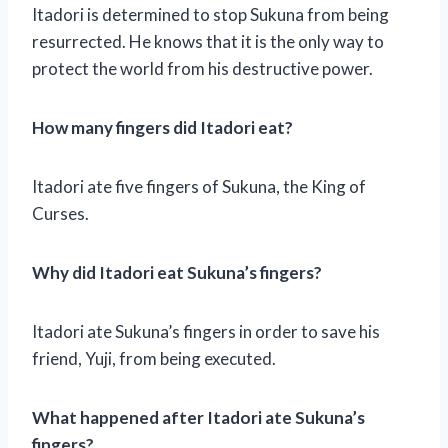
Itadori is determined to stop Sukuna from being
resurrected. He knows that it is the only way to
protect the world from his destructive power.
How many fingers did Itadori eat?
Itadori ate five fingers of Sukuna, the King of
Curses.
Why did Itadori eat Sukuna’s fingers?
Itadori ate Sukuna’s fingers in order to save his
friend, Yuji, from being executed.
What happened after Itadori ate Sukuna’s
fingers?