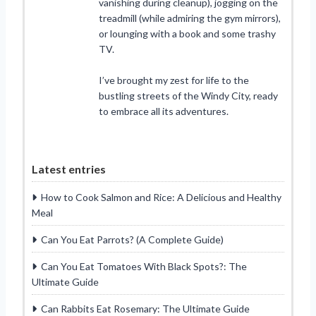
vanishing during cleanup), jogging on the
treadmill (while admiring the gym mirrors),
or lounging with a book and some trashy
TV.
I’ve brought my zest for life to the
bustling streets of the Windy City, ready
to embrace all its adventures.
Latest entries
How to Cook Salmon and Rice: A Delicious and Healthy
Meal
Can You Eat Parrots? (A Complete Guide)
Can You Eat Tomatoes With Black Spots?: The
Ultimate Guide
Can Rabbits Eat Rosemary: The Ultimate Guide