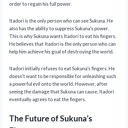
order to regain his full power.
Itadori is the only person who can see Sukuna. He
also has the ability to suppress Sukuna’s power.
This is why Sukuna wants Itadori to eat his fingers.
He believes that Itadori is the only person who can
help him achieve his goal of destroying the world.
Itadori initially refuses to eat Sukuna’s fingers. He
doesn’t want to be responsible for unleashing such
a powerful evil onto the world. However, after
seeing the damage that Sukuna can cause, Itadori
eventually agrees to eat the fingers.
The Future of Sukuna’s