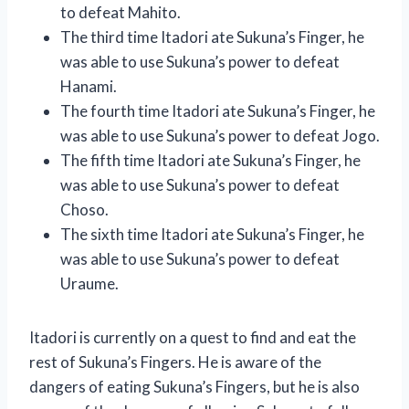
to defeat Mahito.
The third time Itadori ate Sukuna’s Finger, he
was able to use Sukuna’s power to defeat
Hanami.
The fourth time Itadori ate Sukuna’s Finger, he
was able to use Sukuna’s power to defeat Jogo.
The fifth time Itadori ate Sukuna’s Finger, he
was able to use Sukuna’s power to defeat
Choso.
The sixth time Itadori ate Sukuna’s Finger, he
was able to use Sukuna’s power to defeat
Uraume.
Itadori is currently on a quest to find and eat the
rest of Sukuna’s Fingers. He is aware of the
dangers of eating Sukuna’s Fingers, but he is also