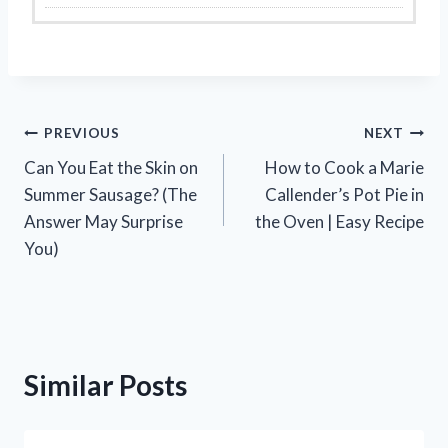
Post
PREVIOUS
NEXT
Can You Eat the Skin on
How to Cook a Marie
navigation
Summer Sausage? (The
Callender’s Pot Pie in
Answer May Surprise
the Oven | Easy Recipe
You)
Similar Posts