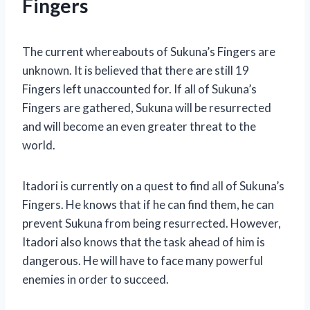
Fingers
The current whereabouts of Sukuna’s Fingers are
unknown. It is believed that there are still 19
Fingers left unaccounted for. If all of Sukuna’s
Fingers are gathered, Sukuna will be resurrected
and will become an even greater threat to the
world.
Itadori is currently on a quest to find all of Sukuna’s
Fingers. He knows that if he can find them, he can
prevent Sukuna from being resurrected. However,
Itadori also knows that the task ahead of him is
dangerous. He will have to face many powerful
enemies in order to succeed.