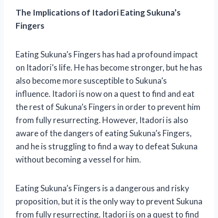
The Implications of Itadori Eating Sukuna’s
Fingers
Eating Sukuna’s Fingers has had a profound impact
on Itadori’s life. He has become stronger, but he has
also become more susceptible to Sukuna’s
influence. Itadori is now on a quest to find and eat
the rest of Sukuna’s Fingers in order to prevent him
from fully resurrecting. However, Itadori is also
aware of the dangers of eating Sukuna’s Fingers,
and he is struggling to find a way to defeat Sukuna
without becoming a vessel for him.
Eating Sukuna’s Fingers is a dangerous and risky
proposition, but it is the only way to prevent Sukuna
from fully resurrecting. Itadori is on a quest to find