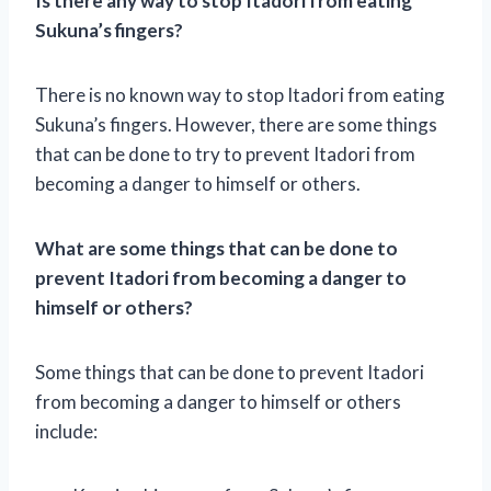
Is there any way to stop Itadori from eating
Sukuna’s fingers?
There is no known way to stop Itadori from eating
Sukuna’s fingers. However, there are some things
that can be done to try to prevent Itadori from
becoming a danger to himself or others.
What are some things that can be done to
prevent Itadori from becoming a danger to
himself or others?
Some things that can be done to prevent Itadori
from becoming a danger to himself or others
include: