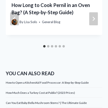
How Long to Cook Pernil in an Oven
Bag? (A Step-by-Step Guide)
By
Lisa Solis
General Blog
YOU CAN ALSO READ
How to Open a KitchenAid Food Processor: A Step-by-Step Guide
How Much Does a Turkey Cost at Publix? (2023 Prices)
Can You Eat Baby Bella Mushroom Stems? | The Ultimate Guide