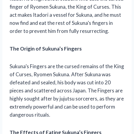
finger of Ryomen Sukuna, the King of Curses. This
act makes Itadori a vessel for Sukuna, and he must
now find and eat the rest of Sukuna’s fingers in
order to prevent him from fully resurrecting.
The Origin of Sukuna’s Fingers
Sukuna’s Fingers are the cursed remains of the King
of Curses, Ryomen Sukuna. After Sukuna was
defeated and sealed, his body was cut into 20
pieces and scattered across Japan. The Fingers are
highly sought after by jujutsu sorcerers, as they are
extremely powerful and can be used to perform
dangerous rituals.
The Effects of Eating Sukuna’s Fingers