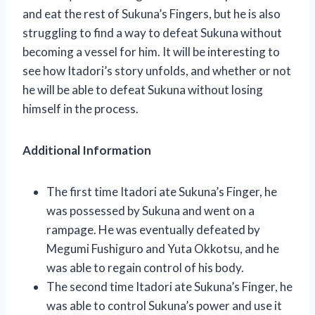
and eat the rest of Sukuna’s Fingers, but he is also
struggling to find a way to defeat Sukuna without
becoming a vessel for him. It will be interesting to
see how Itadori’s story unfolds, and whether or not
he will be able to defeat Sukuna without losing
himself in the process.
Additional Information
The first time Itadori ate Sukuna’s Finger, he
was possessed by Sukuna and went on a
rampage. He was eventually defeated by
Megumi Fushiguro and Yuta Okkotsu, and he
was able to regain control of his body.
The second time Itadori ate Sukuna’s Finger, he
was able to control Sukuna’s power and use it