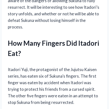
aware of the dangers of allowing Sukuna to fully
resurrect. It will be interesting to see how Itadori’s
story unfolds, and whether or not he will be able to
defeat Sukuna without losing himself in the
process.
How Many Fingers Did Itadori
Eat?
Itadori Yuji, the protagonist of the Jujutsu Kaisen
series, has eaten six of Sukuna’s fingers. The first
finger was eaten by accident when Itadori was
trying to protect his friends from a cursed spirit.
The other five fingers were eaten in an attempt to
stop Sukuna from being resurrected.