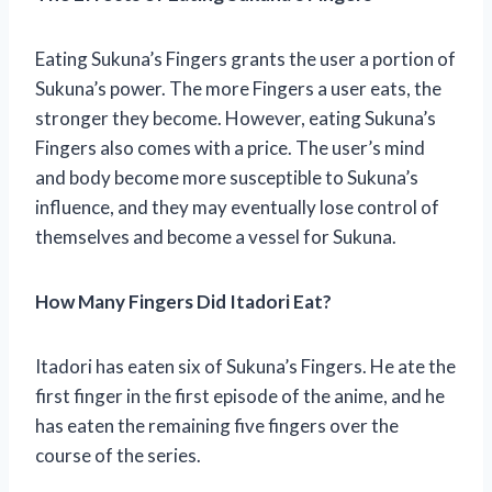
Eating Sukuna’s Fingers grants the user a portion of
Sukuna’s power. The more Fingers a user eats, the
stronger they become. However, eating Sukuna’s
Fingers also comes with a price. The user’s mind
and body become more susceptible to Sukuna’s
influence, and they may eventually lose control of
themselves and become a vessel for Sukuna.
How Many Fingers Did Itadori Eat?
Itadori has eaten six of Sukuna’s Fingers. He ate the
first finger in the first episode of the anime, and he
has eaten the remaining five fingers over the
course of the series.