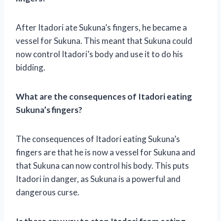
After Itadori ate Sukuna’s fingers, he became a
vessel for Sukuna. This meant that Sukuna could
now control Itadori’s body and use it to do his
bidding.
What are the consequences of Itadori eating
Sukuna’s fingers?
The consequences of Itadori eating Sukuna’s
fingers are that he is now a vessel for Sukuna and
that Sukuna can now control his body. This puts
Itadori in danger, as Sukuna is a powerful and
dangerous curse.