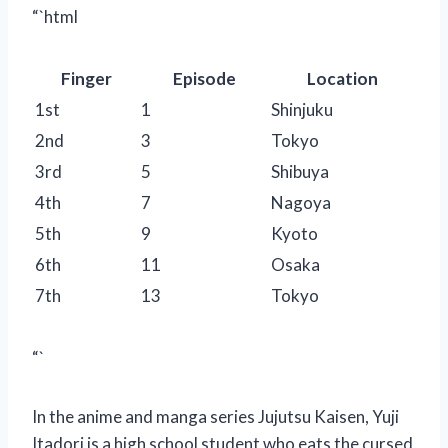
“`html
Finger
Episode
Location
1st
1
Shinjuku
2nd
3
Tokyo
3rd
5
Shibuya
4th
7
Nagoya
5th
9
Kyoto
6th
11
Osaka
7th
13
Tokyo
“`
In the anime and manga series Jujutsu Kaisen, Yuji
Itadori is a high school student who eats the cursed