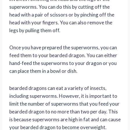
superworms. You can do this by cutting off the
head with a pair of scissors or by pinching off the
head with your fingers. You can also remove the
legs by pulling them off.
Once you have prepared the superworms, you can
feed them to your bearded dragon. You can either
hand-feed the superworms to your dragon or you
can place them in a bowl or dish.
bearded dragons can eat a variety of insects,
including superworms. However, it is important to
limit the number of superworms that you feed your
bearded dragon to no more than two per day. This
is because superworms are high in fat and can cause
your bearded dragon to become overweight.