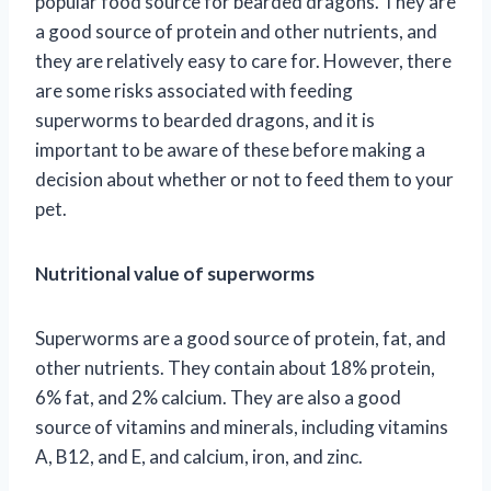
popular food source for bearded dragons. They are
a good source of protein and other nutrients, and
they are relatively easy to care for. However, there
are some risks associated with feeding
superworms to bearded dragons, and it is
important to be aware of these before making a
decision about whether or not to feed them to your
pet.
Nutritional value of superworms
Superworms are a good source of protein, fat, and
other nutrients. They contain about 18% protein,
6% fat, and 2% calcium. They are also a good
source of vitamins and minerals, including vitamins
A, B12, and E, and calcium, iron, and zinc.