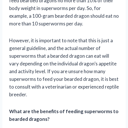
feed bearded dragons no more than 10% of their
body weight in superworms per day. So, for
example, a 100-gram bearded dragon should eat no
more than 10 superworms per day.
However, it is important to note that this is just a
general guideline, and the actual number of
superworms that a bearded dragon can eat will
vary depending on the individual dragon’s appetite
and activity level. If you are unsure how many
superworms to feed your bearded dragon, it is best
to consult with a veterinarian or experienced reptile
breeder.
What are the benefits of feeding superworms to
bearded dragons?