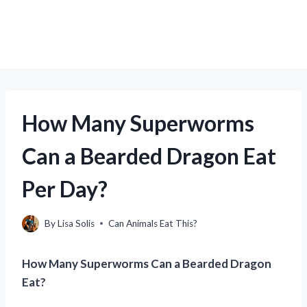
How Many Superworms
Can a Bearded Dragon Eat
Per Day?
By
Lisa Solis
Can Animals Eat This?
How Many Superworms Can a Bearded Dragon
Eat?