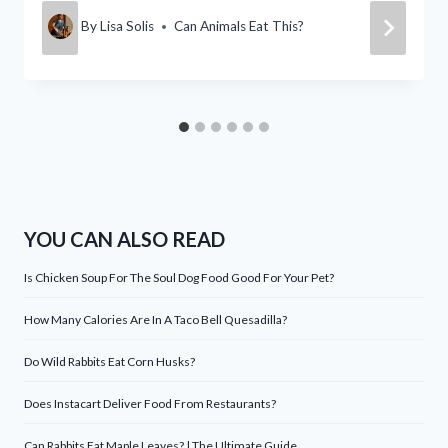
By
Lisa Solis
Can Animals Eat This?
YOU CAN ALSO READ
Is Chicken Soup For The Soul Dog Food Good For Your Pet?
How Many Calories Are In A Taco Bell Quesadilla?
Do Wild Rabbits Eat Corn Husks?
Does Instacart Deliver Food From Restaurants?
Can Rabbits Eat Maple Leaves? | The Ultimate Guide