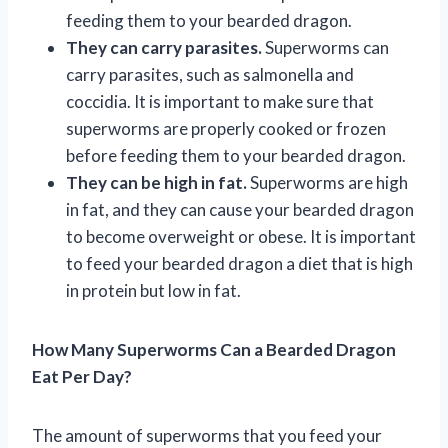
feeding them to your bearded dragon.
They can carry parasites.
Superworms can
carry parasites, such as salmonella and
coccidia. It is important to make sure that
superworms are properly cooked or frozen
before feeding them to your bearded dragon.
They can be high in fat.
Superworms are high
in fat, and they can cause your bearded dragon
to become overweight or obese. It is important
to feed your bearded dragon a diet that is high
in protein but low in fat.
How Many Superworms Can a Bearded Dragon
Eat Per Day?
The amount of superworms that you feed your