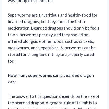
way for up to six months.
Superworms are a nutritious and healthy food for
bearded dragons, but they should be fed in
moderation. Bearded dragons should only be fed a
few superworms per day, and they should be
offered alongside other foods, such as crickets,
mealworms, and vegetables. Superworms can be
stored for a long time if they are properly cared
for.
How many superworms can a bearded dragon
eat?
The answer to this question depends on the size of
the bearded dragon. A general rule of thumb is to