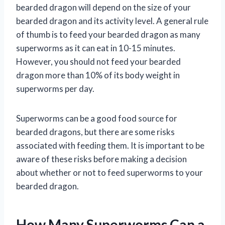
bearded dragon will depend on the size of your
bearded dragon and its activity level. A general rule
of thumb is to feed your bearded dragon as many
superworms as it can eat in 10-15 minutes.
However, you should not feed your bearded
dragon more than 10% of its body weight in
superworms per day.
Superworms can be a good food source for
bearded dragons, but there are some risks
associated with feeding them. It is important to be
aware of these risks before making a decision
about whether or not to feed superworms to your
bearded dragon.
How Many Superworms Can a