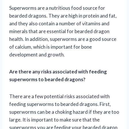
Superworms are a nutritious food source for
bearded dragons. They are high in protein and fat,
and they also contain a number of vitamins and
minerals that are essential for bearded dragon
health. In addition, superworms are a good source
of calcium, which is important for bone
development and growth.
Are there any risks associated with feeding
superworms to bearded dragons?
There are a few potential risks associated with
feeding superworms to bearded dragons. First,
superworms can be a choking hazard if they are too
large. It is important to make sure that the
superworms you are feeding your bearded dragon