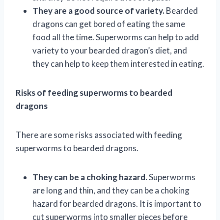
They are a good source of variety.
Bearded
dragons can get bored of eating the same
food all the time. Superworms can help to add
variety to your bearded dragon’s diet, and
they can help to keep them interested in eating.
Risks of feeding superworms to bearded
dragons
There are some risks associated with feeding
superworms to bearded dragons.
They can be a choking hazard.
Superworms
are long and thin, and they can be a choking
hazard for bearded dragons. It is important to
cut superworms into smaller pieces before