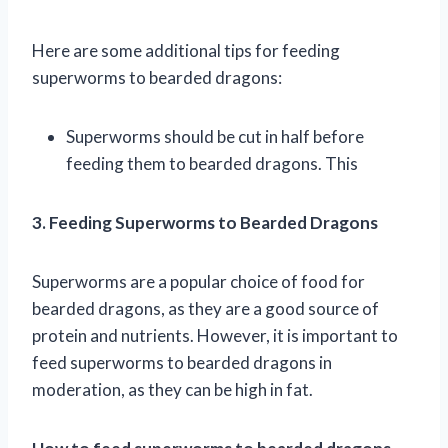
Here are some additional tips for feeding
superworms to bearded dragons:
Superworms should be cut in half before
feeding them to bearded dragons. This
3. Feeding Superworms to Bearded Dragons
Superworms are a popular choice of food for
bearded dragons, as they are a good source of
protein and nutrients. However, it is important to
feed superworms to bearded dragons in
moderation, as they can be high in fat.