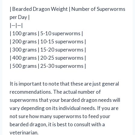
| Bearded Dragon Weight | Number of Superworms
per Day |
|—|—|
| 100 grams | 5-10 superworms |
| 200 grams | 10-15 superworms |
| 300 grams | 15-20 superworms |
| 400 grams | 20-25 superworms |
| 500 grams | 25-30 superworms |
It is important to note that these are just general
recommendations. The actual number of
superworms that your bearded dragon needs will
vary depending on its individual needs. If you are
not sure how many superworms to feed your
bearded dragon, it is best to consult with a
veterinarian.