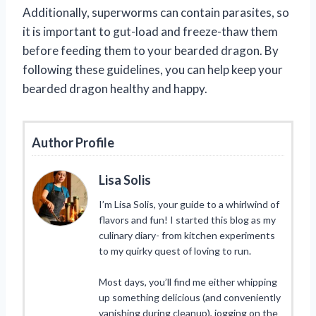
Additionally, superworms can contain parasites, so
it is important to gut-load and freeze-thaw them
before feeding them to your bearded dragon. By
following these guidelines, you can help keep your
bearded dragon healthy and happy.
Author Profile
Lisa Solis
I’m Lisa Solis, your guide to a whirlwind of
flavors and fun! I started this blog as my
culinary diary- from kitchen experiments
to my quirky quest of loving to run.
Most days, you’ll find me either whipping
up something delicious (and conveniently
vanishing during cleanup), jogging on the