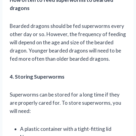
dragons
Bearded dragons should be fed superworms every
other day or so. However, the frequency of feeding
will depend on the age and size of the bearded
dragon. Younger bearded dragons will need to be
fed more often than older bearded dragons.
4. Storing Superworms
Superworms can be stored for a long time if they
are properly cared for. To store superworms, you
will need:
A plastic container with a tight-fitting lid