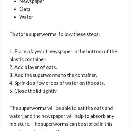
Newspaper
Oats
Water
To store superworms, follow these steps:
1. Place a layer of newspaper in the bottom of the
plastic container.
2. Add a layer of oats.
3. Add the superworms to the container.
4. Sprinkle a few drops of water on the oats.
5. Close the lid tightly.
The superworms will be able to eat the oats and
water, and the newspaper will help to absorb any
moisture. The superworms can be stored in this