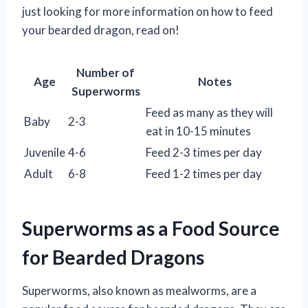
just looking for more information on how to feed
your bearded dragon, read on!
Number of
Age
Notes
Superworms
Feed as many as they will
Baby
2-3
eat in 10-15 minutes
Juvenile
4-6
Feed 2-3 times per day
Adult
6-8
Feed 1-2 times per day
Superworms as a Food Source
for Bearded Dragons
Superworms, also known as mealworms, are a