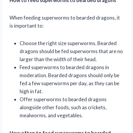
How to feed superworms to bearded dragons
When feeding superworms to bearded dragons, it
is important to:
Choose the right size superworms. Bearded
dragons should be fed superworms that are no
larger than the width of their head.
Feed superworms to bearded dragons in
moderation. Bearded dragons should only be
fed a few superworms per day, as they can be
high in fat.
Offer superworms to bearded dragons
alongside other foods, such as crickets,
mealworms, and vegetables.
How often to feed superworms to bearded