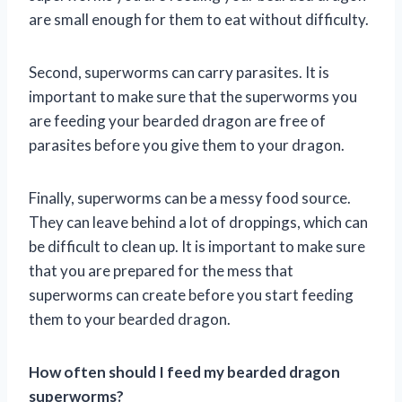
are small enough for them to eat without difficulty.
Second, superworms can carry parasites. It is
important to make sure that the superworms you
are feeding your bearded dragon are free of
parasites before you give them to your dragon.
Finally, superworms can be a messy food source.
They can leave behind a lot of droppings, which can
be difficult to clean up. It is important to make sure
that you are prepared for the mess that
superworms can create before you start feeding
them to your bearded dragon.
How often should I feed my bearded dragon
superworms?