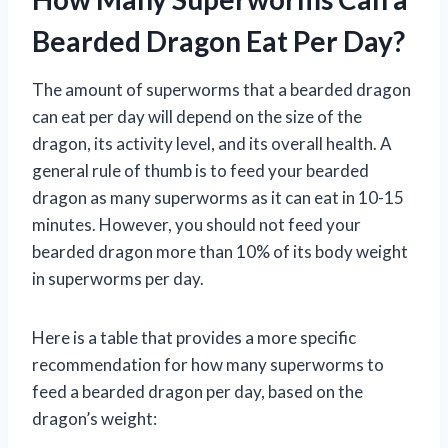
Bearded Dragon Eat Per Day?
The amount of superworms that a bearded dragon
can eat per day will depend on the size of the
dragon, its activity level, and its overall health. A
general rule of thumb is to feed your bearded
dragon as many superworms as it can eat in 10-15
minutes. However, you should not feed your
bearded dragon more than 10% of its body weight
in superworms per day.
Here is a table that provides a more specific
recommendation for how many superworms to
feed a bearded dragon per day, based on the
dragon’s weight: