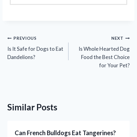
Post
PREVIOUS
NEXT
Is It Safe for Dogs to Eat
Is Whole Hearted Dog
navigation
Dandelions?
Food the Best Choice
for Your Pet?
Similar Posts
Can French Bulldogs Eat Tangerines?