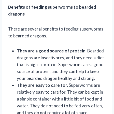
Benefits of feeding superworms to bearded
dragons
There are several benefits to feeding superworms
to bearded dragons.
They are a good source of protein.
Bearded
dragons are insectivores, and they need a diet
that is high in protein. Superworms are a good
source of protein, and they can help to keep
your bearded dragon healthy and strong.
They are easy to care for.
Superworms are
relatively easy to care for. They can be kept in
a simple container with a little bit of food and
water. They do not need to be fed very often,
and they do not require a lot of space.