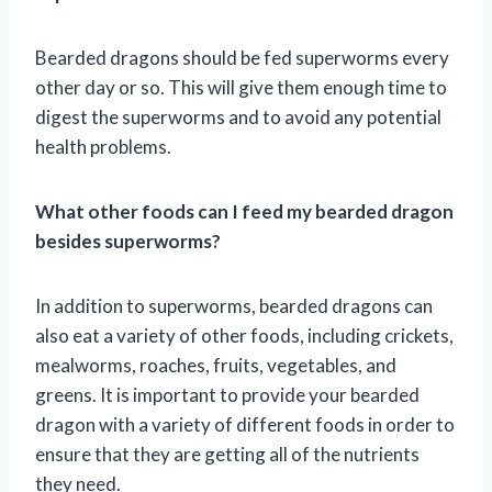
Bearded dragons should be fed superworms every
other day or so. This will give them enough time to
digest the superworms and to avoid any potential
health problems.
What other foods can I feed my bearded dragon
besides superworms?
In addition to superworms, bearded dragons can
also eat a variety of other foods, including crickets,
mealworms, roaches, fruits, vegetables, and
greens. It is important to provide your bearded
dragon with a variety of different foods in order to
ensure that they are getting all of the nutrients
they need.