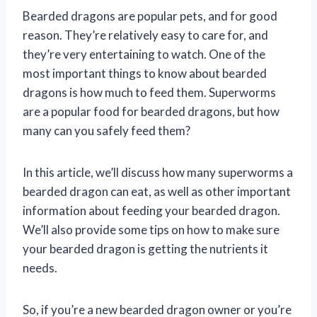
Bearded dragons are popular pets, and for good
reason. They’re relatively easy to care for, and
they’re very entertaining to watch. One of the
most important things to know about bearded
dragons is how much to feed them. Superworms
are a popular food for bearded dragons, but how
many can you safely feed them?
In this article, we’ll discuss how many superworms a
bearded dragon can eat, as well as other important
information about feeding your bearded dragon.
We’ll also provide some tips on how to make sure
your bearded dragon is getting the nutrients it
needs.
So, if you’re a new bearded dragon owner or you’re