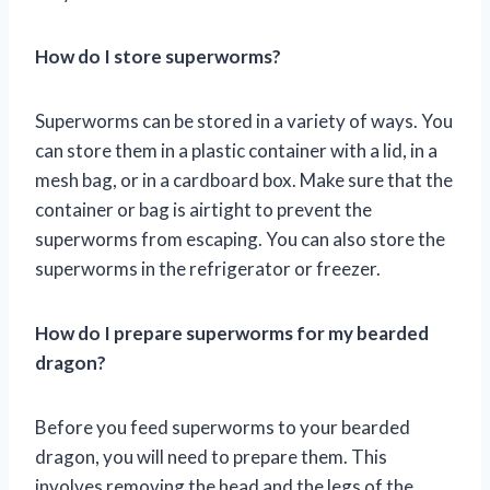
How do I store superworms?
Superworms can be stored in a variety of ways. You
can store them in a plastic container with a lid, in a
mesh bag, or in a cardboard box. Make sure that the
container or bag is airtight to prevent the
superworms from escaping. You can also store the
superworms in the refrigerator or freezer.
How do I prepare superworms for my bearded
dragon?
Before you feed superworms to your bearded
dragon, you will need to prepare them. This
involves removing the head and the legs of the