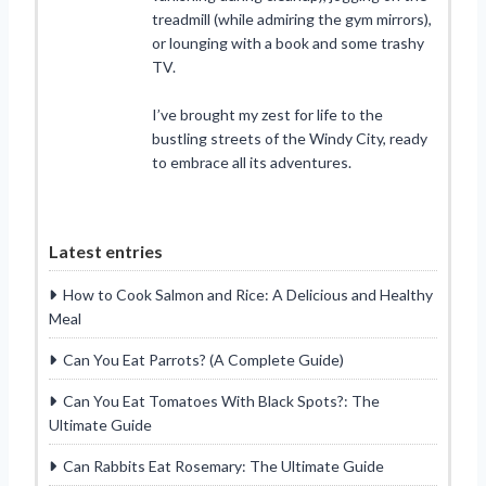
treadmill (while admiring the gym mirrors),
or lounging with a book and some trashy
TV.
I’ve brought my zest for life to the
bustling streets of the Windy City, ready
to embrace all its adventures.
Latest entries
How to Cook Salmon and Rice: A Delicious and Healthy
Meal
Can You Eat Parrots? (A Complete Guide)
Can You Eat Tomatoes With Black Spots?: The
Ultimate Guide
Can Rabbits Eat Rosemary: The Ultimate Guide