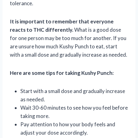
tolerance.
It is important to remember that everyone
reacts to THC differently.
What is a good dose
for one person may be too much for another. If you
are unsure how much Kushy Punch to eat, start
with a small dose and gradually increase as needed.
Here are some tips for taking Kushy Punch:
Start with a small dose and gradually increase
as needed.
Wait 30-60 minutes to see how you feel before
taking more.
Pay attention to how your body feels and
adjust your dose accordingly.