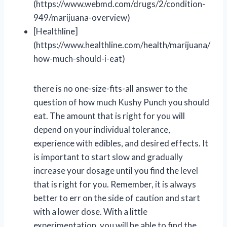
(https://www.webmd.com/drugs/2/condition-
949/marijuana-overview)
[Healthline]
(https://www.healthline.com/health/marijuana/
how-much-should-i-eat)
there is no one-size-fits-all answer to the
question of how much Kushy Punch you should
eat. The amount that is right for you will
depend on your individual tolerance,
experience with edibles, and desired effects. It
is important to start slow and gradually
increase your dosage until you find the level
that is right for you. Remember, it is always
better to err on the side of caution and start
with a lower dose. With a little
experimentation, you will be able to find the