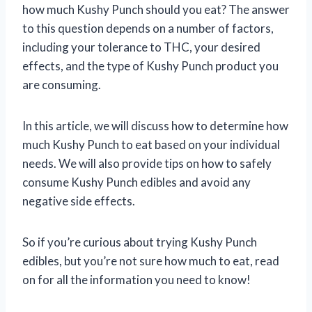
how much Kushy Punch should you eat? The answer
to this question depends on a number of factors,
including your tolerance to THC, your desired
effects, and the type of Kushy Punch product you
are consuming.
In this article, we will discuss how to determine how
much Kushy Punch to eat based on your individual
needs. We will also provide tips on how to safely
consume Kushy Punch edibles and avoid any
negative side effects.
So if you’re curious about trying Kushy Punch
edibles, but you’re not sure how much to eat, read
on for all the information you need to know!