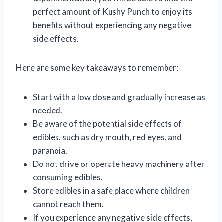
perfect amount of Kushy Punch to enjoy its
benefits without experiencing any negative
side effects.
Here are some key takeaways to remember:
Start with a low dose and gradually increase as
needed.
Be aware of the potential side effects of
edibles, such as dry mouth, red eyes, and
paranoia.
Do not drive or operate heavy machinery after
consuming edibles.
Store edibles in a safe place where children
cannot reach them.
If you experience any negative side effects,