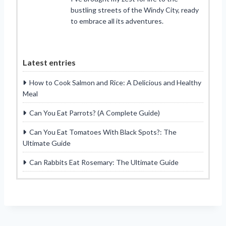
bustling streets of the Windy City, ready
to embrace all its adventures.
Latest entries
How to Cook Salmon and Rice: A Delicious and Healthy
Meal
Can You Eat Parrots? (A Complete Guide)
Can You Eat Tomatoes With Black Spots?: The
Ultimate Guide
Can Rabbits Eat Rosemary: The Ultimate Guide