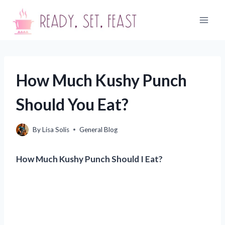
Skip
to
content
How Much Kushy Punch
Should You Eat?
By
Lisa Solis
General Blog
How Much Kushy Punch Should I Eat?