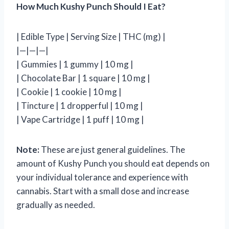
How Much Kushy Punch Should I Eat?
| Edible Type | Serving Size | THC (mg) |
|—|—|—|
| Gummies | 1 gummy | 10 mg |
| Chocolate Bar | 1 square | 10 mg |
| Cookie | 1 cookie | 10 mg |
| Tincture | 1 dropperful | 10 mg |
| Vape Cartridge | 1 puff | 10 mg |
Note:
These are just general guidelines. The
amount of Kushy Punch you should eat depends on
your individual tolerance and experience with
cannabis. Start with a small dose and increase
gradually as needed.