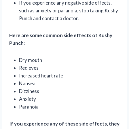
If you experience any negative side effects,
such as anxiety or paranoia, stop taking Kushy
Punch and contact a doctor.
Here are some common side effects of Kushy
Punch:
Dry mouth
Red eyes
Increased heart rate
Nausea
Dizziness
Anxiety
Paranoia
If you experience any of these side effects, they