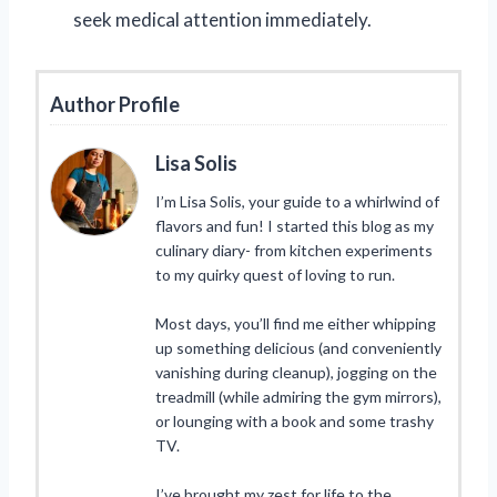
seek medical attention immediately.
Author Profile
Lisa Solis
I’m Lisa Solis, your guide to a whirlwind of
flavors and fun! I started this blog as my
culinary diary- from kitchen experiments
to my quirky quest of loving to run.
Most days, you’ll find me either whipping
up something delicious (and conveniently
vanishing during cleanup), jogging on the
treadmill (while admiring the gym mirrors),
or lounging with a book and some trashy
TV.
I’ve brought my zest for life to the