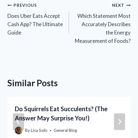
Post
PREVIOUS
NEXT
Does Uber Eats Accept
Which Statement Most
navigation
Cash App? The Ultimate
Accurately Describes
Guide
the Energy
Measurement of Foods?
Similar Posts
Do Squirrels Eat Succulents? (The
Answer May Surprise You!)
By
Lisa Solis
General Blog