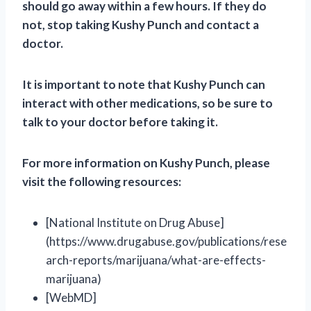
should go away within a few hours. If they do
not, stop taking Kushy Punch and contact a
doctor.
It is important to note that Kushy Punch can
interact with other medications, so be sure to
talk to your doctor before taking it.
For more information on Kushy Punch, please
visit the following resources:
[National Institute on Drug Abuse]
(https://www.drugabuse.gov/publications/rese
arch-reports/marijuana/what-are-effects-
marijuana)
[WebMD]