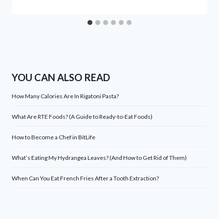
YOU CAN ALSO READ
How Many Calories Are In Rigatoni Pasta?
What Are RTE Foods? (A Guide to Ready-to-Eat Foods)
How to Become a Chef in BitLife
What’s Eating My Hydrangea Leaves? (And How to Get Rid of Them)
When Can You Eat French Fries After a Tooth Extraction?