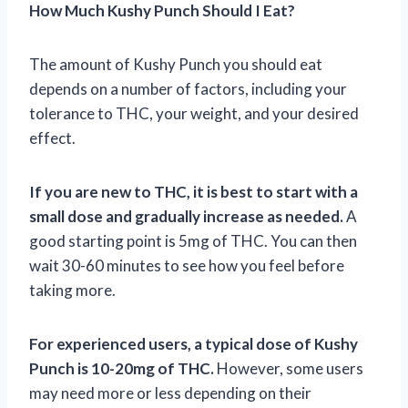
How Much Kushy Punch Should I Eat?
The amount of Kushy Punch you should eat
depends on a number of factors, including your
tolerance to THC, your weight, and your desired
effect.
If you are new to THC, it is best to start with a
small dose and gradually increase as needed.
A
good starting point is 5mg of THC. You can then
wait 30-60 minutes to see how you feel before
taking more.
For experienced users, a typical dose of Kushy
Punch is 10-20mg of THC.
However, some users
may need more or less depending on their