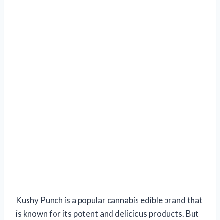
Kushy Punch is a popular cannabis edible brand that
is known for its potent and delicious products. But