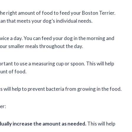
 the right amount of food to feed your Boston Terrier.
lan that meets your dog’s individual needs.
twice a day. You can feed your dog in the morning and
 four smaller meals throughout the day.
tant to use a measuring cup or spoon. This will help
ount of food.
s will help to prevent bacteria from growing in the food.
er:
dually increase the amount as needed.
This will help