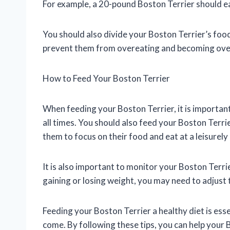
For example, a 20-pound Boston Terrier should e
You should also divide your Boston Terrier’s food 
prevent them from overeating and becoming ove
How to Feed Your Boston Terrier
When feeding your Boston Terrier, it is importan
all times. You should also feed your Boston Terrie
them to focus on their food and eat at a leisurely
It is also important to monitor your Boston Terrie
gaining or losing weight, you may need to adjust
Feeding your Boston Terrier a healthy diet is ess
come. By following these tips, you can help your B