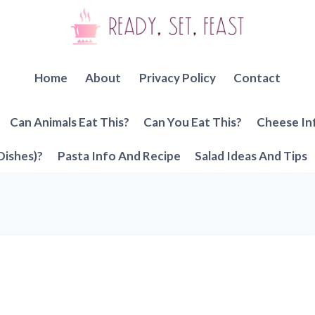
Home
About
Privacy Policy
Contact
Can Animals Eat This?
Can You Eat This?
Cheese In
Dishes)?
Pasta Info And Recipe
Salad Ideas And Tips