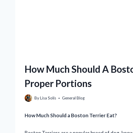
How Much Should A Boston
Proper Portions
By
Lisa Solis
General Blog
How Much Should a Boston Terrier Eat?
Boston Terriers are a popular breed of dog, kno