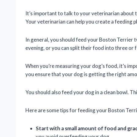
It’s important to talk to your veterinarian about
Your veterinarian can help you create a feeding p
In general, you should feed your Boston Terrier 
evening, or you can split their food into three or
When you’re measuring your dog’s food, it’s impor
you ensure that your dog is getting the right am
You should also feed your dog in a clean bowl. Thi
Here are some tips for feeding your Boston Terri
Start with a small amount of food and gra
you avoid overfeeding your dog.