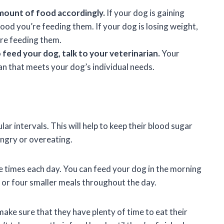
mount of food accordingly.
If your dog is gaining
od you’re feeding them. If your dog is losing weight,
re feeding them.
feed your dog, talk to your veterinarian.
Your
lan that meets your dog’s individual needs.
ar intervals. This will help to keep their blood sugar
ngry or overeating.
e times each day. You can feed your dog in the morning
e or four smaller meals throughout the day.
ake sure that they have plenty of time to eat their