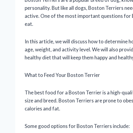
personality. But like all dogs, Boston Terriers nee
active. One of the most important questions for
eat.
In this article, we will discuss how to determine
age, weight, and activity level. We will also prov
healthy diet that will keep them happy and health
What to Feed Your Boston Terrier
The best food for a Boston Terrier is a high-qualit
size and breed. Boston Terriers are prone to obesit
calories and fat.
Some good options for Boston Terriers include: