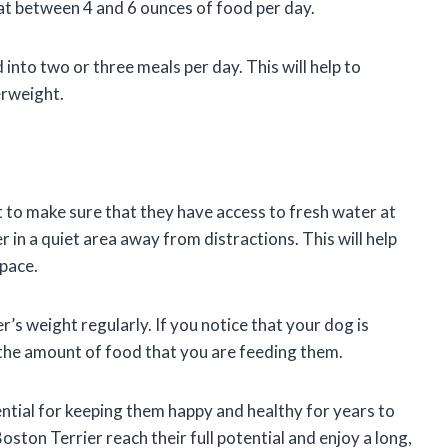
at between 4 and 6 ounces of food per day.
into two or three meals per day. This will help to
rweight.
t to make sure that they have access to fresh water at
r in a quiet area away from distractions. This will help
 pace.
r’s weight regularly. If you notice that your dog is
 the amount of food that you are feeding them.
ential for keeping them happy and healthy for years to
oston Terrier reach their full potential and enjoy a long,