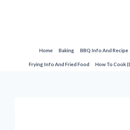
Skip
to
content
Home
Baking
BBQ Info And Recipe
Frying Info And Fried Food
How To Cook (