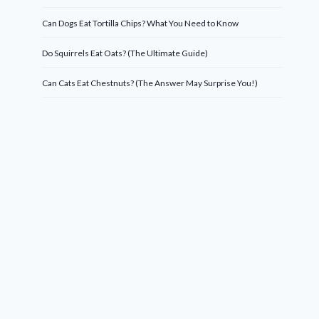
Can Dogs Eat Tortilla Chips? What You Need to Know
Do Squirrels Eat Oats? (The Ultimate Guide)
Can Cats Eat Chestnuts? (The Answer May Surprise You!)