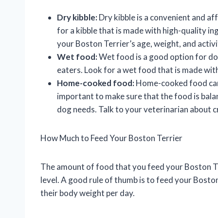
Dry kibble:
Dry kibble is a convenient and af
for a kibble that is made with high-quality in
your Boston Terrier’s age, weight, and activit
Wet food:
Wet food is a good option for do
eaters. Look for a wet food that is made with
Home-cooked food:
Home-cooked food can b
important to make sure that the food is balan
dog needs. Talk to your veterinarian about 
How Much to Feed Your Boston Terrier
The amount of food that you feed your Boston Ter
level. A good rule of thumb is to feed your Bosto
their body weight per day.