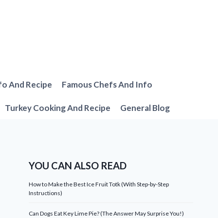
fo And Recipe
Famous Chefs And Info
Turkey Cooking And Recipe
General Blog
YOU CAN ALSO READ
How to Make the Best Ice Fruit Totk (With Step-by-Step
Instructions)
Can Dogs Eat Key Lime Pie? (The Answer May Surprise You!)