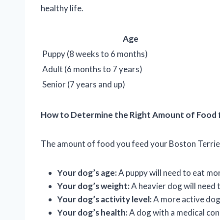
healthy life.
Age
Puppy (8 weeks to 6 months)
Adult (6 months to 7 years)
Senior (7 years and up)
How to Determine the Right Amount of Food f
The amount of food you feed your Boston Terrier 
Your dog’s age:
A puppy will need to eat mo
Your dog’s weight:
A heavier dog will need 
Your dog’s activity level:
A more active dog 
Your dog’s health:
A dog with a medical cond