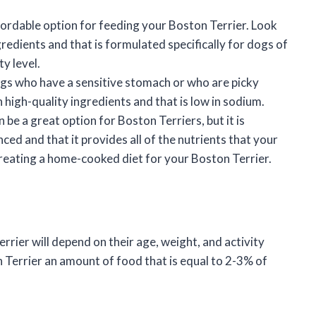
fordable option for feeding your Boston Terrier. Look
gredients and that is formulated specifically for dogs of
y level.
gs who have a sensitive stomach or who are picky
 high-quality ingredients and that is low in sodium.
e a great option for Boston Terriers, but it is
ced and that it provides all of the nutrients that your
creating a home-cooked diet for your Boston Terrier.
rier will depend on their age, weight, and activity
n Terrier an amount of food that is equal to 2-3% of