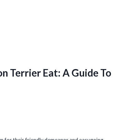
 Terrier Eat: A Guide To
wn for their friendly demeanor and easygoing