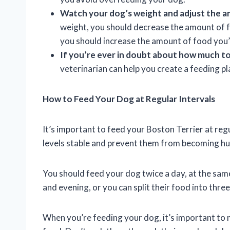
Watch your dog’s weight and adjust the a
weight, you should decrease the amount of fo
you should increase the amount of food you’
If you’re ever in doubt about how much to 
veterinarian can help you create a feeding p
How to Feed Your Dog at Regular Intervals
It’s important to feed your Boston Terrier at regul
levels stable and prevent them from becoming hu
You should feed your dog twice a day, at the sam
and evening, or you can split their food into thre
When you’re feeding your dog, it’s important to m