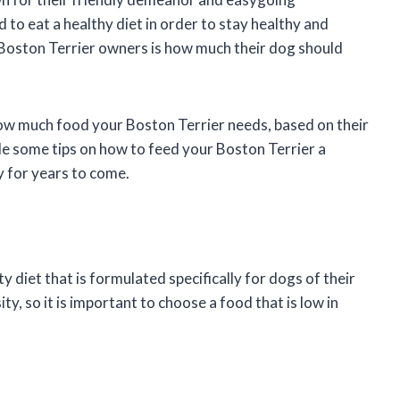
d to eat a healthy diet in order to stay healthy and
 Boston Terrier owners is how much their dog should
 how much food your Boston Terrier needs, based on their
ide some tips on how to feed your Boston Terrier a
y for years to come.
y diet that is formulated specifically for dogs of their
y, so it is important to choose a food that is low in