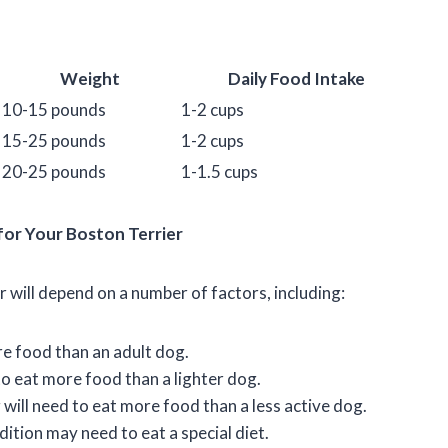
Weight
Daily Food Intake
10-15 pounds
1-2 cups
15-25 pounds
1-2 cups
20-25 pounds
1-1.5 cups
or Your Boston Terrier
will depend on a number of factors, including:
re food than an adult dog.
to eat more food than a lighter dog.
will need to eat more food than a less active dog.
ition may need to eat a special diet.