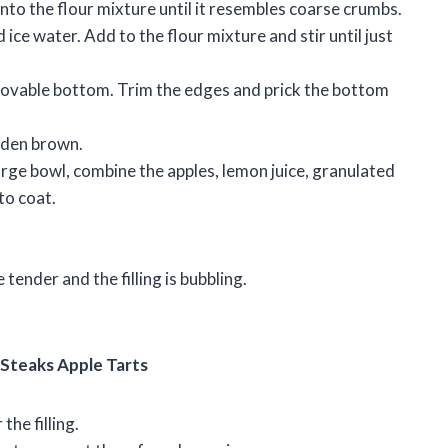
into the flour mixture until it resembles coarse crumbs.
 ice water. Add to the flour mixture and stir until just
emovable bottom. Trim the edges and prick the bottom
olden brown.
a large bowl, combine the apples, lemon juice, granulated
to coat.
 tender and the filling is bubbling.
 Steaks Apple Tarts
the filling.