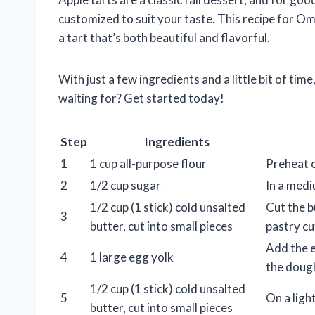
customized to suit your taste. This recipe for O
a tart that’s both beautiful and flavorful.
With just a few ingredients and a little bit of time
waiting for? Get started today!
Step
Ingredients
1
1 cup all-purpose flour
Preheat 
2
1/2 cup sugar
In a medi
1/2 cup (1 stick) cold unsalted
Cut the b
3
butter, cut into small pieces
pastry cu
Add the e
4
1 large egg yolk
the dough
1/2 cup (1 stick) cold unsalted
5
On a light
butter, cut into small pieces