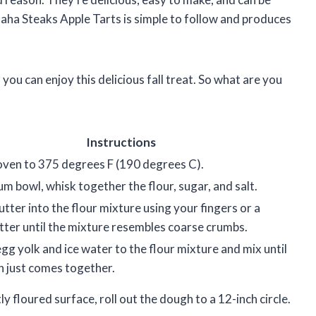
maha Steaks Apple Tarts is simple to follow and produces
, you can enjoy this delicious fall treat. So what are you
Instructions
oven to 375 degrees F (190 degrees C).
um bowl, whisk together the flour, sugar, and salt.
utter into the flour mixture using your fingers or a
tter until the mixture resembles coarse crumbs.
gg yolk and ice water to the flour mixture and mix until
 just comes together.
ly floured surface, roll out the dough to a 12-inch circle.