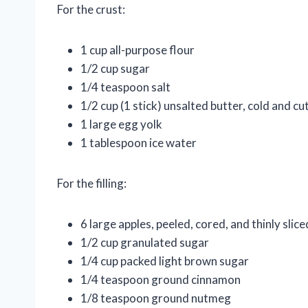
For the crust:
1 cup all-purpose flour
1/2 cup sugar
1/4 teaspoon salt
1/2 cup (1 stick) unsalted butter, cold and cu
1 large egg yolk
1 tablespoon ice water
For the filling:
6 large apples, peeled, cored, and thinly slice
1/2 cup granulated sugar
1/4 cup packed light brown sugar
1/4 teaspoon ground cinnamon
1/8 teaspoon ground nutmeg