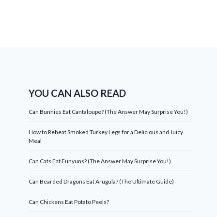
YOU CAN ALSO READ
Can Bunnies Eat Cantaloupe? (The Answer May Surprise You!)
How to Reheat Smoked Turkey Legs for a Delicious and Juicy
Meal
Can Cats Eat Funyuns? (The Answer May Surprise You!)
Can Bearded Dragons Eat Arugula? (The Ultimate Guide)
Can Chickens Eat Potato Peels?