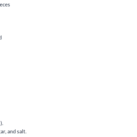
ieces
d
).
ar, and salt.