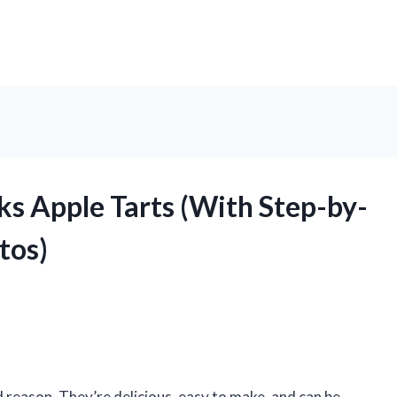
s Apple Tarts (With Step-by-
tos)
od reason. They’re delicious, easy to make, and can be