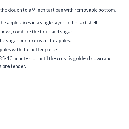
the dough to a 9-inch tart pan with removable bottom.
e apple slices in a single layer in the tart shell.
l bowl, combine the flour and sugar.
the sugar mixture over the apples.
pples with the butter pieces.
35-40 minutes, or until the crust is golden brown and
s are tender.