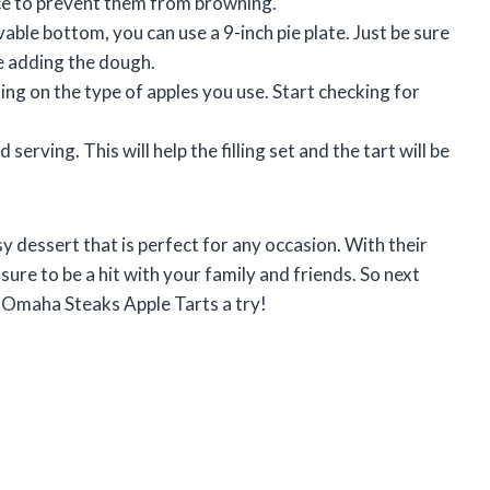
ice to prevent them from browning.
vable bottom, you can use a 9-inch pie plate. Just be sure
e adding the dough.
ing on the type of apples you use. Start checking for
serving. This will help the filling set and the tart will be
 dessert that is perfect for any occasion. With their
e sure to be a hit with your family and friends. So next
se Omaha Steaks Apple Tarts a try!