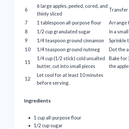
6 large apples, peeled, cored, and
6
Transfer 
thinly sliced
7
1 tablespoon all-purpose flour
Arrange th
8
1/2 cup granulated sugar
In a smal
9
1/4 teaspoon ground cinnamon
Sprinkle 
10
1/4 teaspoon ground nutmeg
Dot the a
1/4 cup (1/2 stick) cold unsalted
Bake for 
11
butter, cut into small pieces
the apple
Let cool for at least 10 minutes
12
before serving.
Ingredients
1 cup all-purpose flour
1/2 cup sugar