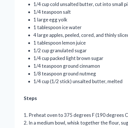
1/4 cup cold unsalted butter, cut into small p
1/4 teaspoon salt
1 large egg yolk
1 tablespoon ice water
4 large apples, peeled, cored, and thinly slice
1 tablespoon lemon juice
1/2 cup granulated sugar
1/4 cup packed light brown sugar
1/4 teaspoon ground cinnamon
1/8 teaspoon ground nutmeg
1/4 cup (1/2 stick) unsalted butter, melted
Steps
1. Preheat oven to 375 degrees F (190 degrees C
2. In a medium bowl, whisk together the flour, sug