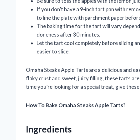
Be sure to toss the apples with the lemon ju
If you don’t have a 9-inch tart pan with remo
to line the plate with parchment paper befor
The baking time for the tart will vary depend
doneness after 30 minutes.
Let the tart cool completely before slicing and 
easier to slice.
Omaha Steaks Apple Tarts are a delicious and easy
flaky crust and sweet, juicy filling, these tarts ar
time you’re looking for a special treat, give the
How To Bake Omaha Steaks Apple Tarts?
Ingredients