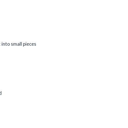
t into small pieces
d