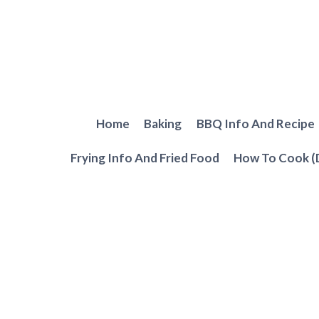
Skip
to
content
Home
Baking
BBQ Info And Recipe
Frying Info And Fried Food
How To Cook (