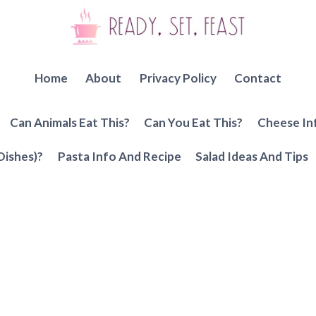
Home
About
Privacy Policy
Contact
Can Animals Eat This?
Can You Eat This?
Cheese In
Dishes)?
Pasta Info And Recipe
Salad Ideas And Tips