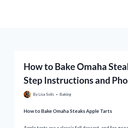
How to Bake Omaha Steak
Step Instructions and Pho
By
Lisa Solis
Baking
How to Bake Omaha Steaks Apple Tarts
Apple tarts are a classic fall dessert, and for go