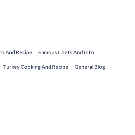
fo And Recipe
Famous Chefs And Info
Turkey Cooking And Recipe
General Blog