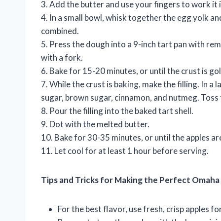
3. Add the butter and use your fingers to work it 
4. In a small bowl, whisk together the egg yolk and
combined.
5. Press the dough into a 9-inch tart pan with r
with a fork.
6. Bake for 15-20 minutes, or until the crust is g
7. While the crust is baking, make the filling. In 
sugar, brown sugar, cinnamon, and nutmeg. Toss 
8. Pour the filling into the baked tart shell.
9. Dot with the melted butter.
10. Bake for 30-35 minutes, or until the apples are
11. Let cool for at least 1 hour before serving.
Tips and Tricks for Making the Perfect Omaha
For the best flavor, use fresh, crisp apples for 