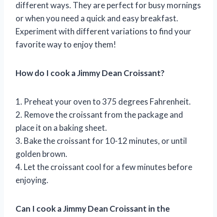
different ways. They are perfect for busy mornings
or when you need a quick and easy breakfast.
Experiment with different variations to find your
favorite way to enjoy them!
How do I cook a Jimmy Dean Croissant?
1. Preheat your oven to 375 degrees Fahrenheit.
2. Remove the croissant from the package and
place it on a baking sheet.
3. Bake the croissant for 10-12 minutes, or until
golden brown.
4. Let the croissant cool for a few minutes before
enjoying.
Can I cook a Jimmy Dean Croissant in the