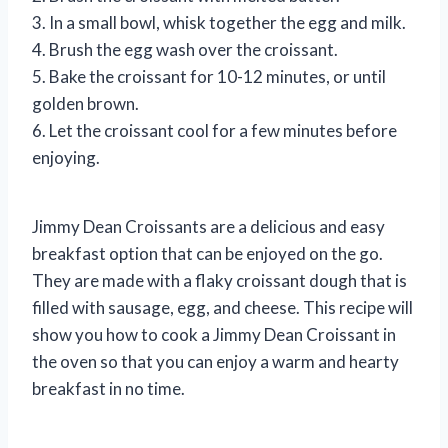
3. In a small bowl, whisk together the egg and milk.
4. Brush the egg wash over the croissant.
5. Bake the croissant for 10-12 minutes, or until
golden brown.
6. Let the croissant cool for a few minutes before
enjoying.
Jimmy Dean Croissants are a delicious and easy
breakfast option that can be enjoyed on the go.
They are made with a flaky croissant dough that is
filled with sausage, egg, and cheese. This recipe will
show you how to cook a Jimmy Dean Croissant in
the oven so that you can enjoy a warm and hearty
breakfast in no time.