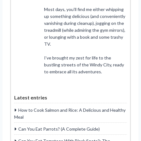
Most days, you’ll find me either whipping
up something delicious (and conveniently
vanishing during cleanup), jogging on the
treadmill (while admiring the gym mirrors),
or lounging with a book and some trashy
TV.
I’ve brought my zest for life to the
bustling streets of the Windy City, ready
to embrace all its adventures.
Latest entries
How to Cook Salmon and Rice: A Delicious and Healthy
Meal
Can You Eat Parrots? (A Complete Guide)
Can You Eat Tomatoes With Black Spots?: The