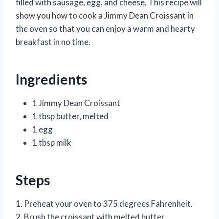
filled with sausage, egg, and cheese. This recipe will
show you how to cook a Jimmy Dean Croissant in
the oven so that you can enjoy a warm and hearty
breakfast in no time.
Ingredients
1 Jimmy Dean Croissant
1 tbsp butter, melted
1 egg
1 tbsp milk
Steps
1. Preheat your oven to 375 degrees Fahrenheit.
2. Brush the croissant with melted butter.