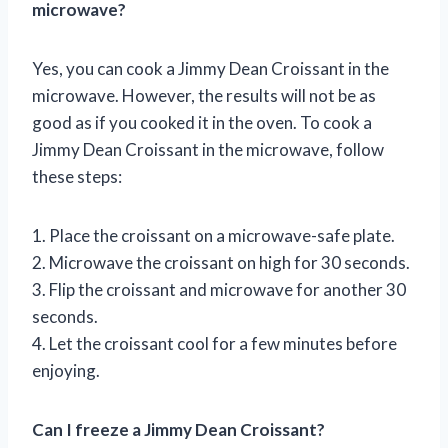
microwave?
Yes, you can cook a Jimmy Dean Croissant in the
microwave. However, the results will not be as
good as if you cooked it in the oven. To cook a
Jimmy Dean Croissant in the microwave, follow
these steps:
1. Place the croissant on a microwave-safe plate.
2. Microwave the croissant on high for 30 seconds.
3. Flip the croissant and microwave for another 30
seconds.
4. Let the croissant cool for a few minutes before
enjoying.
Can I freeze a Jimmy Dean Croissant?