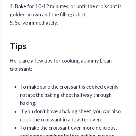
4. Bake for 10-12 minutes, or until the croissant is
golden brown and the filling is hot.
5. Serve immediately.
Tips
Here are a few tips for cooking a Jimmy Dean
croissant:
To make sure the croissant is cooked evenly,
rotate the baking sheet halfway through
baking.
If you don’t have a baking sheet, you can also
cook the croissant in a toaster oven.
To make the croissant even more delicious,
add some toppings before baking, such as