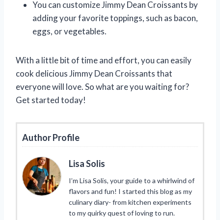
You can customize Jimmy Dean Croissants by
adding your favorite toppings, such as bacon,
eggs, or vegetables.
With a little bit of time and effort, you can easily
cook delicious Jimmy Dean Croissants that
everyone will love. So what are you waiting for?
Get started today!
Author Profile
Lisa Solis
I’m Lisa Solis, your guide to a whirlwind of
flavors and fun! I started this blog as my
culinary diary- from kitchen experiments
to my quirky quest of loving to run.