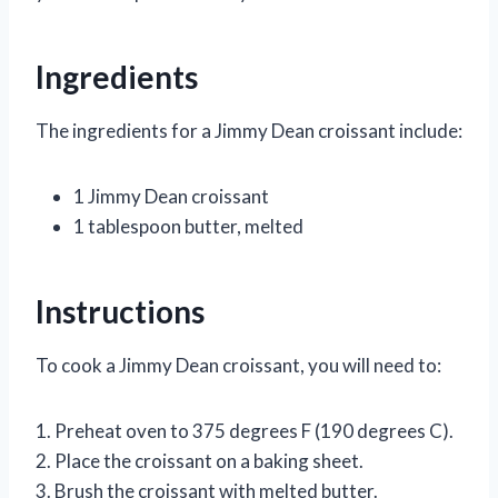
Ingredients
The ingredients for a Jimmy Dean croissant include:
1 Jimmy Dean croissant
1 tablespoon butter, melted
Instructions
To cook a Jimmy Dean croissant, you will need to:
1. Preheat oven to 375 degrees F (190 degrees C).
2. Place the croissant on a baking sheet.
3. Brush the croissant with melted butter.