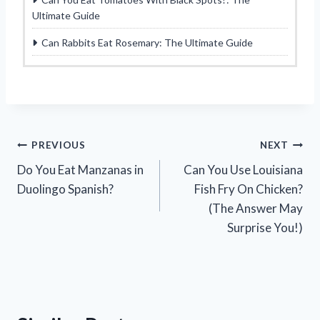
Ultimate Guide
Can Rabbits Eat Rosemary: The Ultimate Guide
Post
PREVIOUS
NEXT
Do You Eat Manzanas in
Can You Use Louisiana
navigation
Duolingo Spanish?
Fish Fry On Chicken?
(The Answer May
Surprise You!)