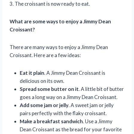
3. The croissant is now ready to eat.
What are some ways to enjoy a Jimmy Dean
Croissant?
There are many ways to enjoy a Jimmy Dean
Croissant. Here are a few ideas:
Eat it plain
. A Jimmy Dean Croissant is
delicious on its own.
Spread some butter on it
. A little bit of butter
goes a long way on a Jimmy Dean Croissant.
Add some jam or jelly
. A sweet jam or jelly
pairs perfectly with the flaky croissant.
Make a breakfast sandwich
. Use a Jimmy
Dean Croissant as the bread for your favorite