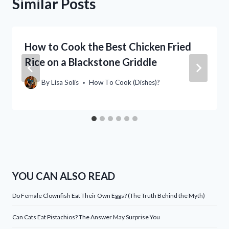
Similar Posts
How to Cook the Best Chicken Fried
Rice on a Blackstone Griddle
By
Lisa Solis
How To Cook (Dishes)?
YOU CAN ALSO READ
Do Female Clownfish Eat Their Own Eggs? (The Truth Behind the Myth)
Can Cats Eat Pistachios? The Answer May Surprise You