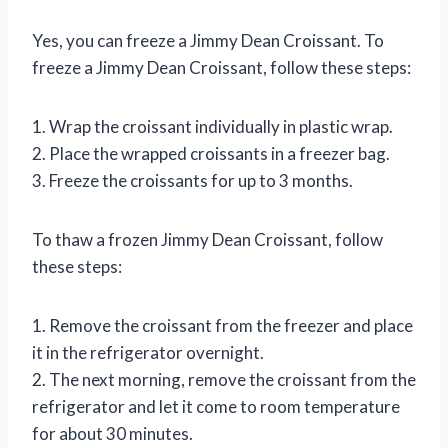
Yes, you can freeze a Jimmy Dean Croissant. To
freeze a Jimmy Dean Croissant, follow these steps:
1. Wrap the croissant individually in plastic wrap.
2. Place the wrapped croissants in a freezer bag.
3. Freeze the croissants for up to 3 months.
To thaw a frozen Jimmy Dean Croissant, follow
these steps:
1. Remove the croissant from the freezer and place
it in the refrigerator overnight.
2. The next morning, remove the croissant from the
refrigerator and let it come to room temperature
for about 30 minutes.