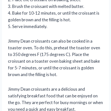
3. Brush the croissant with melted butter.
4. Bake for 10-12 minutes, or until the croissant is
golden brown and the filling is hot.
5. Serve immediately.
Jimmy Dean croissants can also be cooked in a
toaster oven. To do this, preheat the toaster oven
to 350 degrees F (175 degrees C). Place the
croissant on a toaster oven baking sheet and bake
for 5-7 minutes, or until the croissant is golden
brown and the filling is hot.
Jimmy Dean croissants are a delicious and
satisfying breakfast food that can be enjoyed on
the go. They are perfect for busy mornings or when
you need a quick and easy breakfast.