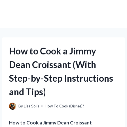
How to Cook a Jimmy
Dean Croissant (With
Step-by-Step Instructions
and Tips)
By
Lisa Solis
How To Cook (Dishes)?
How to Cook a Jimmy Dean Croissant