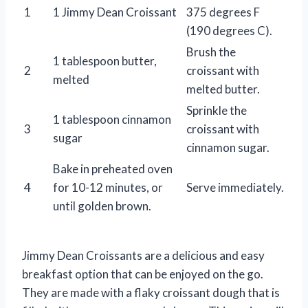
1
1 Jimmy Dean Croissant
375 degrees F
(190 degrees C).
Brush the
1 tablespoon butter,
2
croissant with
melted
melted butter.
Sprinkle the
1 tablespoon cinnamon
3
croissant with
sugar
cinnamon sugar.
Bake in preheated oven
4
for 10-12 minutes, or
Serve immediately.
until golden brown.
Jimmy Dean Croissants are a delicious and easy
breakfast option that can be enjoyed on the go.
They are made with a flaky croissant dough that is