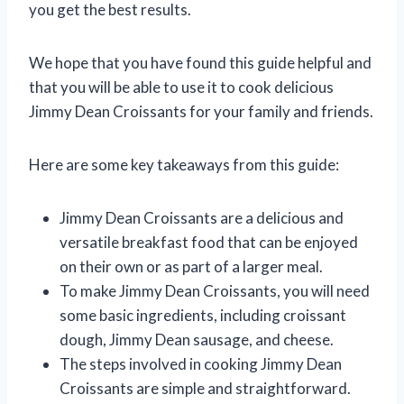
you get the best results.
We hope that you have found this guide helpful and
that you will be able to use it to cook delicious
Jimmy Dean Croissants for your family and friends.
Here are some key takeaways from this guide:
Jimmy Dean Croissants are a delicious and
versatile breakfast food that can be enjoyed
on their own or as part of a larger meal.
To make Jimmy Dean Croissants, you will need
some basic ingredients, including croissant
dough, Jimmy Dean sausage, and cheese.
The steps involved in cooking Jimmy Dean
Croissants are simple and straightforward.