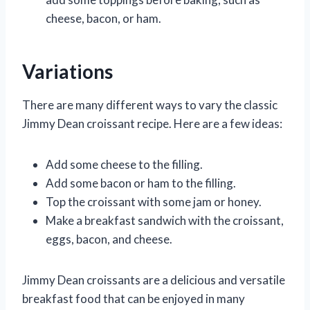
cheese, bacon, or ham.
Variations
There are many different ways to vary the classic
Jimmy Dean croissant recipe. Here are a few ideas:
Add some cheese to the filling.
Add some bacon or ham to the filling.
Top the croissant with some jam or honey.
Make a breakfast sandwich with the croissant,
eggs, bacon, and cheese.
Jimmy Dean croissants are a delicious and versatile
breakfast food that can be enjoyed in many