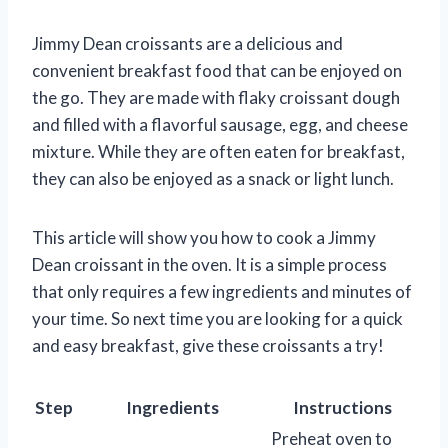
Jimmy Dean croissants are a delicious and
convenient breakfast food that can be enjoyed on
the go. They are made with flaky croissant dough
and filled with a flavorful sausage, egg, and cheese
mixture. While they are often eaten for breakfast,
they can also be enjoyed as a snack or light lunch.
This article will show you how to cook a Jimmy
Dean croissant in the oven. It is a simple process
that only requires a few ingredients and minutes of
your time. So next time you are looking for a quick
and easy breakfast, give these croissants a try!
Step
Ingredients
Instructions
Preheat oven to