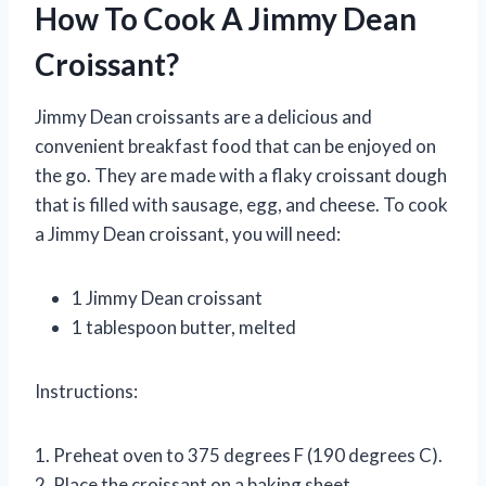
How To Cook A Jimmy Dean
Croissant?
Jimmy Dean croissants are a delicious and
convenient breakfast food that can be enjoyed on
the go. They are made with a flaky croissant dough
that is filled with sausage, egg, and cheese. To cook
a Jimmy Dean croissant, you will need:
1 Jimmy Dean croissant
1 tablespoon butter, melted
Instructions:
1. Preheat oven to 375 degrees F (190 degrees C).
2. Place the croissant on a baking sheet.