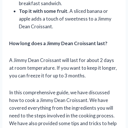
breakfast sandwich.
Top it with some fruit
. A sliced banana or
apple adds a touch of sweetness to a Jimmy
Dean Croissant.
How long does a Jimmy Dean Croissant last?
A Jimmy Dean Croissant will last for about 2 days
at room temperature. If you want to keep it longer,
you can freeze it for up to 3 months.
In this comprehensive guide, we have discussed
how to cook a Jimmy Dean Croissant. We have
covered everything from the ingredients you will
need to the steps involved in the cooking process.
We have also provided some tips and tricks to help