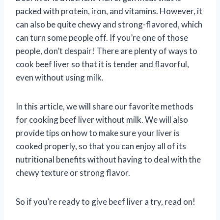
packed with protein, iron, and vitamins. However, it
can also be quite chewy and strong-flavored, which
can turn some people off. If you’re one of those
people, don’t despair! There are plenty of ways to
cook beef liver so that it is tender and flavorful,
even without using milk.
In this article, we will share our favorite methods
for cooking beef liver without milk. We will also
provide tips on how to make sure your liver is
cooked properly, so that you can enjoy all of its
nutritional benefits without having to deal with the
chewy texture or strong flavor.
So if you’re ready to give beef liver a try, read on!