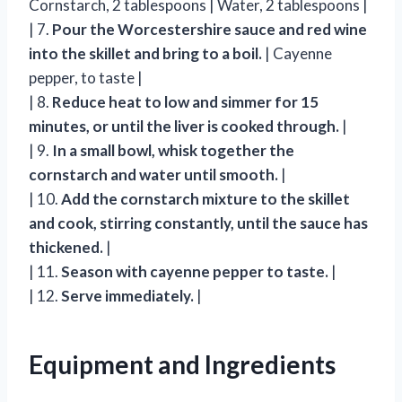
Cornstarch, 2 tablespoons | Water, 2 tablespoons |
| 7.
Pour the Worcestershire sauce and red wine
into the skillet and bring to a boil.
| Cayenne
pepper, to taste |
| 8.
Reduce heat to low and simmer for 15
minutes, or until the liver is cooked through.
|
| 9.
In a small bowl, whisk together the
cornstarch and water until smooth.
|
| 10.
Add the cornstarch mixture to the skillet
and cook, stirring constantly, until the sauce has
thickened.
|
| 11.
Season with cayenne pepper to taste.
|
| 12.
Serve immediately.
|
Equipment and Ingredients