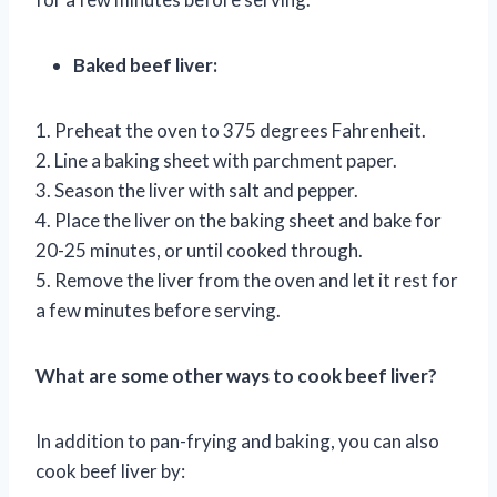
Baked beef liver:
1. Preheat the oven to 375 degrees Fahrenheit.
2. Line a baking sheet with parchment paper.
3. Season the liver with salt and pepper.
4. Place the liver on the baking sheet and bake for
20-25 minutes, or until cooked through.
5. Remove the liver from the oven and let it rest for
a few minutes before serving.
What are some other ways to cook beef liver?
In addition to pan-frying and baking, you can also
cook beef liver by: