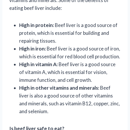
vitamins and minerals. Some of the benefits of
eating beef liver include:
High in protein:
Beef liver is a good source of
protein, which is essential for building and
repairing tissues.
High in iron:
Beef liver is a good source of iron,
which is essential for red blood cell production.
High in vitamin A:
Beef liver is a good source
of vitamin A, which is essential for vision,
immune function, and cell growth.
High in other vitamins and minerals:
Beef
liver is also a good source of other vitamins
and minerals, such as vitamin B12, copper, zinc,
and selenium.
Is beef liver safe to eat?