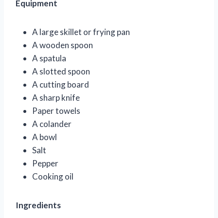
Equipment
A large skillet or frying pan
A wooden spoon
A spatula
A slotted spoon
A cutting board
A sharp knife
Paper towels
A colander
A bowl
Salt
Pepper
Cooking oil
Ingredients