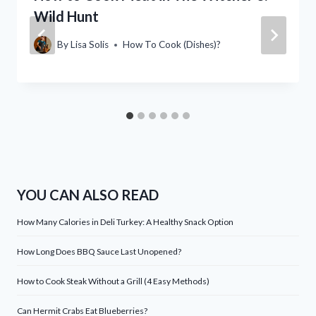
Wild Hunt
By
Lisa Solis
How To Cook (Dishes)?
YOU CAN ALSO READ
How Many Calories in Deli Turkey: A Healthy Snack Option
How Long Does BBQ Sauce Last Unopened?
How to Cook Steak Without a Grill (4 Easy Methods)
Can Hermit Crabs Eat Blueberries?