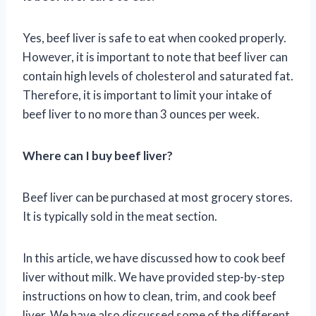
Yes, beef liver is safe to eat when cooked properly.
However, it is important to note that beef liver can
contain high levels of cholesterol and saturated fat.
Therefore, it is important to limit your intake of
beef liver to no more than 3 ounces per week.
Where can I buy beef liver?
Beef liver can be purchased at most grocery stores.
It is typically sold in the meat section.
In this article, we have discussed how to cook beef
liver without milk. We have provided step-by-step
instructions on how to clean, trim, and cook beef
liver. We have also discussed some of the different