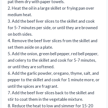
pat them dry with paper towels.
2. Heat the oil in a large skillet or frying pan over
medium heat.
3. Add the beef liver slices to the skillet and cook
for 5-7 minutes per side, or until they are browned
on both sides.
4. Remove the beef liver slices from the skillet and
set them aside on a plate.
5. Add the onion, green bell pepper, red bell pepper,
and celery to the skillet and cook for 5-7 minutes,
or until they are softened.
6. Add the garlic powder, oregano, thyme, salt, and
pepper to the skillet and cook for 1 minute more, or
until the spices are fragrant.
7. Add the beef liver slices back to the skillet and
stir to coat them in the vegetable mixture.
8. Reduce the heat to low and simmer for 15-20