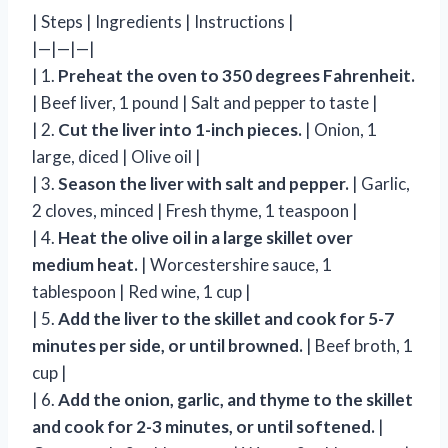
| Steps | Ingredients | Instructions |
|—|—|—|
| 1.
Preheat the oven to 350 degrees Fahrenheit.
| Beef liver, 1 pound | Salt and pepper to taste |
| 2.
Cut the liver into 1-inch pieces.
| Onion, 1
large, diced | Olive oil |
| 3.
Season the liver with salt and pepper.
| Garlic,
2 cloves, minced | Fresh thyme, 1 teaspoon |
| 4.
Heat the olive oil in a large skillet over
medium heat.
| Worcestershire sauce, 1
tablespoon | Red wine, 1 cup |
| 5.
Add the liver to the skillet and cook for 5-7
minutes per side, or until browned.
| Beef broth, 1
cup |
| 6.
Add the onion, garlic, and thyme to the skillet
and cook for 2-3 minutes, or until softened.
|