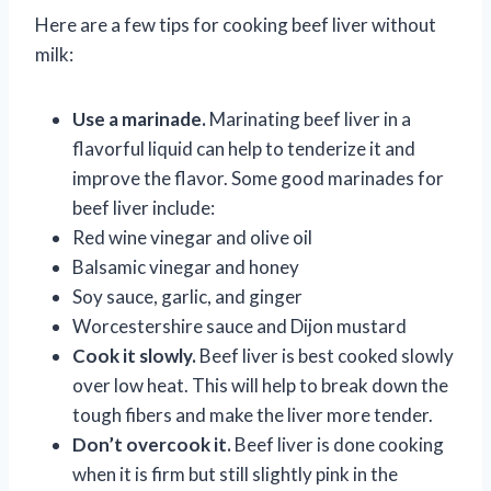
Here are a few tips for cooking beef liver without
milk:
Use a marinade.
Marinating beef liver in a
flavorful liquid can help to tenderize it and
improve the flavor. Some good marinades for
beef liver include:
Red wine vinegar and olive oil
Balsamic vinegar and honey
Soy sauce, garlic, and ginger
Worcestershire sauce and Dijon mustard
Cook it slowly.
Beef liver is best cooked slowly
over low heat. This will help to break down the
tough fibers and make the liver more tender.
Don’t overcook it.
Beef liver is done cooking
when it is firm but still slightly pink in the