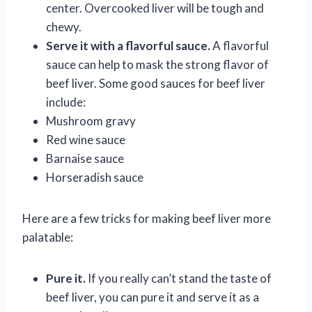
center. Overcooked liver will be tough and
chewy.
Serve it with a flavorful sauce.
A flavorful
sauce can help to mask the strong flavor of
beef liver. Some good sauces for beef liver
include:
Mushroom gravy
Red wine sauce
Barnaise sauce
Horseradish sauce
Here are a few tricks for making beef liver more
palatable:
Pure it.
If you really can’t stand the taste of
beef liver, you can pure it and serve it as a