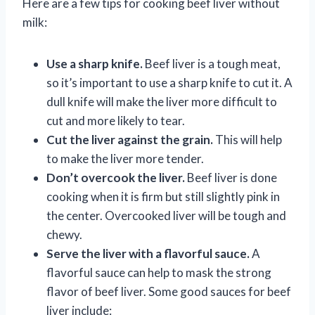
Here are a few tips for cooking beef liver without
milk:
Use a sharp knife.
Beef liver is a tough meat,
so it’s important to use a sharp knife to cut it. A
dull knife will make the liver more difficult to
cut and more likely to tear.
Cut the liver against the grain.
This will help
to make the liver more tender.
Don’t overcook the liver.
Beef liver is done
cooking when it is firm but still slightly pink in
the center. Overcooked liver will be tough and
chewy.
Serve the liver with a flavorful sauce.
A
flavorful sauce can help to mask the strong
flavor of beef liver. Some good sauces for beef
liver include: