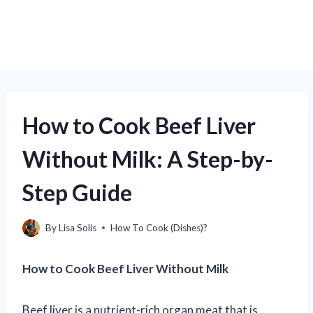
How to Cook Beef Liver
Without Milk: A Step-by-
Step Guide
By
Lisa Solis
How To Cook (Dishes)?
How to Cook Beef Liver Without Milk
Beef liver is a nutrient-rich organ meat that is