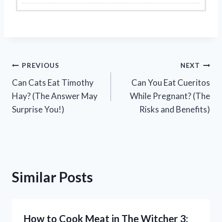
Post
PREVIOUS
NEXT
Can Cats Eat Timothy
Can You Eat Cueritos
navigation
Hay? (The Answer May
While Pregnant? (The
Surprise You!)
Risks and Benefits)
Similar Posts
How to Cook Meat in The Witcher 3: