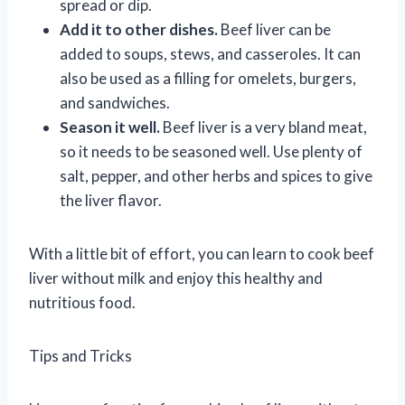
spread or dip.
Add it to other dishes.
Beef liver can be
added to soups, stews, and casseroles. It can
also be used as a filling for omelets, burgers,
and sandwiches.
Season it well.
Beef liver is a very bland meat,
so it needs to be seasoned well. Use plenty of
salt, pepper, and other herbs and spices to give
the liver flavor.
With a little bit of effort, you can learn to cook beef
liver without milk and enjoy this healthy and
nutritious food.
Tips and Tricks