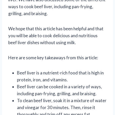
ways to cook beef liver, including pan-frying,
grilling, and braising.
We hope that this article has been helpful and that
you will be able to cook delicious and nutritious
beef liver dishes without using milk.
Here are some key takeaways from this article:
Beef liver is a nutrient-rich food that is high in
protein, iron, and vitamins.
Beef liver can be cooked in a variety of ways,
including pan-frying, grilling, and braising.
To clean beef liver, soak it in a mixture of water
and vinegar for 30 minutes. Then, rinse it
thoroughly and trim off any excess fat.