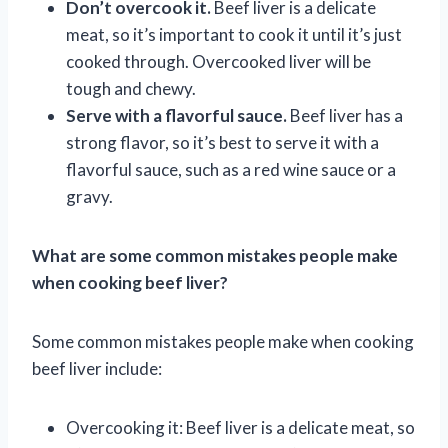
Don’t overcook it.
Beef liver is a delicate
meat, so it’s important to cook it until it’s just
cooked through. Overcooked liver will be
tough and chewy.
Serve with a flavorful sauce.
Beef liver has a
strong flavor, so it’s best to serve it with a
flavorful sauce, such as a red wine sauce or a
gravy.
What are some common mistakes people make
when cooking beef liver?
Some common mistakes people make when cooking
beef liver include:
Overcooking it: Beef liver is a delicate meat, so