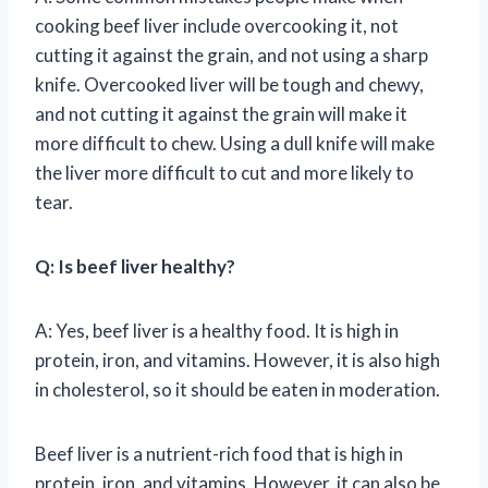
cooking beef liver include overcooking it, not
cutting it against the grain, and not using a sharp
knife. Overcooked liver will be tough and chewy,
and not cutting it against the grain will make it
more difficult to chew. Using a dull knife will make
the liver more difficult to cut and more likely to
tear.
Q: Is beef liver healthy?
A: Yes, beef liver is a healthy food. It is high in
protein, iron, and vitamins. However, it is also high
in cholesterol, so it should be eaten in moderation.
Beef liver is a nutrient-rich food that is high in
protein, iron, and vitamins. However, it can also be