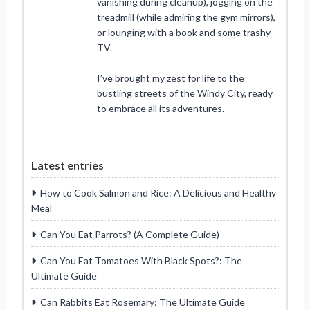
vanishing during cleanup), jogging on the
treadmill (while admiring the gym mirrors),
or lounging with a book and some trashy
TV.
I’ve brought my zest for life to the
bustling streets of the Windy City, ready
to embrace all its adventures.
Latest entries
How to Cook Salmon and Rice: A Delicious and Healthy
Meal
Can You Eat Parrots? (A Complete Guide)
Can You Eat Tomatoes With Black Spots?: The
Ultimate Guide
Can Rabbits Eat Rosemary: The Ultimate Guide