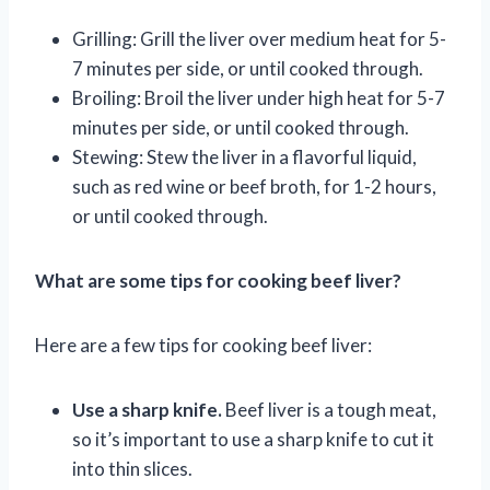
Grilling: Grill the liver over medium heat for 5-
7 minutes per side, or until cooked through.
Broiling: Broil the liver under high heat for 5-7
minutes per side, or until cooked through.
Stewing: Stew the liver in a flavorful liquid,
such as red wine or beef broth, for 1-2 hours,
or until cooked through.
What are some tips for cooking beef liver?
Here are a few tips for cooking beef liver:
Use a sharp knife.
Beef liver is a tough meat,
so it’s important to use a sharp knife to cut it
into thin slices.