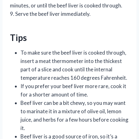
minutes, or until the beef liver is cooked through.
9. Serve the beef liver immediately.
Tips
To make sure the beef liver is cooked through,
insert a meat thermometer into the thickest
part of a slice and cook until the internal
temperature reaches 160 degrees Fahrenheit.
If you prefer your beef liver more rare, cook it
for a shorter amount of time.
Beef liver can be a bit chewy, so you may want
to marinate it in a mixture of olive oil, lemon
juice, and herbs for a few hours before cooking
it.
Beef liver is a good source of iron, so it’s a