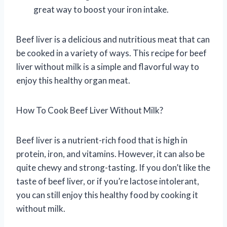
great way to boost your iron intake.
Beef liver is a delicious and nutritious meat that can
be cooked in a variety of ways. This recipe for beef
liver without milk is a simple and flavorful way to
enjoy this healthy organ meat.
How To Cook Beef Liver Without Milk?
Beef liver is a nutrient-rich food that is high in
protein, iron, and vitamins. However, it can also be
quite chewy and strong-tasting. If you don’t like the
taste of beef liver, or if you’re lactose intolerant,
you can still enjoy this healthy food by cooking it
without milk.