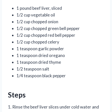
1 pound beef liver, sliced
1/2 cup vegetable oil
1/2 cup chopped onion
1/2 cup chopped green bell pepper
1/2 cup chopped red bell pepper
1/2 cup chopped celery
1 teaspoon garlic powder
1 teaspoon dried oregano
1 teaspoon dried thyme
1/2 teaspoon salt
1/4 teaspoon black pepper
Steps
1. Rinse the beef liver slices under cold water and