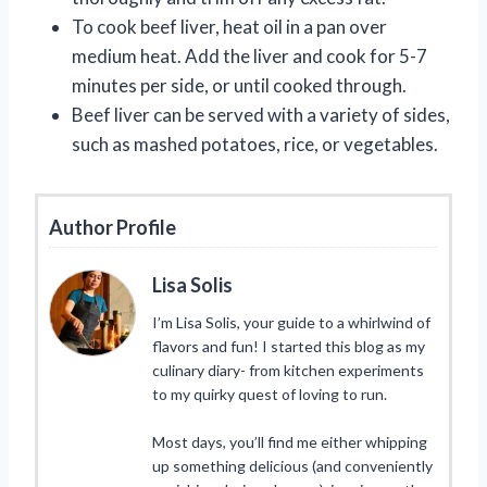
To cook beef liver, heat oil in a pan over
medium heat. Add the liver and cook for 5-7
minutes per side, or until cooked through.
Beef liver can be served with a variety of sides,
such as mashed potatoes, rice, or vegetables.
Author Profile
Lisa Solis
I’m Lisa Solis, your guide to a whirlwind of
flavors and fun! I started this blog as my
culinary diary- from kitchen experiments
to my quirky quest of loving to run.
Most days, you’ll find me either whipping
up something delicious (and conveniently