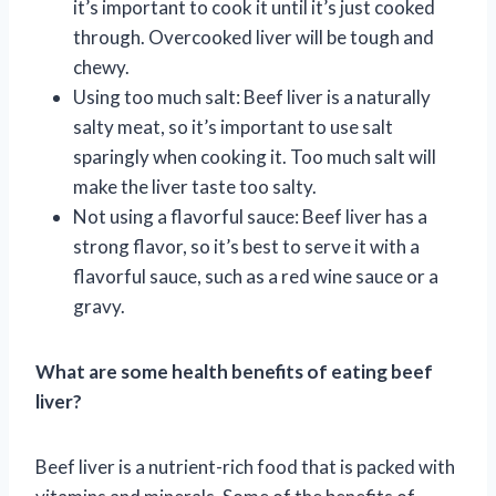
it’s important to cook it until it’s just cooked
through. Overcooked liver will be tough and
chewy.
Using too much salt: Beef liver is a naturally
salty meat, so it’s important to use salt
sparingly when cooking it. Too much salt will
make the liver taste too salty.
Not using a flavorful sauce: Beef liver has a
strong flavor, so it’s best to serve it with a
flavorful sauce, such as a red wine sauce or a
gravy.
What are some health benefits of eating beef
liver?
Beef liver is a nutrient-rich food that is packed with