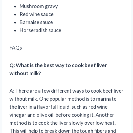
Mushroom gravy
Red wine sauce
Barnaise sauce
Horseradish sauce
FAQs
Q: What is the best way to cook beef liver
without milk?
A: There are a few different ways to cook beef liver
without milk. One popular method is to marinate
the liver in a flavorful liquid, such as red wine
vinegar and olive oil, before cooking it. Another
method is to cook the liver slowly over low heat.
This will help to break down the tough fibers and