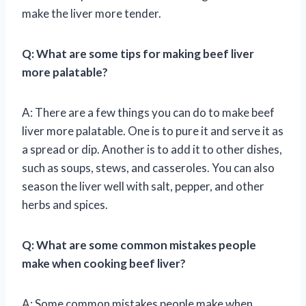
make the liver more tender.
Q: What are some tips for making beef liver
more palatable?
A: There are a few things you can do to make beef
liver more palatable. One is to pure it and serve it as
a spread or dip. Another is to add it to other dishes,
such as soups, stews, and casseroles. You can also
season the liver well with salt, pepper, and other
herbs and spices.
Q: What are some common mistakes people
make when cooking beef liver?
A: Some common mistakes people make when