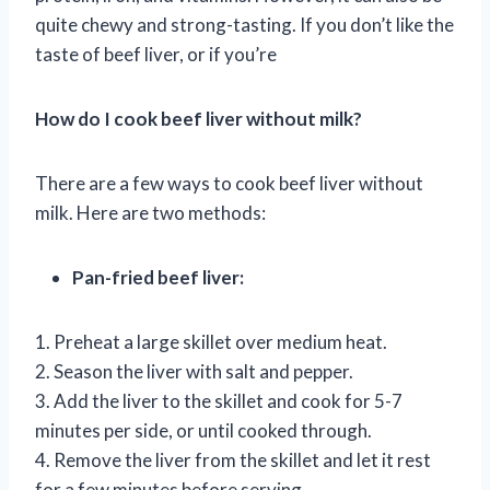
quite chewy and strong-tasting. If you don’t like the
taste of beef liver, or if you’re
How do I cook beef liver without milk?
There are a few ways to cook beef liver without
milk. Here are two methods:
Pan-fried beef liver:
1. Preheat a large skillet over medium heat.
2. Season the liver with salt and pepper.
3. Add the liver to the skillet and cook for 5-7
minutes per side, or until cooked through.
4. Remove the liver from the skillet and let it rest
for a few minutes before serving.