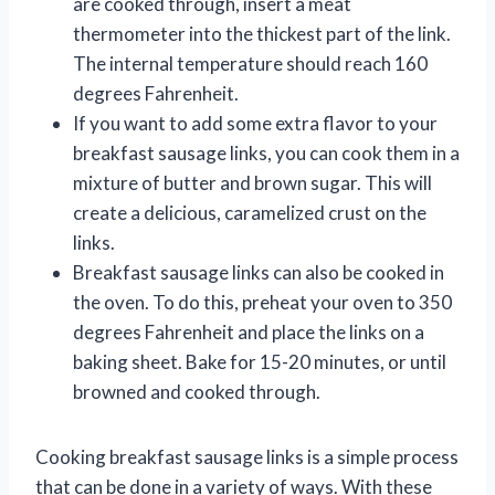
are cooked through, insert a meat
thermometer into the thickest part of the link.
The internal temperature should reach 160
degrees Fahrenheit.
If you want to add some extra flavor to your
breakfast sausage links, you can cook them in a
mixture of butter and brown sugar. This will
create a delicious, caramelized crust on the
links.
Breakfast sausage links can also be cooked in
the oven. To do this, preheat your oven to 350
degrees Fahrenheit and place the links on a
baking sheet. Bake for 15-20 minutes, or until
browned and cooked through.
Cooking breakfast sausage links is a simple process
that can be done in a variety of ways. With these