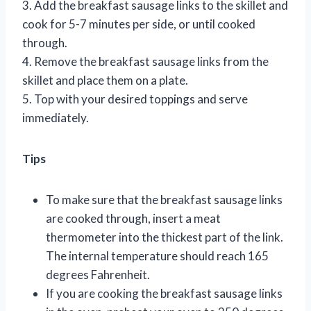
3. Add the breakfast sausage links to the skillet and
cook for 5-7 minutes per side, or until cooked
through.
4. Remove the breakfast sausage links from the
skillet and place them on a plate.
5. Top with your desired toppings and serve
immediately.
Tips
To make sure that the breakfast sausage links
are cooked through, insert a meat
thermometer into the thickest part of the link.
The internal temperature should reach 165
degrees Fahrenheit.
If you are cooking the breakfast sausage links