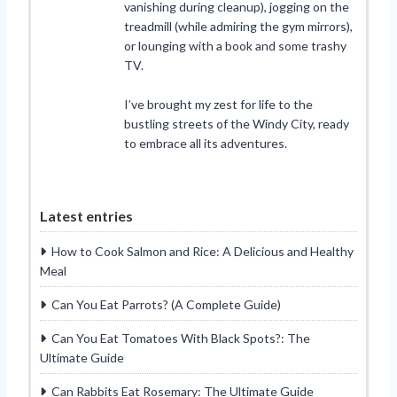
vanishing during cleanup), jogging on the
treadmill (while admiring the gym mirrors),
or lounging with a book and some trashy
TV.
I’ve brought my zest for life to the
bustling streets of the Windy City, ready
to embrace all its adventures.
Latest entries
How to Cook Salmon and Rice: A Delicious and Healthy
Meal
Can You Eat Parrots? (A Complete Guide)
Can You Eat Tomatoes With Black Spots?: The
Ultimate Guide
Can Rabbits Eat Rosemary: The Ultimate Guide