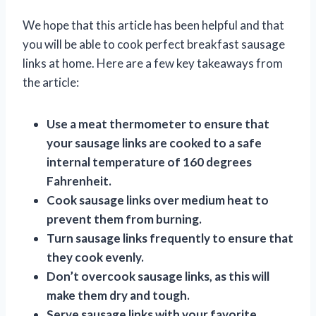
We hope that this article has been helpful and that
you will be able to cook perfect breakfast sausage
links at home. Here are a few key takeaways from
the article:
Use a meat thermometer to ensure that
your sausage links are cooked to a safe
internal temperature of 160 degrees
Fahrenheit.
Cook sausage links over medium heat to
prevent them from burning.
Turn sausage links frequently to ensure that
they cook evenly.
Don’t overcook sausage links, as this will
make them dry and tough.
Serve sausage links with your favorite