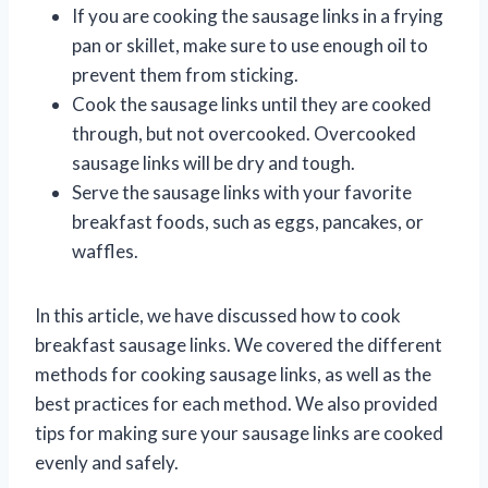
If you are cooking the sausage links in a frying
pan or skillet, make sure to use enough oil to
prevent them from sticking.
Cook the sausage links until they are cooked
through, but not overcooked. Overcooked
sausage links will be dry and tough.
Serve the sausage links with your favorite
breakfast foods, such as eggs, pancakes, or
waffles.
In this article, we have discussed how to cook
breakfast sausage links. We covered the different
methods for cooking sausage links, as well as the
best practices for each method. We also provided
tips for making sure your sausage links are cooked
evenly and safely.