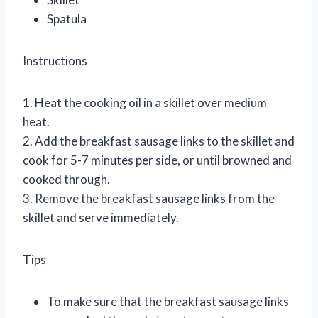
Spatula
Instructions
1. Heat the cooking oil in a skillet over medium
heat.
2. Add the breakfast sausage links to the skillet and
cook for 5-7 minutes per side, or until browned and
cooked through.
3. Remove the breakfast sausage links from the
skillet and serve immediately.
Tips
To make sure that the breakfast sausage links