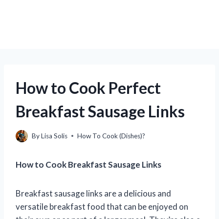
How to Cook Perfect
Breakfast Sausage Links
By
Lisa Solis
How To Cook (Dishes)?
How to Cook Breakfast Sausage Links
Breakfast sausage links are a delicious and
versatile breakfast food that can be enjoyed on