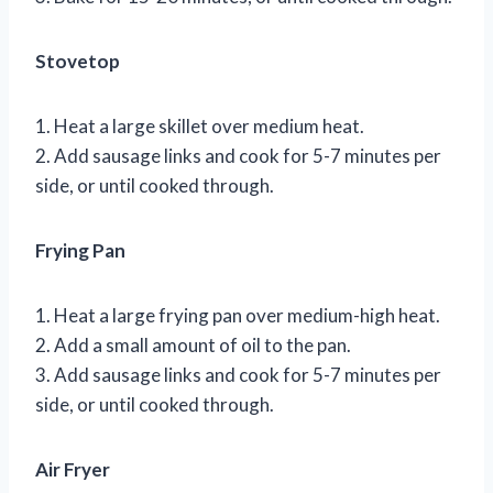
Stovetop
1. Heat a large skillet over medium heat.
2. Add sausage links and cook for 5-7 minutes per
side, or until cooked through.
Frying Pan
1. Heat a large frying pan over medium-high heat.
2. Add a small amount of oil to the pan.
3. Add sausage links and cook for 5-7 minutes per
side, or until cooked through.
Air Fryer