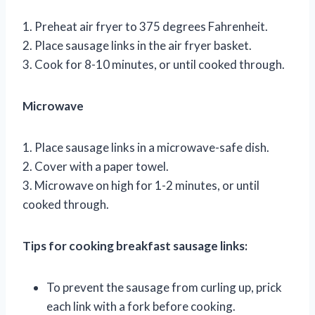
1. Preheat air fryer to 375 degrees Fahrenheit.
2. Place sausage links in the air fryer basket.
3. Cook for 8-10 minutes, or until cooked through.
Microwave
1. Place sausage links in a microwave-safe dish.
2. Cover with a paper towel.
3. Microwave on high for 1-2 minutes, or until
cooked through.
Tips for cooking breakfast sausage links:
To prevent the sausage from curling up, prick
each link with a fork before cooking.