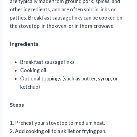
are typically made from ground pork, spices, and
other ingredients, and are often sold in links or
patties. Breakfast sausage links can be cooked on
the stovetop, in the oven, or in the microwave.
Ingredients
Breakfast sausage links
Cooking oil
Optional toppings (such as butter, syrup, or
ketchup)
Steps
1. Preheat your stovetop to medium heat.
2. Add cooking oil to a skillet or frying pan.