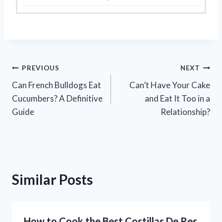
Post
PREVIOUS
NEXT
Can French Bulldogs Eat
Can’t Have Your Cake
navigation
Cucumbers? A Definitive
and Eat It Too in a
Guide
Relationship?
Similar Posts
How to Cook the Best Costillas De Res