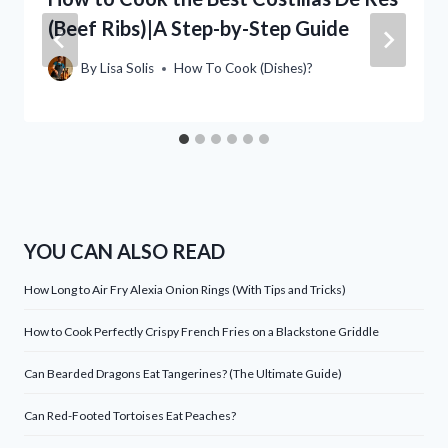
(Beef Ribs)|A Step-by-Step Guide
By
Lisa Solis
How To Cook (Dishes)?
YOU CAN ALSO READ
How Long to Air Fry Alexia Onion Rings (With Tips and Tricks)
How to Cook Perfectly Crispy French Fries on a Blackstone Griddle
Can Bearded Dragons Eat Tangerines? (The Ultimate Guide)
Can Red-Footed Tortoises Eat Peaches?