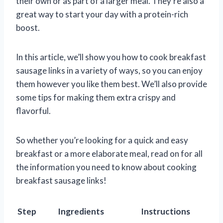
their own or as part of a larger meal. They’re also a
great way to start your day with a protein-rich
boost.
In this article, we’ll show you how to cook breakfast
sausage links in a variety of ways, so you can enjoy
them however you like them best. We’ll also provide
some tips for making them extra crispy and
flavorful.
So whether you’re looking for a quick and easy
breakfast or a more elaborate meal, read on for all
the information you need to know about cooking
breakfast sausage links!
Step
Ingredients
Instructions