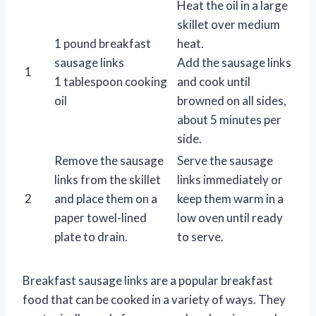
Heat the oil in a large
skillet over medium
1 pound breakfast
heat.
sausage links
Add the sausage links
1
1 tablespoon cooking
and cook until
oil
browned on all sides,
about 5 minutes per
side.
Remove the sausage
Serve the sausage
links from the skillet
links immediately or
2
and place them on a
keep them warm in a
paper towel-lined
low oven until ready
plate to drain.
to serve.
Breakfast sausage links are a popular breakfast
food that can be cooked in a variety of ways. They