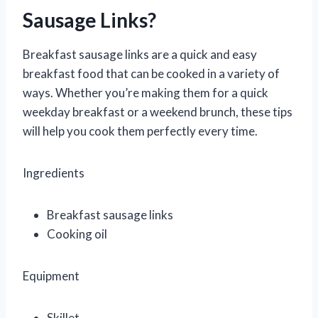
Sausage Links?
Breakfast sausage links are a quick and easy
breakfast food that can be cooked in a variety of
ways. Whether you’re making them for a quick
weekday breakfast or a weekend brunch, these tips
will help you cook them perfectly every time.
Ingredients
Breakfast sausage links
Cooking oil
Equipment
Skillet