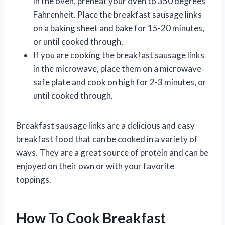
in the oven, preheat your oven to 350 degrees
Fahrenheit. Place the breakfast sausage links
on a baking sheet and bake for 15-20 minutes,
or until cooked through.
If you are cooking the breakfast sausage links
in the microwave, place them on a microwave-
safe plate and cook on high for 2-3 minutes, or
until cooked through.
Breakfast sausage links are a delicious and easy
breakfast food that can be cooked in a variety of
ways. They are a great source of protein and can be
enjoyed on their own or with your favorite
toppings.
How To Cook Breakfast