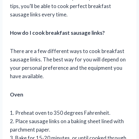
tips, you’ll be able to cook perfect breakfast
sausage links every time.
How do I cook breakfast sausage links?
There are a few different ways to cook breakfast
sausage links. The best way for you will depend on
your personal preference and the equipment you
have available.
Oven
1. Preheat oven to 350 degrees Fahrenheit.
2. Place sausage links on a baking sheet lined with
parchment paper.
3. Bake for 15-20 minutes, or until cooked through.