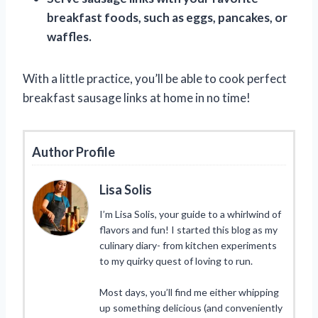
breakfast foods, such as eggs, pancakes, or
waffles.
With a little practice, you’ll be able to cook perfect
breakfast sausage links at home in no time!
Author Profile
Lisa Solis
I’m Lisa Solis, your guide to a whirlwind of
flavors and fun! I started this blog as my
culinary diary- from kitchen experiments
to my quirky quest of loving to run.
Most days, you’ll find me either whipping
up something delicious (and conveniently