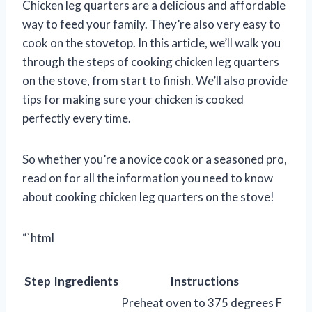
Chicken leg quarters are a delicious and affordable
way to feed your family. They’re also very easy to
cook on the stovetop. In this article, we’ll walk you
through the steps of cooking chicken leg quarters
on the stove, from start to finish. We’ll also provide
tips for making sure your chicken is cooked
perfectly every time.
So whether you’re a novice cook or a seasoned pro,
read on for all the information you need to know
about cooking chicken leg quarters on the stove!
“`html
Step
Ingredients
Instructions
Preheat oven to 375 degrees F