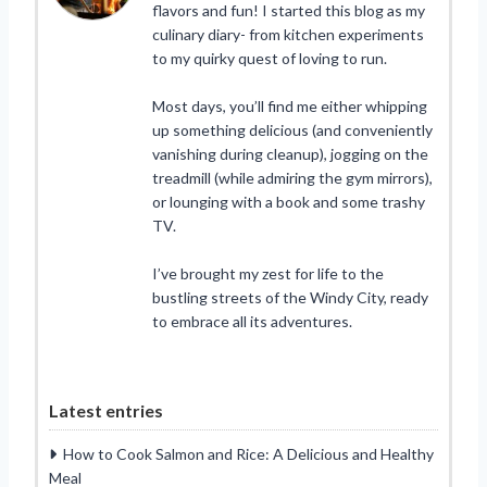
flavors and fun! I started this blog as my
culinary diary- from kitchen experiments
to my quirky quest of loving to run.
Most days, you’ll find me either whipping
up something delicious (and conveniently
vanishing during cleanup), jogging on the
treadmill (while admiring the gym mirrors),
or lounging with a book and some trashy
TV.
I’ve brought my zest for life to the
bustling streets of the Windy City, ready
to embrace all its adventures.
Latest entries
How to Cook Salmon and Rice: A Delicious and Healthy
Meal