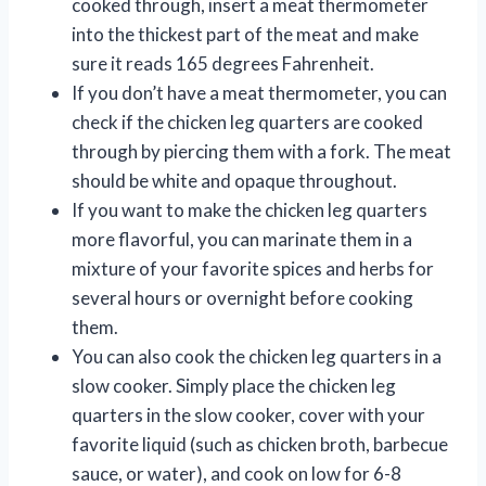
cooked through, insert a meat thermometer
into the thickest part of the meat and make
sure it reads 165 degrees Fahrenheit.
If you don’t have a meat thermometer, you can
check if the chicken leg quarters are cooked
through by piercing them with a fork. The meat
should be white and opaque throughout.
If you want to make the chicken leg quarters
more flavorful, you can marinate them in a
mixture of your favorite spices and herbs for
several hours or overnight before cooking
them.
You can also cook the chicken leg quarters in a
slow cooker. Simply place the chicken leg
quarters in the slow cooker, cover with your
favorite liquid (such as chicken broth, barbecue
sauce, or water), and cook on low for 6-8