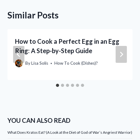
Similar Posts
How to Cook a Perfect Egg in an Egg
Ring: A Step-by-Step Guide
By
Lisa Solis
How To Cook (Dishes)?
YOU CAN ALSO READ
What Does Kratos Eat? (A Look at the Diet of God of War’s Angriest Warrior)