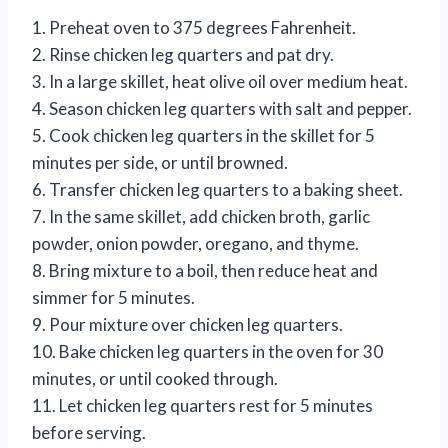
1. Preheat oven to 375 degrees Fahrenheit.
2. Rinse chicken leg quarters and pat dry.
3. In a large skillet, heat olive oil over medium heat.
4. Season chicken leg quarters with salt and pepper.
5. Cook chicken leg quarters in the skillet for 5
minutes per side, or until browned.
6. Transfer chicken leg quarters to a baking sheet.
7. In the same skillet, add chicken broth, garlic
powder, onion powder, oregano, and thyme.
8. Bring mixture to a boil, then reduce heat and
simmer for 5 minutes.
9. Pour mixture over chicken leg quarters.
10. Bake chicken leg quarters in the oven for 30
minutes, or until cooked through.
11. Let chicken leg quarters rest for 5 minutes
before serving.