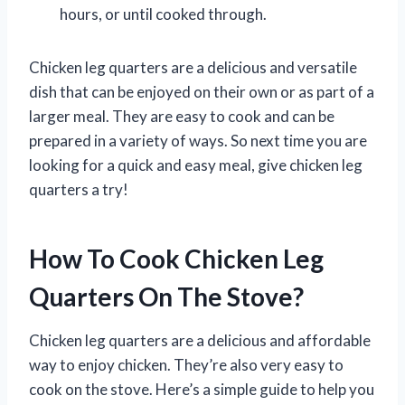
hours, or until cooked through.
Chicken leg quarters are a delicious and versatile
dish that can be enjoyed on their own or as part of a
larger meal. They are easy to cook and can be
prepared in a variety of ways. So next time you are
looking for a quick and easy meal, give chicken leg
quarters a try!
How To Cook Chicken Leg
Quarters On The Stove?
Chicken leg quarters are a delicious and affordable
way to enjoy chicken. They’re also very easy to
cook on the stove. Here’s a simple guide to help you