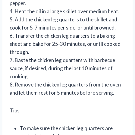
pepper.
4. Heat the oil in a large skillet over medium heat.
5. Add the chicken leg quarters to the skillet and
cook for 5-7 minutes per side, or until browned.
6. Transfer the chicken leg quarters to a baking
sheet and bake for 25-30 minutes, or until cooked
through.
7. Baste the chicken leg quarters with barbecue
sauce, if desired, during the last 10 minutes of
cooking.
8. Remove the chicken leg quarters from the oven
and let them rest for 5 minutes before serving.
Tips
To make sure the chicken leg quarters are