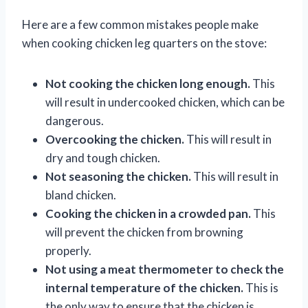
Here are a few common mistakes people make
when cooking chicken leg quarters on the stove:
Not cooking the chicken long enough.
This
will result in undercooked chicken, which can be
dangerous.
Overcooking the chicken.
This will result in
dry and tough chicken.
Not seasoning the chicken.
This will result in
bland chicken.
Cooking the chicken in a crowded pan.
This
will prevent the chicken from browning
properly.
Not using a meat thermometer to check the
internal temperature of the chicken.
This is
the only way to ensure that the chicken is