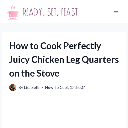
Skip
to
content
How to Cook Perfectly
Juicy Chicken Leg Quarters
on the Stove
By
Lisa Solis
How To Cook (Dishes)?