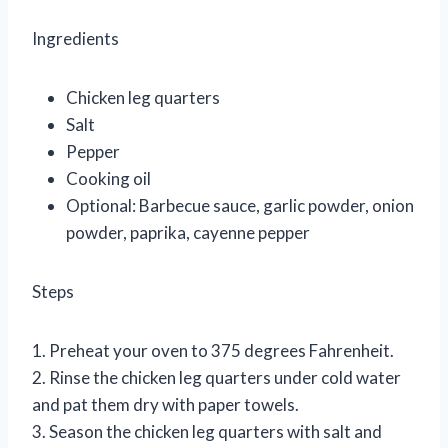
Ingredients
Chicken leg quarters
Salt
Pepper
Cooking oil
Optional: Barbecue sauce, garlic powder, onion
powder, paprika, cayenne pepper
Steps
1. Preheat your oven to 375 degrees Fahrenheit.
2. Rinse the chicken leg quarters under cold water
and pat them dry with paper towels.
3. Season the chicken leg quarters with salt and