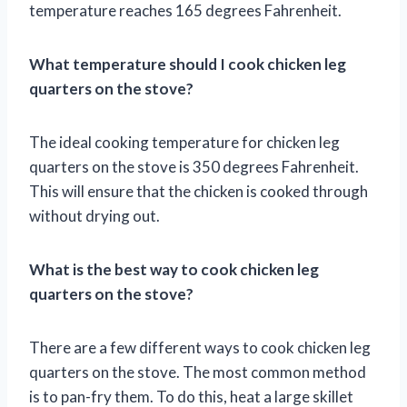
temperature reaches 165 degrees Fahrenheit.
What temperature should I cook chicken leg
quarters on the stove?
The ideal cooking temperature for chicken leg
quarters on the stove is 350 degrees Fahrenheit.
This will ensure that the chicken is cooked through
without drying out.
What is the best way to cook chicken leg
quarters on the stove?
There are a few different ways to cook chicken leg
quarters on the stove. The most common method
is to pan-fry them. To do this, heat a large skillet