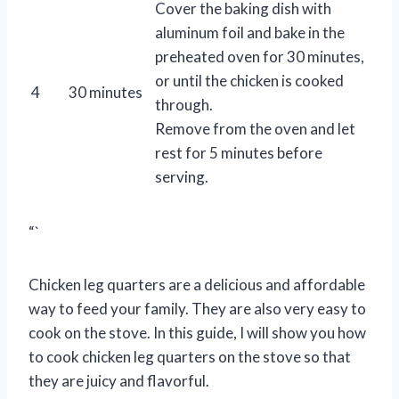
Cover the baking dish with
aluminum foil and bake in the
preheated oven for 30 minutes,
or until the chicken is cooked
4
30 minutes
through.
Remove from the oven and let
rest for 5 minutes before
serving.
“`
Chicken leg quarters are a delicious and affordable
way to feed your family. They are also very easy to
cook on the stove. In this guide, I will show you how
to cook chicken leg quarters on the stove so that
they are juicy and flavorful.