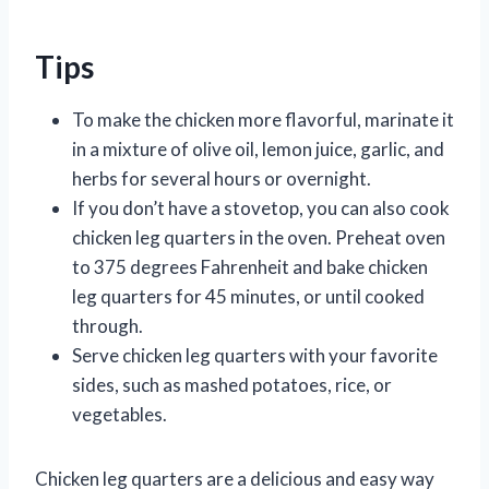
Tips
To make the chicken more flavorful, marinate it
in a mixture of olive oil, lemon juice, garlic, and
herbs for several hours or overnight.
If you don’t have a stovetop, you can also cook
chicken leg quarters in the oven. Preheat oven
to 375 degrees Fahrenheit and bake chicken
leg quarters for 45 minutes, or until cooked
through.
Serve chicken leg quarters with your favorite
sides, such as mashed potatoes, rice, or
vegetables.
Chicken leg quarters are a delicious and easy way