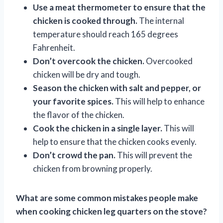
Use a meat thermometer to ensure that the
chicken is cooked through.
The internal
temperature should reach 165 degrees
Fahrenheit.
Don’t overcook the chicken.
Overcooked
chicken will be dry and tough.
Season the chicken with salt and pepper, or
your favorite spices.
This will help to enhance
the flavor of the chicken.
Cook the chicken in a single layer.
This will
help to ensure that the chicken cooks evenly.
Don’t crowd the pan.
This will prevent the
chicken from browning properly.
What are some common mistakes people make
when cooking chicken leg quarters on the stove?