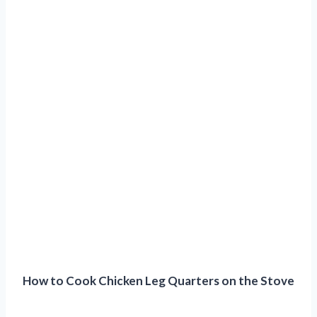
How to Cook Chicken Leg Quarters on the Stove