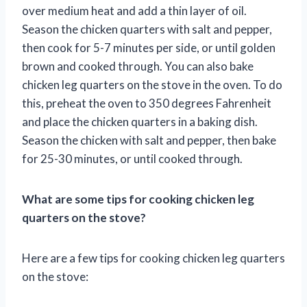
over medium heat and add a thin layer of oil.
Season the chicken quarters with salt and pepper,
then cook for 5-7 minutes per side, or until golden
brown and cooked through. You can also bake
chicken leg quarters on the stove in the oven. To do
this, preheat the oven to 350 degrees Fahrenheit
and place the chicken quarters in a baking dish.
Season the chicken with salt and pepper, then bake
for 25-30 minutes, or until cooked through.
What are some tips for cooking chicken leg
quarters on the stove?
Here are a few tips for cooking chicken leg quarters
on the stove: