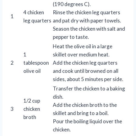
(190 degrees C).
4 chicken
Rinse the chicken leg quarters
1
leg quarters
and pat dry with paper towels.
Season the chicken with salt and
pepper to taste.
Heat the olive oil in a large
1
skillet over medium heat.
2
tablespoon
Add the chicken leg quarters
olive oil
and cook until browned on all
sides, about 5 minutes per side.
Transfer the chicken to a baking
dish.
1/2 cup
Add the chicken broth to the
3
chicken
skillet and bring to a boil.
broth
Pour the boiling liquid over the
chicken.