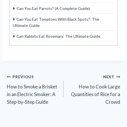
Can You Eat Parrots? (A Complete Guide)
Can You Eat Tomatoes With Black Spots?: The
Ultimate Guide
Can Rabbits Eat Rosemary: The Ultimate Guide
Post
PREVIOUS
NEXT
How to Smoke a Brisket
How to Cook Large
navigation
in an Electric Smoker: A
Quantities of Rice for a
Step-by-Step Guide
Crowd