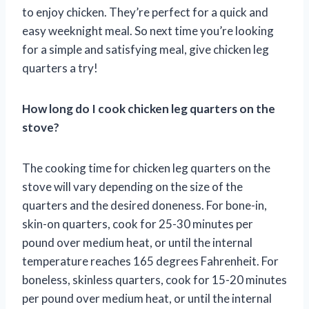
to enjoy chicken. They’re perfect for a quick and
easy weeknight meal. So next time you’re looking
for a simple and satisfying meal, give chicken leg
quarters a try!
How long do I cook chicken leg quarters on the
stove?
The cooking time for chicken leg quarters on the
stove will vary depending on the size of the
quarters and the desired doneness. For bone-in,
skin-on quarters, cook for 25-30 minutes per
pound over medium heat, or until the internal
temperature reaches 165 degrees Fahrenheit. For
boneless, skinless quarters, cook for 15-20 minutes
per pound over medium heat, or until the internal