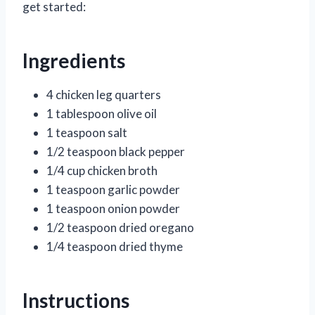
get started:
Ingredients
4 chicken leg quarters
1 tablespoon olive oil
1 teaspoon salt
1/2 teaspoon black pepper
1/4 cup chicken broth
1 teaspoon garlic powder
1 teaspoon onion powder
1/2 teaspoon dried oregano
1/4 teaspoon dried thyme
Instructions