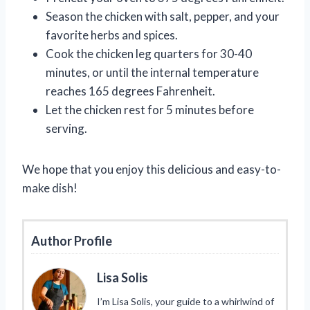
Season the chicken with salt, pepper, and your
favorite herbs and spices.
Cook the chicken leg quarters for 30-40
minutes, or until the internal temperature
reaches 165 degrees Fahrenheit.
Let the chicken rest for 5 minutes before
serving.
We hope that you enjoy this delicious and easy-to-
make dish!
Author Profile
Lisa Solis
I’m Lisa Solis, your guide to a whirlwind of