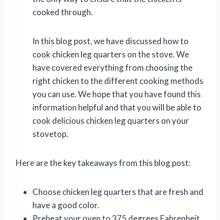
cooked through.
In this blog post, we have discussed how to
cook chicken leg quarters on the stove. We
have covered everything from choosing the
right chicken to the different cooking methods
you can use. We hope that you have found this
information helpful and that you will be able to
cook delicious chicken leg quarters on your
stovetop.
Here are the key takeaways from this blog post:
Choose chicken leg quarters that are fresh and
have a good color.
Preheat your oven to 375 degrees Fahrenheit.