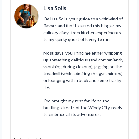
Lisa Solis
I’m Lisa Solis, your guide to a whirlwind of
flavors and fun! I started this blog as my
culinary diary- from kitchen experiments
to my quirky quest of loving to run.
Most days, you’ll find me either whipping
up something delicious (and conveniently
vanishing during cleanup), jogging on the
treadmill (while admiring the gym mirrors),
or lounging with a book and some trashy
TV.
I’ve brought my zest for life to the
bustling streets of the Windy City, ready
to embrace all its adventures.