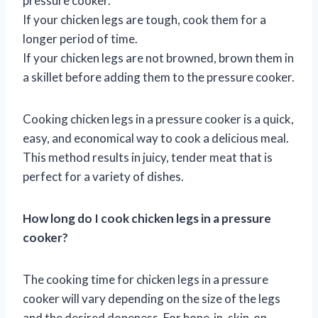
pressure cooker.
If your chicken legs are tough, cook them for a
longer period of time.
If your chicken legs are not browned, brown them in
a skillet before adding them to the pressure cooker.
Cooking chicken legs in a pressure cooker is a quick,
easy, and economical way to cook a delicious meal.
This method results in juicy, tender meat that is
perfect for a variety of dishes.
How long do I cook chicken legs in a pressure
cooker?
The cooking time for chicken legs in a pressure
cooker will vary depending on the size of the legs
and the desired doneness. For bone-in, skin-on