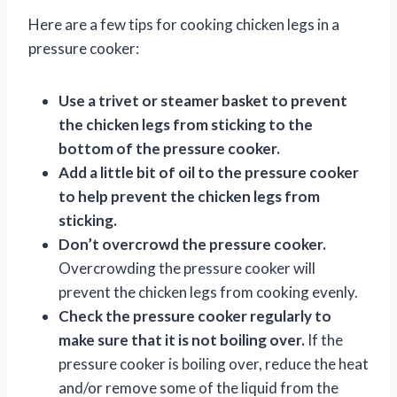
Here are a few tips for cooking chicken legs in a
pressure cooker:
Use a trivet or steamer basket to prevent
the chicken legs from sticking to the
bottom of the pressure cooker.
Add a little bit of oil to the pressure cooker
to help prevent the chicken legs from
sticking.
Don’t overcrowd the pressure cooker.
Overcrowding the pressure cooker will
prevent the chicken legs from cooking evenly.
Check the pressure cooker regularly to
make sure that it is not boiling over.
If the
pressure cooker is boiling over, reduce the heat
and/or remove some of the liquid from the