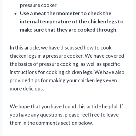
pressure cooker.
Use a meat thermometer to check the
internal temperature of the chicken legs to
make sure that they are cooked through.
In this article, we have discussed how to cook
chicken legs in a pressure cooker. We have covered
the basics of pressure cooking, as well as specific
instructions for cooking chicken legs. We have also
provided tips for making your chicken legs even
more delicious.
We hope that you have found this article helpful. If
you have any questions, please feel free to leave
them in the comments section below.