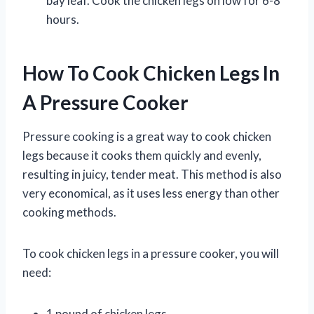
bay leaf. Cook the chicken legs on low for 6-8
hours.
How To Cook Chicken Legs In
A Pressure Cooker
Pressure cooking is a great way to cook chicken
legs because it cooks them quickly and evenly,
resulting in juicy, tender meat. This method is also
very economical, as it uses less energy than other
cooking methods.
To cook chicken legs in a pressure cooker, you will
need:
1 pound of chicken legs