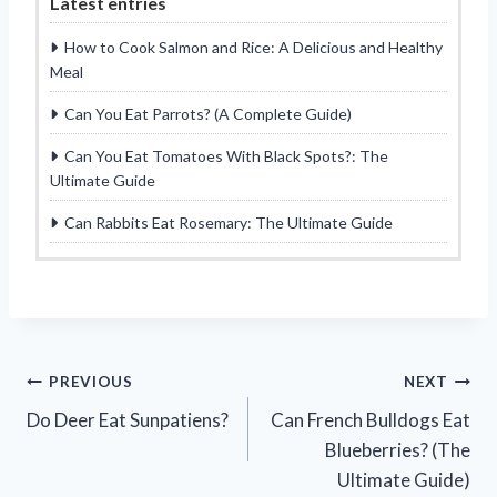
Latest entries
How to Cook Salmon and Rice: A Delicious and Healthy
Meal
Can You Eat Parrots? (A Complete Guide)
Can You Eat Tomatoes With Black Spots?: The
Ultimate Guide
Can Rabbits Eat Rosemary: The Ultimate Guide
Post
PREVIOUS
NEXT
Do Deer Eat Sunpatiens?
Can French Bulldogs Eat
navigation
Blueberries? (The
Ultimate Guide)