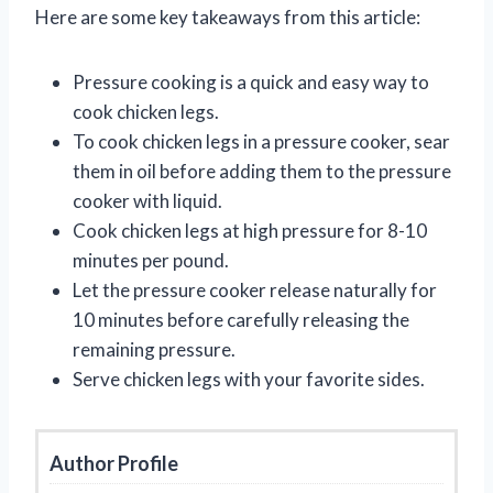
Here are some key takeaways from this article:
Pressure cooking is a quick and easy way to
cook chicken legs.
To cook chicken legs in a pressure cooker, sear
them in oil before adding them to the pressure
cooker with liquid.
Cook chicken legs at high pressure for 8-10
minutes per pound.
Let the pressure cooker release naturally for
10 minutes before carefully releasing the
remaining pressure.
Serve chicken legs with your favorite sides.
Author Profile