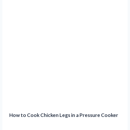
How to Cook Chicken Legs in a Pressure Cooker