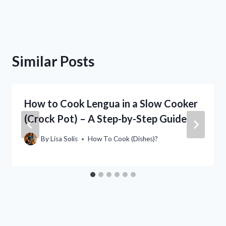
Similar Posts
How to Cook Lengua in a Slow Cooker
(Crock Pot) – A Step-by-Step Guide
By
Lisa Solis
How To Cook (Dishes)?