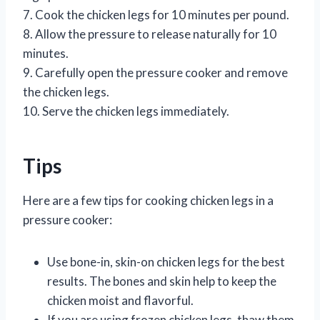
7. Cook the chicken legs for 10 minutes per pound.
8. Allow the pressure to release naturally for 10
minutes.
9. Carefully open the pressure cooker and remove
the chicken legs.
10. Serve the chicken legs immediately.
Tips
Here are a few tips for cooking chicken legs in a
pressure cooker:
Use bone-in, skin-on chicken legs for the best
results. The bones and skin help to keep the
chicken moist and flavorful.
If you are using frozen chicken legs, thaw them