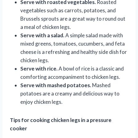
Serve with roasted vegetables.
Roasted
vegetables such as carrots, potatoes, and
Brussels sprouts are a great way to round out
a meal of chicken legs.
Serve with a salad.
A simple salad made with
mixed greens, tomatoes, cucumbers, and feta
cheese is a refreshing and healthy side dish for
chicken legs.
Serve with rice.
A bowl of rice is a classic and
comforting accompaniment to chicken legs.
Serve with mashed potatoes.
Mashed
potatoes are a creamy and delicious way to
enjoy chicken legs.
Tips for cooking chicken legs in a pressure
cooker