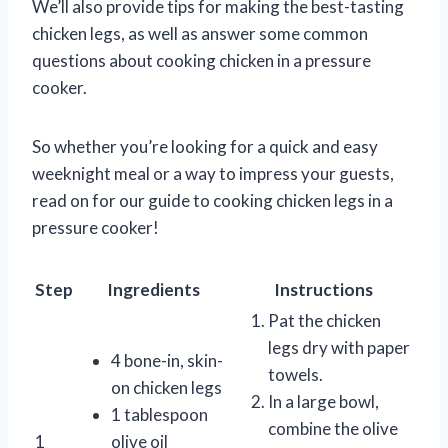
We’ll also provide tips for making the best-tasting
chicken legs, as well as answer some common
questions about cooking chicken in a pressure
cooker.
So whether you’re looking for a quick and easy
weeknight meal or a way to impress your guests,
read on for our guide to cooking chicken legs in a
pressure cooker!
Step
Ingredients
Instructions
Pat the chicken
legs dry with paper
4 bone-in, skin-
towels.
on chicken legs
In a large bowl,
1 tablespoon
combine the olive
1
olive oil