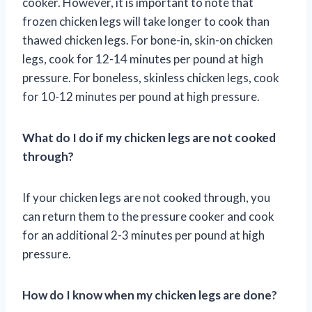
cooker. However, it is important to note that
frozen chicken legs will take longer to cook than
thawed chicken legs. For bone-in, skin-on chicken
legs, cook for 12-14 minutes per pound at high
pressure. For boneless, skinless chicken legs, cook
for 10-12 minutes per pound at high pressure.
What do I do if my chicken legs are not cooked
through?
If your chicken legs are not cooked through, you
can return them to the pressure cooker and cook
for an additional 2-3 minutes per pound at high
pressure.
How do I know when my chicken legs are done?