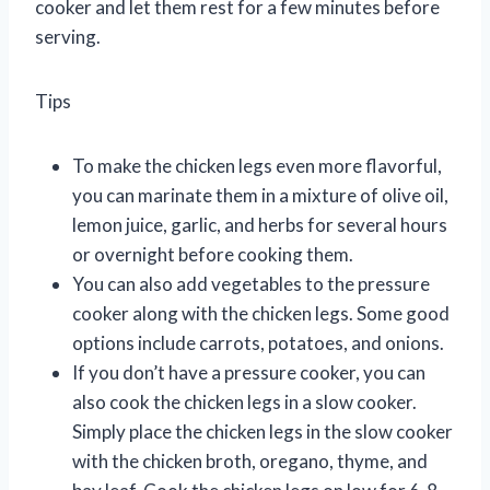
cooker and let them rest for a few minutes before
serving.
Tips
To make the chicken legs even more flavorful,
you can marinate them in a mixture of olive oil,
lemon juice, garlic, and herbs for several hours
or overnight before cooking them.
You can also add vegetables to the pressure
cooker along with the chicken legs. Some good
options include carrots, potatoes, and onions.
If you don’t have a pressure cooker, you can
also cook the chicken legs in a slow cooker.
Simply place the chicken legs in the slow cooker
with the chicken broth, oregano, thyme, and