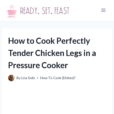
Skip
to
content
How to Cook Perfectly
Tender Chicken Legs in a
Pressure Cooker
By
Lisa Solis
How To Cook (Dishes)?