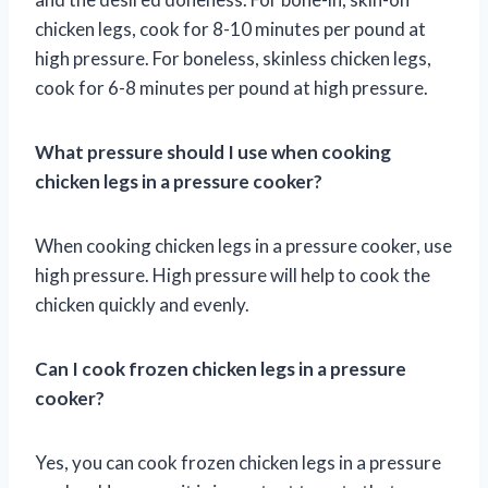
chicken legs, cook for 8-10 minutes per pound at
high pressure. For boneless, skinless chicken legs,
cook for 6-8 minutes per pound at high pressure.
What pressure should I use when cooking
chicken legs in a pressure cooker?
When cooking chicken legs in a pressure cooker, use
high pressure. High pressure will help to cook the
chicken quickly and evenly.
Can I cook frozen chicken legs in a pressure
cooker?
Yes, you can cook frozen chicken legs in a pressure