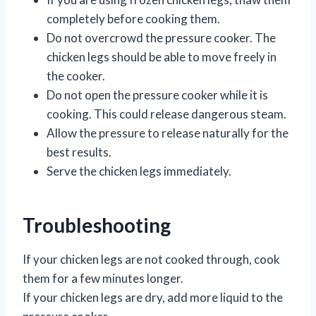
completely before cooking them.
Do not overcrowd the pressure cooker. The
chicken legs should be able to move freely in
the cooker.
Do not open the pressure cooker while it is
cooking. This could release dangerous steam.
Allow the pressure to release naturally for the
best results.
Serve the chicken legs immediately.
Troubleshooting
If your chicken legs are not cooked through, cook
them for a few minutes longer.
If your chicken legs are dry, add more liquid to the