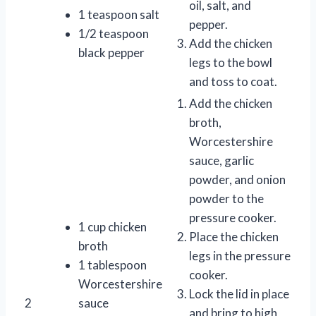
oil, salt, and
1 teaspoon salt
pepper.
1/2 teaspoon
Add the chicken
black pepper
legs to the bowl
and toss to coat.
Add the chicken
broth,
Worcestershire
sauce, garlic
powder, and onion
powder to the
pressure cooker.
1 cup chicken
Place the chicken
broth
legs in the pressure
1 tablespoon
cooker.
Worcestershire
Lock the lid in place
2
sauce
and bring to high