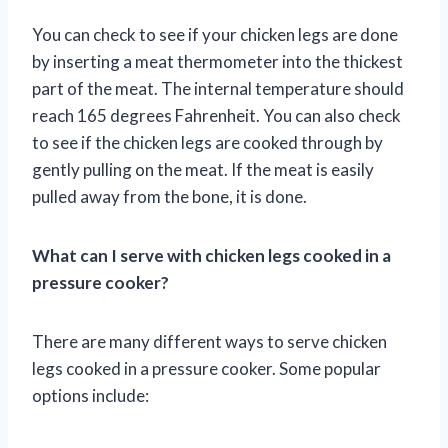
You can check to see if your chicken legs are done
by inserting a meat thermometer into the thickest
part of the meat. The internal temperature should
reach 165 degrees Fahrenheit. You can also check
to see if the chicken legs are cooked through by
gently pulling on the meat. If the meat is easily
pulled away from the bone, it is done.
What can I serve with chicken legs cooked in a
pressure cooker?
There are many different ways to serve chicken
legs cooked in a pressure cooker. Some popular
options include: