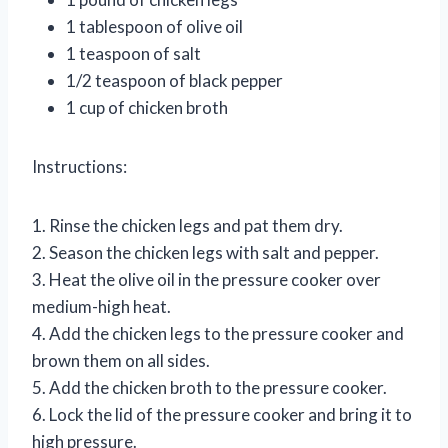
1 tablespoon of olive oil
1 teaspoon of salt
1/2 teaspoon of black pepper
1 cup of chicken broth
Instructions:
1. Rinse the chicken legs and pat them dry.
2. Season the chicken legs with salt and pepper.
3. Heat the olive oil in the pressure cooker over
medium-high heat.
4. Add the chicken legs to the pressure cooker and
brown them on all sides.
5. Add the chicken broth to the pressure cooker.
6. Lock the lid of the pressure cooker and bring it to
high pressure.