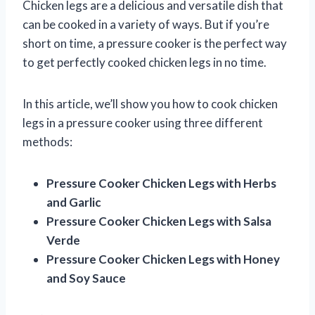
Chicken legs are a delicious and versatile dish that
can be cooked in a variety of ways. But if you’re
short on time, a pressure cooker is the perfect way
to get perfectly cooked chicken legs in no time.
In this article, we’ll show you how to cook chicken
legs in a pressure cooker using three different
methods:
Pressure Cooker Chicken Legs with Herbs
and Garlic
Pressure Cooker Chicken Legs with Salsa
Verde
Pressure Cooker Chicken Legs with Honey
and Soy Sauce