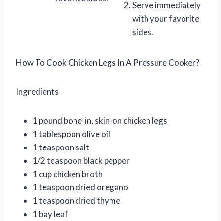
Serve immediately
with your favorite
sides.
How To Cook Chicken Legs In A Pressure Cooker?
Ingredients
1 pound bone-in, skin-on chicken legs
1 tablespoon olive oil
1 teaspoon salt
1/2 teaspoon black pepper
1 cup chicken broth
1 teaspoon dried oregano
1 teaspoon dried thyme
1 bay leaf