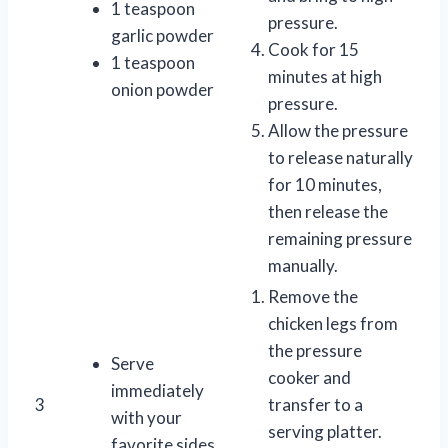
1 teaspoon
pressure.
garlic powder
Cook for 15
1 teaspoon
minutes at high
onion powder
pressure.
Allow the pressure
to release naturally
for 10 minutes,
then release the
remaining pressure
manually.
Remove the
chicken legs from
the pressure
Serve
cooker and
immediately
3
transfer to a
with your
serving platter.
favorite sides.