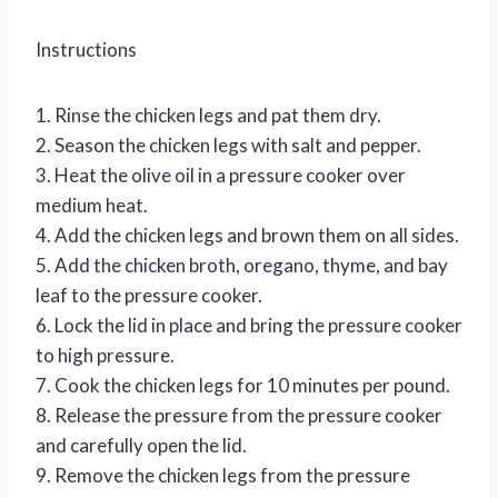
Instructions
1. Rinse the chicken legs and pat them dry.
2. Season the chicken legs with salt and pepper.
3. Heat the olive oil in a pressure cooker over
medium heat.
4. Add the chicken legs and brown them on all sides.
5. Add the chicken broth, oregano, thyme, and bay
leaf to the pressure cooker.
6. Lock the lid in place and bring the pressure cooker
to high pressure.
7. Cook the chicken legs for 10 minutes per pound.
8. Release the pressure from the pressure cooker
and carefully open the lid.
9. Remove the chicken legs from the pressure