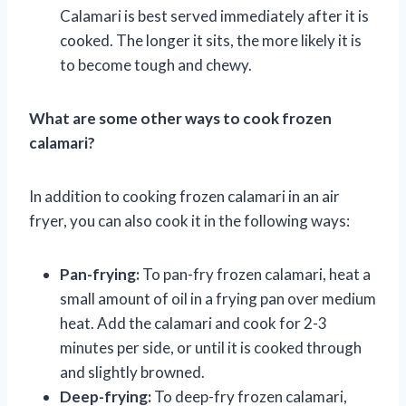
Calamari is best served immediately after it is
cooked. The longer it sits, the more likely it is
to become tough and chewy.
What are some other ways to cook frozen
calamari?
In addition to cooking frozen calamari in an air
fryer, you can also cook it in the following ways:
Pan-frying:
To pan-fry frozen calamari, heat a
small amount of oil in a frying pan over medium
heat. Add the calamari and cook for 2-3
minutes per side, or until it is cooked through
and slightly browned.
Deep-frying:
To deep-fry frozen calamari,