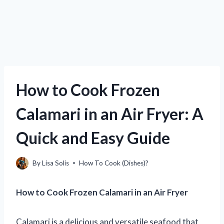
How to Cook Frozen
Calamari in an Air Fryer: A
Quick and Easy Guide
By
Lisa Solis
How To Cook (Dishes)?
How to Cook Frozen Calamari in an Air Fryer
Calamari is a delicious and versatile seafood that