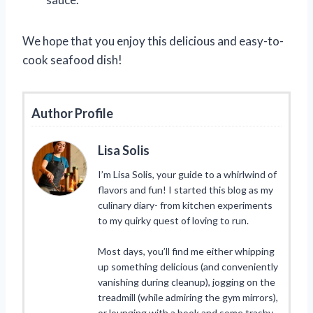
We hope that you enjoy this delicious and easy-to-
cook seafood dish!
Author Profile
Lisa Solis
I’m Lisa Solis, your guide to a whirlwind of
flavors and fun! I started this blog as my
culinary diary- from kitchen experiments
to my quirky quest of loving to run.
Most days, you’ll find me either whipping
up something delicious (and conveniently
vanishing during cleanup), jogging on the
treadmill (while admiring the gym mirrors),
or lounging with a book and some trashy