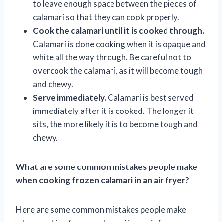
to leave enough space between the pieces of
calamari so that they can cook properly.
Cook the calamari until it is cooked through.
Calamari is done cooking when it is opaque and
white all the way through. Be careful not to
overcook the calamari, as it will become tough
and chewy.
Serve immediately.
Calamari is best served
immediately after it is cooked. The longer it
sits, the more likely it is to become tough and
chewy.
What are some common mistakes people make
when cooking frozen calamari in an air fryer?
Here are some common mistakes people make