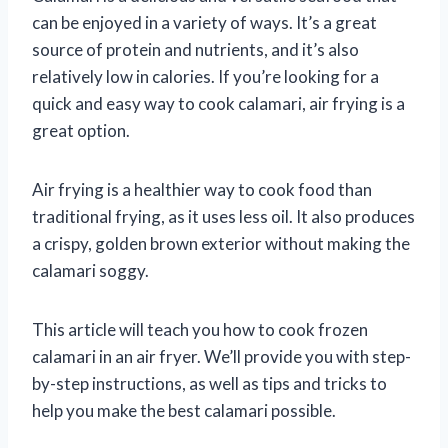
can be enjoyed in a variety of ways. It’s a great
source of protein and nutrients, and it’s also
relatively low in calories. If you’re looking for a
quick and easy way to cook calamari, air frying is a
great option.
Air frying is a healthier way to cook food than
traditional frying, as it uses less oil. It also produces
a crispy, golden brown exterior without making the
calamari soggy.
This article will teach you how to cook frozen
calamari in an air fryer. We’ll provide you with step-
by-step instructions, as well as tips and tricks to
help you make the best calamari possible.