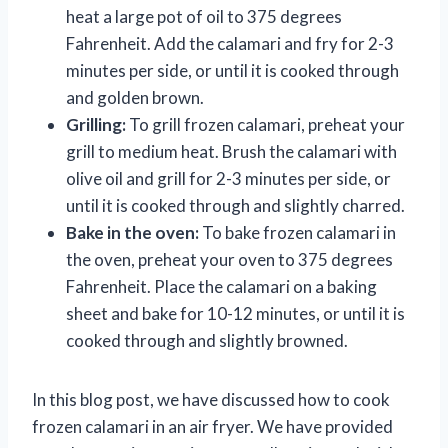
heat a large pot of oil to 375 degrees
Fahrenheit. Add the calamari and fry for 2-3
minutes per side, or until it is cooked through
and golden brown.
Grilling:
To grill frozen calamari, preheat your
grill to medium heat. Brush the calamari with
olive oil and grill for 2-3 minutes per side, or
until it is cooked through and slightly charred.
Bake in the oven:
To bake frozen calamari in
the oven, preheat your oven to 375 degrees
Fahrenheit. Place the calamari on a baking
sheet and bake for 10-12 minutes, or until it is
cooked through and slightly browned.
In this blog post, we have discussed how to cook
frozen calamari in an air fryer. We have provided