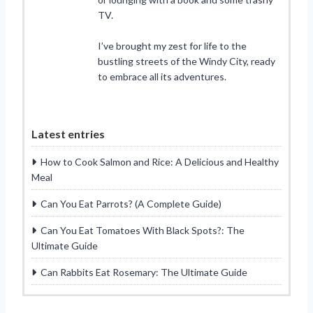
TV.
I’ve brought my zest for life to the
bustling streets of the Windy City, ready
to embrace all its adventures.
Latest entries
How to Cook Salmon and Rice: A Delicious and Healthy
Meal
Can You Eat Parrots? (A Complete Guide)
Can You Eat Tomatoes With Black Spots?: The
Ultimate Guide
Can Rabbits Eat Rosemary: The Ultimate Guide