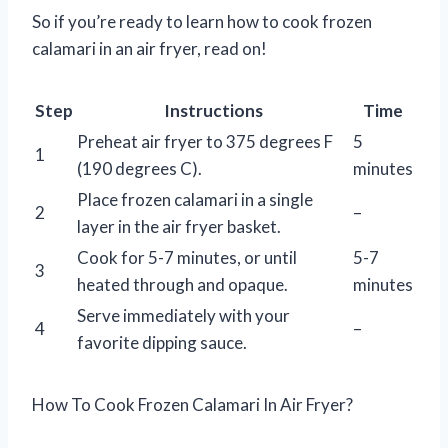
So if you’re ready to learn how to cook frozen
calamari in an air fryer, read on!
Step
Instructions
Time
Preheat air fryer to 375 degrees F
5
1
(190 degrees C).
minutes
Place frozen calamari in a single
2
–
layer in the air fryer basket.
Cook for 5-7 minutes, or until
5-7
3
heated through and opaque.
minutes
Serve immediately with your
4
–
favorite dipping sauce.
How To Cook Frozen Calamari In Air Fryer?