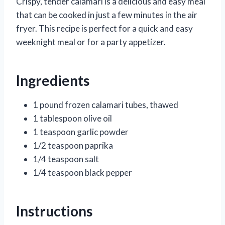
Crispy, tender calamari is a delicious and easy meal
that can be cooked in just a few minutes in the air
fryer. This recipe is perfect for a quick and easy
weeknight meal or for a party appetizer.
Ingredients
1 pound frozen calamari tubes, thawed
1 tablespoon olive oil
1 teaspoon garlic powder
1/2 teaspoon paprika
1/4 teaspoon salt
1/4 teaspoon black pepper
Instructions