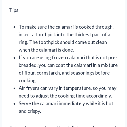
Tips
To make sure the calamari is cooked through,
insert a toothpick into the thickest part of a
ring. The toothpick should come out clean
when the calamari is done.
If you are using frozen calamari that is not pre-
breaded, you can coat the calamari in a mixture
of flour, cornstarch, and seasonings before
cooking.
Air fryers can vary in temperature, so you may
need to adjust the cooking time accordingly.
Serve the calamari immediately while it is hot
and crispy.