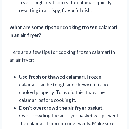
fryer’s high heat cooks the calamari quickly,
resulting in a crispy, flavorful dish.
What are some tips for cooking frozen calamari
in an air fryer?
Here are a few tips for cooking frozen calamari in
an air fryer:
Use fresh or thawed calamari.
Frozen
calamari can be tough and chewy if it is not
cooked properly. To avoid this, thaw the
calamari before cooking it.
Don’t overcrowd the air fryer basket.
Overcrowding the air fryer basket will prevent
the calamari from cooking evenly. Make sure