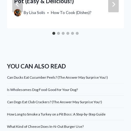
Pot (Easy & Delicious!)
By
Lisa Solis
How To Cook (Dishes)?
YOU CAN ALSO READ
Can Ducks Eat Cucumber Peels? (The Answer May Surprise You!)
Is Wholesomes Dog Food Good for Your Dog?
Can Dogs Eat Club Crackers? (The Answer May Surprise You!)
How Long to Smoke a Turkey on a Pit Boss: A Step-by-Step Guide
What Kind of Cheese Does In-N-Out Burger Use?