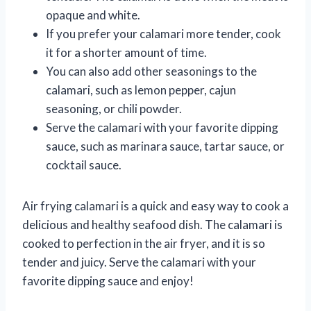
opaque and white.
If you prefer your calamari more tender, cook
it for a shorter amount of time.
You can also add other seasonings to the
calamari, such as lemon pepper, cajun
seasoning, or chili powder.
Serve the calamari with your favorite dipping
sauce, such as marinara sauce, tartar sauce, or
cocktail sauce.
Air frying calamari is a quick and easy way to cook a
delicious and healthy seafood dish. The calamari is
cooked to perfection in the air fryer, and it is so
tender and juicy. Serve the calamari with your
favorite dipping sauce and enjoy!