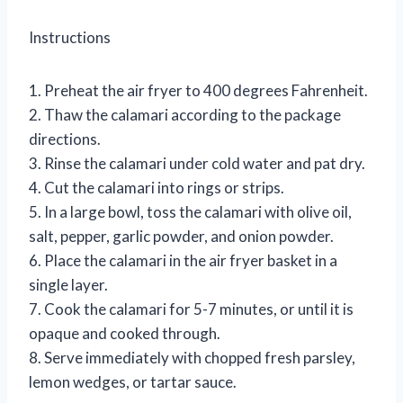
Instructions
1. Preheat the air fryer to 400 degrees Fahrenheit.
2. Thaw the calamari according to the package
directions.
3. Rinse the calamari under cold water and pat dry.
4. Cut the calamari into rings or strips.
5. In a large bowl, toss the calamari with olive oil,
salt, pepper, garlic powder, and onion powder.
6. Place the calamari in the air fryer basket in a
single layer.
7. Cook the calamari for 5-7 minutes, or until it is
opaque and cooked through.
8. Serve immediately with chopped fresh parsley,
lemon wedges, or tartar sauce.