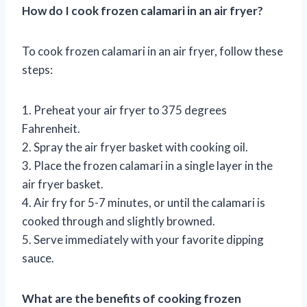
How do I cook frozen calamari in an air fryer?
To cook frozen calamari in an air fryer, follow these
steps:
1. Preheat your air fryer to 375 degrees
Fahrenheit.
2. Spray the air fryer basket with cooking oil.
3. Place the frozen calamari in a single layer in the
air fryer basket.
4. Air fry for 5-7 minutes, or until the calamari is
cooked through and slightly browned.
5. Serve immediately with your favorite dipping
sauce.
What are the benefits of cooking frozen