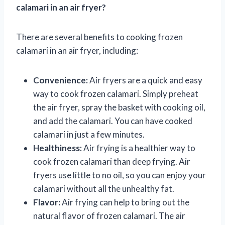
calamari in an air fryer?
There are several benefits to cooking frozen
calamari in an air fryer, including:
Convenience:
Air fryers are a quick and easy
way to cook frozen calamari. Simply preheat
the air fryer, spray the basket with cooking oil,
and add the calamari. You can have cooked
calamari in just a few minutes.
Healthiness:
Air frying is a healthier way to
cook frozen calamari than deep frying. Air
fryers use little to no oil, so you can enjoy your
calamari without all the unhealthy fat.
Flavor:
Air frying can help to bring out the
natural flavor of frozen calamari. The air