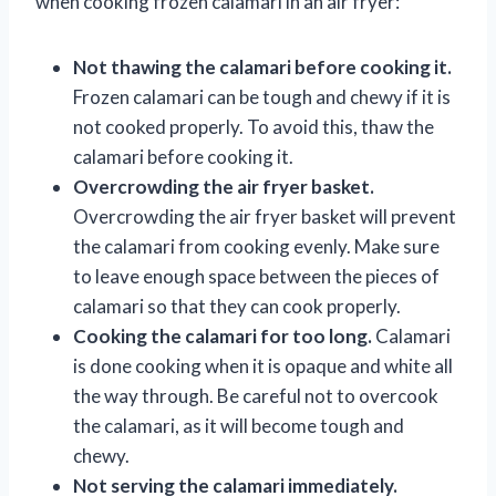
when cooking frozen calamari in an air fryer:
Not thawing the calamari before cooking it.
Frozen calamari can be tough and chewy if it is
not cooked properly. To avoid this, thaw the
calamari before cooking it.
Overcrowding the air fryer basket.
Overcrowding the air fryer basket will prevent
the calamari from cooking evenly. Make sure
to leave enough space between the pieces of
calamari so that they can cook properly.
Cooking the calamari for too long.
Calamari
is done cooking when it is opaque and white all
the way through. Be careful not to overcook
the calamari, as it will become tough and
chewy.
Not serving the calamari immediately.