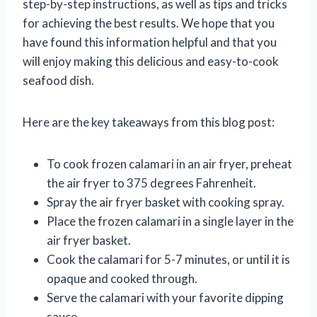
step-by-step instructions, as well as tips and tricks
for achieving the best results. We hope that you
have found this information helpful and that you
will enjoy making this delicious and easy-to-cook
seafood dish.
Here are the key takeaways from this blog post:
To cook frozen calamari in an air fryer, preheat
the air fryer to 375 degrees Fahrenheit.
Spray the air fryer basket with cooking spray.
Place the frozen calamari in a single layer in the
air fryer basket.
Cook the calamari for 5-7 minutes, or until it is
opaque and cooked through.
Serve the calamari with your favorite dipping
sauce.