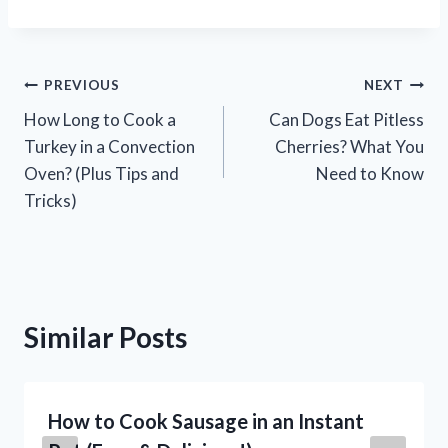
Post
PREVIOUS
NEXT
How Long to Cook a
Can Dogs Eat Pitless
navigation
Turkey in a Convection
Cherries? What You
Oven? (Plus Tips and
Need to Know
Tricks)
Similar Posts
How to Cook Sausage in an Instant