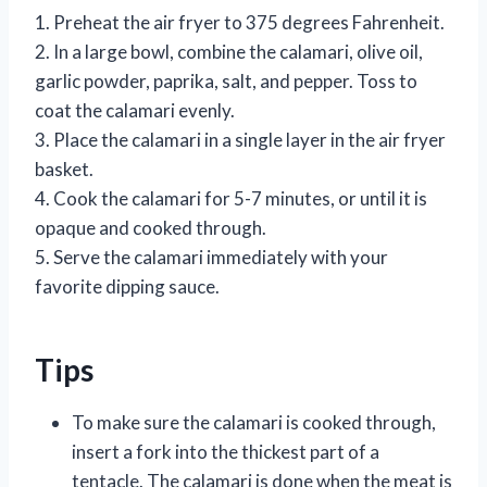
1. Preheat the air fryer to 375 degrees Fahrenheit.
2. In a large bowl, combine the calamari, olive oil,
garlic powder, paprika, salt, and pepper. Toss to
coat the calamari evenly.
3. Place the calamari in a single layer in the air fryer
basket.
4. Cook the calamari for 5-7 minutes, or until it is
opaque and cooked through.
5. Serve the calamari immediately with your
favorite dipping sauce.
Tips
To make sure the calamari is cooked through,
insert a fork into the thickest part of a
tentacle. The calamari is done when the meat is