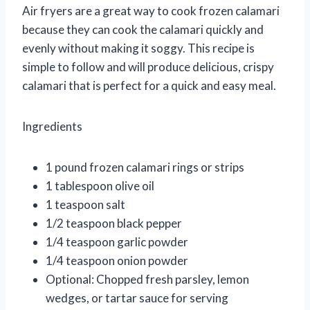
Air fryers are a great way to cook frozen calamari
because they can cook the calamari quickly and
evenly without making it soggy. This recipe is
simple to follow and will produce delicious, crispy
calamari that is perfect for a quick and easy meal.
Ingredients
1 pound frozen calamari rings or strips
1 tablespoon olive oil
1 teaspoon salt
1/2 teaspoon black pepper
1/4 teaspoon garlic powder
1/4 teaspoon onion powder
Optional: Chopped fresh parsley, lemon
wedges, or tartar sauce for serving