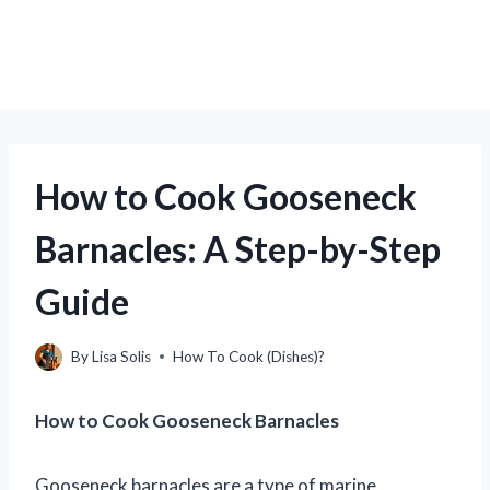
How to Cook Gooseneck
Barnacles: A Step-by-Step
Guide
By
Lisa Solis
How To Cook (Dishes)?
How to Cook Gooseneck Barnacles
Gooseneck barnacles are a type of marine