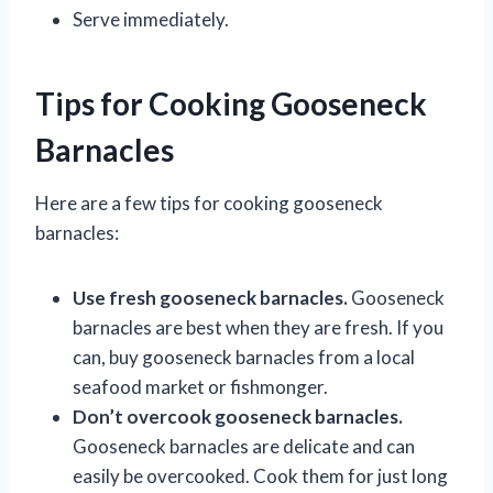
Serve immediately.
Tips for Cooking Gooseneck
Barnacles
Here are a few tips for cooking gooseneck
barnacles:
Use fresh gooseneck barnacles.
Gooseneck
barnacles are best when they are fresh. If you
can, buy gooseneck barnacles from a local
seafood market or fishmonger.
Don’t overcook gooseneck barnacles.
Gooseneck barnacles are delicate and can
easily be overcooked. Cook them for just long