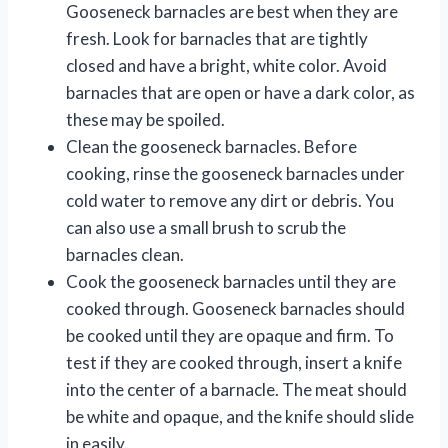
Gooseneck barnacles are best when they are
fresh. Look for barnacles that are tightly
closed and have a bright, white color. Avoid
barnacles that are open or have a dark color, as
these may be spoiled.
Clean the gooseneck barnacles. Before
cooking, rinse the gooseneck barnacles under
cold water to remove any dirt or debris. You
can also use a small brush to scrub the
barnacles clean.
Cook the gooseneck barnacles until they are
cooked through. Gooseneck barnacles should
be cooked until they are opaque and firm. To
test if they are cooked through, insert a knife
into the center of a barnacle. The meat should
be white and opaque, and the knife should slide
in easily.