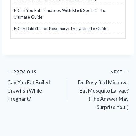
Can You Eat Tomatoes With Black Spots?: The
Ultimate Guide
Can Rabbits Eat Rosemary: The Ultimate Guide
Post
PREVIOUS
NEXT
Can You Eat Boiled
Do Rosy Red Minnows
navigation
Crawfish While
Eat Mosquito Larvae?
Pregnant?
(The Answer May
Surprise You!)