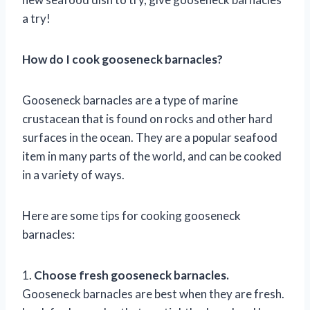
a try!
How do I cook gooseneck barnacles?
Gooseneck barnacles are a type of marine
crustacean that is found on rocks and other hard
surfaces in the ocean. They are a popular seafood
item in many parts of the world, and can be cooked
in a variety of ways.
Here are some tips for cooking gooseneck
barnacles:
1.
Choose fresh gooseneck barnacles.
Gooseneck barnacles are best when they are fresh.