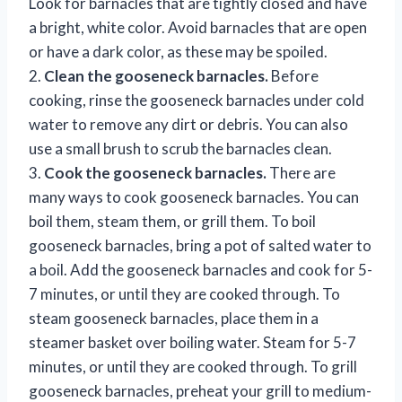
Look for barnacles that are tightly closed and have
a bright, white color. Avoid barnacles that are open
or have a dark color, as these may be spoiled.
2.
Clean the gooseneck barnacles.
Before
cooking, rinse the gooseneck barnacles under cold
water to remove any dirt or debris. You can also
use a small brush to scrub the barnacles clean.
3.
Cook the gooseneck barnacles.
There are
many ways to cook gooseneck barnacles. You can
boil them, steam them, or grill them. To boil
gooseneck barnacles, bring a pot of salted water to
a boil. Add the gooseneck barnacles and cook for 5-
7 minutes, or until they are cooked through. To
steam gooseneck barnacles, place them in a
steamer basket over boiling water. Steam for 5-7
minutes, or until they are cooked through. To grill
gooseneck barnacles, preheat your grill to medium-