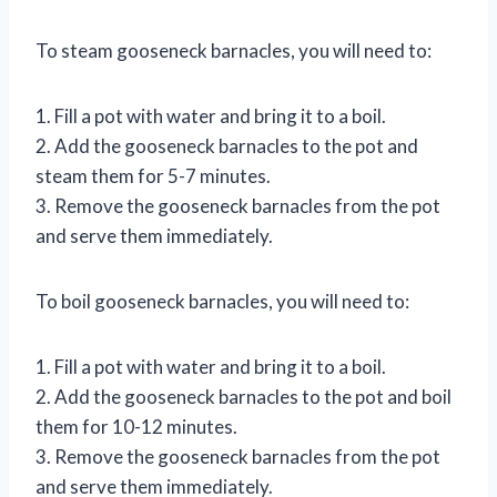
To steam gooseneck barnacles, you will need to:
1. Fill a pot with water and bring it to a boil.
2. Add the gooseneck barnacles to the pot and
steam them for 5-7 minutes.
3. Remove the gooseneck barnacles from the pot
and serve them immediately.
To boil gooseneck barnacles, you will need to:
1. Fill a pot with water and bring it to a boil.
2. Add the gooseneck barnacles to the pot and boil
them for 10-12 minutes.
3. Remove the gooseneck barnacles from the pot
and serve them immediately.