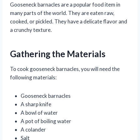
Gooseneck barnacles are a popular food item in
many parts of the world. They are eaten raw,
cooked, or pickled. They have a delicate flavor and
a crunchy texture.
Gathering the Materials
To cook gooseneck barnacles, you will need the
following materials:
Gooseneck barnacles
A sharp knife
A bowl of water
A pot of boiling water
A colander
Salt