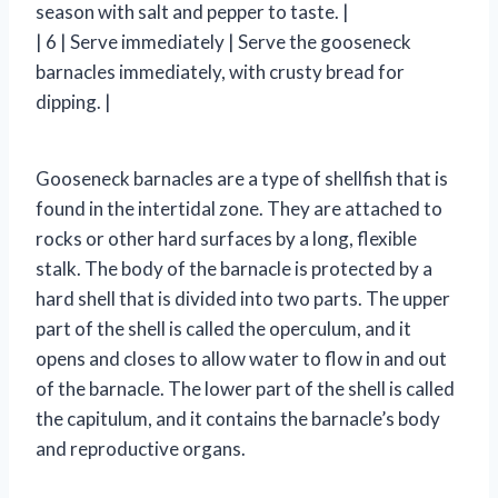
season with salt and pepper to taste. |
| 6 | Serve immediately | Serve the gooseneck
barnacles immediately, with crusty bread for
dipping. |
Gooseneck barnacles are a type of shellfish that is
found in the intertidal zone. They are attached to
rocks or other hard surfaces by a long, flexible
stalk. The body of the barnacle is protected by a
hard shell that is divided into two parts. The upper
part of the shell is called the operculum, and it
opens and closes to allow water to flow in and out
of the barnacle. The lower part of the shell is called
the capitulum, and it contains the barnacle’s body
and reproductive organs.