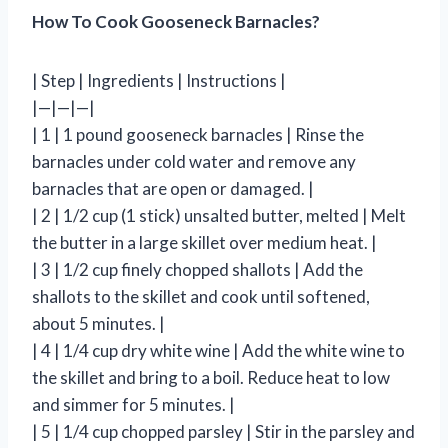
How To Cook Gooseneck Barnacles?
| Step | Ingredients | Instructions |
|—|—|—|
| 1 | 1 pound gooseneck barnacles | Rinse the
barnacles under cold water and remove any
barnacles that are open or damaged. |
| 2 | 1/2 cup (1 stick) unsalted butter, melted | Melt
the butter in a large skillet over medium heat. |
| 3 | 1/2 cup finely chopped shallots | Add the
shallots to the skillet and cook until softened,
about 5 minutes. |
| 4 | 1/4 cup dry white wine | Add the white wine to
the skillet and bring to a boil. Reduce heat to low
and simmer for 5 minutes. |
| 5 | 1/4 cup chopped parsley | Stir in the parsley and