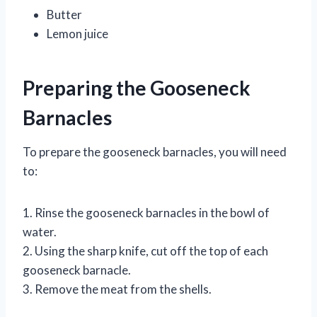
Butter
Lemon juice
Preparing the Gooseneck
Barnacles
To prepare the gooseneck barnacles, you will need
to:
1. Rinse the gooseneck barnacles in the bowl of
water.
2. Using the sharp knife, cut off the top of each
gooseneck barnacle.
3. Remove the meat from the shells.