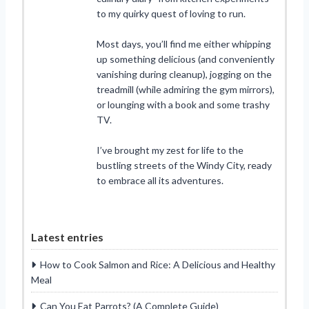
to my quirky quest of loving to run.
Most days, you’ll find me either whipping
up something delicious (and conveniently
vanishing during cleanup), jogging on the
treadmill (while admiring the gym mirrors),
or lounging with a book and some trashy
TV.
I’ve brought my zest for life to the
bustling streets of the Windy City, ready
to embrace all its adventures.
Latest entries
How to Cook Salmon and Rice: A Delicious and Healthy
Meal
Can You Eat Parrots? (A Complete Guide)