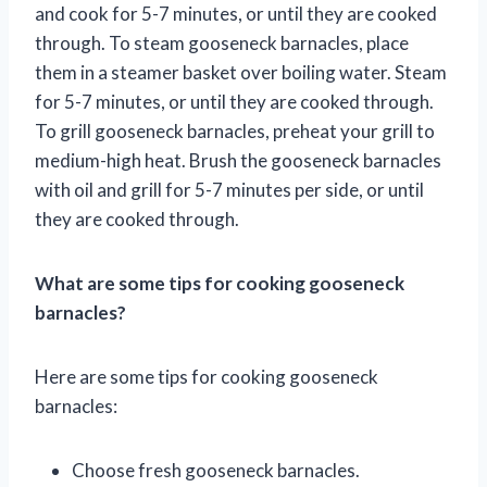
and cook for 5-7 minutes, or until they are cooked
through. To steam gooseneck barnacles, place
them in a steamer basket over boiling water. Steam
for 5-7 minutes, or until they are cooked through.
To grill gooseneck barnacles, preheat your grill to
medium-high heat. Brush the gooseneck barnacles
with oil and grill for 5-7 minutes per side, or until
they are cooked through.
What are some tips for cooking gooseneck
barnacles?
Here are some tips for cooking gooseneck
barnacles:
Choose fresh gooseneck barnacles.