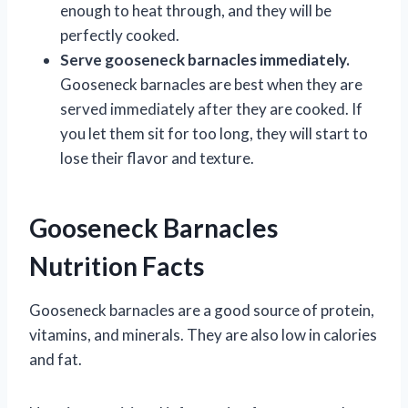
enough to heat through, and they will be
perfectly cooked.
Serve gooseneck barnacles immediately.
Gooseneck barnacles are best when they are
served immediately after they are cooked. If
you let them sit for too long, they will start to
lose their flavor and texture.
Gooseneck Barnacles
Nutrition Facts
Gooseneck barnacles are a good source of protein,
vitamins, and minerals. They are also low in calories
and fat.