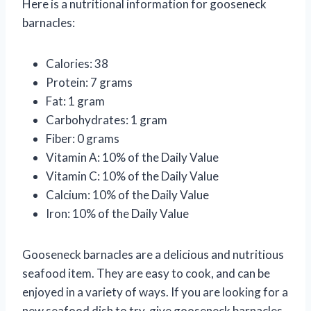
Here is a nutritional information for gooseneck
barnacles:
Calories: 38
Protein: 7 grams
Fat: 1 gram
Carbohydrates: 1 gram
Fiber: 0 grams
Vitamin A: 10% of the Daily Value
Vitamin C: 10% of the Daily Value
Calcium: 10% of the Daily Value
Iron: 10% of the Daily Value
Gooseneck barnacles are a delicious and nutritious
seafood item. They are easy to cook, and can be
enjoyed in a variety of ways. If you are looking for a
new seafood dish to try, give gooseneck barnacles