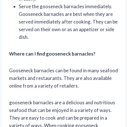
Serve the gooseneck barnacles immediately.
Gooseneck barnacles are best when they are
served immediately after cooking. They can be
served on their own or as an appetizer or side
dish.
Where can I find gooseneck barnacles?
Gooseneck barnacles can be found in many seafood
markets and restaurants. They are also available
online from a variety of retailers.
gooseneck barnacles are a delicious and nutritious
seafood that can be enjoyed in a variety of ways.
They are easy to cook and can be prepared in a
variety of ways. When cooking gooseneck