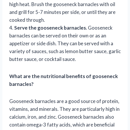
high heat. Brush the gooseneck barnacles with oil
and grill for 5-7 minutes per side, or until they are
cooked through.
4.
Serve the gooseneck barnacles.
Gooseneck
barnacles can be served on their own or as an
appetizer or side dish. They can be served with a
variety of sauces, such as lemon butter sauce, garlic
butter sauce, or cocktail sauce.
What are the nutritional benefits of gooseneck
barnacles?
Gooseneck barnacles are a good source of protein,
vitamins, and minerals. They are particularly high in
calcium, iron, and zinc. Gooseneck barnacles also
contain omega-3 fatty acids, which are beneficial