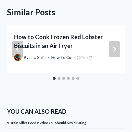
Similar Posts
How to Cook Frozen Red Lobster
Biscuits in an Air Fryer
By
Lisa Solis
How To Cook (Dishes)?
YOU CAN ALSO READ
5 Brain Killer Foods: What You Should Avoid Eating