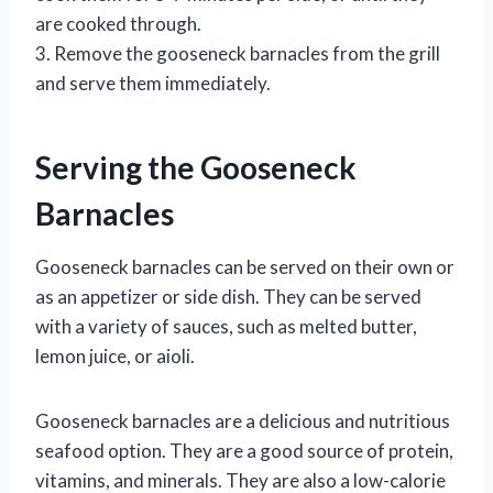
are cooked through.
3. Remove the gooseneck barnacles from the grill
and serve them immediately.
Serving the Gooseneck
Barnacles
Gooseneck barnacles can be served on their own or
as an appetizer or side dish. They can be served
with a variety of sauces, such as melted butter,
lemon juice, or aioli.
Gooseneck barnacles are a delicious and nutritious
seafood option. They are a good source of protein,
vitamins, and minerals. They are also a low-calorie