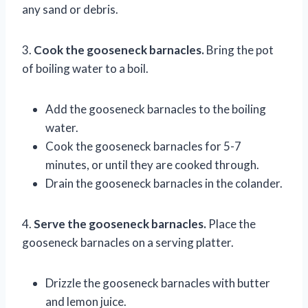
any sand or debris.
3.
Cook the gooseneck barnacles.
Bring the pot
of boiling water to a boil.
Add the gooseneck barnacles to the boiling
water.
Cook the gooseneck barnacles for 5-7
minutes, or until they are cooked through.
Drain the gooseneck barnacles in the colander.
4.
Serve the gooseneck barnacles.
Place the
gooseneck barnacles on a serving platter.
Drizzle the gooseneck barnacles with butter
and lemon juice.