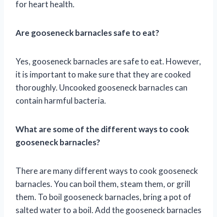
for heart health.
Are gooseneck barnacles safe to eat?
Yes, gooseneck barnacles are safe to eat. However,
it is important to make sure that they are cooked
thoroughly. Uncooked gooseneck barnacles can
contain harmful bacteria.
What are some of the different ways to cook
gooseneck barnacles?
There are many different ways to cook gooseneck
barnacles. You can boil them, steam them, or grill
them. To boil gooseneck barnacles, bring a pot of
salted water to a boil. Add the gooseneck barnacles