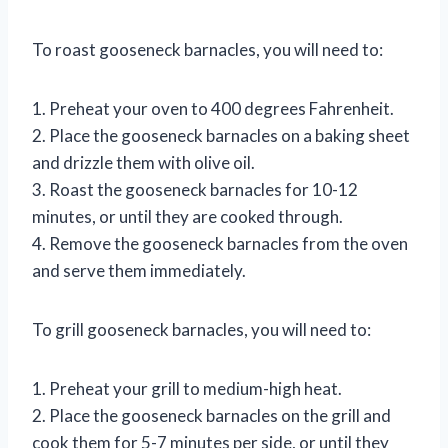
To roast gooseneck barnacles, you will need to:
1. Preheat your oven to 400 degrees Fahrenheit.
2. Place the gooseneck barnacles on a baking sheet
and drizzle them with olive oil.
3. Roast the gooseneck barnacles for 10-12
minutes, or until they are cooked through.
4. Remove the gooseneck barnacles from the oven
and serve them immediately.
To grill gooseneck barnacles, you will need to:
1. Preheat your grill to medium-high heat.
2. Place the gooseneck barnacles on the grill and
cook them for 5-7 minutes per side, or until they