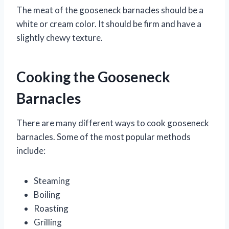
The meat of the gooseneck barnacles should be a
white or cream color. It should be firm and have a
slightly chewy texture.
Cooking the Gooseneck
Barnacles
There are many different ways to cook gooseneck
barnacles. Some of the most popular methods
include:
Steaming
Boiling
Roasting
Grilling