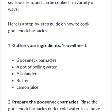
seafood item, and can be cooked in a variety of
ways.
Here is a step-by-step guide on how to cook
gooseneck barnacles:
1.
Gather your ingredients.
You will need:
Gooseneck barnacles
A pot of boiling water
A colander
Butter
Lemon juice
2.
Prepare the gooseneck barnacles.
Rinse the
gooseneck barnacles under cold water to remove