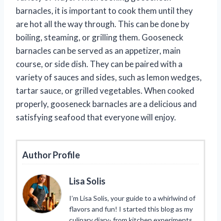
barnacles, it is important to cook them until they
are hot all the way through. This can be done by
boiling, steaming, or grilling them. Gooseneck
barnacles can be served as an appetizer, main
course, or side dish. They can be paired with a
variety of sauces and sides, such as lemon wedges,
tartar sauce, or grilled vegetables. When cooked
properly, gooseneck barnacles are a delicious and
satisfying seafood that everyone will enjoy.
Author Profile
Lisa Solis
I’m Lisa Solis, your guide to a whirlwind of
flavors and fun! I started this blog as my
culinary diary- from kitchen experiments