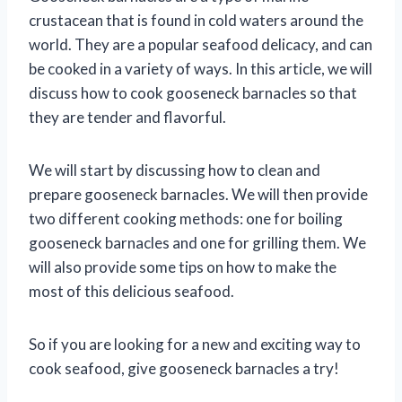
crustacean that is found in cold waters around the
world. They are a popular seafood delicacy, and can
be cooked in a variety of ways. In this article, we will
discuss how to cook gooseneck barnacles so that
they are tender and flavorful.
We will start by discussing how to clean and
prepare gooseneck barnacles. We will then provide
two different cooking methods: one for boiling
gooseneck barnacles and one for grilling them. We
will also provide some tips on how to make the
most of this delicious seafood.
So if you are looking for a new and exciting way to
cook seafood, give gooseneck barnacles a try!