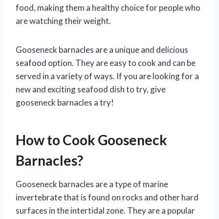
food, making them a healthy choice for people who
are watching their weight.
Gooseneck barnacles are a unique and delicious
seafood option. They are easy to cook and can be
served in a variety of ways. If you are looking for a
new and exciting seafood dish to try, give
gooseneck barnacles a try!
How to Cook Gooseneck
Barnacles?
Gooseneck barnacles are a type of marine
invertebrate that is found on rocks and other hard
surfaces in the intertidal zone. They are a popular