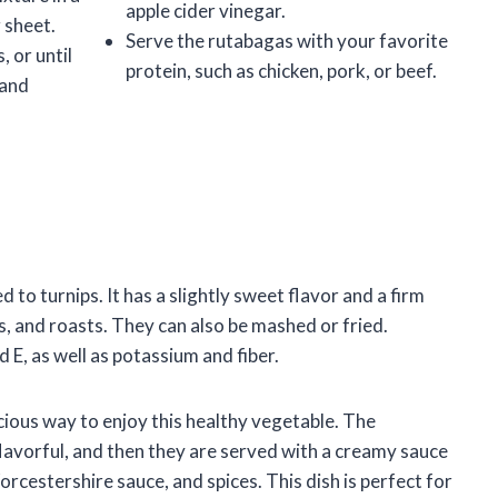
apple cider vinegar.
g sheet.
Serve the rutabagas with your favorite
 or until
protein, such as chicken, pork, or beef.
 and
d to turnips. It has a slightly sweet flavor and a firm
, and roasts. They can also be mashed or fried.
 E, as well as potassium and fiber.
icious way to enjoy this healthy vegetable. The
flavorful, and then they are served with a creamy sauce
orcestershire sauce, and spices. This dish is perfect for