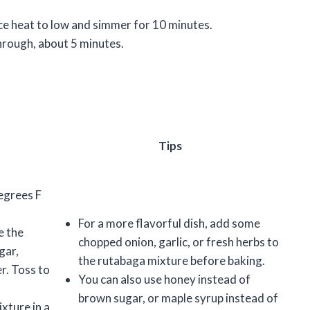
uce heat to low and simmer for 10 minutes.
through, about 5 minutes.
Tips
egrees F
For a more flavorful dish, add some
e the
chopped onion, garlic, or fresh herbs to
gar,
the rutabaga mixture before baking.
er. Toss to
You can also use honey instead of
brown sugar, or maple syrup instead of
xture in a