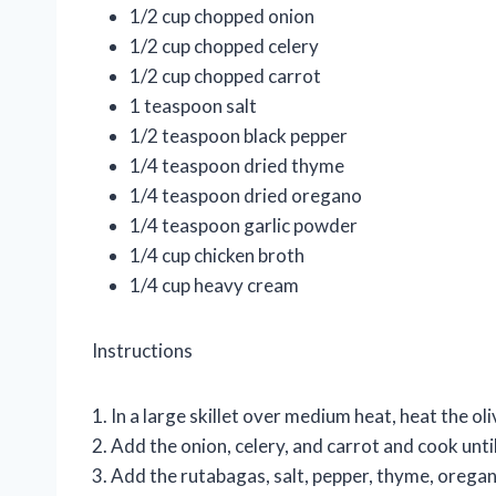
1/2 cup chopped onion
1/2 cup chopped celery
1/2 cup chopped carrot
1 teaspoon salt
1/2 teaspoon black pepper
1/4 teaspoon dried thyme
1/4 teaspoon dried oregano
1/4 teaspoon garlic powder
1/4 cup chicken broth
1/4 cup heavy cream
Instructions
1. In a large skillet over medium heat, heat the oliv
2. Add the onion, celery, and carrot and cook unt
3. Add the rutabagas, salt, pepper, thyme, orega