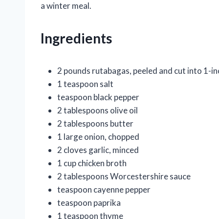
a winter meal.
Ingredients
2 pounds rutabagas, peeled and cut into 1-in
1 teaspoon salt
teaspoon black pepper
2 tablespoons olive oil
2 tablespoons butter
1 large onion, chopped
2 cloves garlic, minced
1 cup chicken broth
2 tablespoons Worcestershire sauce
teaspoon cayenne pepper
teaspoon paprika
1 teaspoon thyme