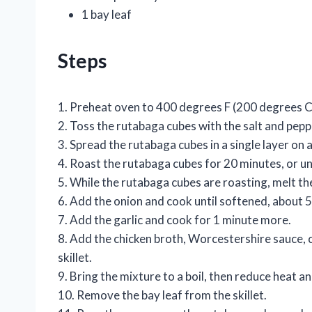
1 bay leaf
Steps
1. Preheat oven to 400 degrees F (200 degrees C
2. Toss the rutabaga cubes with the salt and peppe
3. Spread the rutabaga cubes in a single layer on 
4. Roast the rutabaga cubes for 20 minutes, or u
5. While the rutabaga cubes are roasting, melt the
6. Add the onion and cook until softened, about 5
7. Add the garlic and cook for 1 minute more.
8. Add the chicken broth, Worcestershire sauce, 
skillet.
9. Bring the mixture to a boil, then reduce heat a
10. Remove the bay leaf from the skillet.