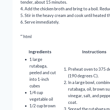
tender, about 15 minutes.
4. Add the chicken broth and bring to a boil. Red
5. Stir in the heavy cream and cook until heated 
6. Serve immediately.
“`html
Ingredients
Instructions
1 large
rutabaga,
Preheat oven to 375 d
peeled and cut
(190 degrees C).
into 1-inch
In a large bowl, combin
cubes
rutabaga, oil, brown su
1/4 cup
vinegar, salt, and pepp
vegetable oil
coat.
1/2 cup brown
Spread the rutabaga mi