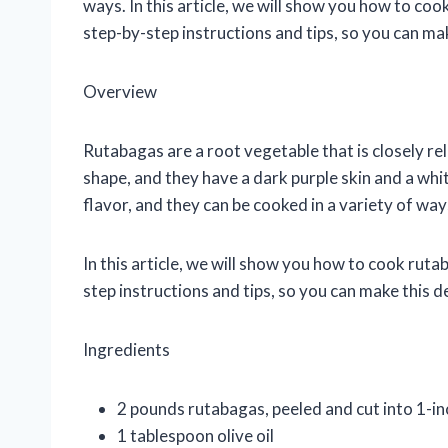
ways. In this article, we will show you how to co
step-by-step instructions and tips, so you can mak
Overview
Rutabagas are a root vegetable that is closely rel
shape, and they have a dark purple skin and a whi
flavor, and they can be cooked in a variety of way
In this article, we will show you how to cook rut
step instructions and tips, so you can make this d
Ingredients
2 pounds rutabagas, peeled and cut into 1-in
1 tablespoon olive oil