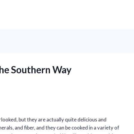
the Southern Way
looked, but they are actually quite delicious and
erals, and fiber, and they can be cooked in a variety of