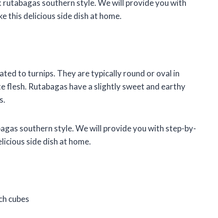
ok rutabagas southern style. We will provide you with
e this delicious side dish at home.
ated to turnips. They are typically round or oval in
te flesh. Rutabagas have a slightly sweet and earthy
s.
abagas southern style. We will provide you with step-by-
elicious side dish at home.
ch cubes