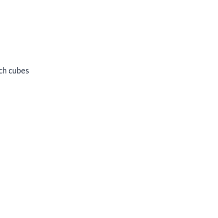
ch cubes