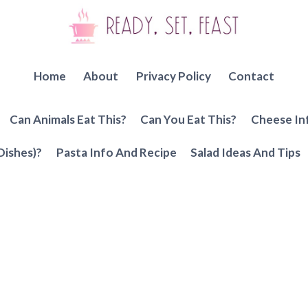
Home
About
Privacy Policy
Contact
Can Animals Eat This?
Can You Eat This?
Cheese In
Dishes)?
Pasta Info And Recipe
Salad Ideas And Tips