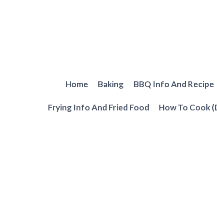
Skip
to
content
Home
Baking
BBQ Info And Recipe
Frying Info And Fried Food
How To Cook (