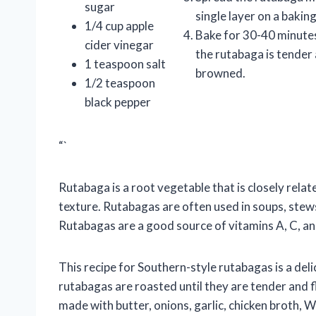
sugar
single layer on a bakin
1/4 cup apple
Bake for 30-40 minutes,
cider vinegar
the rutabaga is tender
1 teaspoon salt
browned.
1/2 teaspoon
black pepper
“`
Rutabaga is a root vegetable that is closely relate
texture. Rutabagas are often used in soups, stews
Rutabagas are a good source of vitamins A, C, and
This recipe for Southern-style rutabagas is a del
rutabagas are roasted until they are tender and 
made with butter, onions, garlic, chicken broth, W