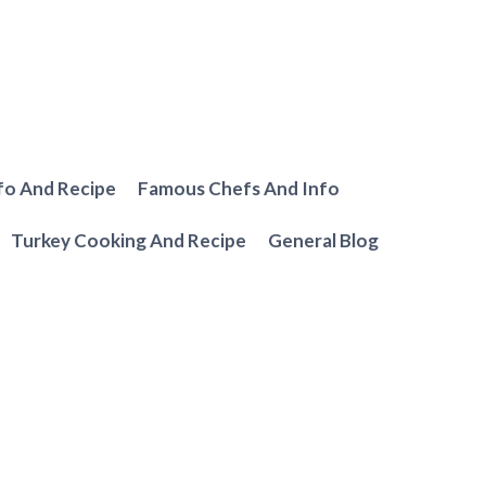
fo And Recipe
Famous Chefs And Info
Turkey Cooking And Recipe
General Blog