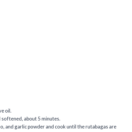
e oil.
il softened, about 5 minutes.
no, and garlic powder and cook until the rutabagas are