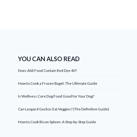
YOU CAN ALSO READ
Does Aldi Food Contain Red Dye 40?
How to Cook a Frozen Bagel: The Ultimate Guide
Is Wellness Core Dog Food Good for Your Dog?
Can Leopard Geckos Eat Veggies? (The Definitive Guide)
How to Cook Bison Spleen: A Step-by-Step Guide