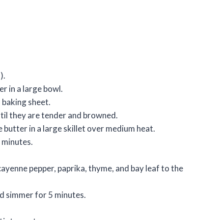
).
r in a large bowl.
a baking sheet.
ntil they are tender and browned.
 butter in a large skillet over medium heat.
 minutes.
cayenne pepper, paprika, thyme, and bay leaf to the
nd simmer for 5 minutes.