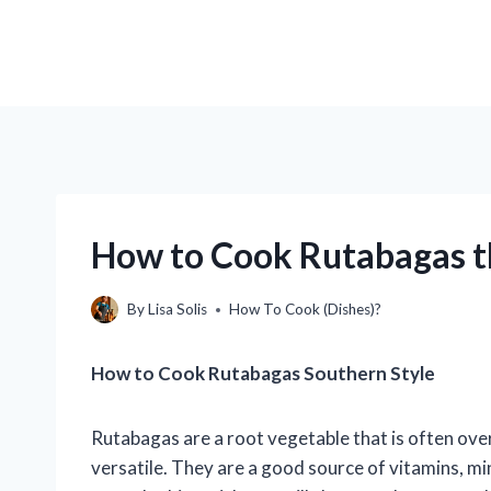
How to Cook Rutabagas 
By
Lisa Solis
How To Cook (Dishes)?
How to Cook Rutabagas Southern Style
Rutabagas are a root vegetable that is often over
versatile. They are a good source of vitamins, min