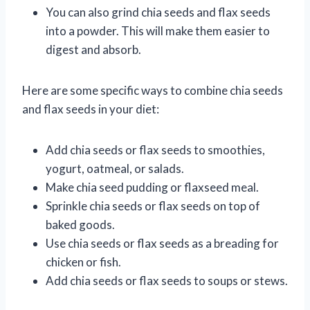
You can also grind chia seeds and flax seeds
into a powder. This will make them easier to
digest and absorb.
Here are some specific ways to combine chia seeds
and flax seeds in your diet:
Add chia seeds or flax seeds to smoothies,
yogurt, oatmeal, or salads.
Make chia seed pudding or flaxseed meal.
Sprinkle chia seeds or flax seeds on top of
baked goods.
Use chia seeds or flax seeds as a breading for
chicken or fish.
Add chia seeds or flax seeds to soups or stews.