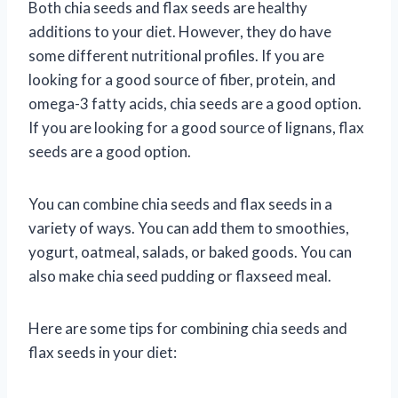
Both chia seeds and flax seeds are healthy
additions to your diet. However, they do have
some different nutritional profiles. If you are
looking for a good source of fiber, protein, and
omega-3 fatty acids, chia seeds are a good option.
If you are looking for a good source of lignans, flax
seeds are a good option.
You can combine chia seeds and flax seeds in a
variety of ways. You can add them to smoothies,
yogurt, oatmeal, salads, or baked goods. You can
also make chia seed pudding or flaxseed meal.
Here are some tips for combining chia seeds and
flax seeds in your diet: