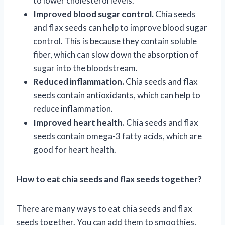
to lower cholesterol levels.
Improved blood sugar control.
Chia seeds
and flax seeds can help to improve blood sugar
control. This is because they contain soluble
fiber, which can slow down the absorption of
sugar into the bloodstream.
Reduced inflammation.
Chia seeds and flax
seeds contain antioxidants, which can help to
reduce inflammation.
Improved heart health.
Chia seeds and flax
seeds contain omega-3 fatty acids, which are
good for heart health.
How to eat chia seeds and flax seeds together?
There are many ways to eat chia seeds and flax
seeds together. You can add them to smoothies,