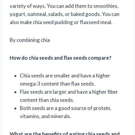
variety of ways. You can add them to smoothies,
yogurt, oatmeal, salads, or baked goods. You can
also make chia seed pudding or flaxseed meal.
By combining chia
How do chia seeds and flax seeds compare?
Chia seeds are smaller and have a higher
omega-3 content than flax seeds.
Flax seeds are larger and have a higher fiber
content than chia seeds.
Both seeds are a good source of protein,
vitamins, and minerals.
What are the benefits of eating chia seeds and