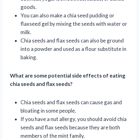
goods.
You can also make a chia seed pudding or
flaxseed gel by mixing the seeds with water or
milk.
Chia seeds and flax seeds can also be ground
into a powder and used as a flour substitute in
baking.
What are some potential side effects of eating
chia seeds and flax seeds?
Chia seeds and flax seeds can cause gas and
bloating in some people.
If you have a nut allergy, you should avoid chia
seeds and flax seeds because they are both
members of the mint family.