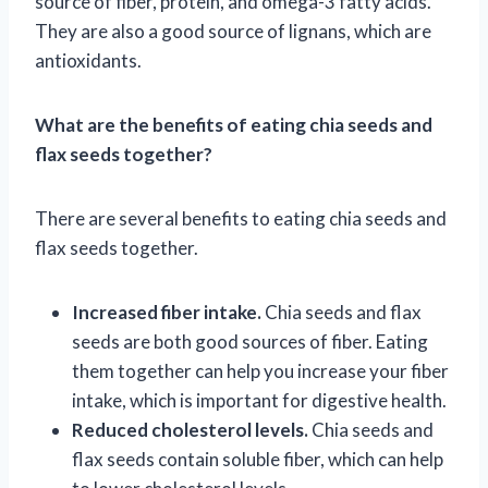
source of fiber, protein, and omega-3 fatty acids.
They are also a good source of lignans, which are
antioxidants.
What are the benefits of eating chia seeds and
flax seeds together?
There are several benefits to eating chia seeds and
flax seeds together.
Increased fiber intake.
Chia seeds and flax
seeds are both good sources of fiber. Eating
them together can help you increase your fiber
intake, which is important for digestive health.
Reduced cholesterol levels.
Chia seeds and
flax seeds contain soluble fiber, which can help