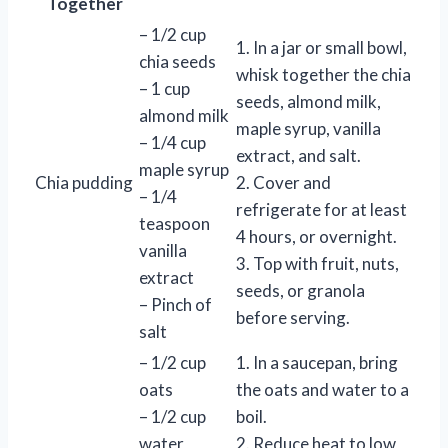
Together
– 1/2 cup
1. In a jar or small bowl,
chia seeds
whisk together the chia
– 1 cup
seeds, almond milk,
almond milk
maple syrup, vanilla
– 1/4 cup
extract, and salt.
maple syrup
Chia pudding
2. Cover and
– 1/4
refrigerate for at least
teaspoon
4 hours, or overnight.
vanilla
3. Top with fruit, nuts,
extract
seeds, or granola
– Pinch of
before serving.
salt
– 1/2 cup
1. In a saucepan, bring
oats
the oats and water to a
– 1/2 cup
boil.
water
2. Reduce heat to low