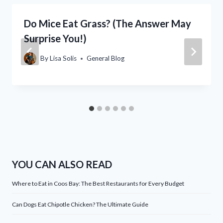
Do Mice Eat Grass? (The Answer May
Surprise You!)
By
Lisa Solis
General Blog
YOU CAN ALSO READ
Where to Eat in Coos Bay: The Best Restaurants for Every Budget
Can Dogs Eat Chipotle Chicken? The Ultimate Guide