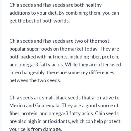
Chia seeds and flax seeds are both healthy
additions to your diet. By combining them, you can
get the best of both worlds.
Chia seeds and flax seeds are two of the most
popular superfoods on the market today. They are
both packed with nutrients, including fiber, protein,
and omega-3 fatty acids. While they are often used
interchangeably, there are some key differences
between the two seeds.
Chia seeds are small, black seeds that are native to
Mexico and Guatemala. They are a good source of
fiber, protein, and omega-3 fatty acids. Chia seeds
are also high in antioxidants, which can help protect
your cells from damage.