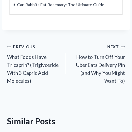
Can Rabbits Eat Rosemary: The Ultimate Guide
Post
PREVIOUS
NEXT
What Foods Have
How to Turn Off Your
navigation
Tricaprin? (Triglyceride
Uber Eats Delivery Pin
With 3 Capric Acid
(and Why You Might
Molecules)
Want To)
Similar Posts