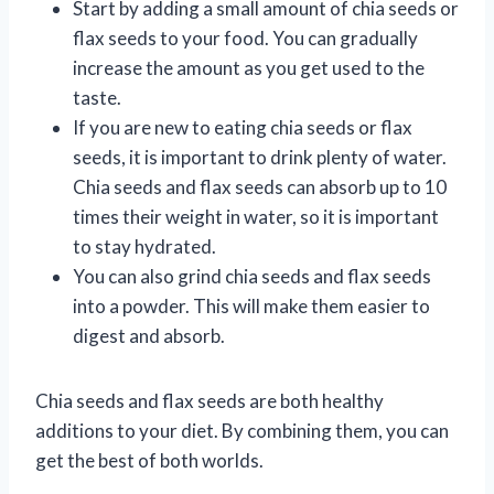
Start by adding a small amount of chia seeds or
flax seeds to your food. You can gradually
increase the amount as you get used to the
taste.
If you are new to eating chia seeds or flax
seeds, it is important to drink plenty of water.
Chia seeds and flax seeds can absorb up to 10
times their weight in water, so it is important
to stay hydrated.
You can also grind chia seeds and flax seeds
into a powder. This will make them easier to
digest and absorb.
Chia seeds and flax seeds are both healthy
additions to your diet. By combining them, you can
get the best of both worlds.