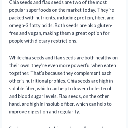
Chia seeds and flax seeds are two of the most
popular superfoods on the market today. They’re
packed with nutrients, including protein, fiber, and
omega-3 fatty acids. Both seeds are also gluten-
free and vegan, making them a great option for
people with dietary restrictions.
While chia seeds and flax seeds are both healthy on
their own, they’re even more powerful when eaten
together. That’s because they complement each
other’s nutritional profiles. Chia seeds are high in
soluble fiber, which can help to lower cholesterol
and blood sugar levels. Flax seeds, on the other
hand, are high in insoluble fiber, which can help to
improve digestion and regularity.