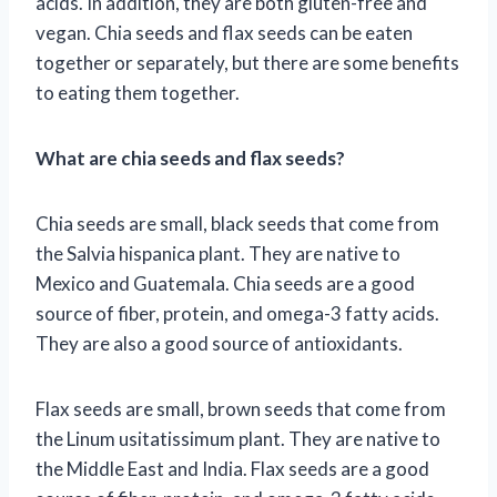
acids. In addition, they are both gluten-free and
vegan. Chia seeds and flax seeds can be eaten
together or separately, but there are some benefits
to eating them together.
What are chia seeds and flax seeds?
Chia seeds are small, black seeds that come from
the Salvia hispanica plant. They are native to
Mexico and Guatemala. Chia seeds are a good
source of fiber, protein, and omega-3 fatty acids.
They are also a good source of antioxidants.
Flax seeds are small, brown seeds that come from
the Linum usitatissimum plant. They are native to
the Middle East and India. Flax seeds are a good