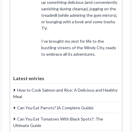
up something delicious (and conveniently
vanishing during cleanup), jogging on the
treadmill (while admiring the gym mirrors),
or lounging with a book and some trashy
TV.
I’ve brought my zest for life to the
bustling streets of the Windy City, ready
to embrace all its adventures.
Latest entries
How to Cook Salmon and Rice: A Delicious and Healthy
Meal
Can You Eat Parrots? (A Complete Guide)
Can You Eat Tomatoes With Black Spots?: The
Ultimate Guide