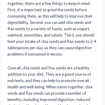
together, there are a few things to keep in mind.
First, it is important to grind the seeds before
consuming them, as this will help to improve their
digestibility. Second, you can add chia seeds and
flax seeds to a variety of foods, such as yogurt,
oatmeal, smoothies, and salads. Third, you should
limit your intake of chia seeds and flax seeds to 2-4
tablespoons per day, as they can cause digestive
problems if consumed in excess.
Overall, chia seeds and flax seeds are a healthy
addition to your diet. They are a good source of
nutrients, and they can help to promote overall
health and well-being. When eaten together, chia
seeds and flax seeds can provide a number of
benefits, including improved digestion, reduced