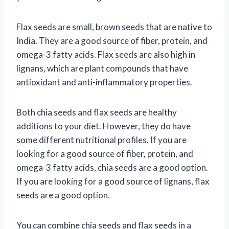
Flax seeds are small, brown seeds that are native to
India. They are a good source of fiber, protein, and
omega-3 fatty acids. Flax seeds are also high in
lignans, which are plant compounds that have
antioxidant and anti-inflammatory properties.
Both chia seeds and flax seeds are healthy
additions to your diet. However, they do have
some different nutritional profiles. If you are
looking for a good source of fiber, protein, and
omega-3 fatty acids, chia seeds are a good option.
If you are looking for a good source of lignans, flax
seeds are a good option.
You can combine chia seeds and flax seeds in a