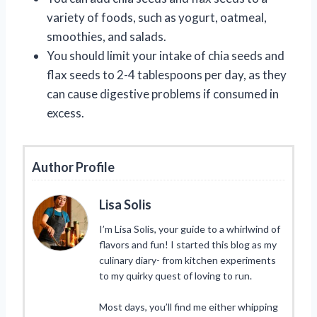
variety of foods, such as yogurt, oatmeal,
smoothies, and salads.
You should limit your intake of chia seeds and
flax seeds to 2-4 tablespoons per day, as they
can cause digestive problems if consumed in
excess.
Author Profile
Lisa Solis
I’m Lisa Solis, your guide to a whirlwind of
flavors and fun! I started this blog as my
culinary diary- from kitchen experiments
to my quirky quest of loving to run.
Most days, you’ll find me either whipping