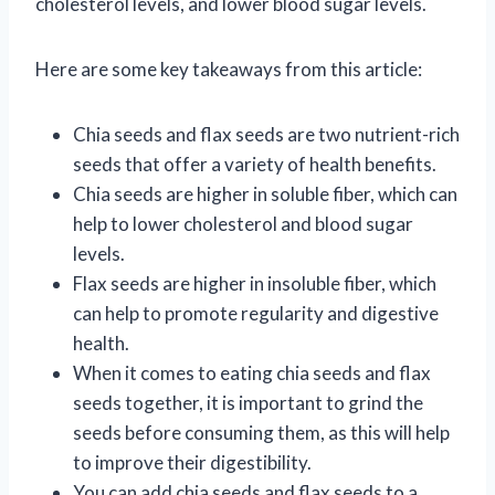
cholesterol levels, and lower blood sugar levels.
Here are some key takeaways from this article:
Chia seeds and flax seeds are two nutrient-rich
seeds that offer a variety of health benefits.
Chia seeds are higher in soluble fiber, which can
help to lower cholesterol and blood sugar
levels.
Flax seeds are higher in insoluble fiber, which
can help to promote regularity and digestive
health.
When it comes to eating chia seeds and flax
seeds together, it is important to grind the
seeds before consuming them, as this will help
to improve their digestibility.
You can add chia seeds and flax seeds to a