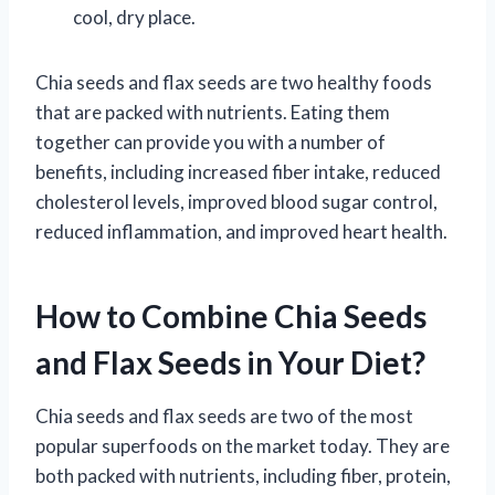
cool, dry place.
Chia seeds and flax seeds are two healthy foods
that are packed with nutrients. Eating them
together can provide you with a number of
benefits, including increased fiber intake, reduced
cholesterol levels, improved blood sugar control,
reduced inflammation, and improved heart health.
How to Combine Chia Seeds
and Flax Seeds in Your Diet?
Chia seeds and flax seeds are two of the most
popular superfoods on the market today. They are
both packed with nutrients, including fiber, protein,