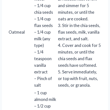
– 1/4 cup
and simmer for 5
chia seeds
minutes, or until the
– 1/4 cup
oats are cooked.
flax seeds
3. Stir in the chia seeds,
Oatmeal
– 1/4 cup
flax seeds, milk, vanilla
milk (any
extract, and salt.
type)
4. Cover and cook for 5
– 1/4
minutes, or until the
teaspoon
chia seeds and flax
vanilla
seeds have softened.
extract
5. Serve immediately,
– Pinch of
or top with fruit, nuts,
salt
seeds, or granola.
– 1 cup
almond milk
– 1/2 cup