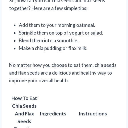
So, how can you eat chia seeds and flax seeds
together? Here are a few simple tips:
Add them to your morning oatmeal.
Sprinkle them on top of yogurt or salad.
Blend them into a smoothie.
Make a chia pudding or flax milk.
No matter how you choose to eat them, chia seeds
and flax seeds are a delicious and healthy way to
improve your overall health.
How To Eat
Chia Seeds
And Flax
Ingredients
Instructions
Seeds