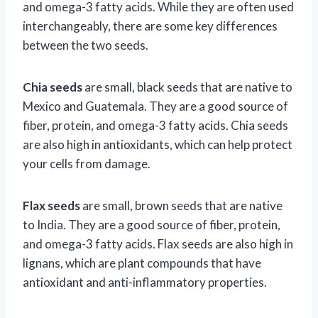
and omega-3 fatty acids. While they are often used
interchangeably, there are some key differences
between the two seeds.
Chia seeds
are small, black seeds that are native to
Mexico and Guatemala. They are a good source of
fiber, protein, and omega-3 fatty acids. Chia seeds
are also high in antioxidants, which can help protect
your cells from damage.
Flax seeds
are small, brown seeds that are native
to India. They are a good source of fiber, protein,
and omega-3 fatty acids. Flax seeds are also high in
lignans, which are plant compounds that have
antioxidant and anti-inflammatory properties.