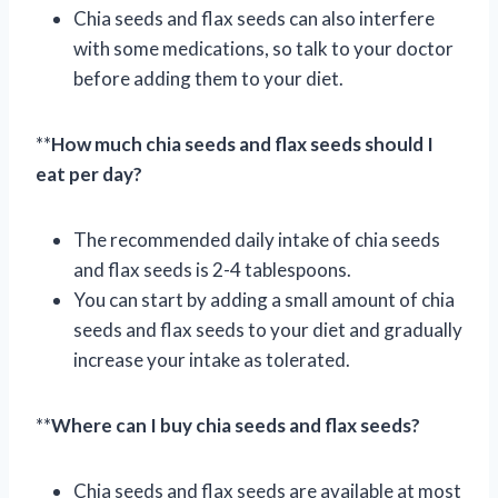
Chia seeds and flax seeds can also interfere
with some medications, so talk to your doctor
before adding them to your diet.
**
How much chia seeds and flax seeds should I
eat per day?
The recommended daily intake of chia seeds
and flax seeds is 2-4 tablespoons.
You can start by adding a small amount of chia
seeds and flax seeds to your diet and gradually
increase your intake as tolerated.
**
Where can I buy chia seeds and flax seeds?
Chia seeds and flax seeds are available at most