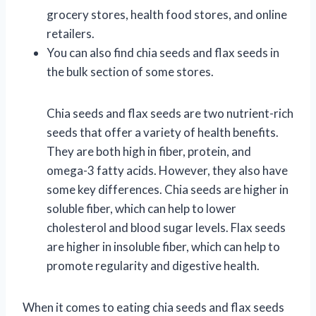
grocery stores, health food stores, and online
retailers.
You can also find chia seeds and flax seeds in
the bulk section of some stores.
Chia seeds and flax seeds are two nutrient-rich
seeds that offer a variety of health benefits.
They are both high in fiber, protein, and
omega-3 fatty acids. However, they also have
some key differences. Chia seeds are higher in
soluble fiber, which can help to lower
cholesterol and blood sugar levels. Flax seeds
are higher in insoluble fiber, which can help to
promote regularity and digestive health.
When it comes to eating chia seeds and flax seeds