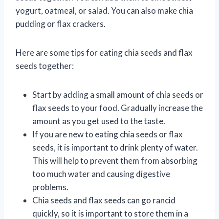
yogurt, oatmeal, or salad. You can also make chia
pudding or flax crackers.
Here are some tips for eating chia seeds and flax
seeds together:
Start by adding a small amount of chia seeds or
flax seeds to your food. Gradually increase the
amount as you get used to the taste.
If you are new to eating chia seeds or flax
seeds, it is important to drink plenty of water.
This will help to prevent them from absorbing
too much water and causing digestive
problems.
Chia seeds and flax seeds can go rancid
quickly, so it is important to store them in a