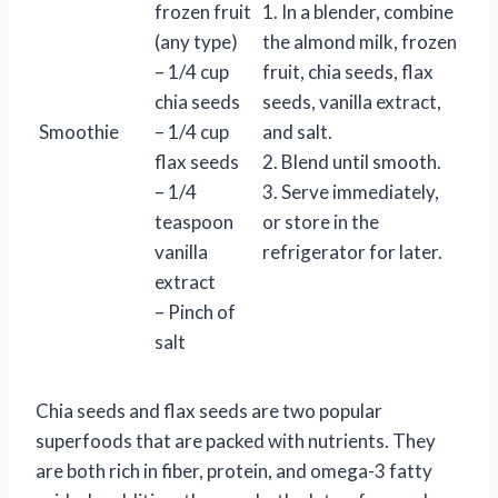
frozen fruit
1. In a blender, combine
(any type)
the almond milk, frozen
– 1/4 cup
fruit, chia seeds, flax
chia seeds
seeds, vanilla extract,
Smoothie
– 1/4 cup
and salt.
flax seeds
2. Blend until smooth.
– 1/4
3. Serve immediately,
teaspoon
or store in the
vanilla
refrigerator for later.
extract
– Pinch of
salt
Chia seeds and flax seeds are two popular
superfoods that are packed with nutrients. They
are both rich in fiber, protein, and omega-3 fatty