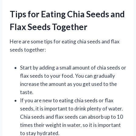
Tips for Eating Chia Seeds and
Flax Seeds Together
Here are some tips for eating chia seeds and flax
seeds together:
Start by adding a small amount of chia seeds or
flax seeds to your food. You can gradually
increase the amount as you get used to the
taste.
If you are new to eating chia seeds or flax
seeds, it is important to drink plenty of water.
Chia seeds and flax seeds can absorb up to 10
times their weight in water, so it is important
to stay hydrated.