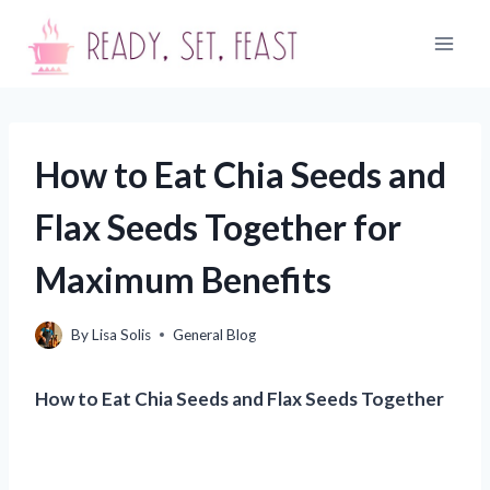
Skip
to
content
How to Eat Chia Seeds and
Flax Seeds Together for
Maximum Benefits
By
Lisa Solis
General Blog
How to Eat Chia Seeds and Flax Seeds Together