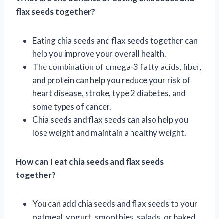
flax seeds together?
Eating chia seeds and flax seeds together can
help you improve your overall health.
The combination of omega-3 fatty acids, fiber,
and protein can help you reduce your risk of
heart disease, stroke, type 2 diabetes, and
some types of cancer.
Chia seeds and flax seeds can also help you
lose weight and maintain a healthy weight.
How can I eat chia seeds and flax seeds
together?
You can add chia seeds and flax seeds to your
oatmeal, yogurt, smoothies, salads, or baked