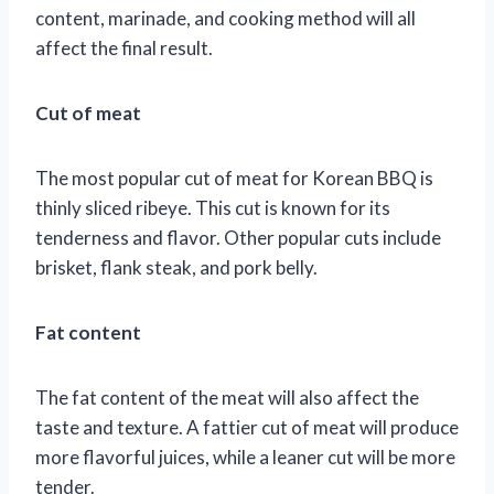
content, marinade, and cooking method will all
affect the final result.
Cut of meat
The most popular cut of meat for Korean BBQ is
thinly sliced ribeye. This cut is known for its
tenderness and flavor. Other popular cuts include
brisket, flank steak, and pork belly.
Fat content
The fat content of the meat will also affect the
taste and texture. A fattier cut of meat will produce
more flavorful juices, while a leaner cut will be more
tender.