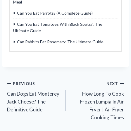
Meal
Can You Eat Parrots? (A Complete Guide)
Can You Eat Tomatoes With Black Spots?: The
Ultimate Guide
Can Rabbits Eat Rosemary: The Ultimate Guide
Post
PREVIOUS
NEXT
Can Dogs Eat Monterey
How Long To Cook
navigation
Jack Cheese? The
Frozen Lumpia In Air
Definitive Guide
Fryer | Air Fryer
Cooking Times