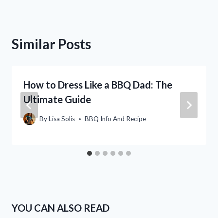
Similar Posts
How to Dress Like a BBQ Dad: The
Ultimate Guide
By
Lisa Solis
BBQ Info And Recipe
YOU CAN ALSO READ