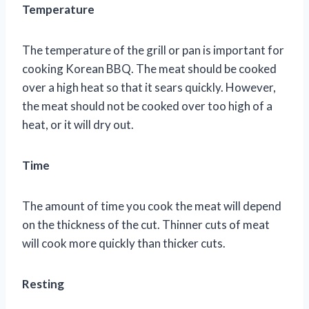
Temperature
The temperature of the grill or pan is important for
cooking Korean BBQ. The meat should be cooked
over a high heat so that it sears quickly. However,
the meat should not be cooked over too high of a
heat, or it will dry out.
Time
The amount of time you cook the meat will depend
on the thickness of the cut. Thinner cuts of meat
will cook more quickly than thicker cuts.
Resting