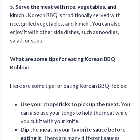
5.
Serve the meat with rice, vegetables, and
kimchi.
Korean BBQ is traditionally served with
rice, grilled vegetables, and kimchi. You can also
enjoy it with other side dishes, such as noodles,
salad, or soup.
What are some tips for eating Korean BBQ
Roblox?
Here are some tips for eating Korean BBQ Roblox:
Use your chopsticks to pick up the meat.
You
can also use your tongs to hold the meat while
you cut it with your knife.
Dip the meat in your favorite sauce before
eating it.
There are many different sauces