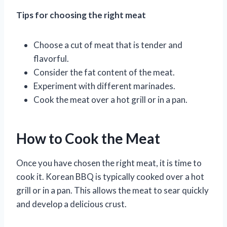
Tips for choosing the right meat
Choose a cut of meat that is tender and
flavorful.
Consider the fat content of the meat.
Experiment with different marinades.
Cook the meat over a hot grill or in a pan.
How to Cook the Meat
Once you have chosen the right meat, it is time to
cook it. Korean BBQ is typically cooked over a hot
grill or in a pan. This allows the meat to sear quickly
and develop a delicious crust.