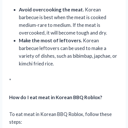
Avoid overcooking the meat.
Korean
barbecue is best when the meat is cooked
medium-rare to medium. If the meat is
overcooked, it will become tough and dry.
Make the most of leftovers.
Korean
barbecue leftovers can be used to make a
variety of dishes, such as bibimbap, japchae, or
kimchi fried rice.
*
How do I eat meat in Korean BBQ Roblox?
To eat meat in Korean BBQ Roblox, follow these
steps: