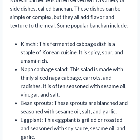
Korean barbecue is often served with a variety of
side dishes, called banchan. These dishes can be
simple or complex, but they all add flavor and
texture to the meal. Some popular banchan include:
Kimchi: This fermented cabbage dish is a
staple of Korean cuisine. It is spicy, sour, and
umami-rich.
Napa cabbage salad: This salad is made with
thinly sliced napa cabbage, carrots, and
radishes. It is often seasoned with sesame oil,
vinegar, and salt.
Bean sprouts: These sprouts are blanched and
seasoned with sesame oil, salt, and garlic.
Eggplant: This eggplant is grilled or roasted
and seasoned with soy sauce, sesame oil, and
garlic.