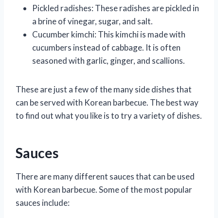
Pickled radishes: These radishes are pickled in
a brine of vinegar, sugar, and salt.
Cucumber kimchi: This kimchi is made with
cucumbers instead of cabbage. It is often
seasoned with garlic, ginger, and scallions.
These are just a few of the many side dishes that
can be served with Korean barbecue. The best way
to find out what you like is to try a variety of dishes.
Sauces
There are many different sauces that can be used
with Korean barbecue. Some of the most popular
sauces include: