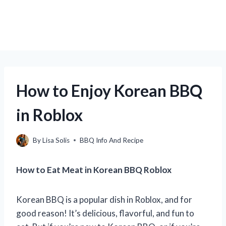
How to Enjoy Korean BBQ
in Roblox
By
Lisa Solis
BBQ Info And Recipe
How to Eat Meat in Korean BBQ Roblox
Korean BBQ is a popular dish in Roblox, and for
good reason! It’s delicious, flavorful, and fun to