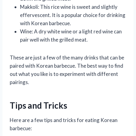
Makkoli: This rice wine is sweet and slightly
effervescent. It is a popular choice for drinking
with Korean barbecue.
Wine: A dry white wine or a light red wine can
pair well with the grilled meat.
These are just a few of the many drinks that can be
paired with Korean barbecue. The best way to find
out what you like is to experiment with different
pairings.
Tips and Tricks
Here are a few tips and tricks for eating Korean
barbecue: