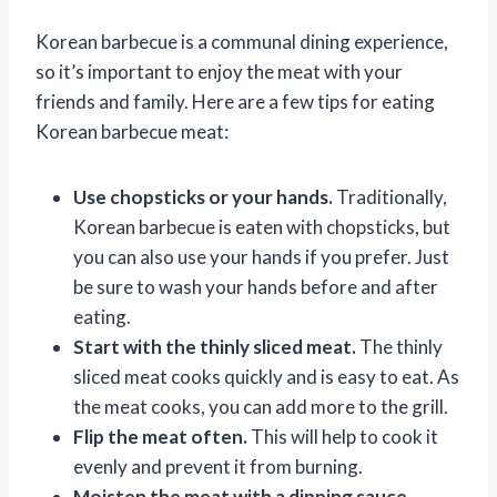
Korean barbecue is a communal dining experience,
so it’s important to enjoy the meat with your
friends and family. Here are a few tips for eating
Korean barbecue meat:
Use chopsticks or your hands.
Traditionally,
Korean barbecue is eaten with chopsticks, but
you can also use your hands if you prefer. Just
be sure to wash your hands before and after
eating.
Start with the thinly sliced meat.
The thinly
sliced meat cooks quickly and is easy to eat. As
the meat cooks, you can add more to the grill.
Flip the meat often.
This will help to cook it
evenly and prevent it from burning.
Moisten the meat with a dipping sauce.