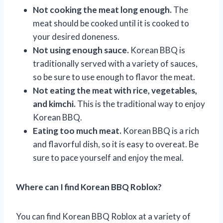
Not cooking the meat long enough.
The
meat should be cooked until it is cooked to
your desired doneness.
Not using enough sauce.
Korean BBQ is
traditionally served with a variety of sauces,
so be sure to use enough to flavor the meat.
Not eating the meat with rice, vegetables,
and kimchi.
This is the traditional way to enjoy
Korean BBQ.
Eating too much meat.
Korean BBQ is a rich
and flavorful dish, so it is easy to overeat. Be
sure to pace yourself and enjoy the meal.
Where can I find Korean BBQ Roblox?
You can find Korean BBQ Roblox at a variety of