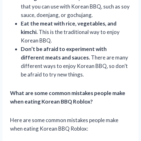
that you can use with Korean BBQ, such as soy
sauce, doenjang, or gochujang.
Eat the meat with rice, vegetables, and
kimchi.
This is the traditional way to enjoy
Korean BBQ.
Don’t be afraid to experiment with
different meats and sauces.
There are many
different ways to enjoy Korean BBQ, so don’t
be afraid to try new things.
What are some common mistakes people make
when eating Korean BBQ Roblox?
Here are some common mistakes people make
when eating Korean BBQ Roblox: