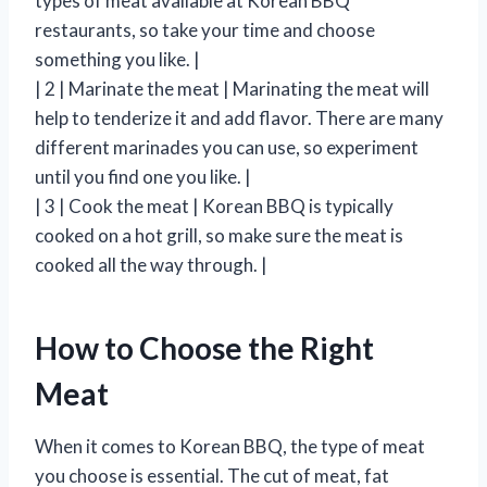
types of meat available at Korean BBQ
restaurants, so take your time and choose
something you like. |
| 2 | Marinate the meat | Marinating the meat will
help to tenderize it and add flavor. There are many
different marinades you can use, so experiment
until you find one you like. |
| 3 | Cook the meat | Korean BBQ is typically
cooked on a hot grill, so make sure the meat is
cooked all the way through. |
How to Choose the Right
Meat
When it comes to Korean BBQ, the type of meat
you choose is essential. The cut of meat, fat