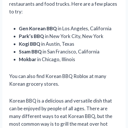
restaurants and food trucks. Here are a few places
to try:
Gen Korean BBQ
in Los Angeles, California
Park’s BBQ
in New York City, New York
Kogi BBQ
in Austin, Texas
Ssam BBQ
in San Francisco, California
Mokbar
in Chicago, Illinois
You can also find Korean BBQ Roblox at many
Korean grocery stores.
Korean BBQ is a delicious and versatile dish that
can be enjoyed by people of all ages. There are
many different ways to eat Korean BBQ, but the
most common way is to grill the meat over hot