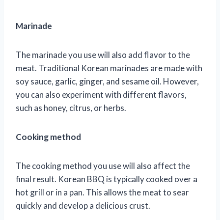
Marinade
The marinade you use will also add flavor to the
meat. Traditional Korean marinades are made with
soy sauce, garlic, ginger, and sesame oil. However,
you can also experiment with different flavors,
such as honey, citrus, or herbs.
Cooking method
The cooking method you use will also affect the
final result. Korean BBQ is typically cooked over a
hot grill or in a pan. This allows the meat to sear
quickly and develop a delicious crust.