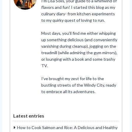
I’m Lisa Solis, your guide to a whirlwind of
flavors and fun! I started this blog as my
culinary diary- from kitchen experiments
to my quirky quest of loving to run.
Most days, you’ll find me either whipping
up something delicious (and conveniently
vanishing during cleanup), jogging on the
treadmill (while admiring the gym mirrors),
or lounging with a book and some trashy
TV.
I’ve brought my zest for life to the
bustling streets of the Windy City, ready
to embrace all its adventures.
Latest entries
How to Cook Salmon and Rice: A Delicious and Healthy