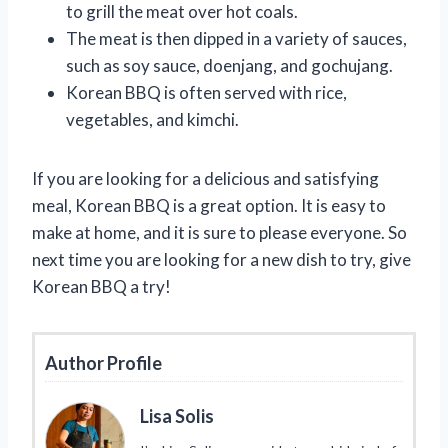
to grill the meat over hot coals.
The meat is then dipped in a variety of sauces,
such as soy sauce, doenjang, and gochujang.
Korean BBQ is often served with rice,
vegetables, and kimchi.
If you are looking for a delicious and satisfying
meal, Korean BBQ is a great option. It is easy to
make at home, and it is sure to please everyone. So
next time you are looking for a new dish to try, give
Korean BBQ a try!
Author Profile
Lisa Solis