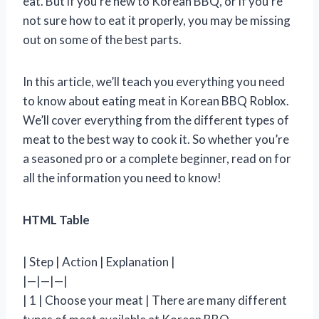
eat. But if you’re new to Korean BBQ, or if you’re
not sure how to eat it properly, you may be missing
out on some of the best parts.
In this article, we’ll teach you everything you need
to know about eating meat in Korean BBQ Roblox.
We’ll cover everything from the different types of
meat to the best way to cook it. So whether you’re
a seasoned pro or a complete beginner, read on for
all the information you need to know!
HTML Table
| Step | Action | Explanation |
|—|—|—|
| 1 | Choose your meat | There are many different