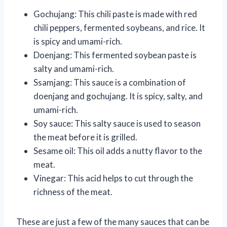
Gochujang: This chili paste is made with red
chili peppers, fermented soybeans, and rice. It
is spicy and umami-rich.
Doenjang: This fermented soybean paste is
salty and umami-rich.
Ssamjang: This sauce is a combination of
doenjang and gochujang. It is spicy, salty, and
umami-rich.
Soy sauce: This salty sauce is used to season
the meat before it is grilled.
Sesame oil: This oil adds a nutty flavor to the
meat.
Vinegar: This acid helps to cut through the
richness of the meat.
These are just a few of the many sauces that can be