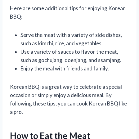
Here are some additional tips for enjoying Korean
BBQ:
Serve the meat with a variety of side dishes,
such as kimchi, rice, and vegetables.
Use a variety of sauces to flavor the meat,
such as gochujang, doenjang, and ssamjang.
Enjoy the meal with friends and family.
Korean BBQ is a great way to celebrate a special
occasion or simply enjoy a delicious meal. By
following these tips, you can cook Korean BBQ like
a pro.
How to Eat the Meat