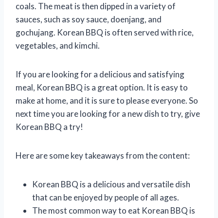
coals. The meat is then dipped in a variety of
sauces, such as soy sauce, doenjang, and
gochujang. Korean BBQ is often served with rice,
vegetables, and kimchi.
If you are looking for a delicious and satisfying
meal, Korean BBQ is a great option. It is easy to
make at home, and it is sure to please everyone. So
next time you are looking for a new dish to try, give
Korean BBQ a try!
Here are some key takeaways from the content:
Korean BBQ is a delicious and versatile dish
that can be enjoyed by people of all ages.
The most common way to eat Korean BBQ is