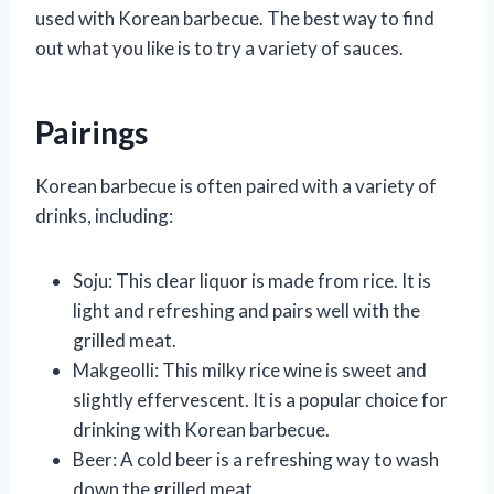
used with Korean barbecue. The best way to find
out what you like is to try a variety of sauces.
Pairings
Korean barbecue is often paired with a variety of
drinks, including:
Soju: This clear liquor is made from rice. It is
light and refreshing and pairs well with the
grilled meat.
Makgeolli: This milky rice wine is sweet and
slightly effervescent. It is a popular choice for
drinking with Korean barbecue.
Beer: A cold beer is a refreshing way to wash
down the grilled meat.