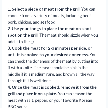
1.
Select a piece of meat from the grill.
You can
choose from a variety of meats, including beef,
pork, chicken, and seafood.
2.
Use your tongs to place the meat on a hot
spot on the grill.
The meat should sizzle when you
add it to the grill.
3.
Cook the meat for 2-3 minutes per side, or
until it is cooked to your desired doneness.
You
can check the doneness of the meat by cutting into
it with a knife. The meat should be pink in the
middle if it is medium rare, and brown all the way
through if it is well done.
4.
Once the meat is cooked, remove it from the
grill and place it on a plate.
You can season the
meat with salt, pepper, or your favorite Korean
BBQ sauce.