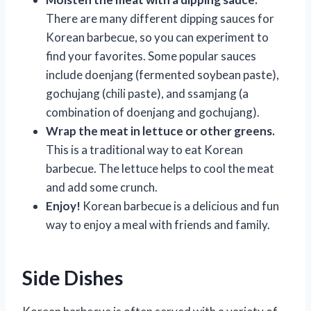
There are many different dipping sauces for
Korean barbecue, so you can experiment to
find your favorites. Some popular sauces
include doenjang (fermented soybean paste),
gochujang (chili paste), and ssamjang (a
combination of doenjang and gochujang).
Wrap the meat in lettuce or other greens.
This is a traditional way to eat Korean
barbecue. The lettuce helps to cool the meat
and add some crunch.
Enjoy!
Korean barbecue is a delicious and fun
way to enjoy a meal with friends and family.
Side Dishes