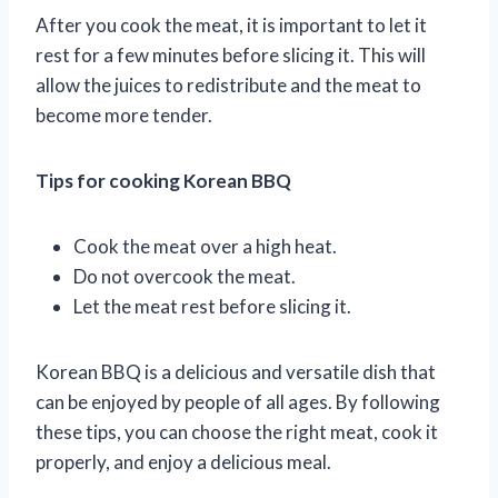
After you cook the meat, it is important to let it
rest for a few minutes before slicing it. This will
allow the juices to redistribute and the meat to
become more tender.
Tips for cooking Korean BBQ
Cook the meat over a high heat.
Do not overcook the meat.
Let the meat rest before slicing it.
Korean BBQ is a delicious and versatile dish that
can be enjoyed by people of all ages. By following
these tips, you can choose the right meat, cook it
properly, and enjoy a delicious meal.