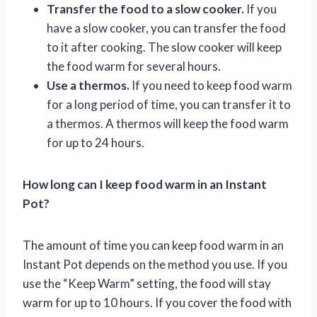
Transfer the food to a slow cooker.
If you
have a slow cooker, you can transfer the food
to it after cooking. The slow cooker will keep
the food warm for several hours.
Use a thermos.
If you need to keep food warm
for a long period of time, you can transfer it to
a thermos. A thermos will keep the food warm
for up to 24 hours.
How long can I keep food warm in an Instant
Pot?
The amount of time you can keep food warm in an
Instant Pot depends on the method you use. If you
use the “Keep Warm” setting, the food will stay
warm for up to 10 hours. If you cover the food with