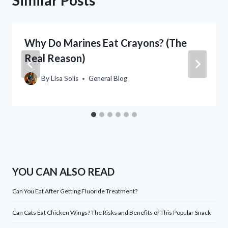
Why Do Marines Eat Crayons? (The
Real Reason)
By
Lisa Solis
General Blog
YOU CAN ALSO READ
Can You Eat After Getting Fluoride Treatment?
Can Cats Eat Chicken Wings? The Risks and Benefits of This Popular Snack