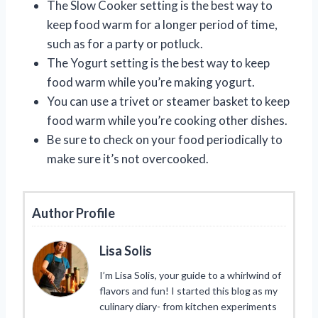
The Slow Cooker setting is the best way to
keep food warm for a longer period of time,
such as for a party or potluck.
The Yogurt setting is the best way to keep
food warm while you’re making yogurt.
You can use a trivet or steamer basket to keep
food warm while you’re cooking other dishes.
Be sure to check on your food periodically to
make sure it’s not overcooked.
Author Profile
Lisa Solis
I’m Lisa Solis, your guide to a whirlwind of
flavors and fun! I started this blog as my
culinary diary- from kitchen experiments