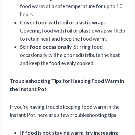
food warm at a safe temperature for up to 10
hours.
Cover food with foil or plastic wrap.
Covering food with foil or plastic wrap will help
to retain heat and keep the food warm.
Stir food occasionally.
Stirring food
occasionally will help to redistribute the heat
and keep the food evenly cooked.
Troubleshooting Tips for Keeping Food Warm in
the Instant Pot
If you’re having trouble keeping food warm in the
Instant Pot, here are a few troubleshooting tips:
If food is not staying warm, try increasing