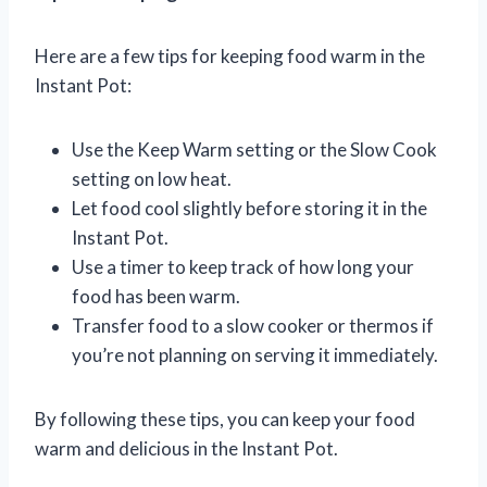
Here are a few tips for keeping food warm in the
Instant Pot:
Use the Keep Warm setting or the Slow Cook
setting on low heat.
Let food cool slightly before storing it in the
Instant Pot.
Use a timer to keep track of how long your
food has been warm.
Transfer food to a slow cooker or thermos if
you’re not planning on serving it immediately.
By following these tips, you can keep your food
warm and delicious in the Instant Pot.