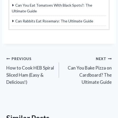
Can You Eat Tomatoes With Black Spots?: The
Ultimate Guide
Can Rabbits Eat Rosemary: The Ultimate Guide
Post
PREVIOUS
NEXT
How to Cook HEB Spiral
Can You Bake Pizza on
navigation
Sliced Ham (Easy &
Cardboard? The
Delicious!)
Ultimate Guide
Similar Posts