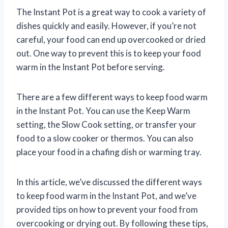
The Instant Pot is a great way to cook a variety of
dishes quickly and easily. However, if you’re not
careful, your food can end up overcooked or dried
out. One way to prevent this is to keep your food
warm in the Instant Pot before serving.
There are a few different ways to keep food warm
in the Instant Pot. You can use the Keep Warm
setting, the Slow Cook setting, or transfer your
food to a slow cooker or thermos. You can also
place your food in a chafing dish or warming tray.
In this article, we’ve discussed the different ways
to keep food warm in the Instant Pot, and we’ve
provided tips on how to prevent your food from
overcooking or drying out. By following these tips,