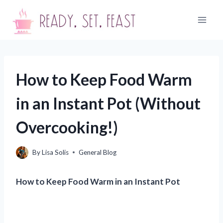
Skip
to
content
How to Keep Food Warm
in an Instant Pot (Without
Overcooking!)
By
Lisa Solis
General Blog
How to Keep Food Warm in an Instant Pot