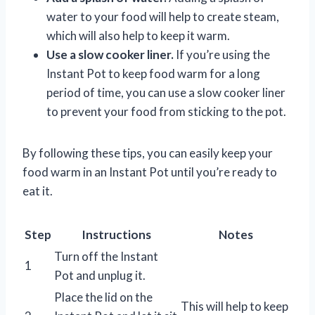
water to your food will help to create steam,
which will also help to keep it warm.
Use a slow cooker liner.
If you’re using the
Instant Pot to keep food warm for a long
period of time, you can use a slow cooker liner
to prevent your food from sticking to the pot.
By following these tips, you can easily keep your
food warm in an Instant Pot until you’re ready to
eat it.
Step
Instructions
Notes
Turn off the Instant
1
Pot and unplug it.
Place the lid on the
This will help to keep