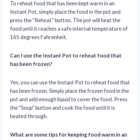
To reheat food that has been kept warm in an
Instant Pot, simply place the food in the pot and
press the “Reheat” button. The pot will heat the
food until it reaches a safe internal temperature of
165 degrees Fahrenheit.
Can I use the Instant Pot to reheat food that
has been frozen?
Yes, you can use the Instant Pot to reheat food that
has been frozen. Simply place the frozen food in the
pot and add enough liquid to cover the food. Press
the “Soup” button and cook the food until it is
heated through.
What are some tips for keeping food warm in an