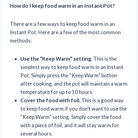
How do I keep food warm in an Instant Pot?
There are a few ways to keep food warm in an
Instant Pot. Here are a few of the most common
methods:
Use the “Keep Warm” setting.
This is the
simplest way to keep food warm in an Instant
Pot. Simply press the “Keep Warm” button
after cooking, and the pot will maintain a warm
temperature for up to 10 hours.
Cover the food with foil.
This is a good way
to keep food warm if you don’t want to use the
“Keep Warm” setting. Simply cover the food
with a piece of foil, and it will stay warm for
several hours.