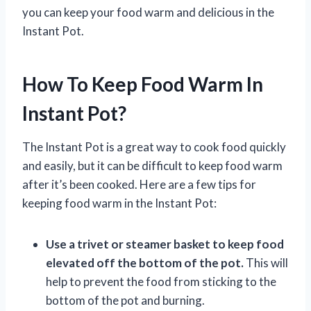
you can keep your food warm and delicious in the
Instant Pot.
How To Keep Food Warm In
Instant Pot?
The Instant Pot is a great way to cook food quickly
and easily, but it can be difficult to keep food warm
after it’s been cooked. Here are a few tips for
keeping food warm in the Instant Pot:
Use a trivet or steamer basket to keep food
elevated off the bottom of the pot.
This will
help to prevent the food from sticking to the
bottom of the pot and burning.