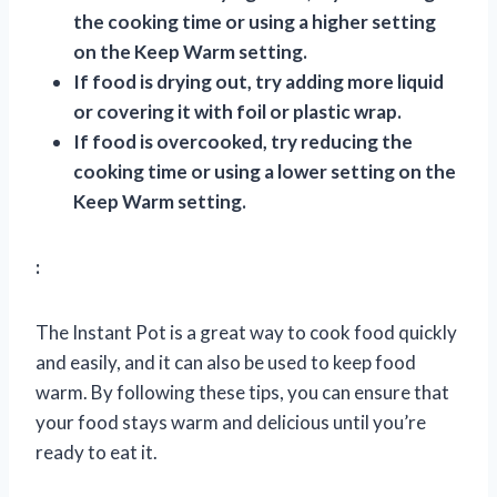
the cooking time or using a higher setting
on the Keep Warm setting.
If food is drying out, try adding more liquid
or covering it with foil or plastic wrap.
If food is overcooked, try reducing the
cooking time or using a lower setting on the
Keep Warm setting.
:
The Instant Pot is a great way to cook food quickly
and easily, and it can also be used to keep food
warm. By following these tips, you can ensure that
your food stays warm and delicious until you’re
ready to eat it.