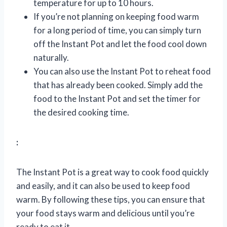
temperature for up to 10 hours.
If you’re not planning on keeping food warm
for a long period of time, you can simply turn
off the Instant Pot and let the food cool down
naturally.
You can also use the Instant Pot to reheat food
that has already been cooked. Simply add the
food to the Instant Pot and set the timer for
the desired cooking time.
:
The Instant Pot is a great way to cook food quickly
and easily, and it can also be used to keep food
warm. By following these tips, you can ensure that
your food stays warm and delicious until you’re
ready to eat it.