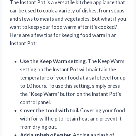
The Instant Pot is a versatile kitchen appliance that
can be used to cook a variety of dishes, from soups
and stews to meats and vegetables. But what if you
want to keep your food warm after it’s cooked?
Here are a few tips for keeping food warm in an
Instant Pot:
Use the Keep Warm setting.
The Keep Warm
setting on the Instant Pot will maintain the
temperature of your food at a safe level for up
to 10 hours. To use this setting, simply press
the “Keep Warm” button on the Instant Pot’s
control panel.
Cover the food with foil.
Covering your food
with foil will help to retain heat and prevent it
from drying out.
Add a splash of water.
Adding a splash of