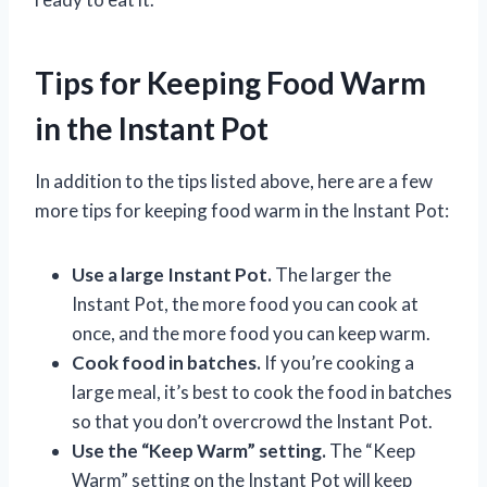
Tips for Keeping Food Warm
in the Instant Pot
In addition to the tips listed above, here are a few
more tips for keeping food warm in the Instant Pot:
Use a large Instant Pot.
The larger the
Instant Pot, the more food you can cook at
once, and the more food you can keep warm.
Cook food in batches.
If you’re cooking a
large meal, it’s best to cook the food in batches
so that you don’t overcrowd the Instant Pot.
Use the “Keep Warm” setting.
The “Keep
Warm” setting on the Instant Pot will keep