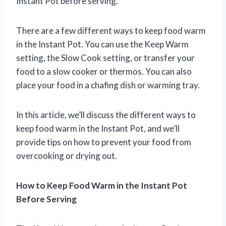
Instant Pot before serving.
There are a few different ways to keep food warm
in the Instant Pot. You can use the Keep Warm
setting, the Slow Cook setting, or transfer your
food to a slow cooker or thermos. You can also
place your food in a chafing dish or warming tray.
In this article, we’ll discuss the different ways to
keep food warm in the Instant Pot, and we’ll
provide tips on how to prevent your food from
overcooking or drying out.
How to Keep Food Warm in the Instant Pot
Before Serving