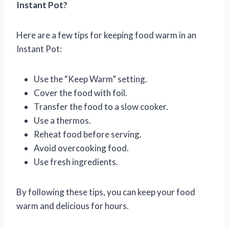
Instant Pot?
Here are a few tips for keeping food warm in an
Instant Pot:
Use the “Keep Warm” setting.
Cover the food with foil.
Transfer the food to a slow cooker.
Use a thermos.
Reheat food before serving.
Avoid overcooking food.
Use fresh ingredients.
By following these tips, you can keep your food
warm and delicious for hours.