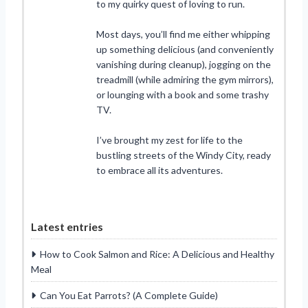
to my quirky quest of loving to run.
Most days, you’ll find me either whipping
up something delicious (and conveniently
vanishing during cleanup), jogging on the
treadmill (while admiring the gym mirrors),
or lounging with a book and some trashy
TV.
I’ve brought my zest for life to the
bustling streets of the Windy City, ready
to embrace all its adventures.
Latest entries
How to Cook Salmon and Rice: A Delicious and Healthy
Meal
Can You Eat Parrots? (A Complete Guide)