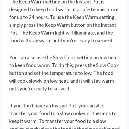
The Keep Warm setting on the Instant Pot is
designed to keep food warm at a safe temperature
for up to 24 hours. To use the Keep Warm setting,
simply press the Keep Warm button on the Instant
Pot. The Keep Warm light will illuminate, and the
food will stay warm until you’re ready to serve it.
You can also use the Slow Cook setting on low heat
to keep food warm. To do this, press the Slow Cook
button and set the temperature to low. The food
will cook slowly on low heat, and it will stay warm
until you’re ready to serve it.
If you don’t have an Instant Pot, you can also
transfer your food to a slow cooker or thermos to
keep it warm. To transfer your food to a slow
cooker, simply place the food in the slow cooker and