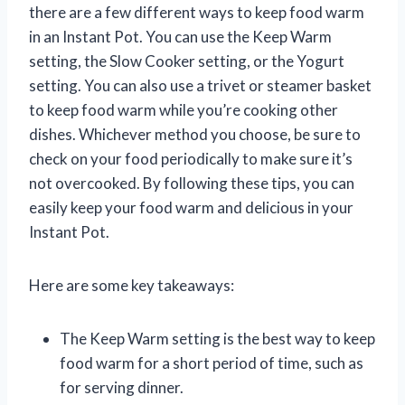
there are a few different ways to keep food warm
in an Instant Pot. You can use the Keep Warm
setting, the Slow Cooker setting, or the Yogurt
setting. You can also use a trivet or steamer basket
to keep food warm while you’re cooking other
dishes. Whichever method you choose, be sure to
check on your food periodically to make sure it’s
not overcooked. By following these tips, you can
easily keep your food warm and delicious in your
Instant Pot.
Here are some key takeaways:
The Keep Warm setting is the best way to keep
food warm for a short period of time, such as
for serving dinner.