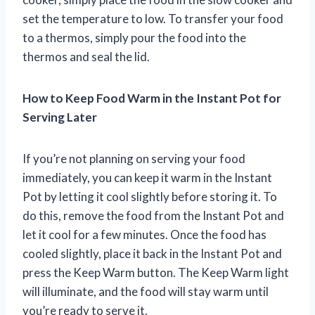
set the temperature to low. To transfer your food
to a thermos, simply pour the food into the
thermos and seal the lid.
How to Keep Food Warm in the Instant Pot for
Serving Later
If you’re not planning on serving your food
immediately, you can keep it warm in the Instant
Pot by letting it cool slightly before storing it. To
do this, remove the food from the Instant Pot and
let it cool for a few minutes. Once the food has
cooled slightly, place it back in the Instant Pot and
press the Keep Warm button. The Keep Warm light
will illuminate, and the food will stay warm until
you’re ready to serve it.