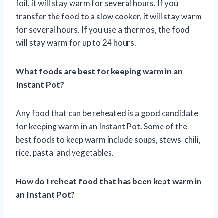
foil, it will stay warm for several hours. If you
transfer the food to a slow cooker, it will stay warm
for several hours. If you use a thermos, the food
will stay warm for up to 24 hours.
What foods are best for keeping warm in an
Instant Pot?
Any food that can be reheated is a good candidate
for keeping warm in an Instant Pot. Some of the
best foods to keep warm include soups, stews, chili,
rice, pasta, and vegetables.
How do I reheat food that has been kept warm in
an Instant Pot?