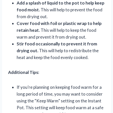
Add a splash of liquid to the pot to help keep
food moist.
This will help to prevent the food
from drying out.
Cover food with foil or plastic wrap to help
retain heat.
This will help to keep the food
warm and prevent it from drying out.
Stir food occasionally to prevent it from
drying out.
This will help to redistribute the
heat and keep the food evenly cooked.
Additional Tips:
If you’re planning on keeping food warm for a
long period of time, you may want to consider
using the “Keep Warm” setting on the Instant
Pot. This setting will keep food warm at a safe