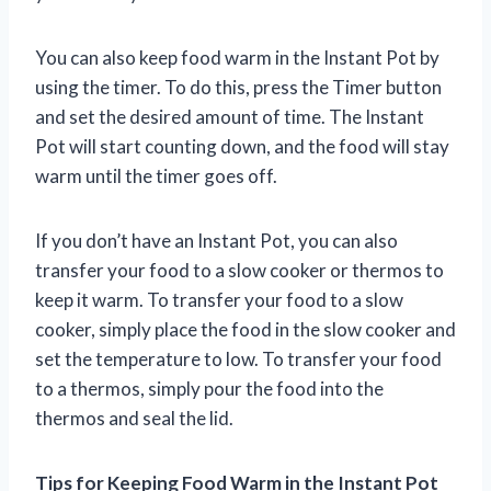
You can also keep food warm in the Instant Pot by
using the timer. To do this, press the Timer button
and set the desired amount of time. The Instant
Pot will start counting down, and the food will stay
warm until the timer goes off.
If you don’t have an Instant Pot, you can also
transfer your food to a slow cooker or thermos to
keep it warm. To transfer your food to a slow
cooker, simply place the food in the slow cooker and
set the temperature to low. To transfer your food
to a thermos, simply pour the food into the
thermos and seal the lid.
Tips for Keeping Food Warm in the Instant Pot