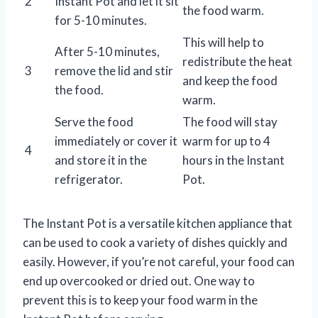
2
Instant Pot and let it sit
the food warm.
for 5-10 minutes.
This will help to
After 5-10 minutes,
redistribute the heat
3
remove the lid and stir
and keep the food
the food.
warm.
Serve the food
The food will stay
immediately or cover it
warm for up to 4
4
and store it in the
hours in the Instant
refrigerator.
Pot.
The Instant Pot is a versatile kitchen appliance that
can be used to cook a variety of dishes quickly and
easily. However, if you’re not careful, your food can
end up overcooked or dried out. One way to
prevent this is to keep your food warm in the