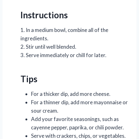
Instructions
1. In a medium bowl, combine all of the
ingredients.
2. Stir until well blended.
3. Serve immediately or chill for later.
Tips
For a thicker dip, add more cheese.
For a thinner dip, add more mayonnaise or
sour cream.
Add your favorite seasonings, such as
cayenne pepper, paprika, or chili powder.
Serve with crackers, chips, or vegetables.