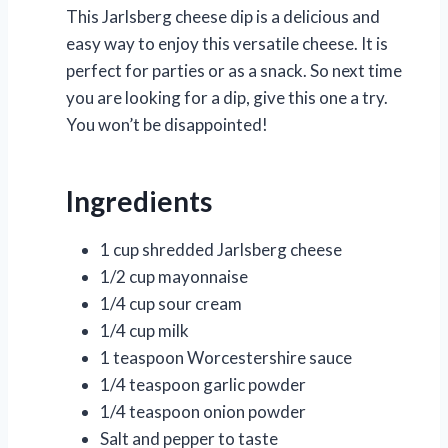
This Jarlsberg cheese dip is a delicious and
easy way to enjoy this versatile cheese. It is
perfect for parties or as a snack. So next time
you are looking for a dip, give this one a try.
You won’t be disappointed!
Ingredients
1 cup shredded Jarlsberg cheese
1/2 cup mayonnaise
1/4 cup sour cream
1/4 cup milk
1 teaspoon Worcestershire sauce
1/4 teaspoon garlic powder
1/4 teaspoon onion powder
Salt and pepper to taste