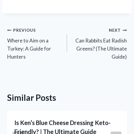
Post
PREVIOUS
NEXT
Where to Aim on a
Can Rabbits Eat Radish
navigation
Turkey: A Guide for
Greens? (The Ultimate
Hunters
Guide)
Similar Posts
Is Ken’s Blue Cheese Dressing Keto-
Friendly? | The Ultimate Guide