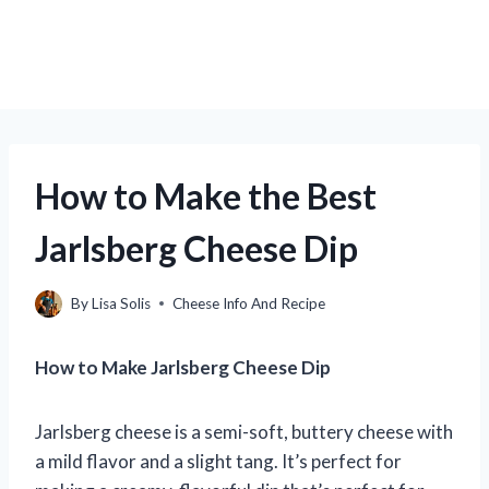
How to Make the Best
Jarlsberg Cheese Dip
By
Lisa Solis
Cheese Info And Recipe
How to Make Jarlsberg Cheese Dip
Jarlsberg cheese is a semi-soft, buttery cheese with
a mild flavor and a slight tang. It’s perfect for