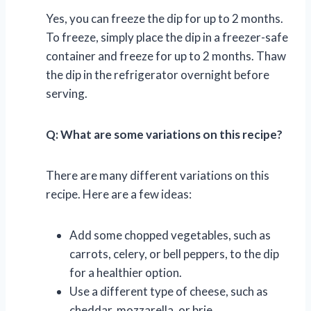
Yes, you can freeze the dip for up to 2 months.
To freeze, simply place the dip in a freezer-safe
container and freeze for up to 2 months. Thaw
the dip in the refrigerator overnight before
serving.
Q: What are some variations on this recipe?
There are many different variations on this
recipe. Here are a few ideas:
Add some chopped vegetables, such as
carrots, celery, or bell peppers, to the dip
for a healthier option.
Use a different type of cheese, such as
cheddar, mozzarella, or brie.