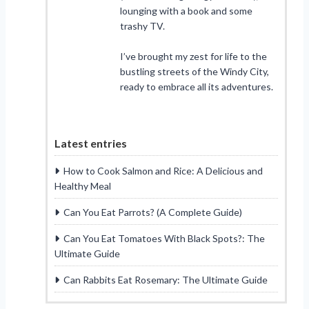
lounging with a book and some
trashy TV.
I’ve brought my zest for life to the
bustling streets of the Windy City,
ready to embrace all its adventures.
Latest entries
How to Cook Salmon and Rice: A Delicious and
Healthy Meal
Can You Eat Parrots? (A Complete Guide)
Can You Eat Tomatoes With Black Spots?: The
Ultimate Guide
Can Rabbits Eat Rosemary: The Ultimate Guide