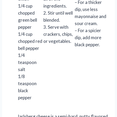
– For a thicker
1/4 cup
ingredients.
dip, use less
chopped
2. Stir until well
mayonnaise and
green bell
blended.
sour cream.
pepper
3. Serve with
– For a spicier
1/4 cup
crackers, chips,
dip, add more
chopped red
or vegetables.
black pepper.
bell pepper
1/4
teaspoon
salt
1/8
teaspoon
black
pepper
Jarlsberg cheese is a semi-hard, nutty flavored