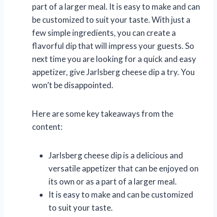
part of a larger meal. It is easy to make and can
be customized to suit your taste. With just a
few simple ingredients, you can create a
flavorful dip that will impress your guests. So
next time you are looking for a quick and easy
appetizer, give Jarlsberg cheese dip a try. You
won’t be disappointed.
Here are some key takeaways from the
content:
Jarlsberg cheese dip is a delicious and
versatile appetizer that can be enjoyed on
its own or as a part of a larger meal.
It is easy to make and can be customized
to suit your taste.