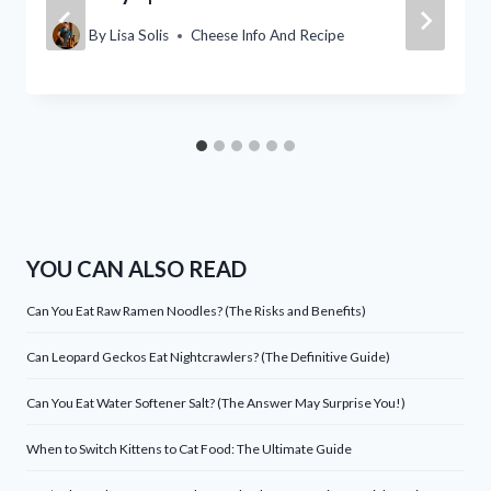
By
Lisa Solis
Cheese Info And Recipe
YOU CAN ALSO READ
Can You Eat Raw Ramen Noodles? (The Risks and Benefits)
Can Leopard Geckos Eat Nightcrawlers? (The Definitive Guide)
Can You Eat Water Softener Salt? (The Answer May Surprise You!)
When to Switch Kittens to Cat Food: The Ultimate Guide