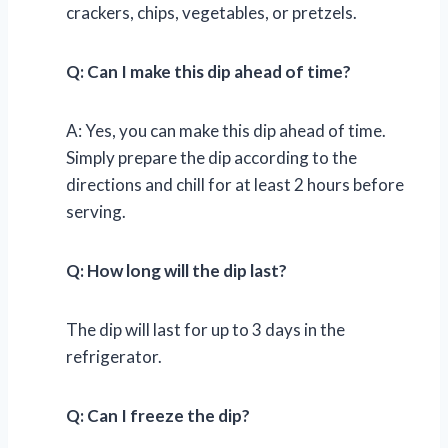
crackers, chips, vegetables, or pretzels.
Q: Can I make this dip ahead of time?
A: Yes, you can make this dip ahead of time.
Simply prepare the dip according to the
directions and chill for at least 2 hours before
serving.
Q: How long will the dip last?
The dip will last for up to 3 days in the
refrigerator.
Q: Can I freeze the dip?