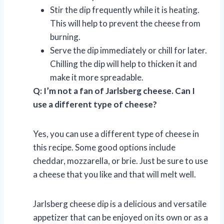
Stir the dip frequently while it is heating.
This will help to prevent the cheese from
burning.
Serve the dip immediately or chill for later.
Chilling the dip will help to thicken it and
make it more spreadable.
Q: I’m not a fan of Jarlsberg cheese. Can I
use a different type of cheese?
Yes, you can use a different type of cheese in
this recipe. Some good options include
cheddar, mozzarella, or brie. Just be sure to use
a cheese that you like and that will melt well.
Jarlsberg cheese dip is a delicious and versatile
appetizer that can be enjoyed on its own or as a