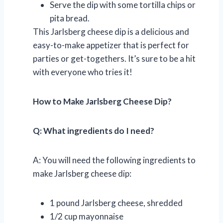
Serve the dip with some tortilla chips or
pita bread.
This Jarlsberg cheese dip is a delicious and
easy-to-make appetizer that is perfect for
parties or get-togethers. It’s sure to be a hit
with everyone who tries it!
How to Make Jarlsberg Cheese Dip?
Q: What ingredients do I need?
A: You will need the following ingredients to
make Jarlsberg cheese dip:
1 pound Jarlsberg cheese, shredded
1/2 cup mayonnaise