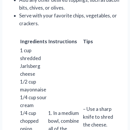
bits, chives, or olives.
Serve with your favorite chips, vegetables, or
crackers.
Ingredients
Instructions
Tips
1 cup
shredded
Jarlsberg
cheese
1/2 cup
mayonnaise
1/4 cup sour
cream
– Use a sharp
1/4 cup
1. In a medium
knife to shred
chopped
bowl, combine
the cheese.
onion
all of the