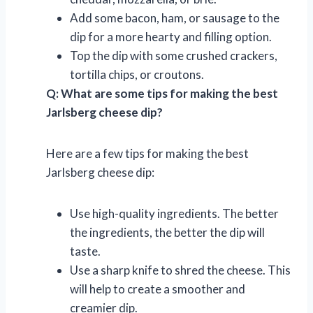
Add some bacon, ham, or sausage to the
dip for a more hearty and filling option.
Top the dip with some crushed crackers,
tortilla chips, or croutons.
Q: What are some tips for making the best
Jarlsberg cheese dip?
Here are a few tips for making the best
Jarlsberg cheese dip:
Use high-quality ingredients. The better
the ingredients, the better the dip will
taste.
Use a sharp knife to shred the cheese. This
will help to create a smoother and
creamier dip.