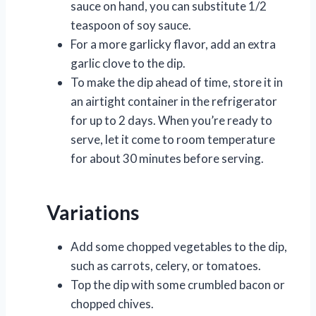
sauce on hand, you can substitute 1/2
teaspoon of soy sauce.
For a more garlicky flavor, add an extra
garlic clove to the dip.
To make the dip ahead of time, store it in
an airtight container in the refrigerator
for up to 2 days. When you’re ready to
serve, let it come to room temperature
for about 30 minutes before serving.
Variations
Add some chopped vegetables to the dip,
such as carrots, celery, or tomatoes.
Top the dip with some crumbled bacon or
chopped chives.