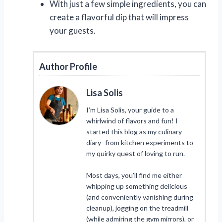
With just a few simple ingredients, you can
create a flavorful dip that will impress
your guests.
Author Profile
Lisa Solis
I’m Lisa Solis, your guide to a
whirlwind of flavors and fun! I
started this blog as my culinary
diary- from kitchen experiments to
my quirky quest of loving to run.
Most days, you’ll find me either
whipping up something delicious
(and conveniently vanishing during
cleanup), jogging on the treadmill
(while admiring the gym mirrors), or