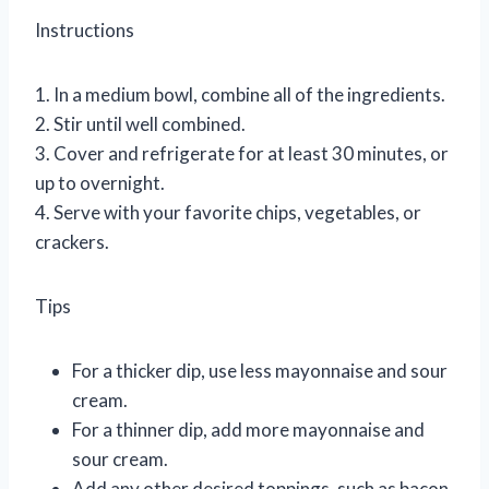
Instructions
1. In a medium bowl, combine all of the ingredients.
2. Stir until well combined.
3. Cover and refrigerate for at least 30 minutes, or
up to overnight.
4. Serve with your favorite chips, vegetables, or
crackers.
Tips
For a thicker dip, use less mayonnaise and sour
cream.
For a thinner dip, add more mayonnaise and
sour cream.
Add any other desired toppings, such as bacon