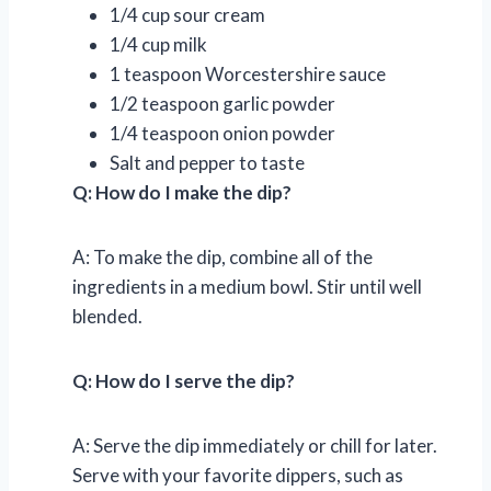
1/4 cup sour cream
1/4 cup milk
1 teaspoon Worcestershire sauce
1/2 teaspoon garlic powder
1/4 teaspoon onion powder
Salt and pepper to taste
Q: How do I make the dip?
A: To make the dip, combine all of the
ingredients in a medium bowl. Stir until well
blended.
Q: How do I serve the dip?
A: Serve the dip immediately or chill for later.
Serve with your favorite dippers, such as