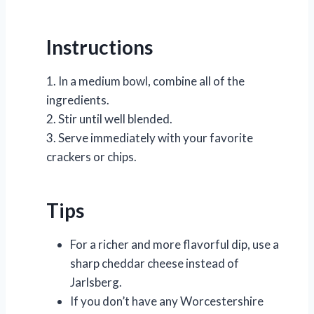
Instructions
1. In a medium bowl, combine all of the
ingredients.
2. Stir until well blended.
3. Serve immediately with your favorite
crackers or chips.
Tips
For a richer and more flavorful dip, use a
sharp cheddar cheese instead of
Jarlsberg.
If you don’t have any Worcestershire