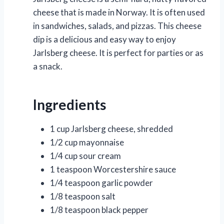
cheese that is made in Norway. It is often used
in sandwiches, salads, and pizzas. This cheese
dip is a delicious and easy way to enjoy
Jarlsberg cheese. It is perfect for parties or as
a snack.
Ingredients
1 cup Jarlsberg cheese, shredded
1/2 cup mayonnaise
1/4 cup sour cream
1 teaspoon Worcestershire sauce
1/4 teaspoon garlic powder
1/8 teaspoon salt
1/8 teaspoon black pepper