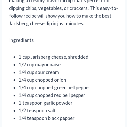
making a creamy, flavorful dip that’s perfect for
dipping chips, vegetables, or crackers. This easy-to-
follow recipe will show you how to make the best
Jarlsberg cheese dip in just minutes.
Ingredients
1 cup Jarlsberg cheese, shredded
1/2 cup mayonnaise
1/4 cup sour cream
1/4 cup chopped onion
1/4 cup chopped green bell pepper
1/4 cup chopped red bell pepper
1 teaspoon garlic powder
1/2 teaspoon salt
1/4 teaspoon black pepper