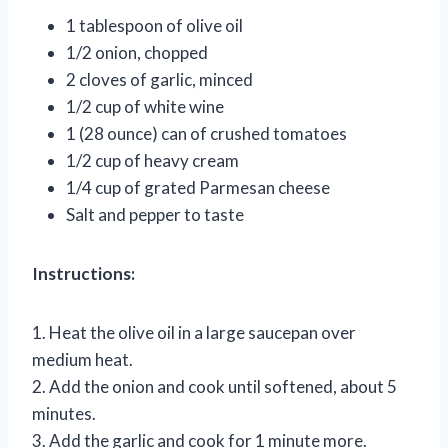
1 tablespoon of olive oil
1/2 onion, chopped
2 cloves of garlic, minced
1/2 cup of white wine
1 (28 ounce) can of crushed tomatoes
1/2 cup of heavy cream
1/4 cup of grated Parmesan cheese
Salt and pepper to taste
Instructions:
1. Heat the olive oil in a large saucepan over
medium heat.
2. Add the onion and cook until softened, about 5
minutes.
3. Add the garlic and cook for 1 minute more.