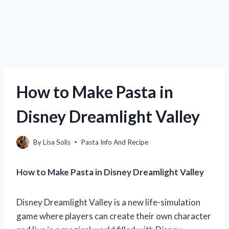
How to Make Pasta in
Disney Dreamlight Valley
By
Lisa Solis
Pasta Info And Recipe
How to Make Pasta in Disney Dreamlight Valley
Disney Dreamlight Valley is a new life-simulation
game where players can create their own character