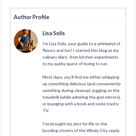
Author Profile
Lisa Solis
I’m Lisa Solis, your guide to a whirlwind of
flavors and fun! I started this blog as my
culinary diary- from kitchen experiments
to my quirky quest of loving to run.
Most days, you’ll find me either whipping
up something delicious (and conveniently
vanishing during cleanup), jogging on the
treadmill (while admiring the gym mirrors),
or lounging with a book and some trashy
TV.
I’ve brought my zest for life to the
bustling streets of the Windy City, ready