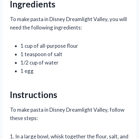
Ingredients
To make pasta in Disney Dreamlight Valley, you will
need the following ingredients:
1 cup of all-purpose flour
1 teaspoon of salt
1/2 cup of water
1 egg
Instructions
To make pasta in Disney Dreamlight Valley, follow
these steps:
1. In a large bowl, whisk together the flour, salt, and