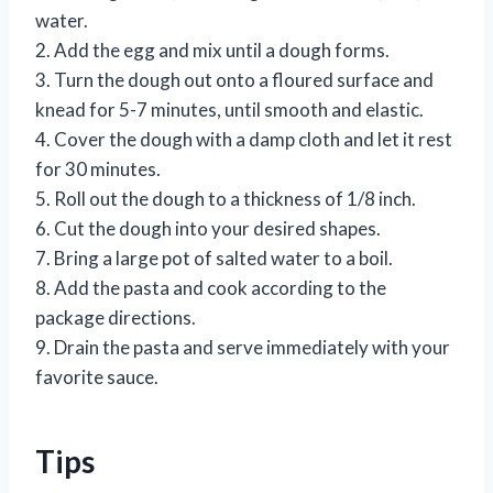
water.
2. Add the egg and mix until a dough forms.
3. Turn the dough out onto a floured surface and
knead for 5-7 minutes, until smooth and elastic.
4. Cover the dough with a damp cloth and let it rest
for 30 minutes.
5. Roll out the dough to a thickness of 1/8 inch.
6. Cut the dough into your desired shapes.
7. Bring a large pot of salted water to a boil.
8. Add the pasta and cook according to the
package directions.
9. Drain the pasta and serve immediately with your
favorite sauce.
Tips