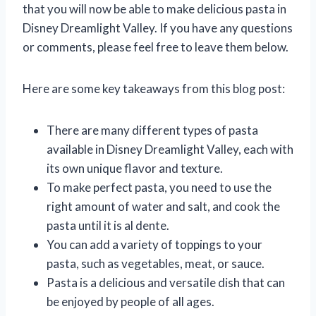
that you will now be able to make delicious pasta in
Disney Dreamlight Valley. If you have any questions
or comments, please feel free to leave them below.
Here are some key takeaways from this blog post:
There are many different types of pasta
available in Disney Dreamlight Valley, each with
its own unique flavor and texture.
To make perfect pasta, you need to use the
right amount of water and salt, and cook the
pasta until it is al dente.
You can add a variety of toppings to your
pasta, such as vegetables, meat, or sauce.
Pasta is a delicious and versatile dish that can
be enjoyed by people of all ages.