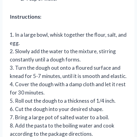
Instructions:
1. In a large bowl, whisk together the flour, salt, and
egg.
2. Slowly add the water to the mixture, stirring
constantly until a dough forms.
3. Turn the dough out onto a floured surface and
knead for 5-7 minutes, until it is smooth and elastic.
4. Cover the dough with a damp cloth and let it rest
for 30 minutes.
5. Roll out the dough to a thickness of 1/4 inch.
6. Cut the dough into your desired shape.
7. Bring a large pot of salted water to a boil.
8. Add the pasta to the boiling water and cook
according to the package directions.