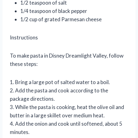
1/2 teaspoon of salt
1/4 teaspoon of black pepper
1/2 cup of grated Parmesan cheese
Instructions
To make pasta in Disney Dreamlight Valley, follow
these steps:
1. Bring a large pot of salted water to a boil.
2. Add the pasta and cook according to the
package directions.
3. While the pasta is cooking, heat the olive oil and
butter in a large skillet over medium heat.
4. Add the onion and cook until softened, about 5
minutes.