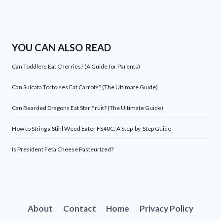
YOU CAN ALSO READ
Can Toddlers Eat Cherries? (A Guide for Parents)
Can Sulcata Tortoises Eat Carrots? (The Ultimate Guide)
Can Bearded Dragons Eat Star Fruit? (The Ultimate Guide)
How to String a Stihl Weed Eater FS40C: A Step-by-Step Guide
Is President Feta Cheese Pasteurized?
About
Contact
Home
Privacy Policy