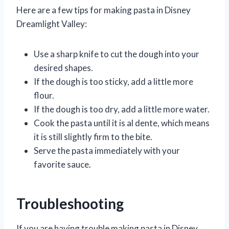
Here are a few tips for making pasta in Disney
Dreamlight Valley:
Use a sharp knife to cut the dough into your
desired shapes.
If the dough is too sticky, add a little more
flour.
If the dough is too dry, add a little more water.
Cook the pasta until it is al dente, which means
it is still slightly firm to the bite.
Serve the pasta immediately with your
favorite sauce.
Troubleshooting
If you are having trouble making pasta in Disney