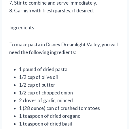
7. Stir to combine and serve immediately.
8. Garnish with fresh parsley, if desired.
Ingredients
To make pasta in Disney Dreamlight Valley, you will
need the following ingredients:
1 pound of dried pasta
1/2 cup of olive oil
1/2 cup of butter
1/2 cup of chopped onion
2 cloves of garlic, minced
1 (28 ounce) can of crushed tomatoes
1 teaspoon of dried oregano
1 teaspoon of dried basil