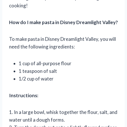
cooking!
How do I make pasta in Disney Dreamlight Valley?
To make pasta in Disney Dreamlight Valley, you will
need the following ingredients:
1 cup of all-purpose flour
1 teaspoon of salt
1/2 cup of water
Instructions:
1. In a large bowl, whisk together the flour, salt, and
water until a dough forms.