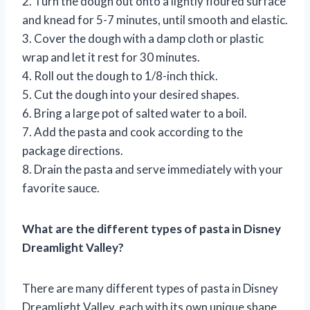
2. Turn the dough out onto a lightly floured surface
and knead for 5-7 minutes, until smooth and elastic.
3. Cover the dough with a damp cloth or plastic
wrap and let it rest for 30 minutes.
4. Roll out the dough to 1/8-inch thick.
5. Cut the dough into your desired shapes.
6. Bring a large pot of salted water to a boil.
7. Add the pasta and cook according to the
package directions.
8. Drain the pasta and serve immediately with your
favorite sauce.
What are the different types of pasta in Disney
Dreamlight Valley?
There are many different types of pasta in Disney
Dreamlight Valley, each with its own unique shape