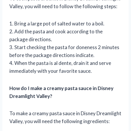
Valley, you will need to follow the following steps:
1. Bring a large pot of salted water to a boil.
2. Add the pasta and cook according to the
package directions.
3. Start checking the pasta for doneness 2 minutes
before the package directions indicate.
4. When the pasta is al dente, drain it and serve
immediately with your favorite sauce.
How do I make a creamy pasta sauce in Disney
Dreamlight Valley?
To make a creamy pasta sauce in Disney Dreamlight
Valley, you will need the following ingredients: