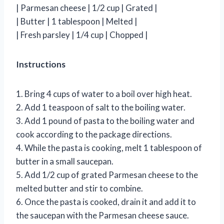
| Parmesan cheese | 1/2 cup | Grated |
| Butter | 1 tablespoon | Melted |
| Fresh parsley | 1/4 cup | Chopped |
Instructions
1. Bring 4 cups of water to a boil over high heat.
2. Add 1 teaspoon of salt to the boiling water.
3. Add 1 pound of pasta to the boiling water and
cook according to the package directions.
4. While the pasta is cooking, melt 1 tablespoon of
butter in a small saucepan.
5. Add 1/2 cup of grated Parmesan cheese to the
melted butter and stir to combine.
6. Once the pasta is cooked, drain it and add it to
the saucepan with the Parmesan cheese sauce.