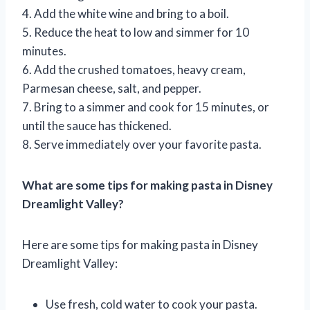
4. Add the white wine and bring to a boil.
5. Reduce the heat to low and simmer for 10
minutes.
6. Add the crushed tomatoes, heavy cream,
Parmesan cheese, salt, and pepper.
7. Bring to a simmer and cook for 15 minutes, or
until the sauce has thickened.
8. Serve immediately over your favorite pasta.
What are some tips for making pasta in Disney
Dreamlight Valley?
Here are some tips for making pasta in Disney
Dreamlight Valley:
Use fresh, cold water to cook your pasta.