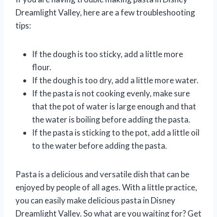
Dreamlight Valley, here are a few troubleshooting
tips:
If the dough is too sticky, add a little more
flour.
If the dough is too dry, add a little more water.
If the pasta is not cooking evenly, make sure
that the pot of water is large enough and that
the water is boiling before adding the pasta.
If the pasta is sticking to the pot, add a little oil
to the water before adding the pasta.
Pasta is a delicious and versatile dish that can be
enjoyed by people of all ages. With a little practice,
you can easily make delicious pasta in Disney
Dreamlight Valley. So what are you waiting for? Get