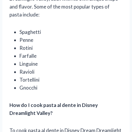
and flavor. Some of the most popular types of
pasta include:
Spaghetti
Penne
Rotini
Farfalle
Linguine
Ravioli
Tortellini
Gnocchi
How do I cook pasta al dente in Disney
Dreamlight Valley?
To cook pasta al dente in Disney Dream Dreamlight