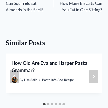
Can Squirrels Eat
How Many Biscuits Can
navigation
Almonds in the Shell?
You Eat in One Sitting?
Similar Posts
How Old Are Eva and Harper Pasta
Grammar?
By
Lisa Solis
Pasta Info And Recipe