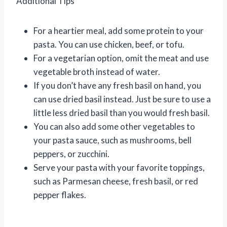
Additional Tips
For a heartier meal, add some protein to your
pasta. You can use chicken, beef, or tofu.
For a vegetarian option, omit the meat and use
vegetable broth instead of water.
If you don’t have any fresh basil on hand, you
can use dried basil instead. Just be sure to use a
little less dried basil than you would fresh basil.
You can also add some other vegetables to
your pasta sauce, such as mushrooms, bell
peppers, or zucchini.
Serve your pasta with your favorite toppings,
such as Parmesan cheese, fresh basil, or red
pepper flakes.