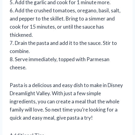
5. Add the garlic and cook for 1 minute more.
6. Add the crushed tomatoes, oregano, basil, salt,
and pepper to the skillet. Bring to a simmer and
cook for 15 minutes, or until the sauce has
thickened.
7. Drain the pasta and add it to the sauce. Stir to
combine.
8. Serve immediately, topped with Parmesan
cheese.
Pasta is a delicious and easy dish to make in Disney
Dreamlight Valley. With just a few simple
ingredients, you can create a meal that the whole
family will love. So next time you’re looking for a
quick and easy meal, give pasta a try!