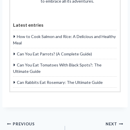
to embrace all its adventures.
Latest entries
How to Cook Salmon and Rice: A Delicious and Healthy
Meal
Can You Eat Parrots? (A Complete Guide)
Can You Eat Tomatoes With Black Spots?: The
Ultimate Guide
Can Rabbits Eat Rosemary: The Ultimate Guide
Post
PREVIOUS
NEXT