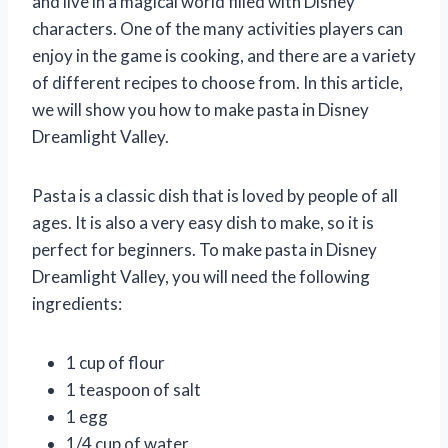
and live in a magical world filled with Disney
characters. One of the many activities players can
enjoy in the game is cooking, and there are a variety
of different recipes to choose from. In this article,
we will show you how to make pasta in Disney
Dreamlight Valley.
Pasta is a classic dish that is loved by people of all
ages. It is also a very easy dish to make, so it is
perfect for beginners. To make pasta in Disney
Dreamlight Valley, you will need the following
ingredients:
1 cup of flour
1 teaspoon of salt
1 egg
1/4 cup of water