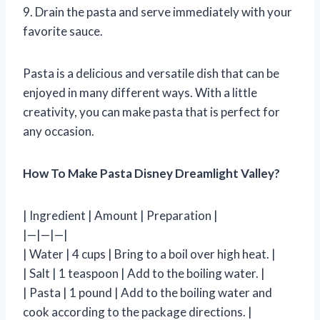
9. Drain the pasta and serve immediately with your
favorite sauce.
Pasta is a delicious and versatile dish that can be
enjoyed in many different ways. With a little
creativity, you can make pasta that is perfect for
any occasion.
How To Make Pasta Disney Dreamlight Valley?
| Ingredient | Amount | Preparation |
|—|—|—|
| Water | 4 cups | Bring to a boil over high heat. |
| Salt | 1 teaspoon | Add to the boiling water. |
| Pasta | 1 pound | Add to the boiling water and
cook according to the package directions. |