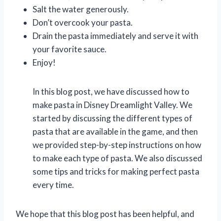
Salt the water generously.
Don’t overcook your pasta.
Drain the pasta immediately and serve it with
your favorite sauce.
Enjoy!
In this blog post, we have discussed how to
make pasta in Disney Dreamlight Valley. We
started by discussing the different types of
pasta that are available in the game, and then
we provided step-by-step instructions on how
to make each type of pasta. We also discussed
some tips and tricks for making perfect pasta
every time.
We hope that this blog post has been helpful, and