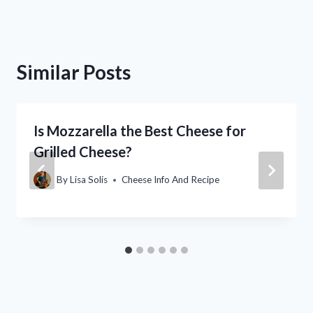
Similar Posts
Is Mozzarella the Best Cheese for
Grilled Cheese?
By
Lisa Solis
Cheese Info And Recipe