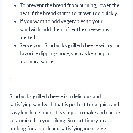
To prevent the bread from burning, lower the
heat if the bread starts to brown too quickly.
If you want to add vegetables to your
sandwich, add them after the cheese has
melted.
Serve your Starbucks grilled cheese with your
favorite dipping sauce, such as ketchup or
marinara sauce.
:
Starbucks grilled cheese is a delicious and
satisfying sandwich that is perfect for a quick and
easy lunch or snack. It is simple to make and can be
customized to your liking. So next time you are
looking for a quick and satisfying meal, give