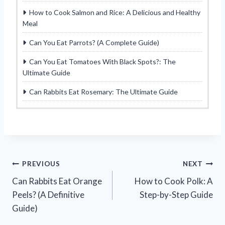
How to Cook Salmon and Rice: A Delicious and Healthy
Meal
Can You Eat Parrots? (A Complete Guide)
Can You Eat Tomatoes With Black Spots?: The
Ultimate Guide
Can Rabbits Eat Rosemary: The Ultimate Guide
Post
PREVIOUS
NEXT
Can Rabbits Eat Orange
How to Cook Polk: A
navigation
Peels? (A Definitive
Step-by-Step Guide
Guide)