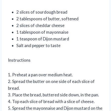
2 slices of sourdough bread
2 tablespoons of butter, softened
2 slices of cheddar cheese
1 tablespoon of mayonnaise
1 teaspoon of Dijon mustard
Salt and pepper to taste
Instructions
1. Preheat a pan over medium heat.
2. Spread the butter on one side of each slice of
bread.
3. Place the bread, buttered side down, in the pan.
4. Top each slice of bread with a slice of cheese.
5. Spread the mayonnaise and Dijon mustard on the