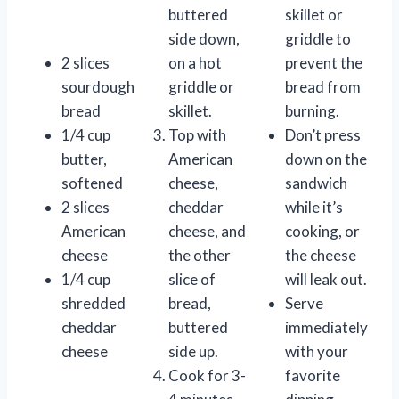
buttered
skillet or
side down,
griddle to
2 slices
on a hot
prevent the
sourdough
griddle or
bread from
bread
skillet.
burning.
1/4 cup
Top with
Don’t press
butter,
American
down on the
softened
cheese,
sandwich
2 slices
cheddar
while it’s
American
cheese, and
cooking, or
cheese
the other
the cheese
1/4 cup
slice of
will leak out.
shredded
bread,
Serve
cheddar
buttered
immediately
cheese
side up.
with your
Cook for 3-
favorite