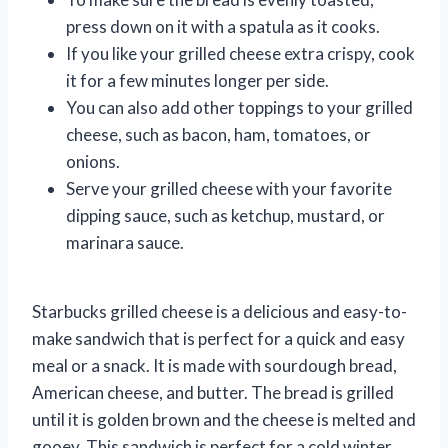
press down on it with a spatula as it cooks.
If you like your grilled cheese extra crispy, cook
it for a few minutes longer per side.
You can also add other toppings to your grilled
cheese, such as bacon, ham, tomatoes, or
onions.
Serve your grilled cheese with your favorite
dipping sauce, such as ketchup, mustard, or
marinara sauce.
Starbucks grilled cheese is a delicious and easy-to-
make sandwich that is perfect for a quick and easy
meal or a snack. It is made with sourdough bread,
American cheese, and butter. The bread is grilled
until it is golden brown and the cheese is melted and
gooey. This sandwich is perfect for a cold winter