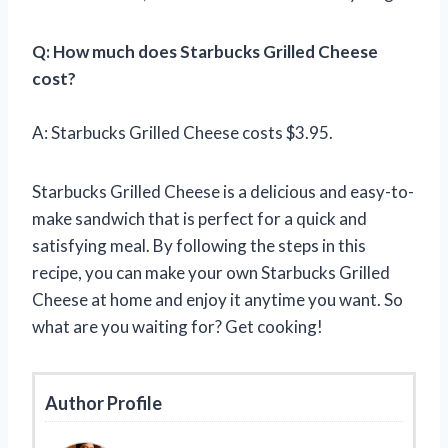
Q: How much does Starbucks Grilled Cheese
cost?
A: Starbucks Grilled Cheese costs $3.95.
Starbucks Grilled Cheese is a delicious and easy-to-
make sandwich that is perfect for a quick and
satisfying meal. By following the steps in this
recipe, you can make your own Starbucks Grilled
Cheese at home and enjoy it anytime you want. So
what are you waiting for? Get cooking!
Author Profile