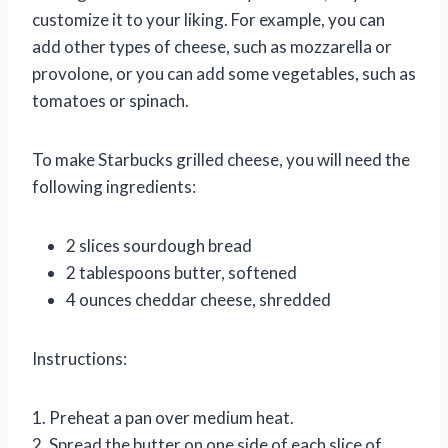
customize it to your liking. For example, you can
add other types of cheese, such as mozzarella or
provolone, or you can add some vegetables, such as
tomatoes or spinach.
To make Starbucks grilled cheese, you will need the
following ingredients:
2 slices sourdough bread
2 tablespoons butter, softened
4 ounces cheddar cheese, shredded
Instructions:
1. Preheat a pan over medium heat.
2. Spread the butter on one side of each slice of