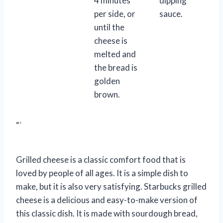
4 minutes
dipping
per side, or
sauce.
until the
cheese is
melted and
the bread is
golden
brown.
“`
Grilled cheese is a classic comfort food that is
loved by people of all ages. It is a simple dish to
make, but it is also very satisfying. Starbucks grilled
cheese is a delicious and easy-to-make version of
this classic dish. It is made with sourdough bread,