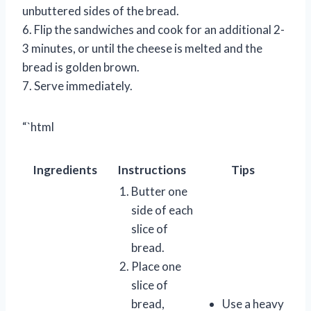
unbuttered sides of the bread.
6. Flip the sandwiches and cook for an additional 2-
3 minutes, or until the cheese is melted and the
bread is golden brown.
7. Serve immediately.
“`html
Ingredients
Instructions
Tips
Butter one
side of each
slice of
bread.
Place one
slice of
bread,
Use a heavy