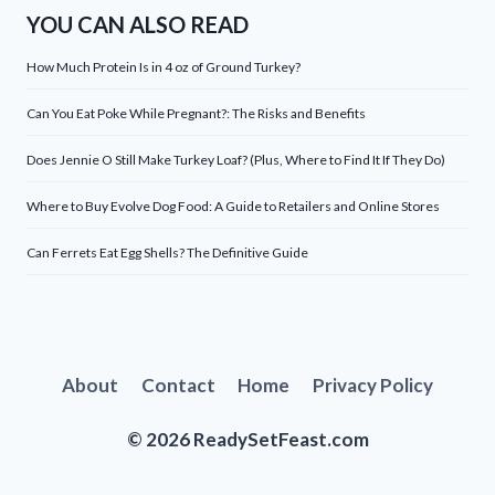
YOU CAN ALSO READ
How Much Protein Is in 4 oz of Ground Turkey?
Can You Eat Poke While Pregnant?: The Risks and Benefits
Does Jennie O Still Make Turkey Loaf? (Plus, Where to Find It If They Do)
Where to Buy Evolve Dog Food: A Guide to Retailers and Online Stores
Can Ferrets Eat Egg Shells? The Definitive Guide
About
Contact
Home
Privacy Policy
© 2026 ReadySetFeast.com