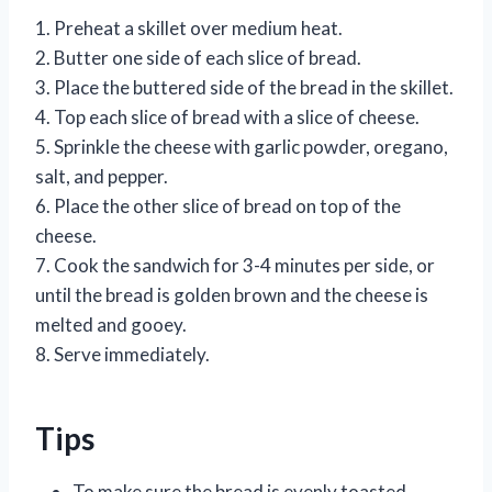
1. Preheat a skillet over medium heat.
2. Butter one side of each slice of bread.
3. Place the buttered side of the bread in the skillet.
4. Top each slice of bread with a slice of cheese.
5. Sprinkle the cheese with garlic powder, oregano,
salt, and pepper.
6. Place the other slice of bread on top of the
cheese.
7. Cook the sandwich for 3-4 minutes per side, or
until the bread is golden brown and the cheese is
melted and gooey.
8. Serve immediately.
Tips
To make sure the bread is evenly toasted,