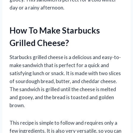
day or a rainy afternoon.
How To Make Starbucks
Grilled Cheese?
Starbucks grilled cheese is a delicious and easy-to-
make sandwich that is perfect for a quick and
satisfying lunch or snack. It is made with two slices
of sourdough bread, butter, and cheddar cheese.
The sandwich is grilled until the cheese is melted
and gooey, and the bread is toasted and golden
brown.
This recipe is simple to follow and requires only a
few ingredients. It is also very versatile, so you can