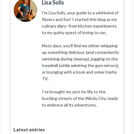
Lisa Solis
I’m Lisa Solis, your guide to a whirlwind of
flavors and fun! I started this blog as my
culinary diary- from kitchen experiments
to my quirky quest of loving to run.
Most days, you’ll find me either whipping
up something delicious (and conveniently
vanishing during cleanup), jogging on the
treadmill (while admiring the gym mirrors),
or lounging with a book and some trashy
TV.
I’ve brought my zest for life to the
bustling streets of the Windy City, ready
to embrace all its adventures.
Latest entries