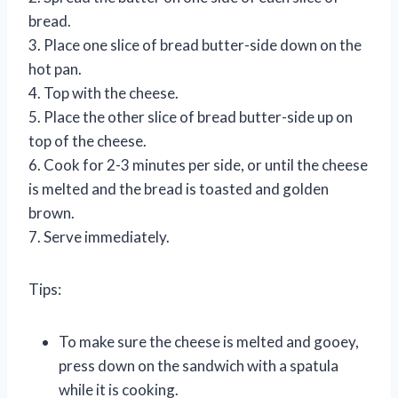
bread.
3. Place one slice of bread butter-side down on the
hot pan.
4. Top with the cheese.
5. Place the other slice of bread butter-side up on
top of the cheese.
6. Cook for 2-3 minutes per side, or until the cheese
is melted and the bread is toasted and golden
brown.
7. Serve immediately.
Tips:
To make sure the cheese is melted and gooey,
press down on the sandwich with a spatula
while it is cooking.