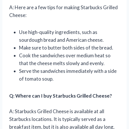
A: Here are a few tips for making Starbucks Grilled
Cheese:
Use high-quality ingredients, such as
sourdough bread and American cheese.
Make sure to butter both sides of the bread.
Cook the sandwiches over medium heat so
that the cheese melts slowly and evenly.
Serve the sandwiches immediately with a side
of tomato soup.
Q: Where can I buy Starbucks Grilled Cheese?
A: Starbucks Grilled Cheese is available at all
Starbucks locations. It is typically served as a
breakfast item, but it is also available all day long.