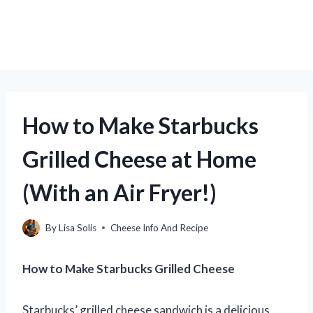
How to Make Starbucks
Grilled Cheese at Home
(With an Air Fryer!)
By
Lisa Solis
Cheese Info And Recipe
How to Make Starbucks Grilled Cheese
Starbucks’ grilled cheese sandwich is a delicious