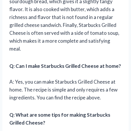
sourdough bread, which gives it a slightly tangy
flavor. It is also cooked with butter, which adds a
richness and flavor that is not found in a regular
grilled cheese sandwich. Finally, Starbucks Grilled
Cheese is often served with a side of tomato soup,
which makes it a more complete and satisfying
meal.
Q: Can I make Starbucks Grilled Cheese at home?
A: Yes, you can make Starbucks Grilled Cheese at
home. The recipe is simple and only requires a few
ingredients. You can find the recipe above.
Q: What are some tips for making Starbucks
Grilled Cheese?