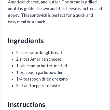
American cheese, and butter. The bread is grilled
until it is golden brown and the cheese is melted and
gooey. This sandwich is perfect for a quick and
easy meal or a snack.
Ingredients
2 slices sourdough bread
2 slices American cheese
1 tablespoon butter, melted
1 teaspoon garlic powder
1/4 teaspoon dried oregano
Salt and pepper to taste
Instructions