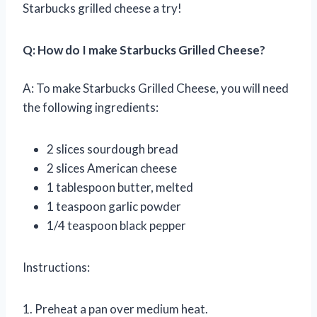
Starbucks grilled cheese a try!
Q: How do I make Starbucks Grilled Cheese?
A: To make Starbucks Grilled Cheese, you will need
the following ingredients:
2 slices sourdough bread
2 slices American cheese
1 tablespoon butter, melted
1 teaspoon garlic powder
1/4 teaspoon black pepper
Instructions:
1. Preheat a pan over medium heat.