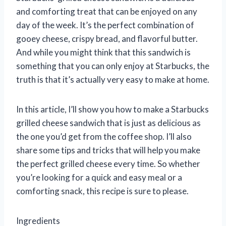
and comforting treat that can be enjoyed on any
day of the week. It’s the perfect combination of
gooey cheese, crispy bread, and flavorful butter.
And while you might think that this sandwich is
something that you can only enjoy at Starbucks, the
truth is that it’s actually very easy to make at home.
In this article, I’ll show you how to make a Starbucks
grilled cheese sandwich that is just as delicious as
the one you’d get from the coffee shop. I’ll also
share some tips and tricks that will help you make
the perfect grilled cheese every time. So whether
you’re looking for a quick and easy meal or a
comforting snack, this recipe is sure to please.
Ingredients