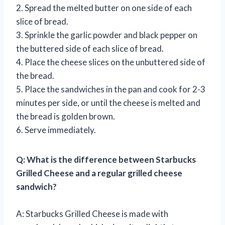
2. Spread the melted butter on one side of each
slice of bread.
3. Sprinkle the garlic powder and black pepper on
the buttered side of each slice of bread.
4. Place the cheese slices on the unbuttered side of
the bread.
5. Place the sandwiches in the pan and cook for 2-3
minutes per side, or until the cheese is melted and
the bread is golden brown.
6. Serve immediately.
Q: What is the difference between Starbucks
Grilled Cheese and a regular grilled cheese
sandwich?
A: Starbucks Grilled Cheese is made with