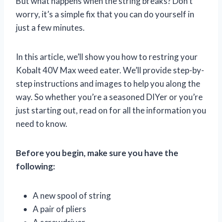
But what happens when the string breaks? Don’t
worry, it’s a simple fix that you can do yourself in
just a few minutes.
In this article, we’ll show you how to restring your
Kobalt 40V Max weed eater. We’ll provide step-by-
step instructions and images to help you along the
way. So whether you’re a seasoned DIYer or you’re
just starting out, read on for all the information you
need to know.
Before you begin, make sure you have the
following:
A new spool of string
A pair of pliers