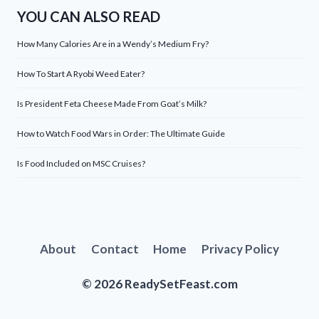
YOU CAN ALSO READ
How Many Calories Are in a Wendy’s Medium Fry?
How To Start A Ryobi Weed Eater?
Is President Feta Cheese Made From Goat’s Milk?
How to Watch Food Wars in Order: The Ultimate Guide
Is Food Included on MSC Cruises?
About
Contact
Home
Privacy Policy
© 2026 ReadySetFeast.com