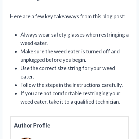
Here are a few key takeaways from this blog post:
Always wear safety glasses when restringing a
weed eater.
Make sure the weed eater is turned off and
unplugged before you begin.
Use the correct size string for your weed
eater.
Follow the steps in the instructions carefully.
If you are not comfortable restringing your
weed eater, take it to a qualified technician.
Author Profile