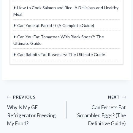
How to Cook Salmon and Rice: A Delicious and Healthy
Meal
Can You Eat Parrots? (A Complete Guide)
Can You Eat Tomatoes With Black Spots?: The
Ultimate Guide
Can Rabbits Eat Rosemary: The Ultimate Guide
Post
PREVIOUS
NEXT
Why Is My GE
Can Ferrets Eat
navigation
Refrigerator Freezing
Scrambled Eggs? (The
My Food?
Definitive Guide)