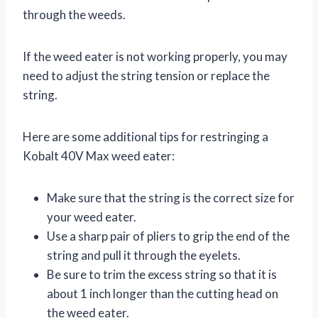
through the weeds.
If the weed eater is not working properly, you may
need to adjust the string tension or replace the
string.
Here are some additional tips for restringing a
Kobalt 40V Max weed eater:
Make sure that the string is the correct size for
your weed eater.
Use a sharp pair of pliers to grip the end of the
string and pull it through the eyelets.
Be sure to trim the excess string so that it is
about 1 inch longer than the cutting head on
the weed eater.