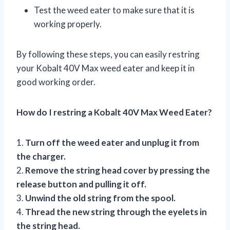
Test the weed eater to make sure that it is
working properly.
By following these steps, you can easily restring
your Kobalt 40V Max weed eater and keep it in
good working order.
How do I restring a Kobalt 40V Max Weed Eater?
1.
Turn off the weed eater and unplug it from
the charger.
2.
Remove the string head cover by pressing the
release button and pulling it off.
3.
Unwind the old string from the spool.
4.
Thread the new string through the eyelets in
the string head.