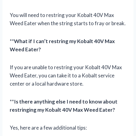
You will need to restring your Kobalt 40V Max
Weed Eater when the string starts to fray or break.
**
What if I can’t restring my Kobalt 40V Max
Weed Eater?
If you are unable to restring your Kobalt 40V Max
Weed Eater, you can take it to a Kobalt service
center or a local hardware store.
**
Is there anything else I need to know about
restringing my Kobalt 40V Max Weed Eater?
Yes, here are a few additional tips: