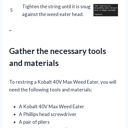
Tighten the string until it is snug
5
against the weed eater head.
“`
Gather the necessary tools
and materials
To restring a Kobalt 40V Max Weed Eater, you will
need the following tools and materials:
A Kobalt 40V Max Weed Eater
A Phillips head screwdriver
A pair of pliers