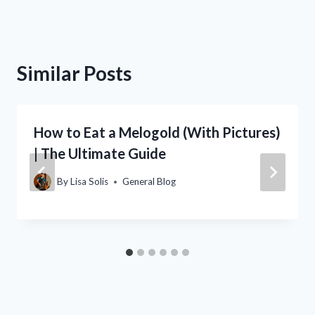
Similar Posts
How to Eat a Melogold (With Pictures)
| The Ultimate Guide
By
Lisa Solis
General Blog