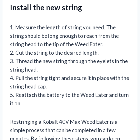
Install the new string
1. Measure the length of string you need. The
string should be long enough to reach from the
string head to the tip of the Weed Eater.
2. Cut the string to the desired length.
3. Thread the new string through the eyelets in the
string head.
4. Pull the string tight and secure it in place with the
string head cap.
5. Reattach the battery to the Weed Eater and turn
it on.
Restringing a Kobalt 40V Max Weed Eater is a
simple process that can be completed in a few
minutes. By following these steps, you can keep