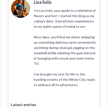
Lisa Solis
I’m Lisa Solis, your guide to a whirlwind of
flavors and fun! I started this blog as my
culinary diary- from kitchen experiments
to my quirky quest of loving to run.
Most days, you’ll find me either whipping
up something delicious (and conveniently
vanishing during cleanup), jogging on the
treadmill (while admiring the gym mirrors),
or lounging with a book and some trashy
TV.
I’ve brought my zest for life to the
bustling streets of the Windy City, ready
to embrace all its adventures.
Latest entries