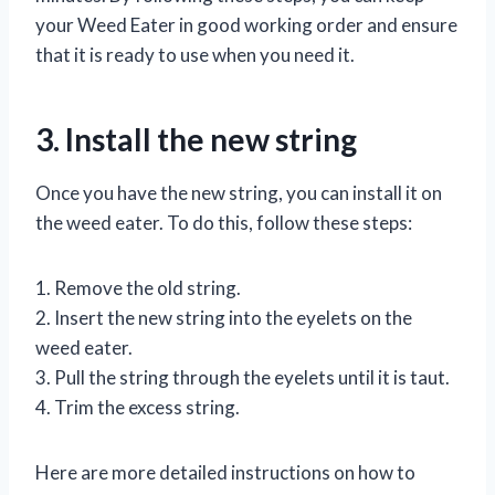
your Weed Eater in good working order and ensure
that it is ready to use when you need it.
3. Install the new string
Once you have the new string, you can install it on
the weed eater. To do this, follow these steps:
1. Remove the old string.
2. Insert the new string into the eyelets on the
weed eater.
3. Pull the string through the eyelets until it is taut.
4. Trim the excess string.
Here are more detailed instructions on how to