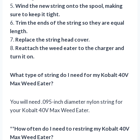
5.
Wind the new string onto the spool, making
sure to keep it tight.
6.
Trim the ends of the string so they are equal
length.
7.
Replace the string head cover.
8.
Reattach the weed eater to the charger and
turn it on.
What type of string do I need for my Kobalt 40V
Max Weed Eater?
You will need .095-inch diameter nylon string for
your Kobalt 40V Max Weed Eater.
**
How often do I need to restring my Kobalt 40V
Max Weed Eater?