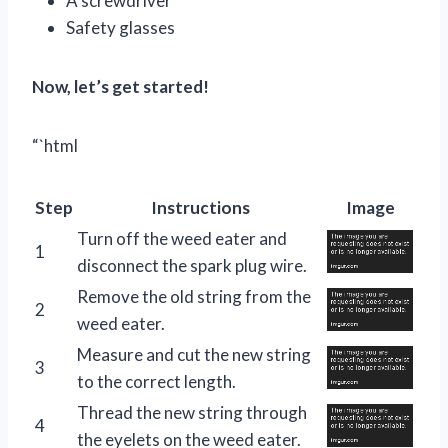
A screwdriver
Safety glasses
Now, let’s get started!
“`html
Step
Instructions
Image
Turn off the weed eater and
1
disconnect the spark plug wire.
Remove the old string from the
2
weed eater.
Measure and cut the new string
3
to the correct length.
Thread the new string through
4
the eyelets on the weed eater.