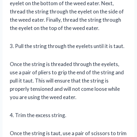
eyelet on the bottom of the weed eater. Next,
thread the string through the eyelet on the side of
the weed eater. Finally, thread the string through
the eyelet on the top of the weed eater.
3. Pull the string through the eyelets until it is taut.
Once the string is threaded through the eyelets,
use a pair of pliers to grip the end of the string and
pull it taut. This will ensure that the string is
properly tensioned and will not come loose while
you are using the weed eater.
4. Trim the excess string.
Once the string is taut, use a pair of scissors to trim