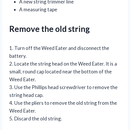
A new string trimmer line
A measuring tape
Remove the old string
1. Turn off the Weed Eater and disconnect the
battery.
2. Locate the string head on the Weed Eater. It is a
small, round cap located near the bottom of the
Weed Eater.
3. Use the Phillips head screwdriver to remove the
string head cap.
4. Use the pliers to remove the old string from the
Weed Eater.
5. Discard the old string.