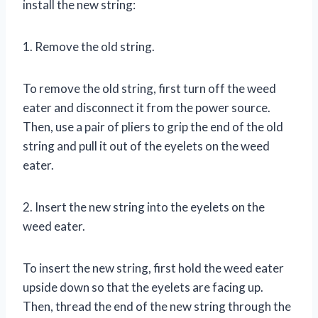
install the new string:
1. Remove the old string.
To remove the old string, first turn off the weed
eater and disconnect it from the power source.
Then, use a pair of pliers to grip the end of the old
string and pull it out of the eyelets on the weed
eater.
2. Insert the new string into the eyelets on the
weed eater.
To insert the new string, first hold the weed eater
upside down so that the eyelets are facing up.
Then, thread the end of the new string through the