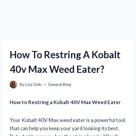
How To Restring A Kobalt
40v Max Weed Eater?
By
Lisa Solis
General Blog
How to Restring a Kobalt 40V Max Weed Eater
Your Kobalt 40V Max weed eater is a powerful tool
that can help you keep your yard looking its best.