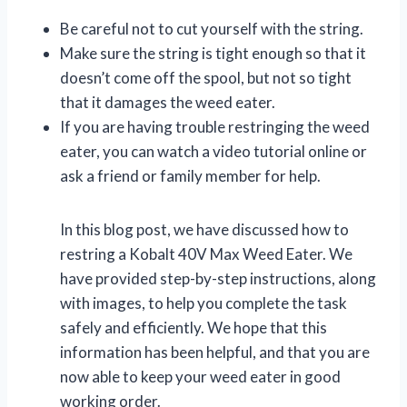
Be careful not to cut yourself with the string.
Make sure the string is tight enough so that it
doesn’t come off the spool, but not so tight
that it damages the weed eater.
If you are having trouble restringing the weed
eater, you can watch a video tutorial online or
ask a friend or family member for help.
In this blog post, we have discussed how to
restring a Kobalt 40V Max Weed Eater. We
have provided step-by-step instructions, along
with images, to help you complete the task
safely and efficiently. We hope that this
information has been helpful, and that you are
now able to keep your weed eater in good
working order.