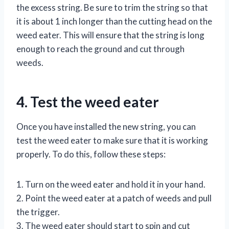
the excess string. Be sure to trim the string so that
it is about 1 inch longer than the cutting head on the
weed eater. This will ensure that the string is long
enough to reach the ground and cut through
weeds.
4. Test the weed eater
Once you have installed the new string, you can
test the weed eater to make sure that it is working
properly. To do this, follow these steps:
1. Turn on the weed eater and hold it in your hand.
2. Point the weed eater at a patch of weeds and pull
the trigger.
3. The weed eater should start to spin and cut