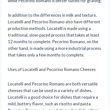
while Pecorino Romano is better suited for grating.
In addition to the differences in milk and texture,
Locatelli and Pecorino Romano also have different
production methods. Locatelli is made using a
traditional, slow-paced process that takes at least
12 months to complete. Pecorino Romano, on the
other hand, is made using a more industrial process
that takes only a few months to complete.
Uses of Locatelli and Pecorino Romano Cheeses
Locatelli and Pecorino Romano are both versatile
cheeses that can be used in a variety of dishes.
Locatelli is a good choice for dishes that require a
mild, buttery flavor, such as risotto and pasta.