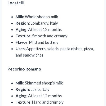
Locatelli
Milk:
Whole sheep’s milk
Region:
Lombardy, Italy
Aging:
At least 12 months
Texture:
Smooth and creamy
Flavor:
Mild and buttery
Uses:
Appetizers, salads, pasta dishes, pizza,
and sandwiches
Pecorino Romano
Milk:
Skimmed sheep’s milk
Region:
Lazio, Italy
Aging:
At least 12 months
Texture:
Hard and crumbly