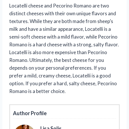
Locatelli cheese and Pecorino Romano are two
distinct cheeses with their own unique flavors and
textures. While they are both made from sheep’s
milk and have a similar appearance, Locatelli is a
semi-soft cheese with a mild flavor, while Pecorino
Romano is a hard cheese with a strong, salty flavor.
Locatelli is also more expensive than Pecorino
Romano. Ultimately, the best cheese for you
depends on your personal preferences. If you
prefer a mild, creamy cheese, Locatelli is a good
option. If you prefer a hard, salty cheese, Pecorino
Romano is a better choice.
Author Profile
Lisa Solis