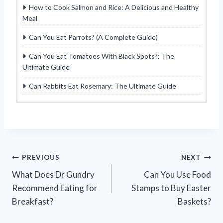
How to Cook Salmon and Rice: A Delicious and Healthy
Meal
Can You Eat Parrots? (A Complete Guide)
Can You Eat Tomatoes With Black Spots?: The
Ultimate Guide
Can Rabbits Eat Rosemary: The Ultimate Guide
Post
PREVIOUS
NEXT
What Does Dr Gundry
Can You Use Food
navigation
Recommend Eating for
Stamps to Buy Easter
Breakfast?
Baskets?