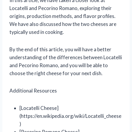
In this article, we have taken a closer look at
Locatelli and Pecorino Romano, exploring their
origins, production methods, and flavor profiles.
We have also discussed how the two cheeses are
typically used in cooking.
By the end of this article, you will have a better
understanding of the differences between Locatelli
and Pecorino Romano, and you will be able to
choose the right cheese for your next dish.
Additional Resources
[Locatelli Cheese]
(https://en.wikipedia.org/wiki/Locatelli_cheese
)
[Pecorino Romano Cheese]