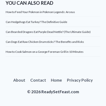
YOU CAN ALSO READ
How to Feed Your Pokmon in Pokmon Legends: Arceus
Can Hedgehogs Eat Turkey? The Definitive Guide
Can Bearded Dragons Eat Purple Dead Nettle? (The Ultimate Guide)
Can Dogs Eat Raw Chicken Drumsticks? The Benefits and Risks
How to Cook Salmon on a George Foreman Grill in 10 Minutes
About
Contact
Home
Privacy Policy
© 2026 ReadySetFeast.com