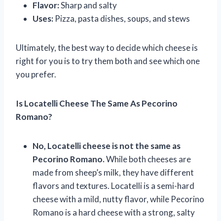
Flavor:
Sharp and salty
Uses:
Pizza, pasta dishes, soups, and stews
Ultimately, the best way to decide which cheese is
right for you is to try them both and see which one
you prefer.
Is Locatelli Cheese The Same As Pecorino
Romano?
No, Locatelli cheese is not the same as
Pecorino Romano.
While both cheeses are
made from sheep’s milk, they have different
flavors and textures. Locatelli is a semi-hard
cheese with a mild, nutty flavor, while Pecorino
Romano is a hard cheese with a strong, salty