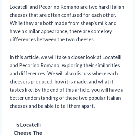
Locatelli and Pecorino Romano are two hard Italian
cheeses that are often confused for each other.
While they are both made from sheep’s milk and
have a similar appearance, there are some key
differences between the two cheeses.
In this article, we will take a closer look at Locatelli
and Pecorino Romano, exploring their similarities
and differences. We will also discuss where each
cheese is produced, how it is made, and what it
tastes like. By the end of this article, you will have a
better understanding of these two popular Italian
cheeses and be able to tell them apart.
Is Locatelli
Cheese The