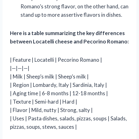
Romano’s strong flavor, on the other hand, can
stand up to more assertive flavors in dishes.
Here is a table summarizing the key differences
between Locatelli cheese and Pecorino Romano:
| Feature | Locatelli | Pecorino Romano |
|—|—|—|
| Milk | Sheep’s milk | Sheep’s milk |
| Region | Lombardy, Italy | Sardinia, Italy |
| Aging time | 6-8 months | 12-18 months |
| Texture | Semi-hard | Hard |
| Flavor | Mild, nutty | Strong, salty |
| Uses | Pasta dishes, salads, pizzas, soups | Salads,
pizzas, soups, stews, sauces |