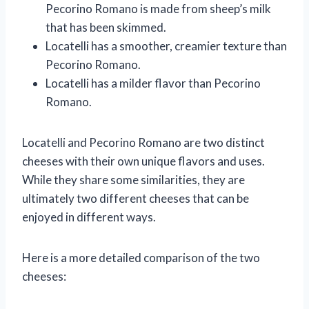
Pecorino Romano is made from sheep’s milk
that has been skimmed.
Locatelli has a smoother, creamier texture than
Pecorino Romano.
Locatelli has a milder flavor than Pecorino
Romano.
Locatelli and Pecorino Romano are two distinct
cheeses with their own unique flavors and uses.
While they share some similarities, they are
ultimately two different cheeses that can be
enjoyed in different ways.
Here is a more detailed comparison of the two
cheeses: