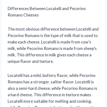
Differences Between Locatelli and Pecorino
Romano Cheeses
The most obvious difference between Locatelli and
Pecorino Romano is the type of milk that is used to
make each cheese. Locatelli is made from cow’s
milk, while Pecorino Romano is made from sheep’s
milk. This difference in milk gives each cheese a
unique flavor and texture.
Locatelli has a mild, buttery flavor, while Pecorino
Romano has a stronger, saltier flavor. Locatelli is
also a semi-hard cheese, while Pecorino Romano is
a hard cheese. This difference in texture makes
Locatelli more suitable for melting and cooking,