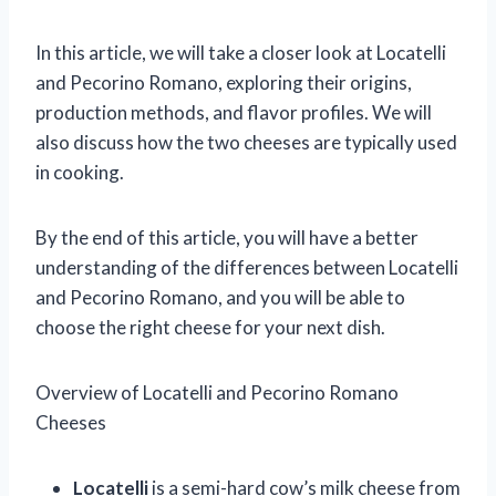
In this article, we will take a closer look at Locatelli
and Pecorino Romano, exploring their origins,
production methods, and flavor profiles. We will
also discuss how the two cheeses are typically used
in cooking.
By the end of this article, you will have a better
understanding of the differences between Locatelli
and Pecorino Romano, and you will be able to
choose the right cheese for your next dish.
Overview of Locatelli and Pecorino Romano
Cheeses
Locatelli
is a semi-hard cow’s milk cheese from