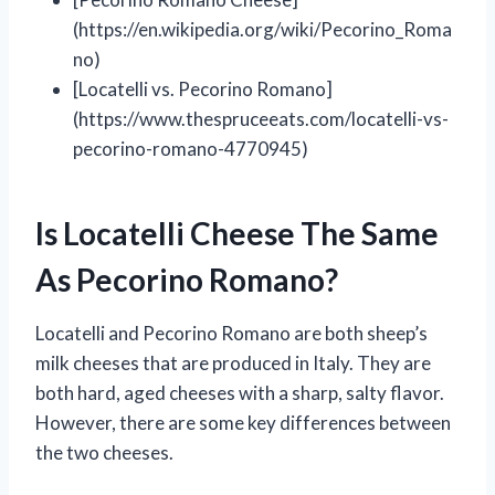
(https://en.wikipedia.org/wiki/Pecorino_Roma
no)
[Locatelli vs. Pecorino Romano]
(https://www.thespruceeats.com/locatelli-vs-
pecorino-romano-4770945)
Is Locatelli Cheese The Same
As Pecorino Romano?
Locatelli and Pecorino Romano are both sheep’s
milk cheeses that are produced in Italy. They are
both hard, aged cheeses with a sharp, salty flavor.
However, there are some key differences between
the two cheeses.