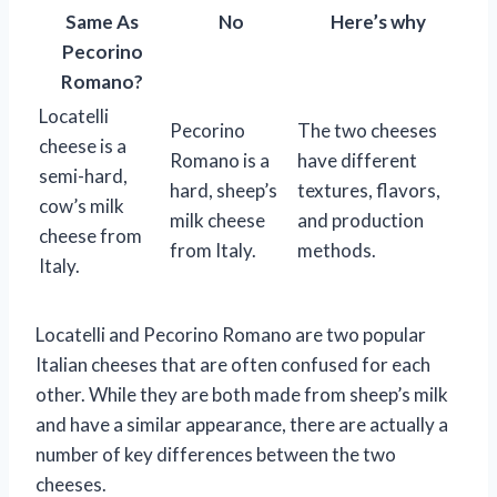
Same As
No
Here’s why
Pecorino
Romano?
Locatelli
Pecorino
The two cheeses
cheese is a
Romano is a
have different
semi-hard,
hard, sheep’s
textures, flavors,
cow’s milk
milk cheese
and production
cheese from
from Italy.
methods.
Italy.
Locatelli and Pecorino Romano are two popular
Italian cheeses that are often confused for each
other. While they are both made from sheep’s milk
and have a similar appearance, there are actually a
number of key differences between the two
cheeses.