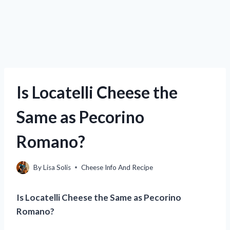
Is Locatelli Cheese the
Same as Pecorino
Romano?
By
Lisa Solis
Cheese Info And Recipe
Is Locatelli Cheese the Same as Pecorino
Romano?