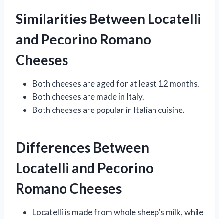
Similarities Between Locatelli
and Pecorino Romano
Cheeses
Both cheeses are aged for at least 12 months.
Both cheeses are made in Italy.
Both cheeses are popular in Italian cuisine.
Differences Between
Locatelli and Pecorino
Romano Cheeses
Locatelli is made from whole sheep’s milk, while