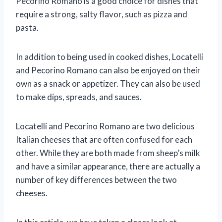
Pecorino Romano is a good choice for dishes that
require a strong, salty flavor, such as pizza and
pasta.
In addition to being used in cooked dishes, Locatelli
and Pecorino Romano can also be enjoyed on their
own as a snack or appetizer. They can also be used
to make dips, spreads, and sauces.
Locatelli and Pecorino Romano are two delicious
Italian cheeses that are often confused for each
other. While they are both made from sheep’s milk
and have a similar appearance, there are actually a
number of key differences between the two
cheeses.