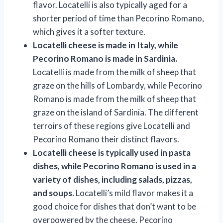
flavor. Locatelli is also typically aged for a
shorter period of time than Pecorino Romano,
which gives it a softer texture.
Locatelli cheese is made in Italy, while
Pecorino Romano is made in Sardinia.
Locatelli is made from the milk of sheep that
graze on the hills of Lombardy, while Pecorino
Romano is made from the milk of sheep that
graze on the island of Sardinia. The different
terroirs of these regions give Locatelli and
Pecorino Romano their distinct flavors.
Locatelli cheese is typically used in pasta
dishes, while Pecorino Romano is used in a
variety of dishes, including salads, pizzas,
and soups.
Locatelli’s mild flavor makes it a
good choice for dishes that don’t want to be
overpowered by the cheese. Pecorino