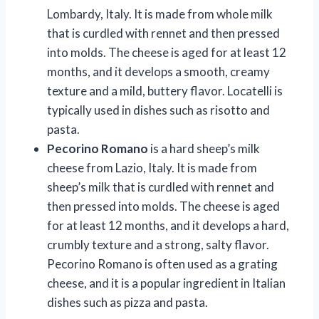
Lombardy, Italy. It is made from whole milk
that is curdled with rennet and then pressed
into molds. The cheese is aged for at least 12
months, and it develops a smooth, creamy
texture and a mild, buttery flavor. Locatelli is
typically used in dishes such as risotto and
pasta.
Pecorino Romano
is a hard sheep’s milk
cheese from Lazio, Italy. It is made from
sheep’s milk that is curdled with rennet and
then pressed into molds. The cheese is aged
for at least 12 months, and it develops a hard,
crumbly texture and a strong, salty flavor.
Pecorino Romano is often used as a grating
cheese, and it is a popular ingredient in Italian
dishes such as pizza and pasta.