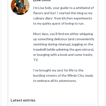
I’m Lisa Solis, your guide to a whirlwind of
flavors and fun! I started this blog as my
culinary diary- from kitchen experiments
to my quirky quest of loving to run.
Most days, you’ll find me either whipping
up something delicious (and conveniently
vanishing during cleanup), jogging on the
treadmill (while admiring the gym mirrors),
or lounging with a book and some trashy
TV.
I’ve brought my zest for life to the
bustling streets of the Windy City, ready
to embrace all its adventures.
Latest entries