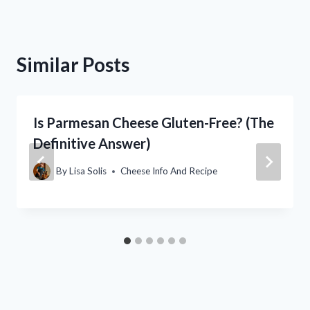
Similar Posts
Is Parmesan Cheese Gluten-Free? (The
Definitive Answer)
By
Lisa Solis
Cheese Info And Recipe