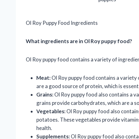
Ol Roy Puppy Food Ingredients
What ingredients are in Ol Roy puppy food?
Ol Roy puppy food contains a variety of ingredien
Meat:
Ol Roy puppy food contains a variety o
are a good source of protein, which is essen
Grains:
Ol Roy puppy food also contains a var
grains provide carbohydrates, which are a so
Vegetables:
Ol Roy puppy food also contains 
potatoes. These vegetables provide vitamins, 
health.
Supplements:
Ol Roy puppy food also contai