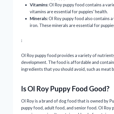
Vitamins:
Ol Roy puppy food contains a variet
vitamins are essential for puppies’ health.
Minerals:
Ol Roy puppy food also contains a 
iron. These minerals are essential for pupp
:
Ol Roy puppy food provides a variety of nutrients
development. The food is affordable and contain
ingredients that you should avoid, such as meat by
Is Ol Roy Puppy Food Good?
Ol Roy is a brand of dog food that is owned by Puri
puppy food, adult food, and senior food. Ol Roy 