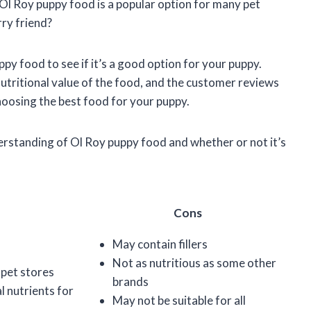
 Ol Roy puppy food is a popular option for many pet
rry friend?
puppy food to see if it’s a good option for your puppy.
 nutritional value of the food, and the customer reviews
hoosing the best food for your puppy.
nderstanding of Ol Roy puppy food and whether or not it’s
Cons
May contain fillers
Not as nutritious as some other
 pet stores
brands
l nutrients for
May not be suitable for all