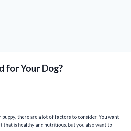
d for Your Dog?
puppy, there are a lot of factors to consider. You want
 that is healthy and nutritious, but you also want to