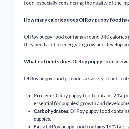
food, especially considering the quality of the in
How many calories does Ol Roy puppy food ha
Ol Roy puppy food contains around 340 calories pe
they need a lot of energy to grow and develop pr
What nutrients does Ol Roy puppy food provi
Ol Roy puppy food provides a variety of nutrients
Protein:
Ol Roy puppy food contains 24% prot
essential for puppies’ growth and developme
Carbohydrates:
Ol Roy puppy food contains
puppies.
Fats:
Ol Roy puppy food contains 14% fats, w