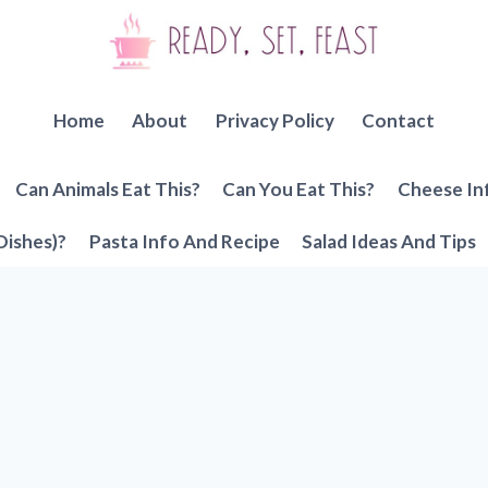
Home
About
Privacy Policy
Contact
Can Animals Eat This?
Can You Eat This?
Cheese In
Dishes)?
Pasta Info And Recipe
Salad Ideas And Tips