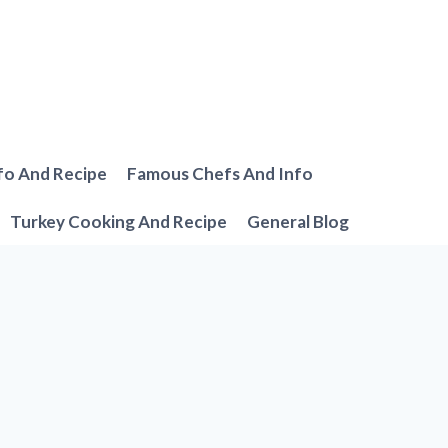
fo And Recipe
Famous Chefs And Info
Turkey Cooking And Recipe
General Blog