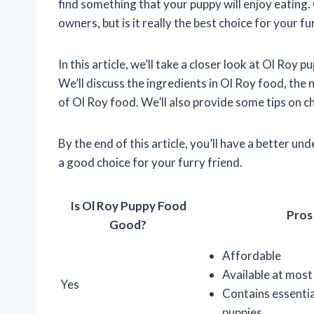
find something that your puppy will enjoy eating.
owners, but is it really the best choice for your fu
In this article, we’ll take a closer look at Ol Roy 
We’ll discuss the ingredients in Ol Roy food, the
of Ol Roy food. We’ll also provide some tips on c
By the end of this article, you’ll have a better u
a good choice for your furry friend.
Is Ol Roy Puppy Food
Pros
Good?
Affordable
Available at most
Yes
Contains essentia
puppies