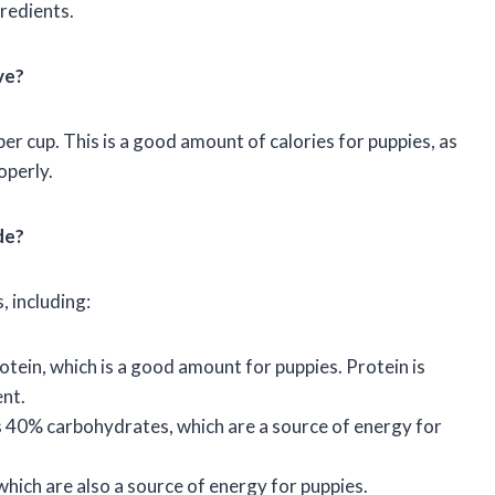
gredients.
ve?
r cup. This is a good amount of calories for puppies, as
operly.
de?
, including:
ein, which is a good amount for puppies. Protein is
nt.
 40% carbohydrates, which are a source of energy for
hich are also a source of energy for puppies.