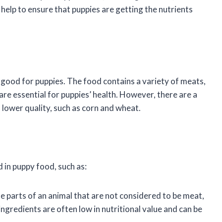
help to ensure that puppies are getting the nutrients
 good for puppies. The food contains a variety of meats,
are essential for puppies’ health. However, there are a
 lower quality, such as corn and wheat.
 in puppy food, such as:
 parts of an animal that are not considered to be meat,
ngredients are often low in nutritional value and can be