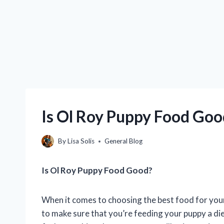
Is Ol Roy Puppy Food Goo
By
Lisa Solis
General Blog
Is Ol Roy Puppy Food Good?
When it comes to choosing the best food for your 
to make sure that you’re feeding your puppy a diet