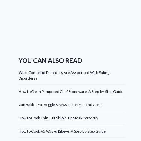
YOU CAN ALSO READ
What Comorbid Disorders Are Associated With Eating
Disorders?
How to Clean Pampered Chef Stoneware: A Step-by-Step Guide
Can Babies Eat Veggie Straws?: The Pros and Cons
How to Cook Thin-Cut Sirloin Tip Steak Perfectly
How to Cook A5 Wagyu Ribeye: A Step-by-Step Guide