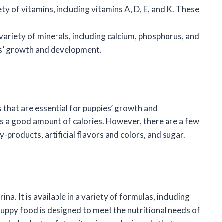
y of vitamins, including vitamins A, D, E, and K. These
variety of minerals, including calcium, phosphorus, and
ies’ growth and development.
 that are essential for puppies’ growth and
s a good amount of calories. However, there are a few
-products, artificial flavors and colors, and sugar.
na. It is available in a variety of formulas, including
puppy food is designed to meet the nutritional needs of