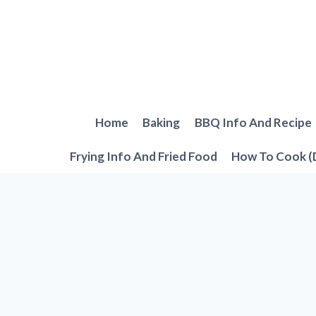
Skip
to
content
Home
Baking
BBQ Info And Recipe
Frying Info And Fried Food
How To Cook (