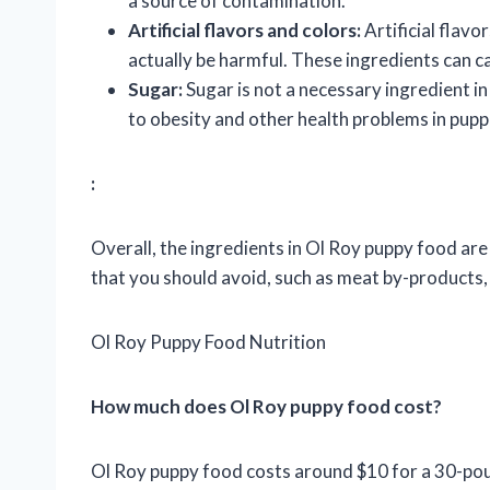
a source of contamination.
Artificial flavors and colors:
Artificial flavo
actually be harmful. These ingredients can ca
Sugar:
Sugar is not a necessary ingredient in
to obesity and other health problems in pupp
:
Overall, the ingredients in Ol Roy puppy food ar
that you should avoid, such as meat by-products, a
Ol Roy Puppy Food Nutrition
How much does Ol Roy puppy food cost?
Ol Roy puppy food costs around $10 for a 30-pound