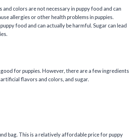
rs and colors are not necessary in puppy food and can
use allergies or other health problems in puppies.
 puppy food and can actually be harmful. Sugar can lead
ies.
e good for puppies. However, there are a few ingredients
rtificial flavors and colors, and sugar.
 bag. This is a relatively affordable price for puppy