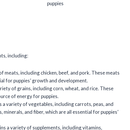
puppies
ts, including:
f meats, including chicken, beef, and pork. These meats
tial for puppies’ growth and development.
iety of grains, including corn, wheat, and rice. These
urce of energy for puppies.
a variety of vegetables, including carrots, peas, and
minerals, and fiber, which are all essential for puppies’
ns a variety of supplements, including vitamins,