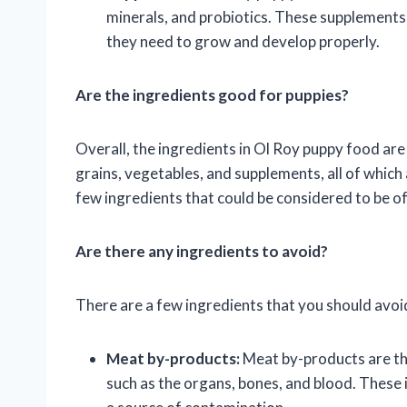
minerals, and probiotics. These supplements 
they need to grow and develop properly.
Are the ingredients good for puppies?
Overall, the ingredients in Ol Roy puppy food are
grains, vegetables, and supplements, all of which 
few ingredients that could be considered to be of
Are there any ingredients to avoid?
There are a few ingredients that you should avoid
Meat by-products:
Meat by-products are the
such as the organs, bones, and blood. These i