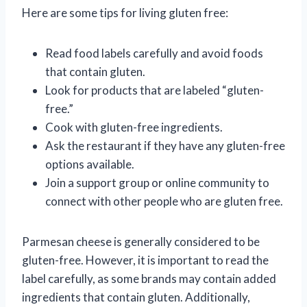
Here are some tips for living gluten free:
Read food labels carefully and avoid foods
that contain gluten.
Look for products that are labeled “gluten-
free.”
Cook with gluten-free ingredients.
Ask the restaurant if they have any gluten-free
options available.
Join a support group or online community to
connect with other people who are gluten free.
Parmesan cheese is generally considered to be
gluten-free. However, it is important to read the
label carefully, as some brands may contain added
ingredients that contain gluten. Additionally,