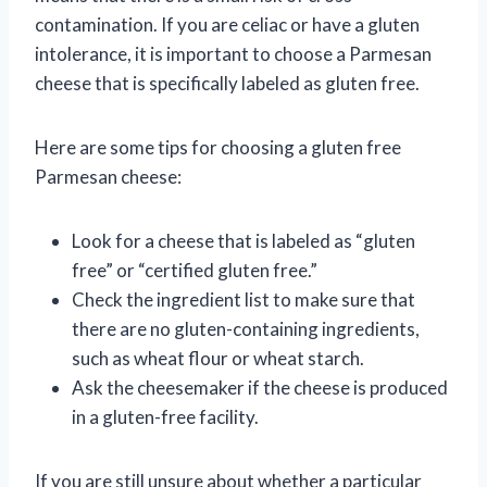
contamination. If you are celiac or have a gluten
intolerance, it is important to choose a Parmesan
cheese that is specifically labeled as gluten free.
Here are some tips for choosing a gluten free
Parmesan cheese:
Look for a cheese that is labeled as “gluten
free” or “certified gluten free.”
Check the ingredient list to make sure that
there are no gluten-containing ingredients,
such as wheat flour or wheat starch.
Ask the cheesemaker if the cheese is produced
in a gluten-free facility.
If you are still unsure about whether a particular