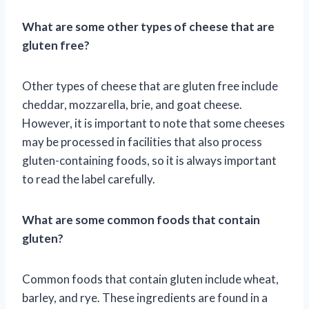
What are some other types of cheese that are
gluten free?
Other types of cheese that are gluten free include
cheddar, mozzarella, brie, and goat cheese.
However, it is important to note that some cheeses
may be processed in facilities that also process
gluten-containing foods, so it is always important
to read the label carefully.
What are some common foods that contain
gluten?
Common foods that contain gluten include wheat,
barley, and rye. These ingredients are found in a