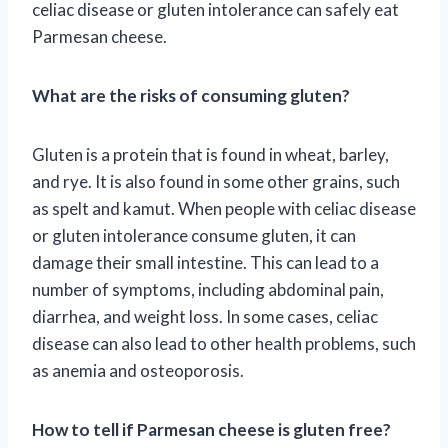
celiac disease or gluten intolerance can safely eat
Parmesan cheese.
What are the risks of consuming gluten?
Gluten is a protein that is found in wheat, barley,
and rye. It is also found in some other grains, such
as spelt and kamut. When people with celiac disease
or gluten intolerance consume gluten, it can
damage their small intestine. This can lead to a
number of symptoms, including abdominal pain,
diarrhea, and weight loss. In some cases, celiac
disease can also lead to other health problems, such
as anemia and osteoporosis.
How to tell if Parmesan cheese is gluten free?