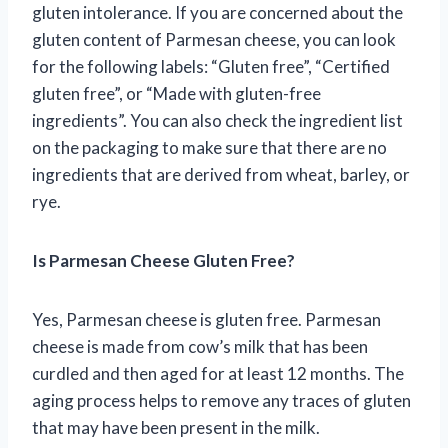
gluten intolerance. If you are concerned about the
gluten content of Parmesan cheese, you can look
for the following labels: “Gluten free”, “Certified
gluten free”, or “Made with gluten-free
ingredients”. You can also check the ingredient list
on the packaging to make sure that there are no
ingredients that are derived from wheat, barley, or
rye.
Is Parmesan Cheese Gluten Free?
Yes, Parmesan cheese is gluten free. Parmesan
cheese is made from cow’s milk that has been
curdled and then aged for at least 12 months. The
aging process helps to remove any traces of gluten
that may have been present in the milk.