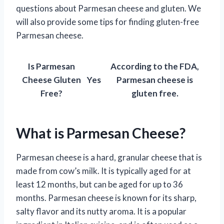
questions about Parmesan cheese and gluten. We
will also provide some tips for finding gluten-free
Parmesan cheese.
Is Parmesan
According to the FDA,
Cheese Gluten
Yes
Parmesan cheese is
Free?
gluten free.
What is Parmesan Cheese?
Parmesan cheese is a hard, granular cheese that is
made from cow’s milk. It is typically aged for at
least 12 months, but can be aged for up to 36
months. Parmesan cheese is known for its sharp,
salty flavor and its nutty aroma. It is a popular