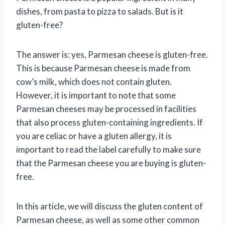
dishes, from pasta to pizza to salads. But is it
gluten-free?
The answer is: yes, Parmesan cheese is gluten-free.
This is because Parmesan cheese is made from
cow’s milk, which does not contain gluten.
However, it is important to note that some
Parmesan cheeses may be processed in facilities
that also process gluten-containing ingredients. If
you are celiac or have a gluten allergy, it is
important to read the label carefully to make sure
that the Parmesan cheese you are buying is gluten-
free.
In this article, we will discuss the gluten content of
Parmesan cheese, as well as some other common