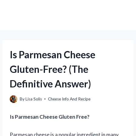
Is Parmesan Cheese
Gluten-Free? (The
Definitive Answer)
By
Lisa Solis
Cheese Info And Recipe
Is Parmesan Cheese Gluten Free?
Parmesan cheese is a popular ingredient in many