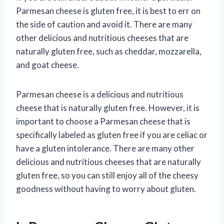
Parmesan cheese is gluten free, it is best to err on
the side of caution and avoid it. There are many
other delicious and nutritious cheeses that are
naturally gluten free, such as cheddar, mozzarella,
and goat cheese.
Parmesan cheese is a delicious and nutritious
cheese that is naturally gluten free. However, it is
important to choose a Parmesan cheese that is
specifically labeled as gluten free if you are celiac or
have a gluten intolerance. There are many other
delicious and nutritious cheeses that are naturally
gluten free, so you can still enjoy all of the cheesy
goodness without having to worry about gluten.