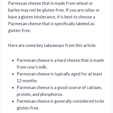
Parmesan cheese that is made from wheat or
barley may not be gluten-free. If you are celiac or
have a gluten intolerance, it is best to choose a
Parmesan cheese that is specifically labeled as
gluten-free.
Here are some key takeaways from this article:
Parmesan cheese is a hard cheese that is made
from cow’s milk.
Parmesan cheese is typically aged for at least
12 months.
Parmesan cheese is a good source of calcium,
protein, and phosphorus.
Parmesan cheese is generally considered to be
gluten-free.