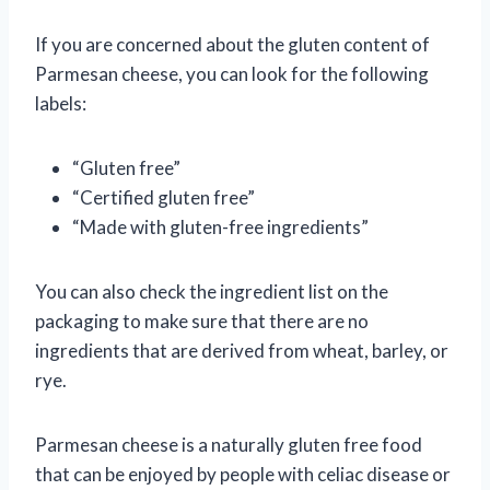
If you are concerned about the gluten content of
Parmesan cheese, you can look for the following
labels:
“Gluten free”
“Certified gluten free”
“Made with gluten-free ingredients”
You can also check the ingredient list on the
packaging to make sure that there are no
ingredients that are derived from wheat, barley, or
rye.
Parmesan cheese is a naturally gluten free food
that can be enjoyed by people with celiac disease or