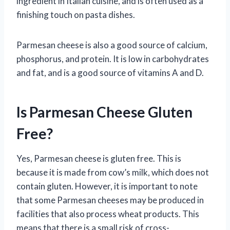
ingredient in Italian cuisine, and is often used as a
finishing touch on pasta dishes.
Parmesan cheese is also a good source of calcium,
phosphorus, and protein. It is low in carbohydrates
and fat, and is a good source of vitamins A and D.
Is Parmesan Cheese Gluten
Free?
Yes, Parmesan cheese is gluten free. This is
because it is made from cow’s milk, which does not
contain gluten. However, it is important to note
that some Parmesan cheeses may be produced in
facilities that also process wheat products. This
means that there is a small risk of cross-