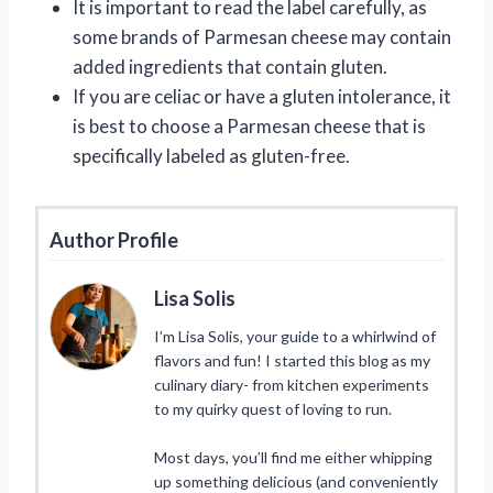
It is important to read the label carefully, as
some brands of Parmesan cheese may contain
added ingredients that contain gluten.
If you are celiac or have a gluten intolerance, it
is best to choose a Parmesan cheese that is
specifically labeled as gluten-free.
Author Profile
Lisa Solis
I’m Lisa Solis, your guide to a whirlwind of
flavors and fun! I started this blog as my
culinary diary- from kitchen experiments
to my quirky quest of loving to run.
Most days, you’ll find me either whipping
up something delicious (and conveniently