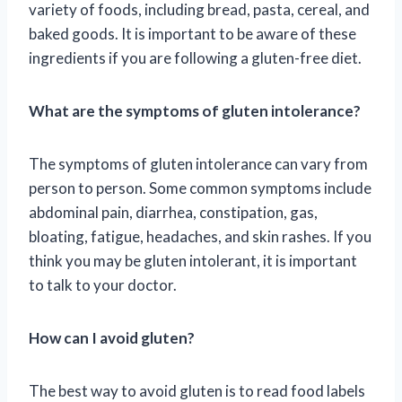
variety of foods, including bread, pasta, cereal, and
baked goods. It is important to be aware of these
ingredients if you are following a gluten-free diet.
What are the symptoms of gluten intolerance?
The symptoms of gluten intolerance can vary from
person to person. Some common symptoms include
abdominal pain, diarrhea, constipation, gas,
bloating, fatigue, headaches, and skin rashes. If you
think you may be gluten intolerant, it is important
to talk to your doctor.
How can I avoid gluten?
The best way to avoid gluten is to read food labels