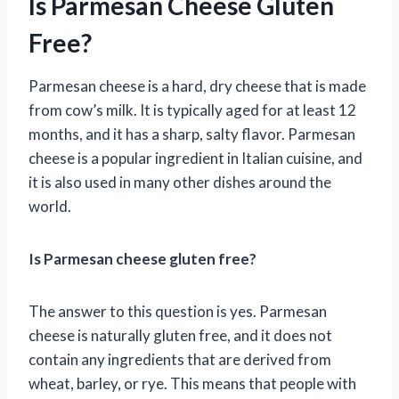
Is Parmesan Cheese Gluten
Free?
Parmesan cheese is a hard, dry cheese that is made
from cow’s milk. It is typically aged for at least 12
months, and it has a sharp, salty flavor. Parmesan
cheese is a popular ingredient in Italian cuisine, and
it is also used in many other dishes around the
world.
Is Parmesan cheese gluten free?
The answer to this question is yes. Parmesan
cheese is naturally gluten free, and it does not
contain any ingredients that are derived from
wheat, barley, or rye. This means that people with