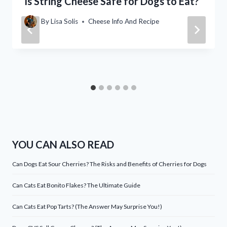
Is String Cheese Safe for Dogs to Eat?
By
Lisa Solis
Cheese Info And Recipe
YOU CAN ALSO READ
Can Dogs Eat Sour Cherries? The Risks and Benefits of Cherries for Dogs
Can Cats Eat Bonito Flakes? The Ultimate Guide
Can Cats Eat Pop Tarts? (The Answer May Surprise You!)