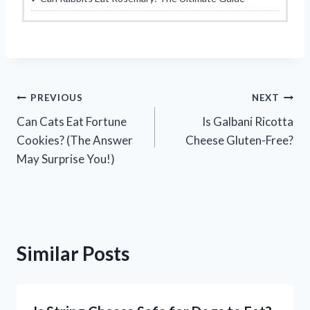
Post
PREVIOUS
NEXT
Can Cats Eat Fortune
Is Galbani Ricotta
navigation
Cookies? (The Answer
Cheese Gluten-Free?
May Surprise You!)
Similar Posts