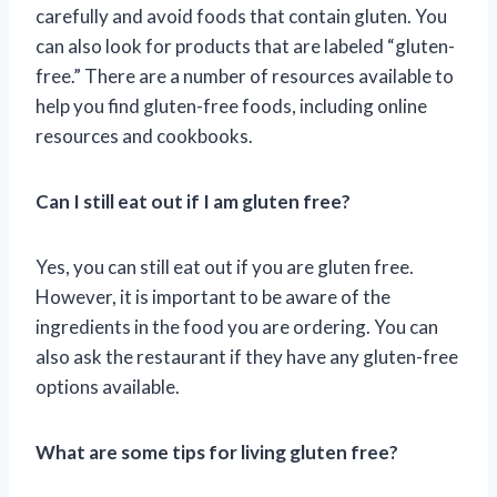
carefully and avoid foods that contain gluten. You
can also look for products that are labeled “gluten-
free.” There are a number of resources available to
help you find gluten-free foods, including online
resources and cookbooks.
Can I still eat out if I am gluten free?
Yes, you can still eat out if you are gluten free.
However, it is important to be aware of the
ingredients in the food you are ordering. You can
also ask the restaurant if they have any gluten-free
options available.
What are some tips for living gluten free?