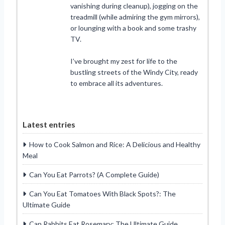
vanishing during cleanup), jogging on the
treadmill (while admiring the gym mirrors),
or lounging with a book and some trashy
TV.
I’ve brought my zest for life to the
bustling streets of the Windy City, ready
to embrace all its adventures.
Latest entries
How to Cook Salmon and Rice: A Delicious and Healthy
Meal
Can You Eat Parrots? (A Complete Guide)
Can You Eat Tomatoes With Black Spots?: The
Ultimate Guide
Can Rabbits Eat Rosemary: The Ultimate Guide