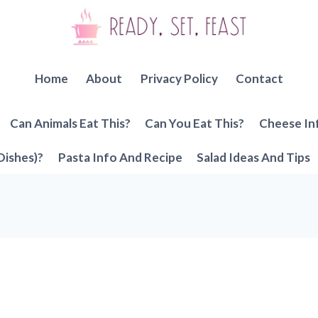
Home
About
Privacy Policy
Contact
Can Animals Eat This?
Can You Eat This?
Cheese In
Dishes)?
Pasta Info And Recipe
Salad Ideas And Tips