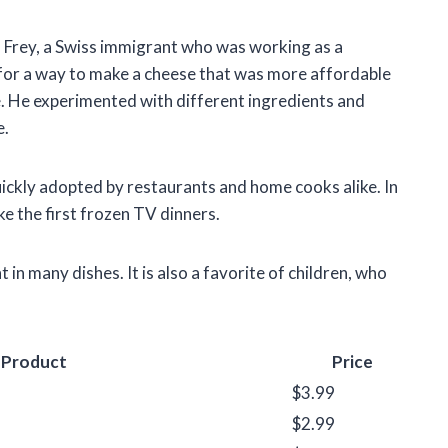
l Frey, a Swiss immigrant who was working as a
for a way to make a cheese that was more affordable
e. He experimented with different ingredients and
e.
uickly adopted by restaurants and home cooks alike. In
 the first frozen TV dinners.
t in many dishes. It is also a favorite of children, who
Product
Price
$3.99
$2.99