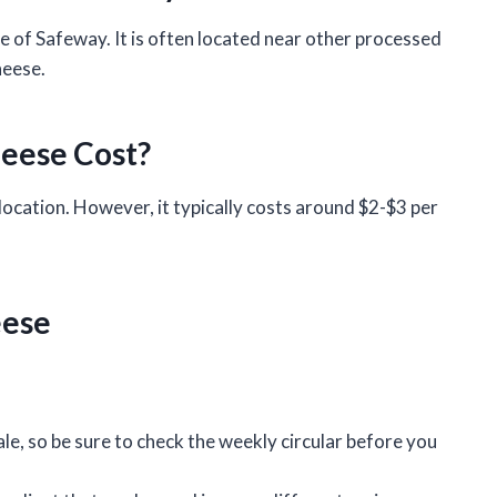
sle of Safeway. It is often located near other processed
heese.
eese Cost?
location. However, it typically costs around $2-$3 per
eese
ale, so be sure to check the weekly circular before you