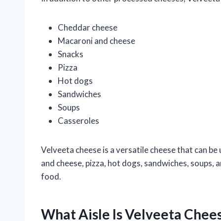
Cheddar cheese
Macaroni and cheese
Snacks
Pizza
Hot dogs
Sandwiches
Soups
Casseroles
Velveeta cheese is a versatile cheese that can be u
and cheese, pizza, hot dogs, sandwiches, soups, a
food.
What Aisle Is Velveeta Chee