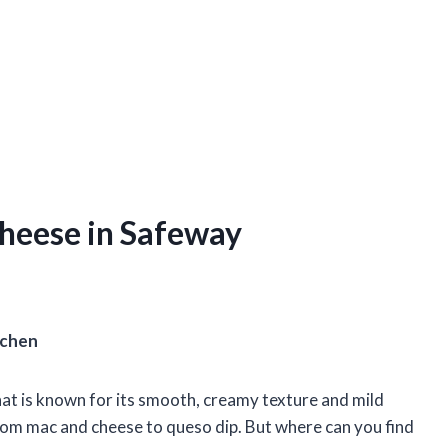
heese in Safeway
tchen
at is known for its smooth, creamy texture and mild
 from mac and cheese to queso dip. But where can you find