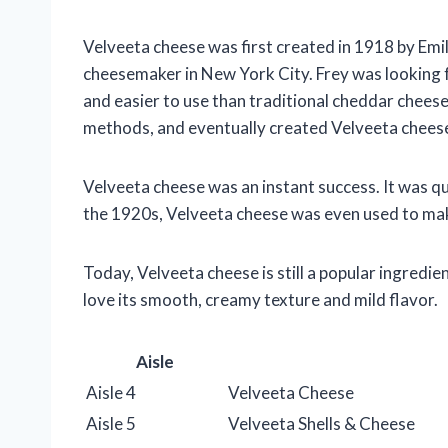
Velveeta cheese was first created in 1918 by Emi
cheesemaker in New York City. Frey was looking 
and easier to use than traditional cheddar chees
methods, and eventually created Velveeta chees
Velveeta cheese was an instant success. It was q
the 1920s, Velveeta cheese was even used to make
Today, Velveeta cheese is still a popular ingredien
love its smooth, creamy texture and mild flavor.
Aisle
Aisle 4
Velveeta Cheese
Aisle 5
Velveeta Shells & Cheese