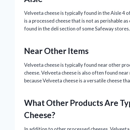
Velveeta cheese is typically found in the Aisle 4
is a processed cheese that is not as perishable as
found in the deli section of some Safeway stores.
Near Other Items
Velveeta cheese is typically found near other p
cheese. Velveeta cheese is also often found near
because Velveeta cheese is a versatile cheese that
What Other Products Are Ty
Cheese?
In addition to other processed cheeses, Velveeta