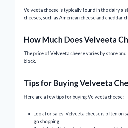
Velveeta cheese is typically found in the dairy ai
cheeses, such as American cheese and cheddar c
How Much Does Velveeta Ch
The price of Velveeta cheese varies by store and 
block.
Tips for Buying Velveeta Ch
Here are a few tips for buying Velveeta cheese:
Look for sales. Velveeta cheese is often on s
go shopping.