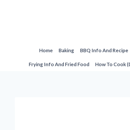
Skip
to
content
Home
Baking
BBQ Info And Recipe
Frying Info And Fried Food
How To Cook (