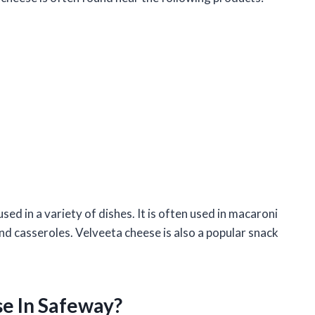
sed in a variety of dishes. It is often used in macaroni
nd casseroles. Velveeta cheese is also a popular snack
se In Safeway?