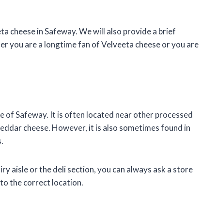
eeta cheese in Safeway. We will also provide a brief
her you are a longtime fan of Velveeta cheese or you are
sle of Safeway. It is often located near other processed
eddar cheese. However, it is also sometimes found in
.
iry aisle or the deli section, you can always ask a store
 to the correct location.