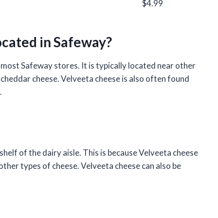
$4.99
ocated in Safeway?
 most Safeway stores. It is typically located near other
cheddar cheese. Velveeta cheese is also often found
.
helf of the dairy aisle. This is because Velveeta cheese
 other types of cheese. Velveeta cheese can also be