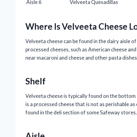
Aisle 6
Velveeta Quesadillas
Where Is Velveeta Cheese L
Velveeta cheese can be found in the dairy aisle of
processed cheeses, such as American cheese and 
near macaroni and cheese and other pasta dishes
Shelf
Velveeta cheese is typically found on the bottom s
is a processed cheese that is not as perishable as
found in the deli section of some Safeway stores.
Aisle