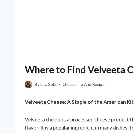
Where to Find Velveeta C
By
Lisa Solis
Cheese Info And Recipe
Velveeta Cheese: A Staple of the American Ki
Velveeta cheese is a processed cheese product th
flavor. It is a popular ingredient in many dishes,