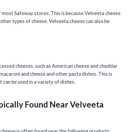
 of most Safeway stores. This is because Velveeta cheese
 other types of cheese. Velveeta cheese can also be
rocessed cheeses, such as American cheese and cheddar
 macaroni and cheese and other pasta dishes. This is
 can be used in a variety of dishes.
pically Found Near Velveeta
 cheese is often found near the following products: