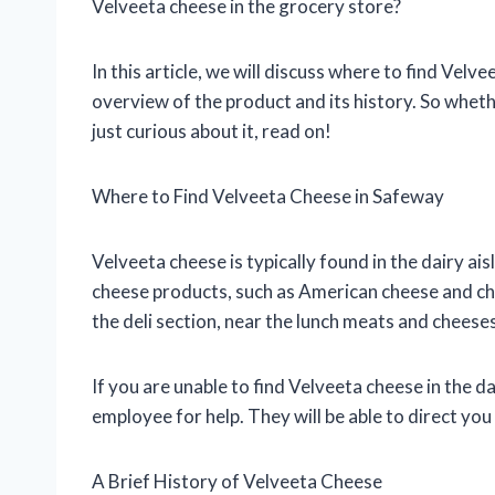
Velveeta cheese in the grocery store?
In this article, we will discuss where to find Velv
overview of the product and its history. So whet
just curious about it, read on!
Where to Find Velveeta Cheese in Safeway
Velveeta cheese is typically found in the dairy ai
cheese products, such as American cheese and ch
the deli section, near the lunch meats and cheeses
If you are unable to find Velveeta cheese in the da
employee for help. They will be able to direct you
A Brief History of Velveeta Cheese