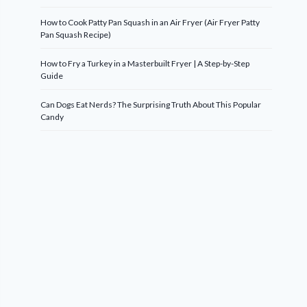
How to Cook Patty Pan Squash in an Air Fryer (Air Fryer Patty
Pan Squash Recipe)
How to Fry a Turkey in a Masterbuilt Fryer | A Step-by-Step
Guide
Can Dogs Eat Nerds? The Surprising Truth About This Popular
Candy