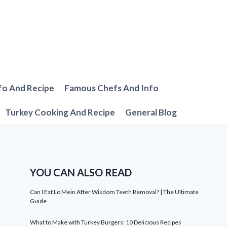
fo And Recipe
Famous Chefs And Info
Turkey Cooking And Recipe
General Blog
YOU CAN ALSO READ
Can I Eat Lo Mein After Wisdom Teeth Removal? | The Ultimate
Guide
What to Make with Turkey Burgers: 10 Delicious Recipes