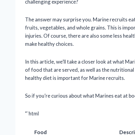
challenging experience?
The answer may surprise you. Marine recruits eat 
fruits, vegetables, and whole grains. This is imp
injuries. Of course, there are also some less heal
make healthy choices.
In this article, we’ll take a closer look at what M
of food that are served, as well as the nutritiona
healthy diet is important for Marine recruits.
So if you’re curious about what Marines eat at b
“`html
Food
Descri