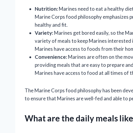
Nutrition:
Marines need to eat a healthy diet
Marine Corps food philosophy emphasizes pr
healthy and fit.
Variety:
Marines get bored easily, so the Ma
variety of meals to keep Marines interested 
Marines have access to foods from their hom
Convenience:
Marines are often on the mov
providing meals that are easy to prepare and
Marines have access to food at all times of t
The Marine Corps food philosophy has been devel
to ensure that Marines are well-fed and able to p
What are the daily meals lik