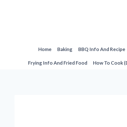
Skip
to
content
Home
Baking
BBQ Info And Recipe
Frying Info And Fried Food
How To Cook (