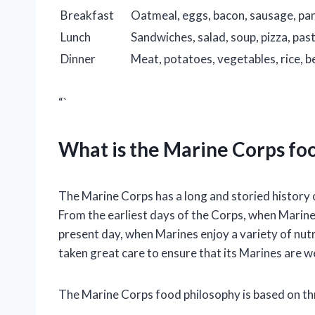
Breakfast
Oatmeal, eggs, bacon, sausage, pan
Lunch
Sandwiches, salad, soup, pizza, pas
Dinner
Meat, potatoes, vegetables, rice, 
“`
What is the Marine Corps fo
The Marine Corps has a long and storied history o
From the earliest days of the Corps, when Marine
present day, when Marines enjoy a variety of nut
taken great care to ensure that its Marines are we
The Marine Corps food philosophy is based on thr