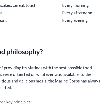
cakes, cereal, toast
Every morning
ta
Every afternoon
beans
Every evening
od philosophy?
f providing its Marines with the best possible food.
s were often fed on whatever was available, to the
ritious and delicious meals, the Marine Corps has always
ll-fed.
ee key principles: