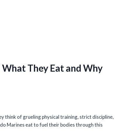
: What They Eat and Why
hink of grueling physical training, strict discipline,
do Marines eat to fuel their bodies through this