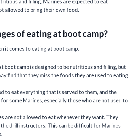
tritious and filling. Marines are expected to eat
ot allowed to bring their own food.
ges of eating at boot camp?
n it comes to eating at boot camp.
 boot camp is designed to be nutritious and filling, but
may find that they miss the foods they are used to eating
 to eat everything that is served to them, and the
lt for some Marines, especially those who are not used to
s are not allowed to eat whenever they want. They
he drill instructors. This can be difficult for Marines
e.