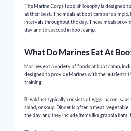
The Marine Corps food philosophy is designed to
at their best. The meals at boot camp are simple, 
intervals throughout the day. These meals provi
day and to succeed in boot camp.
What Do Marines Eat At Boo
Marines eat a variety of foods at boot camp, incl
designed to provide Marines with the nutrients t
training.
Breakfast typically consists of eggs, bacon, sausag
salad, or soup. Dinner is often a meat, vegetable,
the day, and they include items like granola bars, 