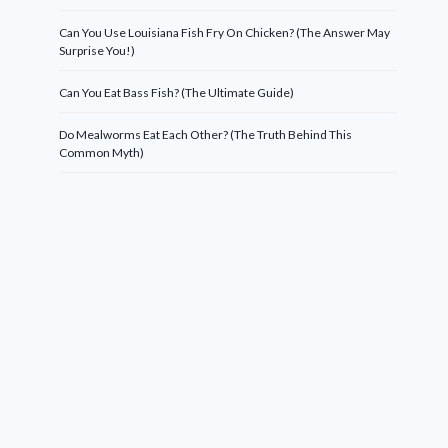
Can You Use Louisiana Fish Fry On Chicken? (The Answer May
Surprise You!)
Can You Eat Bass Fish? (The Ultimate Guide)
Do Mealworms Eat Each Other? (The Truth Behind This
Common Myth)