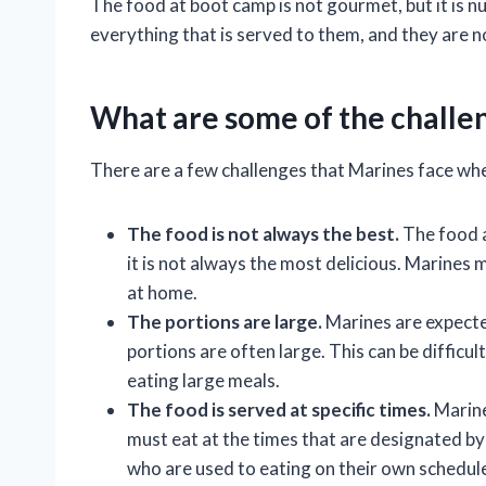
The food at boot camp is not gourmet, but it is nu
everything that is served to them, and they are n
What are some of the challen
There are a few challenges that Marines face whe
The food is not always the best.
The food at
it is not always the most delicious. Marines 
at home.
The portions are large.
Marines are expected
portions are often large. This can be difficu
eating large meals.
The food is served at specific times.
Marine
must eat at the times that are designated by t
who are used to eating on their own schedul