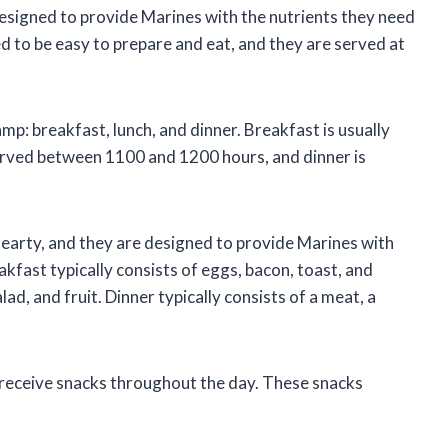
esigned to provide Marines with the nutrients they need
ed to be easy to prepare and eat, and they are served at
mp: breakfast, lunch, and dinner. Breakfast is usually
erved between 1100 and 1200 hours, and dinner is
hearty, and they are designed to provide Marines with
kfast typically consists of eggs, bacon, toast, and
lad, and fruit. Dinner typically consists of a meat, a
o receive snacks throughout the day. These snacks