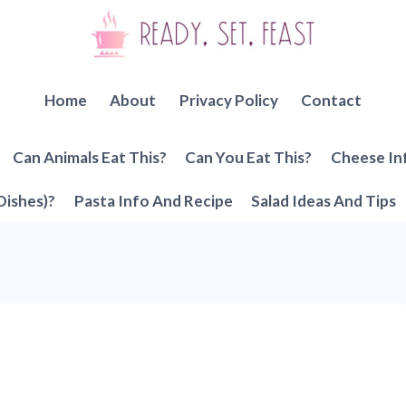
Home
About
Privacy Policy
Contact
Can Animals Eat This?
Can You Eat This?
Cheese In
Dishes)?
Pasta Info And Recipe
Salad Ideas And Tips