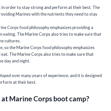
 in order to stay strong and perform at their best. The
oviding Marines with the nutrients they need to stay
rine Corps food philosophy emphasizes providing a
in eating. The Marine Corps also tries to make sure that
e cultures.
e, so the Marine Corps food philosophy emphasizes
 eat. The Marine Corps also tries to make sure that
he day and night.
oped over many years of experience, and it is designed
erform at their best.
e at Marine Corps boot camp?