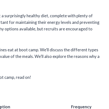
a surprisingly healthy diet, complete with plenty of
ortant for maintaining their energy levels and preventing
thy options available, but recruits are encouraged to
arines eat at boot camp. We’ll discuss the different types
l value of the meals. We’ll also explore the reasons why a
oot camp, read on!
ption
Frequency