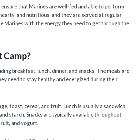
 ensure that Marines are well-fed and able to perform
hearty, and nutritious, and they are served at regular
de Marines with the energy they need to get through the
t Camp?
uding breakfast, lunch, dinner, and snacks. The meals are
hey need to stay healthy and energized during their
e, toast, cereal, and fruit. Lunch is usually a sandwich,
 and starch. Snacks are typically available throughout
fruit, and yogurt.