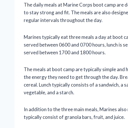
The daily meals at Marine Corps boot camp are d
to stay strong and fit. The meals are also design
regular intervals throughout the day.
Marines typically eat three meals a day at boot ca
served between 0600 and 0700 hours, lunch is s
served between 1700 and 1800 hours.
The meals at boot camp are typically simple and 
the energy they need to get through the day. Brea
cereal. Lunch typically consists of a sandwich, a sa
vegetable, and a starch.
In addition to the three main meals, Marines als
typically consist of granola bars, fruit, and juice.