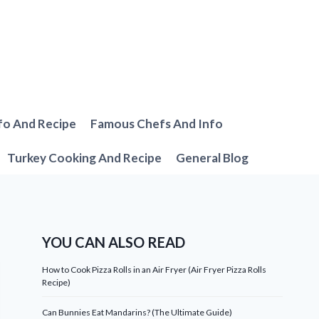
fo And Recipe
Famous Chefs And Info
Turkey Cooking And Recipe
General Blog
YOU CAN ALSO READ
How to Cook Pizza Rolls in an Air Fryer (Air Fryer Pizza Rolls
Recipe)
Can Bunnies Eat Mandarins? (The Ultimate Guide)