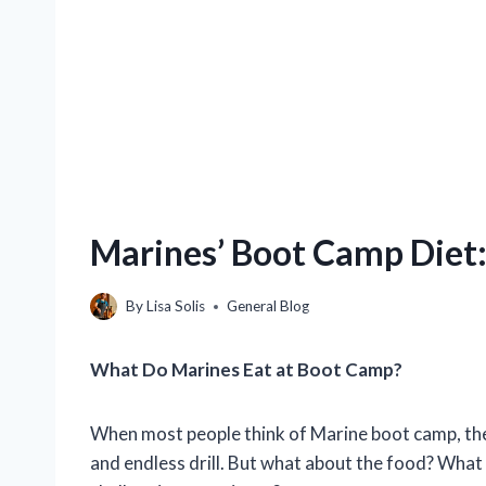
Marines’ Boot Camp Diet
By
Lisa Solis
General Blog
What Do Marines Eat at Boot Camp?
When most people think of Marine boot camp, they t
and endless drill. But what about the food? What 