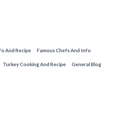
fo And Recipe
Famous Chefs And Info
Turkey Cooking And Recipe
General Blog