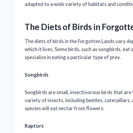
adapted to a wide variety of habitats and conditi
The Diets of Birds in Forgot
The diets of birds in the Forgotten Lands vary de
which it lives. Some birds, such as songbirds, eat 
specialize in eating a particular type of prey.
Songbirds
Songbirds are small, insectivorous birds that are
variety of insects, including beetles, caterpillars
species will eat nectar from flowers.
Raptors