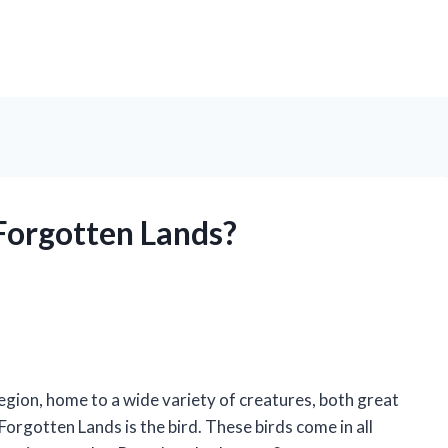
 Forgotten Lands?
gion, home to a wide variety of creatures, both great
orgotten Lands is the bird. These birds come in all