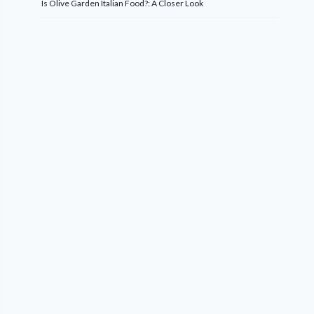
Is Olive Garden Italian Food?: A Closer Look