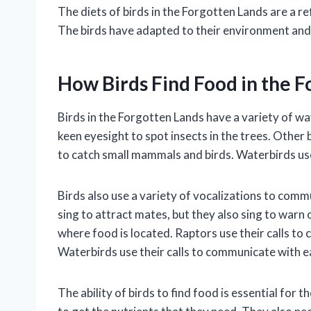
The diets of birds in the Forgotten Lands are a re
The birds have adapted to their environment and 
How Birds Find Food in the 
Birds in the Forgotten Lands have a variety of wa
keen eyesight to spot insects in the trees. Other 
to catch small mammals and birds. Waterbirds use
Birds also use a variety of vocalizations to com
sing to attract mates, but they also sing to warn
where food is located. Raptors use their calls to
Waterbirds use their calls to communicate with e
The ability of birds to find food is essential for t