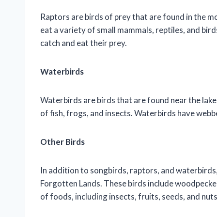
Raptors are birds of prey that are found in the 
eat a variety of small mammals, reptiles, and bir
catch and eat their prey.
Waterbirds
Waterbirds are birds that are found near the lake
of fish, frogs, and insects. Waterbirds have webb
Other Birds
In addition to songbirds, raptors, and waterbirds, 
Forgotten Lands. These birds include woodpeckers
of foods, including insects, fruits, seeds, and nuts