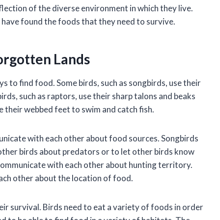
flection of the diverse environment in which they live.
have found the foods that they need to survive.
Forgotten Lands
ys to find food. Some birds, such as songbirds, use their
birds, such as raptors, use their sharp talons and beaks
 their webbed feet to swim and catch fish.
municate with each other about food sources. Songbirds
 other birds about predators or to let other birds know
 communicate with each other about hunting territory.
ach other about the location of food.
heir survival. Birds need to eat a variety of foods in order