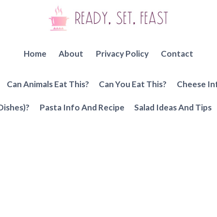
Home
About
Privacy Policy
Contact
Can Animals Eat This?
Can You Eat This?
Cheese In
Dishes)?
Pasta Info And Recipe
Salad Ideas And Tips