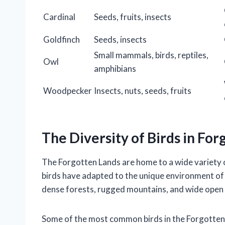
Cardinal
Seeds, fruits, insects
Goldfinch
Seeds, insects
Small mammals, birds, reptiles,
Owl
amphibians
Woodpecker
Insects, nuts, seeds, fruits
The Diversity of Birds in Fo
The Forgotten Lands are home to a wide variety o
birds have adapted to the unique environment of 
dense forests, rugged mountains, and wide open 
Some of the most common birds in the Forgotten 