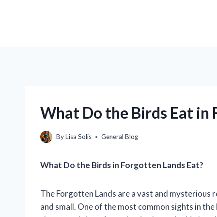
What Do the Birds Eat in
By
Lisa Solis
General Blog
What Do the Birds in Forgotten Lands Eat?
The Forgotten Lands are a vast and mysterious re
and small. One of the most common sights in the F