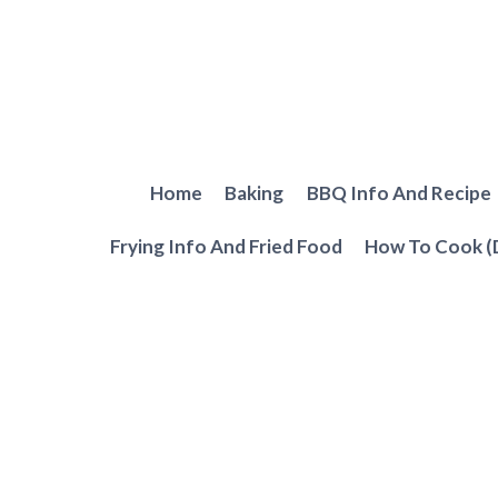
Skip
to
content
Home
Baking
BBQ Info And Recipe
Frying Info And Fried Food
How To Cook (