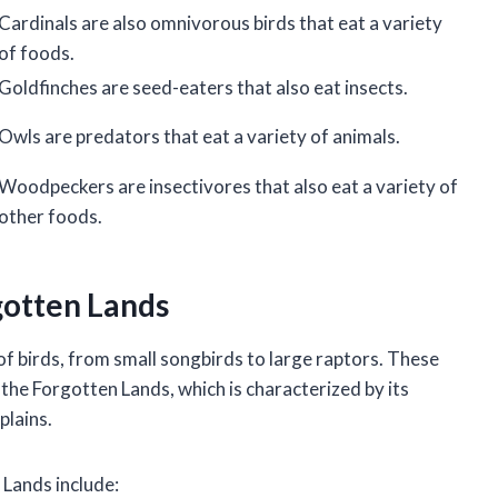
Cardinals are also omnivorous birds that eat a variety
of foods.
Goldfinches are seed-eaters that also eat insects.
Owls are predators that eat a variety of animals.
Woodpeckers are insectivores that also eat a variety of
other foods.
rgotten Lands
f birds, from small songbirds to large raptors. These
the Forgotten Lands, which is characterized by its
plains.
Lands include: