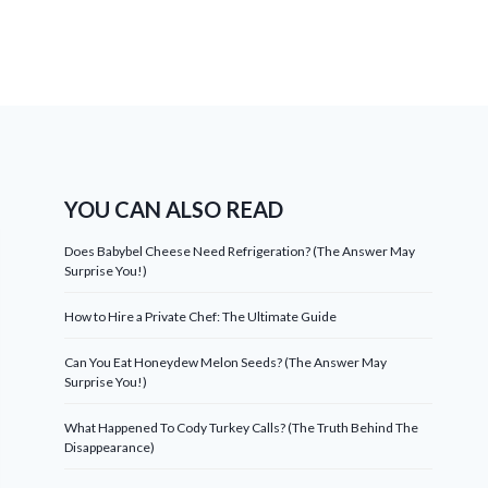
YOU CAN ALSO READ
Does Babybel Cheese Need Refrigeration? (The Answer May
Surprise You!)
How to Hire a Private Chef: The Ultimate Guide
Can You Eat Honeydew Melon Seeds? (The Answer May
Surprise You!)
What Happened To Cody Turkey Calls? (The Truth Behind The
Disappearance)