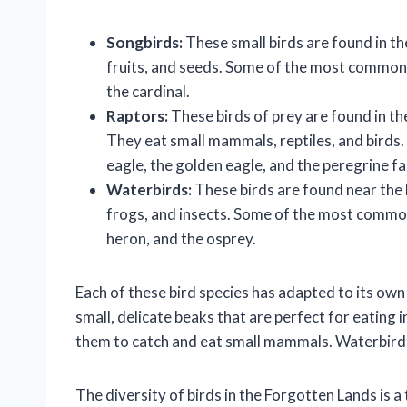
Songbirds:
These small birds are found in th
fruits, and seeds. Some of the most common s
the cardinal.
Raptors:
These birds of prey are found in th
They eat small mammals, reptiles, and birds
eagle, the golden eagle, and the peregrine fa
Waterbirds:
These birds are found near the l
frogs, and insects. Some of the most common
heron, and the osprey.
Each of these bird species has adapted to its own
small, delicate beaks that are perfect for eating
them to catch and eat small mammals. Waterbirds
The diversity of birds in the Forgotten Lands is a