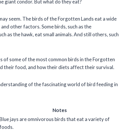
he giant condor. But what do they eat?
t may seem. The birds of the Forgotten Lands eat a wide
, and other factors. Some birds, such as the
h as the hawk, eat small animals. And still others, such
 diets of some of the most common birds in the Forgotten
d their food, and how their diets affect their survival.
understanding of the fascinating world of bird feeding in
Notes
Blue jays are omnivorous birds that eat a variety of
foods.