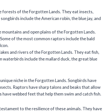
e forests of the Forgotten Lands. They eat insects,
ongbirds include the American robin, the blue jay, and
e mountains and open plains of the Forgotten Lands.
. Some of the most common raptors include the bald
lcon.
akes and rivers of the Forgotten Lands. They eat fish,
 waterbirds include the mallard duck, the great blue
 unique niche in the Forgotten Lands. Songbirds have
 insects. Raptors have sharp talons and beaks that allow
 have webbed feet that help them swim and catch fish.
 testament to the resilience of these animals. They have