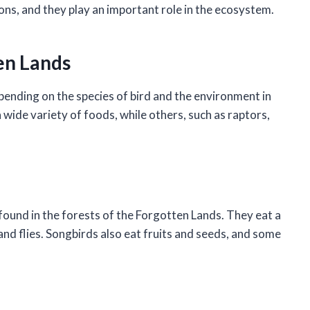
ons, and they play an important role in the ecosystem.
ten Lands
pending on the species of bird and the environment in
a wide variety of foods, while others, such as raptors,
 found in the forests of the Forgotten Lands. They eat a
, and flies. Songbirds also eat fruits and seeds, and some