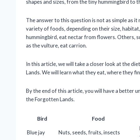
shapes and sizes, from the tiny hummingbird to t
The answer to this question is not as simple as i
variety of foods, depending on their size, habitat
hummingbird, eat nectar from flowers. Others, suc
as the vulture, eat carrion.
In this article, we will take a closer look at the
Lands. We will learn what they eat, where they fin
By the end of this article, you will have a better 
the Forgotten Lands.
Bird
Food
Blue jay
Nuts, seeds, fruits, insects