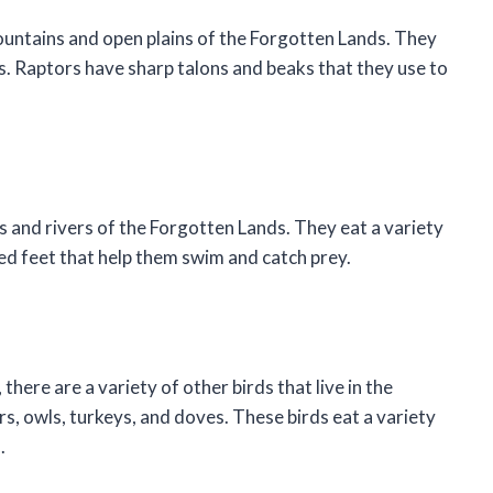
mountains and open plains of the Forgotten Lands. They
ds. Raptors have sharp talons and beaks that they use to
s and rivers of the Forgotten Lands. They eat a variety
ed feet that help them swim and catch prey.
there are a variety of other birds that live in the
, owls, turkeys, and doves. These birds eat a variety
.