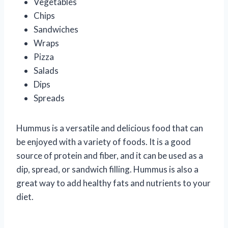
Vegetables
Chips
Sandwiches
Wraps
Pizza
Salads
Dips
Spreads
Hummus is a versatile and delicious food that can
be enjoyed with a variety of foods. It is a good
source of protein and fiber, and it can be used as a
dip, spread, or sandwich filling. Hummus is also a
great way to add healthy fats and nutrients to your
diet.