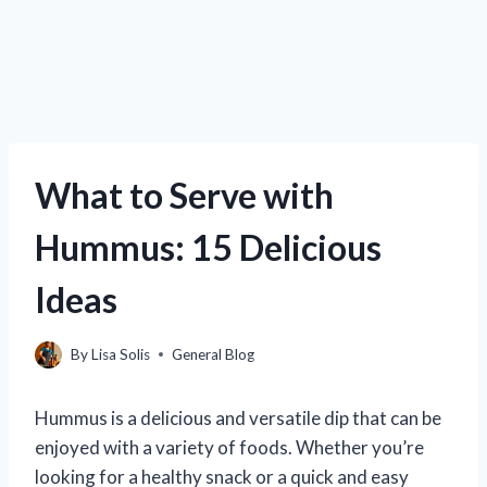
What to Serve with
Hummus: 15 Delicious
Ideas
By
Lisa Solis
General Blog
Hummus is a delicious and versatile dip that can be
enjoyed with a variety of foods. Whether you’re
looking for a healthy snack or a quick and easy