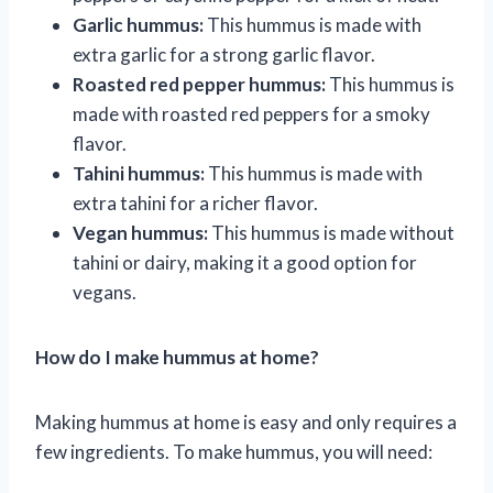
Garlic hummus:
This hummus is made with
extra garlic for a strong garlic flavor.
Roasted red pepper hummus:
This hummus is
made with roasted red peppers for a smoky
flavor.
Tahini hummus:
This hummus is made with
extra tahini for a richer flavor.
Vegan hummus:
This hummus is made without
tahini or dairy, making it a good option for
vegans.
How do I make hummus at home?
Making hummus at home is easy and only requires a
few ingredients. To make hummus, you will need: