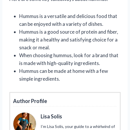
Hummus is a versatile and delicious food that
can be enjoyed with a variety of dishes.
Hummus is a good source of protein and fiber,
making it a healthy and satisfying choice for a
snack or meal.
When choosing hummus, look for a brand that
is made with high-quality ingredients.
Hummus can be made at home with a few
simple ingredients.
Author Profile
Lisa Solis
I’m Lisa Solis, your guide to a whirlwind of