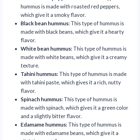
hummus is made with roasted red peppers,
which give it a smoky flavor.
Black bean hummus:
This type of hummus is
made with black beans, which give it a hearty
flavor.
White bean hummus:
This type of hummus is
made with white beans, which give it a creamy
texture.
Tahini hummus:
This type of hummus is made
with tahini paste, which gives it a rich, nutty
flavor.
Spinach hummus:
This type of hummus is
made with spinach, which gives it a green color
and a slightly bitter flavor.
Edamame hummus:
This type of hummus is
made with edamame beans, which give it a