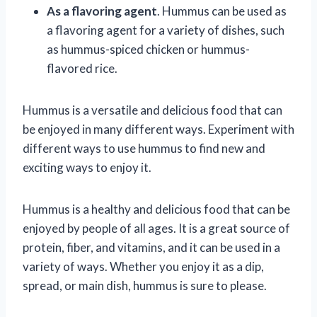
As a flavoring agent
. Hummus can be used as
a flavoring agent for a variety of dishes, such
as hummus-spiced chicken or hummus-
flavored rice.
Hummus is a versatile and delicious food that can
be enjoyed in many different ways. Experiment with
different ways to use hummus to find new and
exciting ways to enjoy it.
Hummus is a healthy and delicious food that can be
enjoyed by people of all ages. It is a great source of
protein, fiber, and vitamins, and it can be used in a
variety of ways. Whether you enjoy it as a dip,
spread, or main dish, hummus is sure to please.