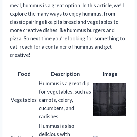
meal, hummus is a great option. In this article, we’ll
explore the many ways to enjoy hummus, from
classic pairings like pita bread and vegetables to
more creative dishes like hummus burgers and
pizza. So next time you’re looking for something to
eat, reach for a container of hummus and get
creative!
Food
Description
Image
Hummus is a great dip
for vegetables, such as
Vegetables
carrots, celery,
cucumbers, and
radishes.
Hummus is also
delicious with