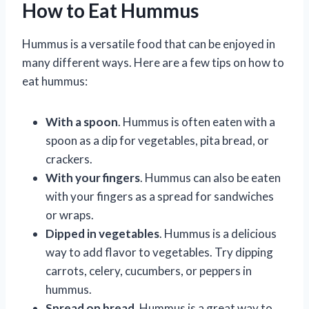
How to Eat Hummus
Hummus is a versatile food that can be enjoyed in
many different ways. Here are a few tips on how to
eat hummus:
With a spoon
. Hummus is often eaten with a
spoon as a dip for vegetables, pita bread, or
crackers.
With your fingers
. Hummus can also be eaten
with your fingers as a spread for sandwiches
or wraps.
Dipped in vegetables
. Hummus is a delicious
way to add flavor to vegetables. Try dipping
carrots, celery, cucumbers, or peppers in
hummus.
Spread on bread
. Hummus is a great way to