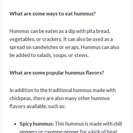
What are some ways to eat hummus?
Hummus can be eaten as a dip with pita bread,
vegetables, or crackers. It can also be used as a
spread on sandwiches or wraps. Hummus can also
be added to salads, soups, or stews.
What are some popular hummus flavors?
In addition to the traditional hummus made with
chickpeas, there are also many other hummus
flavors available, such as:
Spicy hummus:
This hummus is made with chili
peppers or cayenne pepper for a kick of heat.