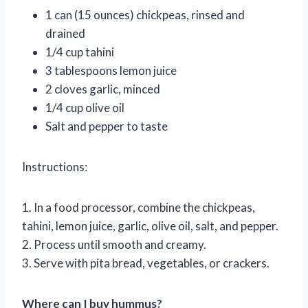
1 can (15 ounces) chickpeas, rinsed and
drained
1/4 cup tahini
3 tablespoons lemon juice
2 cloves garlic, minced
1/4 cup olive oil
Salt and pepper to taste
Instructions:
1. In a food processor, combine the chickpeas,
tahini, lemon juice, garlic, olive oil, salt, and pepper.
2. Process until smooth and creamy.
3. Serve with pita bread, vegetables, or crackers.
Where can I buy hummus?