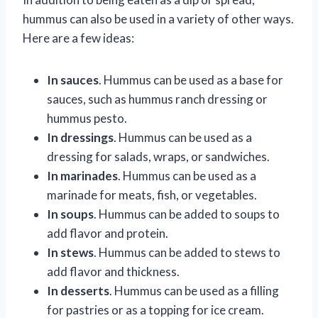
hummus can also be used in a variety of other ways.
Here are a few ideas:
In sauces
. Hummus can be used as a base for
sauces, such as hummus ranch dressing or
hummus pesto.
In dressings
. Hummus can be used as a
dressing for salads, wraps, or sandwiches.
In marinades
. Hummus can be used as a
marinade for meats, fish, or vegetables.
In soups
. Hummus can be added to soups to
add flavor and protein.
In stews
. Hummus can be added to stews to
add flavor and thickness.
In desserts
. Hummus can be used as a filling
for pastries or as a topping for ice cream.