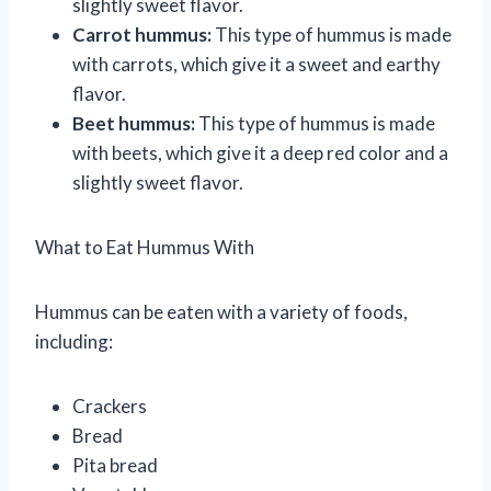
slightly sweet flavor.
Carrot hummus:
This type of hummus is made
with carrots, which give it a sweet and earthy
flavor.
Beet hummus:
This type of hummus is made
with beets, which give it a deep red color and a
slightly sweet flavor.
What to Eat Hummus With
Hummus can be eaten with a variety of foods,
including:
Crackers
Bread
Pita bread