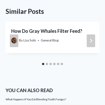
Similar Posts
How Do Gray Whales Filter Feed?
By
Lisa Solis
General Blog
YOU CAN ALSO READ
What Happens If You Eat Bleeding Tooth Fungus?