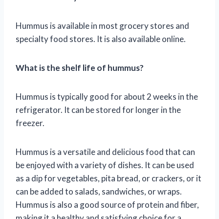
Hummus is available in most grocery stores and
specialty food stores. It is also available online.
What is the shelf life of hummus?
Hummus is typically good for about 2 weeks in the
refrigerator. It can be stored for longer in the
freezer.
Hummus is a versatile and delicious food that can
be enjoyed with a variety of dishes. It can be used
as a dip for vegetables, pita bread, or crackers, or it
can be added to salads, sandwiches, or wraps.
Hummus is also a good source of protein and fiber,
making it a healthy and satisfying choice for a