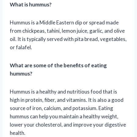
What is hummus?
Hummus is a Middle Eastern dip or spread made
from chickpeas, tahini, lemon juice, garlic, and olive
oil. It is typically served with pita bread, vegetables,
or falafel.
What are some of the benefits of eating
hummus?
Hummus is a healthy and nutritious food that is
high in protein, fiber, and vitamins. It is also a good
source of iron, calcium, and potassium. Eating
hummus can help you maintain a healthy weight,
lower your cholesterol, and improve your digestive
health.