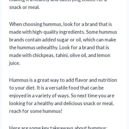
snack or meal.
When choosing hummus, look for a brand that is
made with high-quality ingredients. Some hummus
brands contain added sugar or oil, which can make
the hummus unhealthy. Look for a brand that is
made with chickpeas, tahini, olive oil, and lemon
juice.
Hummus is a great way to add flavor and nutrition
to your diet. It is a versatile food that can be
enjoyed in a variety of ways. So next time you are
looking for a healthy and delicious snack or meal,
reach for some hummus!
Here are some key takeaways about hummus: