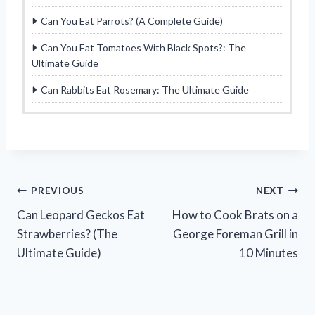
Can You Eat Parrots? (A Complete Guide)
Can You Eat Tomatoes With Black Spots?: The
Ultimate Guide
Can Rabbits Eat Rosemary: The Ultimate Guide
Post
PREVIOUS
NEXT
Can Leopard Geckos Eat
How to Cook Brats on a
navigation
Strawberries? (The
George Foreman Grill in
Ultimate Guide)
10 Minutes