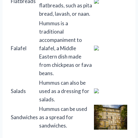
Flatbreads
flatbreads, such as pita
bread, lavash, or naan.
Hummus is a
traditional
accompaniment to
Falafel
falafel, a Middle
Eastern dish made
from chickpeas or fava
beans.
Hummus can also be
Salads
used as a dressing for
salads.
Hummus can be used
Sandwiches
as a spread for
sandwiches.