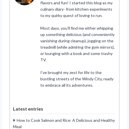
flavors and fun! I started this blog as my
culinary diary- from kitchen experiments
to my quirky quest of loving to run.
Most days, you’ll find me either whipping
up something delicious (and conveniently
vanishing during cleanup), jogging on the
treadmill (while admiring the gym mirrors),
or lounging with a book and some trashy
TV.
I’ve brought my zest for life to the
bustling streets of the Windy City, ready
to embrace all its adventures.
Latest entries
How to Cook Salmon and Rice: A Delicious and Healthy
Meal