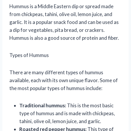
Hummus is a Middle Eastern dip or spread made
from chickpeas, tahini, olive oil, lemon juice, and
garlic. It is a popular snack food and can be used as
a dip for vegetables, pita bread, or crackers.
Hummus is also a good source of protein and fiber.
Types of Hummus
There are many different types of hummus
available, each with its own unique flavor. Some of
the most popular types of hummus include:
Traditional hummus:
This is the most basic
type of hummus and is made with chickpeas,
tahini, olive oil, lemon juice, and garlic.
Roasted red pepper hummus:
This type of