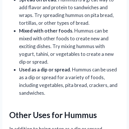
add flavor and protein to sandwiches and
wraps. Try spreading hummus on pita bread,
tortillas, or other types of bread.
Mixed with other foods
. Hummus can be
mixed with other foods to create new and
exciting dishes. Try mixing hummus with
yogurt, tahini, or vegetables to create a new
dip or spread.
Used as a dip or spread
. Hummus can be used
as a dip or spread for a variety of foods,
including vegetables, pita bread, crackers, and
sandwiches.
Other Uses for Hummus
In addition to being eaten as a dip or spread,