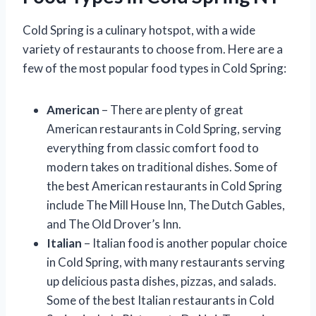
Cold Spring is a culinary hotspot, with a wide
variety of restaurants to choose from. Here are a
few of the most popular food types in Cold Spring:
American
– There are plenty of great
American restaurants in Cold Spring, serving
everything from classic comfort food to
modern takes on traditional dishes. Some of
the best American restaurants in Cold Spring
include The Mill House Inn, The Dutch Gables,
and The Old Drover’s Inn.
Italian
– Italian food is another popular choice
in Cold Spring, with many restaurants serving
up delicious pasta dishes, pizzas, and salads.
Some of the best Italian restaurants in Cold