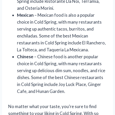
Spring include Ristorante Da Noi, Terramia,
and Osteria Morini.
Mexican
– Mexican food is also a popular
choice in Cold Spring, with many restaurants
serving up authentic tacos, burritos, and
enchiladas. Some of the best Mexican
restaurants in Cold Spring include El Ranchero,
La Tolteca, and Taqueria La Mexicana.
Chinese
– Chinese food is another popular
choice in Cold Spring, with many restaurants
serving up delicious dim sum, noodles, and rice
dishes. Some of the best Chinese restaurants
in Cold Spring include Joy Luck Place, Ginger
Cafe, and Hunan Garden.
No matter what your taste, you’re sure to find
something to your liking in Cold Spring. With so