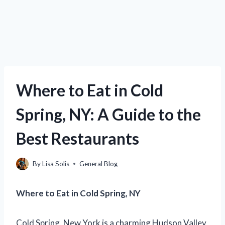
Where to Eat in Cold
Spring, NY: A Guide to the
Best Restaurants
By
Lisa Solis
General Blog
Where to Eat in Cold Spring, NY
Cold Spring, New York is a charming Hudson Valley