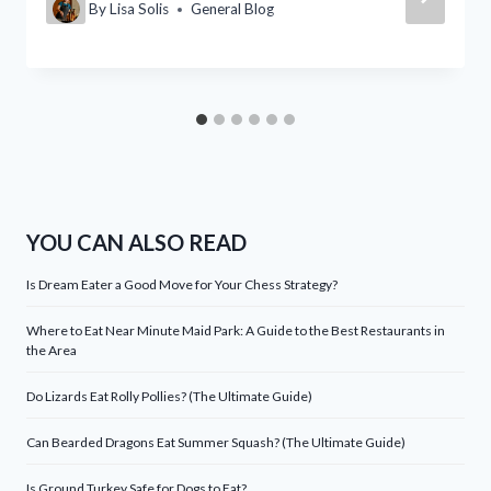
By
Lisa Solis
General Blog
YOU CAN ALSO READ
Is Dream Eater a Good Move for Your Chess Strategy?
Where to Eat Near Minute Maid Park: A Guide to the Best Restaurants in
the Area
Do Lizards Eat Rolly Pollies? (The Ultimate Guide)
Can Bearded Dragons Eat Summer Squash? (The Ultimate Guide)
Is Ground Turkey Safe for Dogs to Eat?