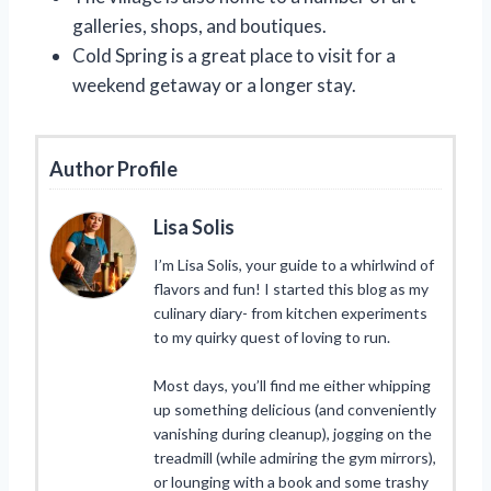
galleries, shops, and boutiques.
Cold Spring is a great place to visit for a
weekend getaway or a longer stay.
Author Profile
Lisa Solis
I’m Lisa Solis, your guide to a whirlwind of
flavors and fun! I started this blog as my
culinary diary- from kitchen experiments
to my quirky quest of loving to run.
Most days, you’ll find me either whipping
up something delicious (and conveniently
vanishing during cleanup), jogging on the
treadmill (while admiring the gym mirrors),
or lounging with a book and some trashy