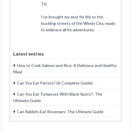
TV.
I’ve brought my zest for life to the
bustling streets of the Windy City, ready
to embrace all its adventures.
Latest entries
How to Cook Salmon and Rice: A Delicious and Healthy
Meal
Can You Eat Parrots? (A Complete Guide)
Can You Eat Tomatoes With Black Spots?: The
Ultimate Guide
Can Rabbits Eat Rosemary: The Ultimate Guide