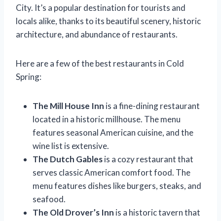
City. It’s a popular destination for tourists and
locals alike, thanks to its beautiful scenery, historic
architecture, and abundance of restaurants.
Here are a few of the best restaurants in Cold
Spring:
The Mill House Inn
is a fine-dining restaurant
located in a historic millhouse. The menu
features seasonal American cuisine, and the
wine list is extensive.
The Dutch Gables
is a cozy restaurant that
serves classic American comfort food. The
menu features dishes like burgers, steaks, and
seafood.
The Old Drover’s Inn
is a historic tavern that