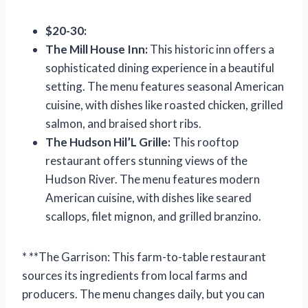
$20-30:
The Mill House Inn:
This historic inn offers a
sophisticated dining experience in a beautiful
setting. The menu features seasonal American
cuisine, with dishes like roasted chicken, grilled
salmon, and braised short ribs.
The Hudson Hil’L Grille:
This rooftop
restaurant offers stunning views of the
Hudson River. The menu features modern
American cuisine, with dishes like seared
scallops, filet mignon, and grilled branzino.
* **The Garrison: This farm-to-table restaurant
sources its ingredients from local farms and
producers. The menu changes daily, but you can