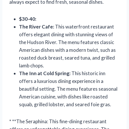
always expect to find fresh, seasonal dishes.
$30-40:
The River Cafe:
This waterfront restaurant
offers elegant dining with stunning views of
the Hudson River. The menu features classic
American dishes with a modern twist, such as
roasted duck breast, seared tuna, and grilled
lamb chops.
The Inn at Cold Spring:
This historic inn
offers a luxurious dining experience in a
beautiful setting. The menu features seasonal
American cuisine, with dishes like roasted
squab, grilled lobster, and seared foie gras.
* **The Seraphina: This fine-dining restaurant