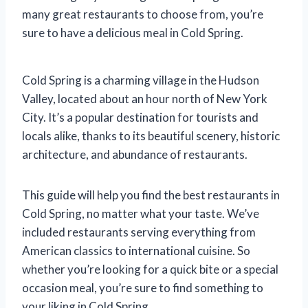
many great restaurants to choose from, you’re
sure to have a delicious meal in Cold Spring.
Cold Spring is a charming village in the Hudson
Valley, located about an hour north of New York
City. It’s a popular destination for tourists and
locals alike, thanks to its beautiful scenery, historic
architecture, and abundance of restaurants.
This guide will help you find the best restaurants in
Cold Spring, no matter what your taste. We’ve
included restaurants serving everything from
American classics to international cuisine. So
whether you’re looking for a quick bite or a special
occasion meal, you’re sure to find something to
your liking in Cold Spring.