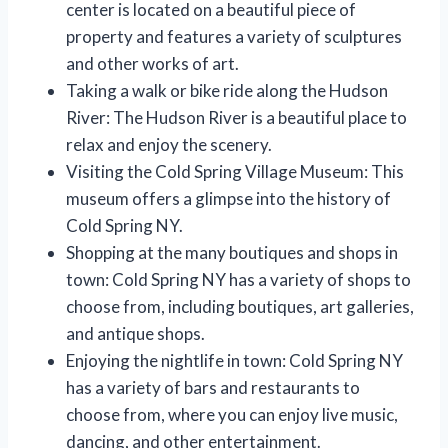
center is located on a beautiful piece of
property and features a variety of sculptures
and other works of art.
Taking a walk or bike ride along the Hudson
River: The Hudson River is a beautiful place to
relax and enjoy the scenery.
Visiting the Cold Spring Village Museum: This
museum offers a glimpse into the history of
Cold Spring NY.
Shopping at the many boutiques and shops in
town: Cold Spring NY has a variety of shops to
choose from, including boutiques, art galleries,
and antique shops.
Enjoying the nightlife in town: Cold Spring NY
has a variety of bars and restaurants to
choose from, where you can enjoy live music,
dancing, and other entertainment.