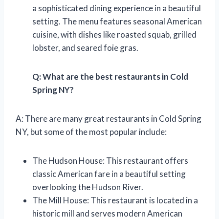
a sophisticated dining experience in a beautiful
setting. The menu features seasonal American
cuisine, with dishes like roasted squab, grilled
lobster, and seared foie gras.
Q: What are the best restaurants in Cold
Spring NY?
A: There are many great restaurants in Cold Spring
NY, but some of the most popular include:
The Hudson House: This restaurant offers
classic American fare in a beautiful setting
overlooking the Hudson River.
The Mill House: This restaurant is located in a
historic mill and serves modern American