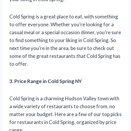
Cold Spring is a great place to eat, with something
to offer everyone. Whether you’re looking for a
casual meal or a special occasion dinner, you’re sure
to find something to your liking in Cold Spring. So
next time you’re in the area, be sure to check out
some of the great restaurants that Cold Spring has
to offer.
3. Price Range in Cold Spring NY
Cold Spring is a charming Hudson Valley town with
a wide variety of restaurants to choose from, no
matter your budget. Here are a few of our top picks
for restaurants in Cold Spring, organized by price
range.