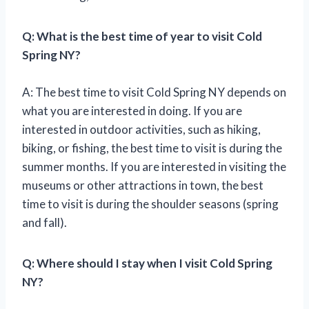
Q: What is the best time of year to visit Cold
Spring NY?
A: The best time to visit Cold Spring NY depends on
what you are interested in doing. If you are
interested in outdoor activities, such as hiking,
biking, or fishing, the best time to visit is during the
summer months. If you are interested in visiting the
museums or other attractions in town, the best
time to visit is during the shoulder seasons (spring
and fall).
Q: Where should I stay when I visit Cold Spring
NY?