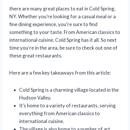
there are many great places to eat in Cold Spring,
NY. Whether you’re looking for a casual meal or a
fine dining experience, you’re sure to find
something to your taste. From American classics to
international cuisine, Cold Spring has it all. So next
time you’re in the area, be sure to check out one of
these great restaurants.
Here are a few key takeaways from this article:
Cold Spring is a charming village located in the
Hudson Valley.
It’s home to a variety of restaurants, serving
everything from American classics to
international cuisine.
The village is also home to a number of art