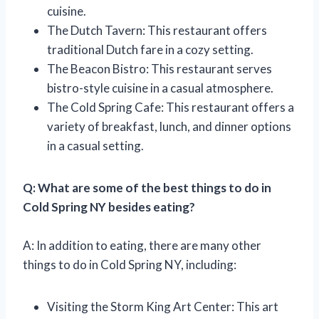
cuisine.
The Dutch Tavern: This restaurant offers
traditional Dutch fare in a cozy setting.
The Beacon Bistro: This restaurant serves
bistro-style cuisine in a casual atmosphere.
The Cold Spring Cafe: This restaurant offers a
variety of breakfast, lunch, and dinner options
in a casual setting.
Q: What are some of the best things to do in
Cold Spring NY besides eating?
A: In addition to eating, there are many other
things to do in Cold Spring NY, including:
Visiting the Storm King Art Center: This art