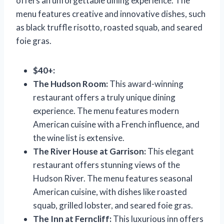
offers an unforgettable dining experience. The
menu features creative and innovative dishes, such
as black truffle risotto, roasted squab, and seared
foie gras.
$40+:
The Hudson Room:
This award-winning
restaurant offers a truly unique dining
experience. The menu features modern
American cuisine with a French influence, and
the wine list is extensive.
The River House at Garrison:
This elegant
restaurant offers stunning views of the
Hudson River. The menu features seasonal
American cuisine, with dishes like roasted
squab, grilled lobster, and seared foie gras.
The Inn at Ferncliff:
This luxurious inn offers