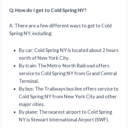
Q: How do I get to Cold Spring NY?
A: There are a few different ways to get to Cold
Spring NY, including:
By car: Cold Spring NY is located about 2 hours
north of New York City.
By train: The Metro-North Railroad offers
service to Cold Spring NY from Grand Central
Terminal.
By bus: The Trailways bus line offers service to
Cold Spring NY from New York City and other
major cities.
By plane: The nearest airport to Cold Spring
NY is Stewart International Airport (SWF).