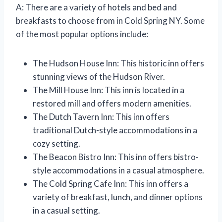
A: There are a variety of hotels and bed and
breakfasts to choose from in Cold Spring NY. Some
of the most popular options include:
The Hudson House Inn: This historic inn offers
stunning views of the Hudson River.
The Mill House Inn: This inn is located in a
restored mill and offers modern amenities.
The Dutch Tavern Inn: This inn offers
traditional Dutch-style accommodations in a
cozy setting.
The Beacon Bistro Inn: This inn offers bistro-
style accommodations in a casual atmosphere.
The Cold Spring Cafe Inn: This inn offers a
variety of breakfast, lunch, and dinner options
in a casual setting.