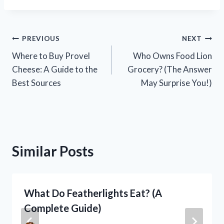
Post
PREVIOUS
NEXT
Where to Buy Provel
Who Owns Food Lion
navigation
Cheese: A Guide to the
Grocery? (The Answer
Best Sources
May Surprise You!)
Similar Posts
What Do Featherlights Eat? (A
Complete Guide)