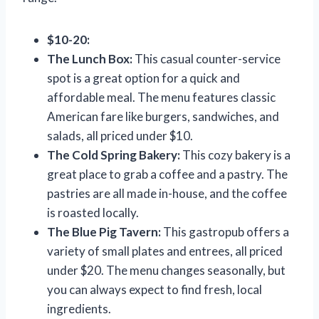
$10-20:
The Lunch Box:
This casual counter-service
spot is a great option for a quick and
affordable meal. The menu features classic
American fare like burgers, sandwiches, and
salads, all priced under $10.
The Cold Spring Bakery:
This cozy bakery is a
great place to grab a coffee and a pastry. The
pastries are all made in-house, and the coffee
is roasted locally.
The Blue Pig Tavern:
This gastropub offers a
variety of small plates and entrees, all priced
under $20. The menu changes seasonally, but
you can always expect to find fresh, local
ingredients.