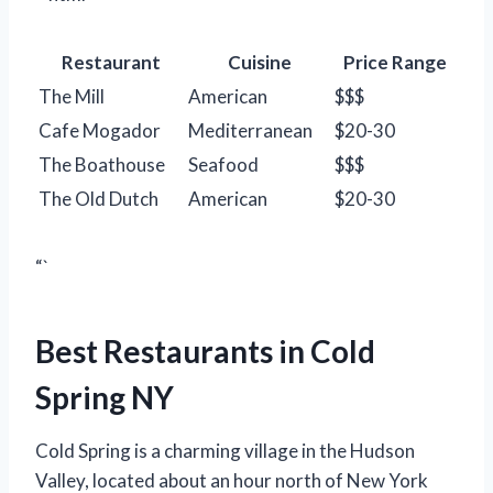
Restaurant
Cuisine
Price Range
The Mill
American
$$$
Cafe Mogador
Mediterranean
$20-30
The Boathouse
Seafood
$$$
The Old Dutch
American
$20-30
“`
Best Restaurants in Cold
Spring NY
Cold Spring is a charming village in the Hudson
Valley, located about an hour north of New York