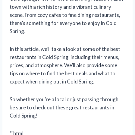
town with a rich history and a vibrant culinary
scene. From cozy cafes to fine dining restaurants,
there’s something for everyone to enjoy in Cold
Spring.
In this article, we’ll take a look at some of the best
restaurants in Cold Spring, including their menus,
prices, and atmosphere. We’ll also provide some
tips on where to find the best deals and what to
expect when dining out in Cold Spring.
So whether you’re a local or just passing through,
be sure to check out these great restaurants in
Cold Spring!
“`html