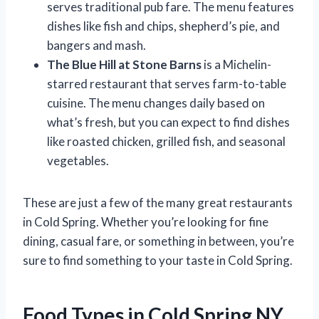
serves traditional pub fare. The menu features
dishes like fish and chips, shepherd’s pie, and
bangers and mash.
The Blue Hill at Stone Barns
is a Michelin-
starred restaurant that serves farm-to-table
cuisine. The menu changes daily based on
what’s fresh, but you can expect to find dishes
like roasted chicken, grilled fish, and seasonal
vegetables.
These are just a few of the many great restaurants
in Cold Spring. Whether you’re looking for fine
dining, casual fare, or something in between, you’re
sure to find something to your taste in Cold Spring.
Food Types in Cold Spring NY