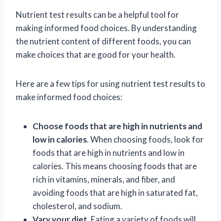
Nutrient test results can be a helpful tool for
making informed food choices. By understanding
the nutrient content of different foods, you can
make choices that are good for your health.
Here are a few tips for using nutrient test results to
make informed food choices:
Choose foods that are high in nutrients and
low in calories
. When choosing foods, look for
foods that are high in nutrients and low in
calories. This means choosing foods that are
rich in vitamins, minerals, and fiber, and
avoiding foods that are high in saturated fat,
cholesterol, and sodium.
Vary your diet
. Eating a variety of foods will