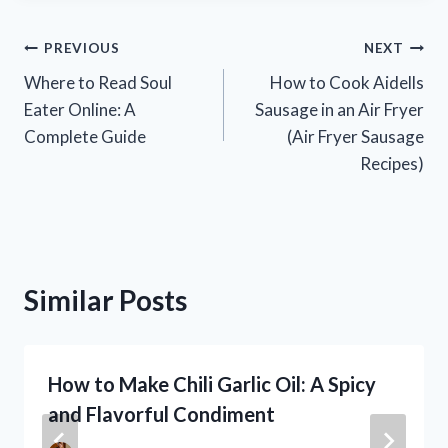
Post
PREVIOUS
NEXT
Where to Read Soul
How to Cook Aidells
navigation
Eater Online: A
Sausage in an Air Fryer
Complete Guide
(Air Fryer Sausage
Recipes)
Similar Posts
How to Make Chili Garlic Oil: A Spicy
and Flavorful Condiment