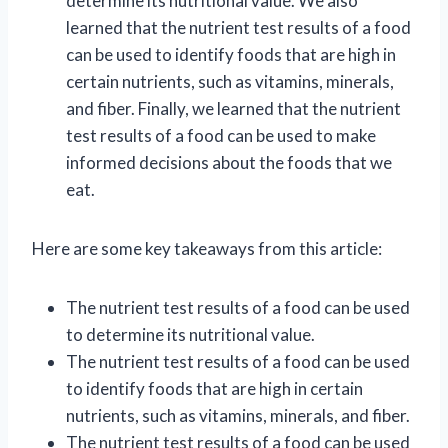
determine its nutritional value. We also
learned that the nutrient test results of a food
can be used to identify foods that are high in
certain nutrients, such as vitamins, minerals,
and fiber. Finally, we learned that the nutrient
test results of a food can be used to make
informed decisions about the foods that we
eat.
Here are some key takeaways from this article:
The nutrient test results of a food can be used
to determine its nutritional value.
The nutrient test results of a food can be used
to identify foods that are high in certain
nutrients, such as vitamins, minerals, and fiber.
The nutrient test results of a food can be used