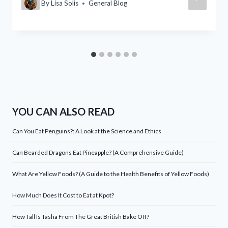
By
Lisa Solis
General Blog
YOU CAN ALSO READ
Can You Eat Penguins?: A Look at the Science and Ethics
Can Bearded Dragons Eat Pineapple? (A Comprehensive Guide)
What Are Yellow Foods? (A Guide to the Health Benefits of Yellow Foods)
How Much Does It Cost to Eat at Kpot?
How Tall Is Tasha From The Great British Bake Off?