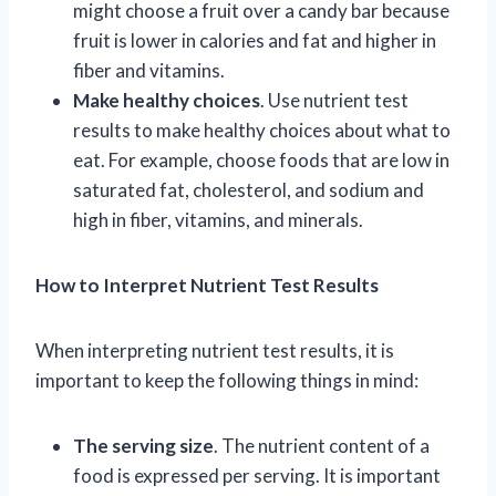
might choose a fruit over a candy bar because
fruit is lower in calories and fat and higher in
fiber and vitamins.
Make healthy choices
. Use nutrient test
results to make healthy choices about what to
eat. For example, choose foods that are low in
saturated fat, cholesterol, and sodium and
high in fiber, vitamins, and minerals.
How to Interpret Nutrient Test Results
When interpreting nutrient test results, it is
important to keep the following things in mind:
The serving size
. The nutrient content of a
food is expressed per serving. It is important