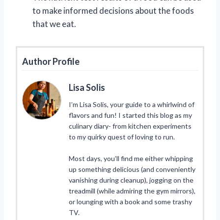
to make informed decisions about the foods
that we eat.
Author Profile
Lisa Solis
I’m Lisa Solis, your guide to a whirlwind of
flavors and fun! I started this blog as my
culinary diary- from kitchen experiments
to my quirky quest of loving to run.
Most days, you’ll find me either whipping
up something delicious (and conveniently
vanishing during cleanup), jogging on the
treadmill (while admiring the gym mirrors),
or lounging with a book and some trashy
TV.