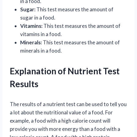
in a food.
Sugar:
This test measures the amount of
sugar in a food.
Vitamins:
This test measures the amount of
vitamins in a food.
Minerals:
This test measures the amount of
minerals in a food.
Explanation of Nutrient Test
Results
The results of a nutrient test can be used to tell you
a lot about the nutritional value of a food. For
example, a food with a high calorie count will
provide you with more energy than a food with a