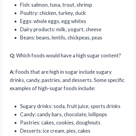
Fish: salmon, tuna, trout, shrimp
Poultry: chicken, turkey, duck
Eggs: whole eggs, egg whites
Dairy products: milk, yogurt, cheese
Beans: beans, lentils, chickpeas, peas
Q:
Which foods would have a high sugar content?
A:
Foods that are high in sugar include sugary
drinks, candy, pastries, and desserts. Some specific
examples of high-sugar foods include:
Sugary drinks: soda, fruit juice, sports drinks
Candy: candy bars, chocolate, lollipops
Pastries: cakes, cookies, doughnuts
Desserts: ice cream, pies, cakes