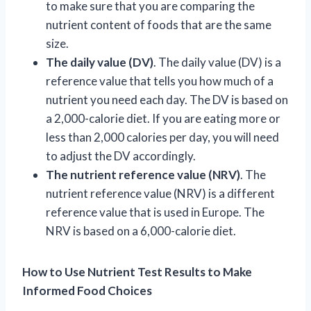
to make sure that you are comparing the
nutrient content of foods that are the same
size.
The daily value (DV)
. The daily value (DV) is a
reference value that tells you how much of a
nutrient you need each day. The DV is based on
a 2,000-calorie diet. If you are eating more or
less than 2,000 calories per day, you will need
to adjust the DV accordingly.
The nutrient reference value (NRV)
. The
nutrient reference value (NRV) is a different
reference value that is used in Europe. The
NRV is based on a 6,000-calorie diet.
How to Use Nutrient Test Results to Make
Informed Food Choices