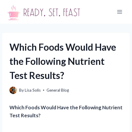
Skip
to
content
Which Foods Would Have
the Following Nutrient
Test Results?
By
Lisa Solis
General Blog
Which Foods Would Have the Following Nutrient
Test Results?