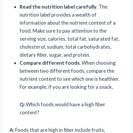
Read the nutrition label carefully
. The
nutrition label provides a wealth of
information about the nutrient content of a
food. Make sure to pay attention to the
serving size, calories, total fat, saturated fat,
cholesterol, sodium, total carbohydrates,
dietary fiber, sugar, and protein.
Compare different foods
. When choosing
between two different foods, compare the
nutrient content to see which one is healthier.
For example, if you are looking for a snack,
Q:
Which foods would have a high fiber
content?
A:
Foods that are high in fiber include fruits,