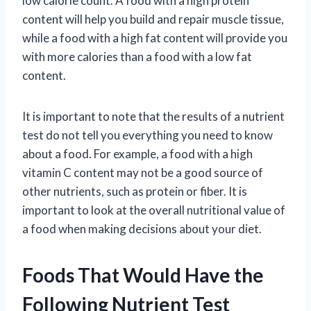
low calorie count. A food with a high protein
content will help you build and repair muscle tissue,
while a food with a high fat content will provide you
with more calories than a food with a low fat
content.
It is important to note that the results of a nutrient
test do not tell you everything you need to know
about a food. For example, a food with a high
vitamin C content may not be a good source of
other nutrients, such as protein or fiber. It is
important to look at the overall nutritional value of
a food when making decisions about your diet.
Foods That Would Have the
Following Nutrient Test