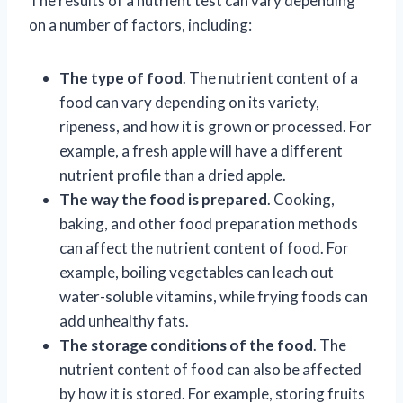
The results of a nutrient test can vary depending
on a number of factors, including:
The type of food
. The nutrient content of a
food can vary depending on its variety,
ripeness, and how it is grown or processed. For
example, a fresh apple will have a different
nutrient profile than a dried apple.
The way the food is prepared
. Cooking,
baking, and other food preparation methods
can affect the nutrient content of food. For
example, boiling vegetables can leach out
water-soluble vitamins, while frying foods can
add unhealthy fats.
The storage conditions of the food
. The
nutrient content of food can also be affected
by how it is stored. For example, storing fruits