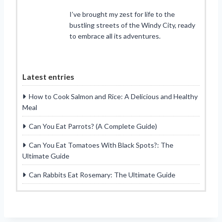
I’ve brought my zest for life to the
bustling streets of the Windy City, ready
to embrace all its adventures.
Latest entries
How to Cook Salmon and Rice: A Delicious and Healthy
Meal
Can You Eat Parrots? (A Complete Guide)
Can You Eat Tomatoes With Black Spots?: The
Ultimate Guide
Can Rabbits Eat Rosemary: The Ultimate Guide