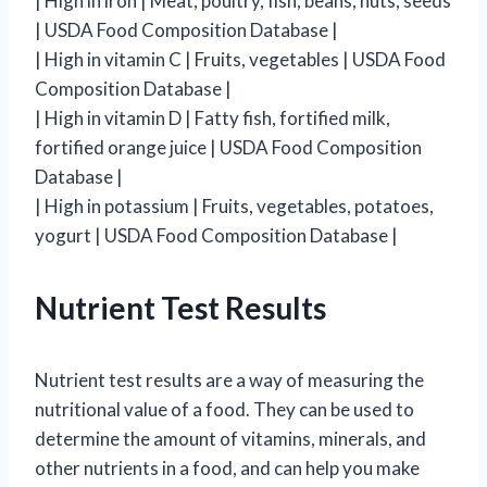
| High in iron | Meat, poultry, fish, beans, nuts, seeds
| USDA Food Composition Database |
| High in vitamin C | Fruits, vegetables | USDA Food
Composition Database |
| High in vitamin D | Fatty fish, fortified milk,
fortified orange juice | USDA Food Composition
Database |
| High in potassium | Fruits, vegetables, potatoes,
yogurt | USDA Food Composition Database |
Nutrient Test Results
Nutrient test results are a way of measuring the
nutritional value of a food. They can be used to
determine the amount of vitamins, minerals, and
other nutrients in a food, and can help you make