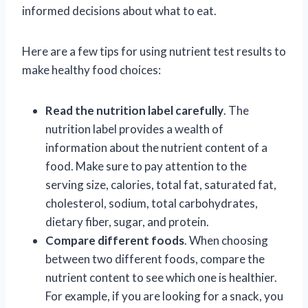
informed decisions about what to eat.
Here are a few tips for using nutrient test results to
make healthy food choices:
Read the nutrition label carefully
. The
nutrition label provides a wealth of
information about the nutrient content of a
food. Make sure to pay attention to the
serving size, calories, total fat, saturated fat,
cholesterol, sodium, total carbohydrates,
dietary fiber, sugar, and protein.
Compare different foods
. When choosing
between two different foods, compare the
nutrient content to see which one is healthier.
For example, if you are looking for a snack, you