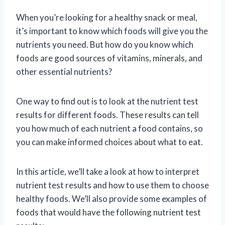
When you’re looking for a healthy snack or meal,
it’s important to know which foods will give you the
nutrients you need. But how do you know which
foods are good sources of vitamins, minerals, and
other essential nutrients?
One way to find out is to look at the nutrient test
results for different foods. These results can tell
you how much of each nutrient a food contains, so
you can make informed choices about what to eat.
In this article, we’ll take a look at how to interpret
nutrient test results and how to use them to choose
healthy foods. We’ll also provide some examples of
foods that would have the following nutrient test