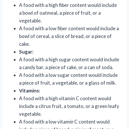
A food with a high fiber content would include
a bowl of oatmeal, a piece of fruit, or a
vegetable.
A food with a low fiber content would include a
bowl of cereal, a slice of bread, or a piece of
cake.
Sugar:
A food with a high sugar content would include
a candy bar, a piece of cake, or a can of soda.
A food with a low sugar content would include
a piece of fruit, a vegetable, or a glass of milk.
Vitamins:
A food with a high vitamin C content would
include a citrus fruit, a tomato, or a green leafy
vegetable.
A food with a low vitamin C content would