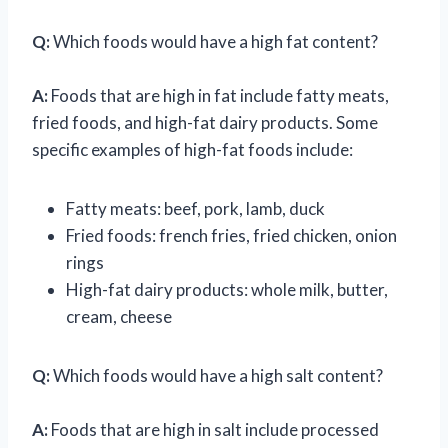
Q:
Which foods would have a high fat content?
A:
Foods that are high in fat include fatty meats,
fried foods, and high-fat dairy products. Some
specific examples of high-fat foods include:
Fatty meats: beef, pork, lamb, duck
Fried foods: french fries, fried chicken, onion
rings
High-fat dairy products: whole milk, butter,
cream, cheese
Q:
Which foods would have a high salt content?
A:
Foods that are high in salt include processed