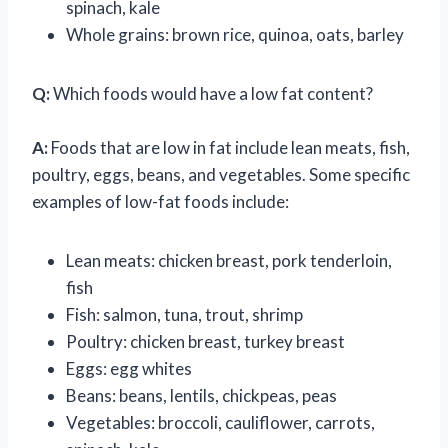
spinach, kale
Whole grains: brown rice, quinoa, oats, barley
Q:
Which foods would have a low fat content?
A:
Foods that are low in fat include lean meats, fish,
poultry, eggs, beans, and vegetables. Some specific
examples of low-fat foods include:
Lean meats: chicken breast, pork tenderloin,
fish
Fish: salmon, tuna, trout, shrimp
Poultry: chicken breast, turkey breast
Eggs: egg whites
Beans: beans, lentils, chickpeas, peas
Vegetables: broccoli, cauliflower, carrots,