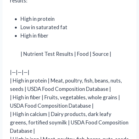
results:
High in protein
Low in saturated fat
High in fiber
| Nutrient Test Results | Food | Source |
|—|—|—|
| High in protein | Meat, poultry, fish, beans, nuts,
seeds | USDA Food Composition Database |
| High in fiber | Fruits, vegetables, whole grains |
USDA Food Composition Database |
| High in calcium | Dairy products, dark leafy
greens, fortified soymilk | USDA Food Composition
Database |