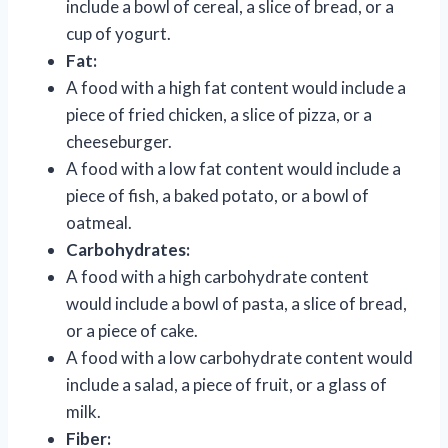
include a bowl of cereal, a slice of bread, or a
cup of yogurt.
Fat:
A food with a high fat content would include a
piece of fried chicken, a slice of pizza, or a
cheeseburger.
A food with a low fat content would include a
piece of fish, a baked potato, or a bowl of
oatmeal.
Carbohydrates:
A food with a high carbohydrate content
would include a bowl of pasta, a slice of bread,
or a piece of cake.
A food with a low carbohydrate content would
include a salad, a piece of fruit, or a glass of
milk.
Fiber: