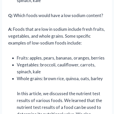
spinach, kale
Q:
Which foods would have a low sodium content?
A:
Foods that are low in sodium include fresh fruits,
vegetables, and whole grains. Some specific
examples of low-sodium foods include:
Fruits: apples, pears, bananas, oranges, berries
Vegetables: broccoli, cauliflower, carrots,
spinach, kale
Whole grains: brown rice, quinoa, oats, barley
In this article, we discussed the nutrient test
results of various foods. We learned that the
nutrient test results of a food can be used to