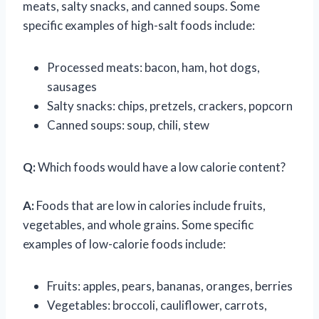
meats, salty snacks, and canned soups. Some
specific examples of high-salt foods include:
Processed meats: bacon, ham, hot dogs,
sausages
Salty snacks: chips, pretzels, crackers, popcorn
Canned soups: soup, chili, stew
Q:
Which foods would have a low calorie content?
A:
Foods that are low in calories include fruits,
vegetables, and whole grains. Some specific
examples of low-calorie foods include:
Fruits: apples, pears, bananas, oranges, berries
Vegetables: broccoli, cauliflower, carrots,