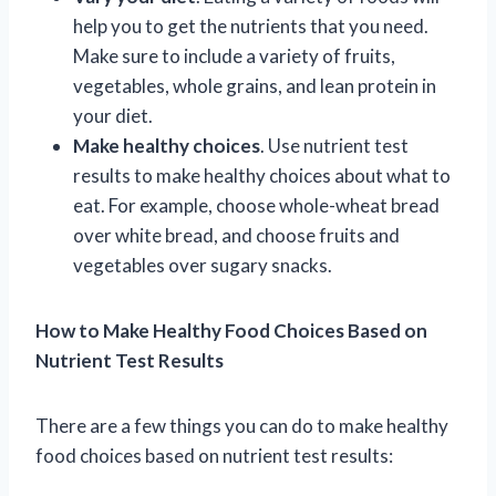
help you to get the nutrients that you need.
Make sure to include a variety of fruits,
vegetables, whole grains, and lean protein in
your diet.
Make healthy choices
. Use nutrient test
results to make healthy choices about what to
eat. For example, choose whole-wheat bread
over white bread, and choose fruits and
vegetables over sugary snacks.
How to Make Healthy Food Choices Based on
Nutrient Test Results
There are a few things you can do to make healthy
food choices based on nutrient test results: