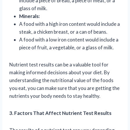
include a piece of bread, a piece of meat, or a
glass of milk.
Minerals:
A food with a high iron content would include a
steak, a chicken breast, or a can of beans.
A food with a low iron content would include a
piece of fruit, a vegetable, or a glass of milk.
Nutrient test results can be a valuable tool for
making informed decisions about your diet. By
understanding the nutritional value of the foods
you eat, you can make sure that you are getting the
nutrients your body needs to stay healthy.
3. Factors That Affect Nutrient Test Results