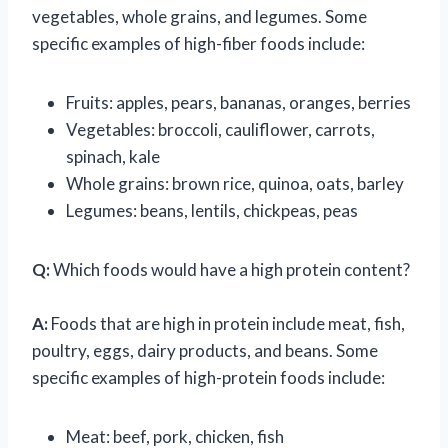
vegetables, whole grains, and legumes. Some
specific examples of high-fiber foods include:
Fruits: apples, pears, bananas, oranges, berries
Vegetables: broccoli, cauliflower, carrots,
spinach, kale
Whole grains: brown rice, quinoa, oats, barley
Legumes: beans, lentils, chickpeas, peas
Q:
Which foods would have a high protein content?
A:
Foods that are high in protein include meat, fish,
poultry, eggs, dairy products, and beans. Some
specific examples of high-protein foods include:
Meat: beef, pork, chicken, fish