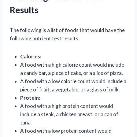
Results
The following is a list of foods that would have the
following nutrient test results:
Calories:
A food with a high calorie count would include
a candy bar, a piece of cake, or a slice of pizza.
A food with a low calorie count would include a
piece of fruit, a vegetable, or a glass of milk.
Protein:
A food with a high protein content would
include a steak, a chicken breast, or a can of
tuna.
A food with a low protein content would