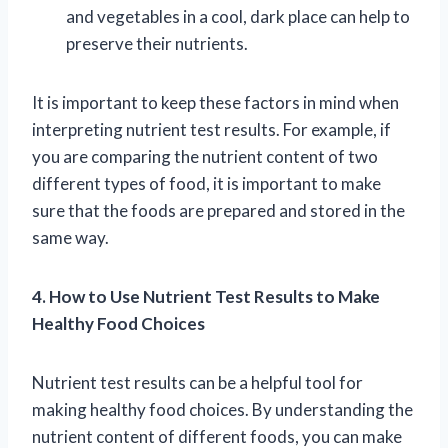
and vegetables in a cool, dark place can help to
preserve their nutrients.
It is important to keep these factors in mind when
interpreting nutrient test results. For example, if
you are comparing the nutrient content of two
different types of food, it is important to make
sure that the foods are prepared and stored in the
same way.
4. How to Use Nutrient Test Results to Make
Healthy Food Choices
Nutrient test results can be a helpful tool for
making healthy food choices. By understanding the
nutrient content of different foods, you can make