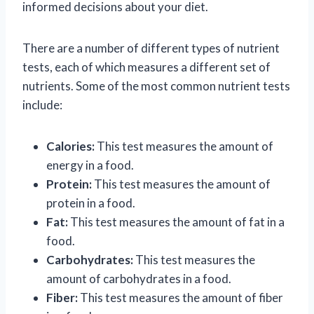
informed decisions about your diet.
There are a number of different types of nutrient
tests, each of which measures a different set of
nutrients. Some of the most common nutrient tests
include:
Calories:
This test measures the amount of
energy in a food.
Protein:
This test measures the amount of
protein in a food.
Fat:
This test measures the amount of fat in a
food.
Carbohydrates:
This test measures the
amount of carbohydrates in a food.
Fiber:
This test measures the amount of fiber