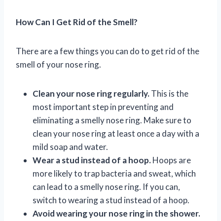
How Can I Get Rid of the Smell?
There are a few things you can do to get rid of the
smell of your nose ring.
Clean your nose ring regularly.
This is the
most important step in preventing and
eliminating a smelly nose ring. Make sure to
clean your nose ring at least once a day with a
mild soap and water.
Wear a stud instead of a hoop.
Hoops are
more likely to trap bacteria and sweat, which
can lead to a smelly nose ring. If you can,
switch to wearing a stud instead of a hoop.
Avoid wearing your nose ring in the shower.