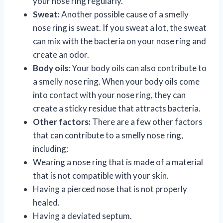
your nose ring regularly.
Sweat:
Another possible cause of a smelly
nose ring is sweat. If you sweat a lot, the sweat
can mix with the bacteria on your nose ring and
create an odor.
Body oils:
Your body oils can also contribute to
a smelly nose ring. When your body oils come
into contact with your nose ring, they can
create a sticky residue that attracts bacteria.
Other factors:
There are a few other factors
that can contribute to a smelly nose ring,
including:
Wearing a nose ring that is made of a material
that is not compatible with your skin.
Having a pierced nose that is not properly
healed.
Having a deviated septum.