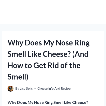
Why Does My Nose Ring
Smell Like Cheese? (And
How to Get Rid of the
Smell)
By
Lisa Solis
Cheese Info And Recipe
Why Does My Nose Ring Smell Like Cheese?