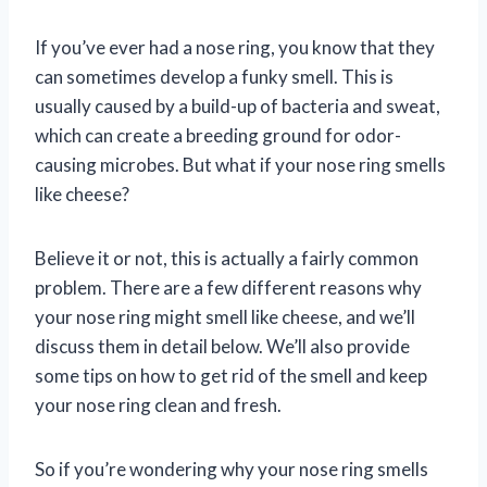
If you’ve ever had a nose ring, you know that they
can sometimes develop a funky smell. This is
usually caused by a build-up of bacteria and sweat,
which can create a breeding ground for odor-
causing microbes. But what if your nose ring smells
like cheese?
Believe it or not, this is actually a fairly common
problem. There are a few different reasons why
your nose ring might smell like cheese, and we’ll
discuss them in detail below. We’ll also provide
some tips on how to get rid of the smell and keep
your nose ring clean and fresh.
So if you’re wondering why your nose ring smells