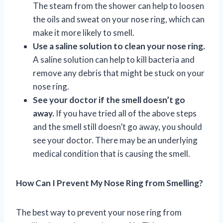
The steam from the shower can help to loosen
the oils and sweat on your nose ring, which can
make it more likely to smell.
Use a saline solution to clean your nose ring.
A saline solution can help to kill bacteria and
remove any debris that might be stuck on your
nose ring.
See your doctor if the smell doesn’t go
away.
If you have tried all of the above steps
and the smell still doesn’t go away, you should
see your doctor. There may be an underlying
medical condition that is causing the smell.
How Can I Prevent My Nose Ring from Smelling?
The best way to prevent your nose ring from