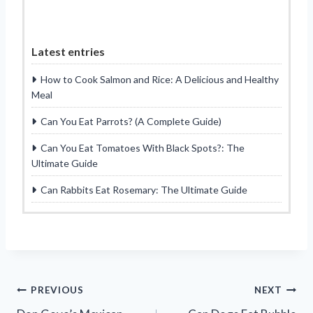
Latest entries
How to Cook Salmon and Rice: A Delicious and Healthy
Meal
Can You Eat Parrots? (A Complete Guide)
Can You Eat Tomatoes With Black Spots?: The
Ultimate Guide
Can Rabbits Eat Rosemary: The Ultimate Guide
Post
PREVIOUS
NEXT