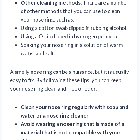
Other cleaning methods
. There are a number
of other methods that you can use to clean
your nose ring, such as:
Using a cotton swab dipped in rubbing alcohol.
Using a Q-tip dipped in hydrogen peroxide.
Soaking your nose ring in a solution of warm
water and salt.
A smelly nose ring can be a nuisance, but it is usually
easy to fix. By following these tips, you can keep
your nose ring clean and free of odor.
Clean your nose ring regularly with soap and
water or a nose ring cleaner.
Avoid wearing a nose ring that is made of a
material that is not compatible with your