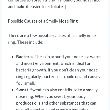
and make it easier to exfoliate. |
Possible Causes of a Smelly Nose Ring
There are a few possible causes of a smelly nose
ring. These include:
Bacteria
. The skin around your nose is a warm
and moist environment, which is ideal for
bacteria growth. If you don’t clean your nose
ring regularly, bacteria can build up and cause a
foul smell.
Sweat
. Sweat can also contribute to a smelly
nose ring. When you sweat, your body
produces oils and other substances that can
mix with bacteria and create a bad odor.