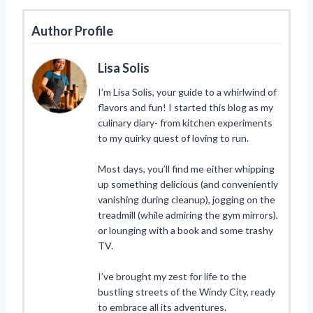
Author Profile
Lisa Solis
I’m Lisa Solis, your guide to a whirlwind of
flavors and fun! I started this blog as my
culinary diary- from kitchen experiments
to my quirky quest of loving to run.
Most days, you’ll find me either whipping
up something delicious (and conveniently
vanishing during cleanup), jogging on the
treadmill (while admiring the gym mirrors),
or lounging with a book and some trashy
TV.
I’ve brought my zest for life to the
bustling streets of the Windy City, ready
to embrace all its adventures.