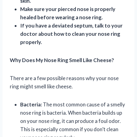
skin.
Make sure your pierced nose is properly
healed before wearing a nose ring.
If you have a deviated septum, talk to your
doctor about how to clean your nose ring
properly.
Why Does My Nose Ring Smell Like Cheese?
There are a few possible reasons why your nose
ring might smell like cheese.
Bacteria:
The most common cause of a smelly
nose ring is bacteria. When bacteria builds up
on your nose ring, it can produce a foul odor.
This is especially common if you don’t clean