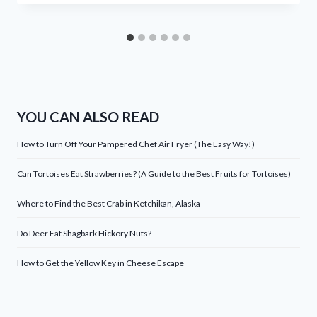
YOU CAN ALSO READ
How to Turn Off Your Pampered Chef Air Fryer (The Easy Way!)
Can Tortoises Eat Strawberries? (A Guide to the Best Fruits for Tortoises)
Where to Find the Best Crab in Ketchikan, Alaska
Do Deer Eat Shagbark Hickory Nuts?
How to Get the Yellow Key in Cheese Escape