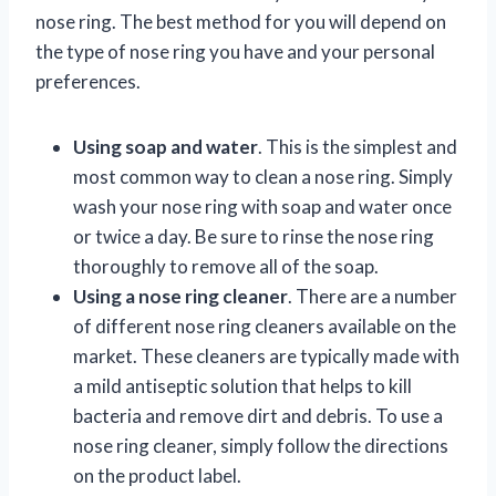
nose ring. The best method for you will depend on
the type of nose ring you have and your personal
preferences.
Using soap and water
. This is the simplest and
most common way to clean a nose ring. Simply
wash your nose ring with soap and water once
or twice a day. Be sure to rinse the nose ring
thoroughly to remove all of the soap.
Using a nose ring cleaner
. There are a number
of different nose ring cleaners available on the
market. These cleaners are typically made with
a mild antiseptic solution that helps to kill
bacteria and remove dirt and debris. To use a
nose ring cleaner, simply follow the directions
on the product label.