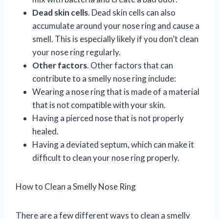
Dead skin cells
. Dead skin cells can also
accumulate around your nose ring and cause a
smell. This is especially likely if you don’t clean
your nose ring regularly.
Other factors
. Other factors that can
contribute to a smelly nose ring include:
Wearing a nose ring that is made of a material
that is not compatible with your skin.
Having a pierced nose that is not properly
healed.
Having a deviated septum, which can make it
difficult to clean your nose ring properly.
How to Clean a Smelly Nose Ring
There are a few different ways to clean a smelly