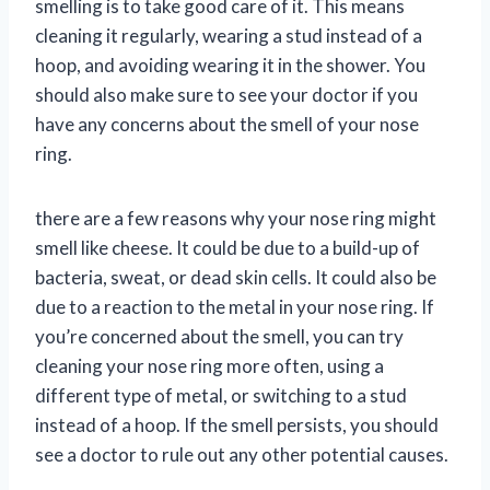
smelling is to take good care of it. This means
cleaning it regularly, wearing a stud instead of a
hoop, and avoiding wearing it in the shower. You
should also make sure to see your doctor if you
have any concerns about the smell of your nose
ring.
there are a few reasons why your nose ring might
smell like cheese. It could be due to a build-up of
bacteria, sweat, or dead skin cells. It could also be
due to a reaction to the metal in your nose ring. If
you’re concerned about the smell, you can try
cleaning your nose ring more often, using a
different type of metal, or switching to a stud
instead of a hoop. If the smell persists, you should
see a doctor to rule out any other potential causes.