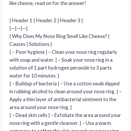
like cheese, read on for the answer!
| Header 1 | Header 2 | Header 3 |
|—|—|—|
| Why Does My Nose Ring Smell Like Cheese? |
Causes | Solutions |
| – Poor hygiene | – Clean your nose ring regularly
with soap and water. | – Soak your nose ring in a
solution of 1 part hydrogen peroxide to 3 parts
water for 10 minutes. |
| – Buildup of bacteria | – Use a cotton swab dipped
in rubbing alcohol to clean around your nose ring. | –
Apply a thin layer of antibacterial ointment to the
area around your nose ring. |
| – Dead skin cells | – Exfoliate the area around your
nose ring with a gentle cleanser. | – Use a warm
compress to soften the skin around your nose ring