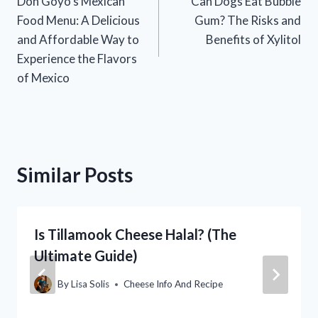
Don Goyo’s Mexican
Can Dogs Eat Bubble
navigation
Food Menu: A Delicious
Gum? The Risks and
and Affordable Way to
Benefits of Xylitol
Experience the Flavors
of Mexico
Similar Posts
Is Tillamook Cheese Halal? (The
Ultimate Guide)
By
Lisa Solis
Cheese Info And Recipe