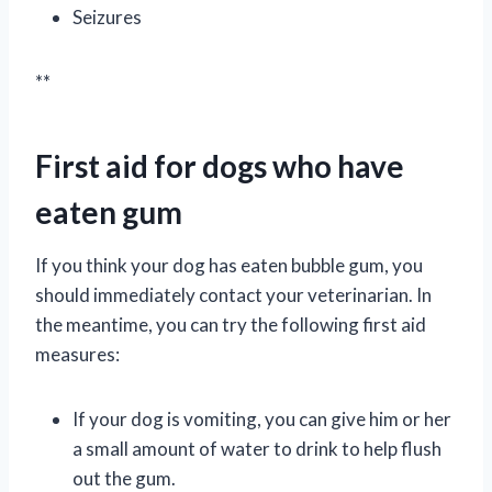
Seizures
**
First aid for dogs who have
eaten gum
If you think your dog has eaten bubble gum, you
should immediately contact your veterinarian. In
the meantime, you can try the following first aid
measures:
If your dog is vomiting, you can give him or her
a small amount of water to drink to help flush
out the gum.