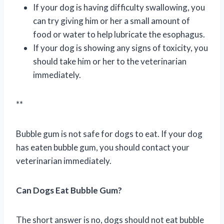
If your dog is having difficulty swallowing, you
can try giving him or her a small amount of
food or water to help lubricate the esophagus.
If your dog is showing any signs of toxicity, you
should take him or her to the veterinarian
immediately.
**
Bubble gum is not safe for dogs to eat. If your dog
has eaten bubble gum, you should contact your
veterinarian immediately.
Can Dogs Eat Bubble Gum?
The short answer is no, dogs should not eat bubble