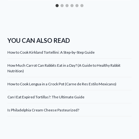
YOU CAN ALSO READ
How to Cook Kirkland Tortellini: A Step-by-Step Guide
How Much Carrot Can Rabbits Eat in a Day? (A Guide to Healthy Rabbit
Nutrition)
How to Cook Lengua in a Crock Pot (Carne de Res Estilo Mexicano)
Can I Eat Expired Tortillas?: The Ultimate Guide
Is Philadelphia Cream Cheese Pasteurized?