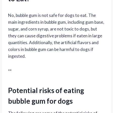
No, bubble gum is not safe for dogs to eat. The
main ingredients in bubble gum, including gum base,
sugar, and corn syrup, are not toxic to dogs, but
they can cause digestive problems if eaten in large
quantities. Additionally, the artificial flavors and
colors in bubble gum can be harmful to dogs if
ingested.
**
Potential risks of eating
bubble gum for dogs