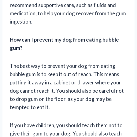
recommend supportive care, such as fluids and
medication, to help your dog recover from the gum
ingestion.
How can I prevent my dog from eating bubble
gum?
The best way to prevent your dog from eating
bubble gum is to keep it out of reach. This means
putting it away in a cabinet or drawer where your
dog cannot reach it. You should also be careful not
to drop gum on the floor, as your dog may be
tempted to eat it.
If you have children, you should teach them not to
give their gum to your dog. You should also teach