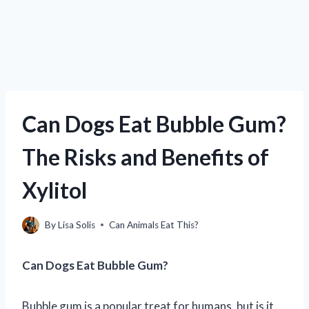
Can Dogs Eat Bubble Gum?
The Risks and Benefits of
Xylitol
By
Lisa Solis
Can Animals Eat This?
Can Dogs Eat Bubble Gum?
Bubble gum is a popular treat for humans, but is it