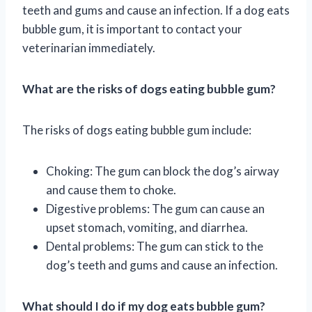
teeth and gums and cause an infection. If a dog eats
bubble gum, it is important to contact your
veterinarian immediately.
What are the risks of dogs eating bubble gum?
The risks of dogs eating bubble gum include:
Choking: The gum can block the dog’s airway
and cause them to choke.
Digestive problems: The gum can cause an
upset stomach, vomiting, and diarrhea.
Dental problems: The gum can stick to the
dog’s teeth and gums and cause an infection.
What should I do if my dog eats bubble gum?