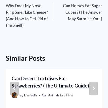
Why Does My Nose
Can Horses Eat Sugar
navigation
Ring Smell Like Cheese?
Cubes? (The Answer
(And How to Get Rid of
May Surprise You!)
the Smell)
Similar Posts
Can Desert Tortoises Eat
Strawberries? (The Ultimate Guide)
By
Lisa Solis
Can Animals Eat This?