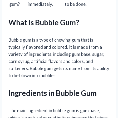
gum?
immediately.
to be done.
What is Bubble Gum?
Bubble gum is a type of chewing gum that is
typically flavored and colored. It is made from a
variety of ingredients, including gum base, sugar,
corn syrup, artificial flavors and colors, and
softeners. Bubble gum gets its name from its ability
to be blown into bubbles.
Ingredients in Bubble Gum
The main ingredient in bubble gum is gum base,
which is a natural or synthetic substance that gives