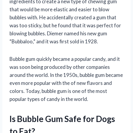
ingredients to create a new type of chewing gum
that would be more elastic and easier to blow
bubbles with. He accidentally created a gum that
was too sticky, but he found that it was perfect for
blowing bubbles. Diemer named his new gum
“Bubbaloo,” and it was first sold in 1928.
Bubble gum quickly became a popular candy, and it
was soon being produced by other companies
around the world. In the 1950s, bubble gum became
even more popular with the of new flavors and
colors. Today, bubble gum is one of the most
popular types of candy in the world.
Is Bubble Gum Safe for Dogs
to Eat?