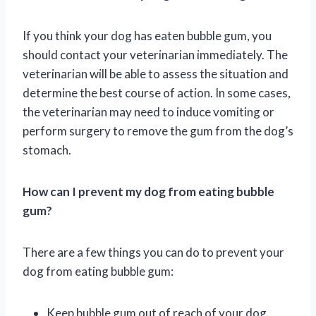
If you think your dog has eaten bubble gum, you
should contact your veterinarian immediately. The
veterinarian will be able to assess the situation and
determine the best course of action. In some cases,
the veterinarian may need to induce vomiting or
perform surgery to remove the gum from the dog’s
stomach.
How can I prevent my dog from eating bubble
gum?
There are a few things you can do to prevent your
dog from eating bubble gum:
Keep bubble gum out of reach of your dog.