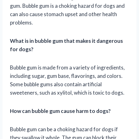
gum. Bubble gum is a choking hazard for dogs and
can also cause stomach upset and other health
problems.
What is in bubble gum that makes it dangerous
for dogs?
Bubble gum is made from a variety of ingredients,
including sugar, gum base, flavorings, and colors.
Some bubble gums also contain artificial
sweeteners, such as xylitol, which is toxic to dogs.
How can bubble gum cause harm to dogs?
Bubble gum can be a choking hazard for dogs if
they swallow it whole. The gum can block their