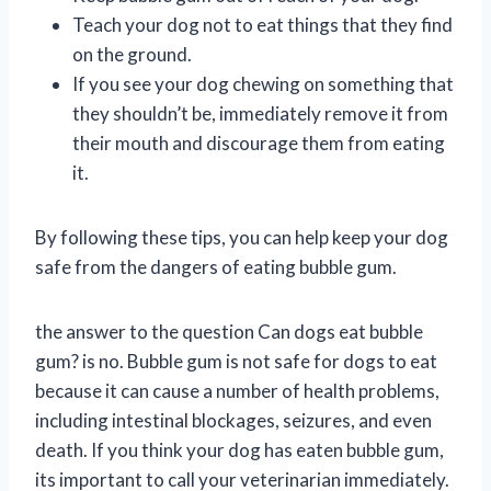
Teach your dog not to eat things that they find
on the ground.
If you see your dog chewing on something that
they shouldn’t be, immediately remove it from
their mouth and discourage them from eating
it.
By following these tips, you can help keep your dog
safe from the dangers of eating bubble gum.
the answer to the question Can dogs eat bubble
gum? is no. Bubble gum is not safe for dogs to eat
because it can cause a number of health problems,
including intestinal blockages, seizures, and even
death. If you think your dog has eaten bubble gum,
its important to call your veterinarian immediately.