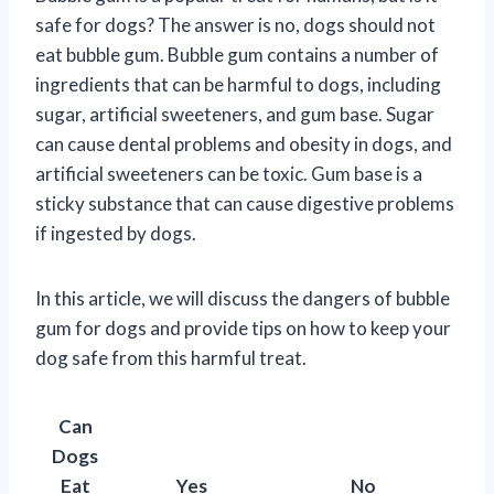
safe for dogs? The answer is no, dogs should not
eat bubble gum. Bubble gum contains a number of
ingredients that can be harmful to dogs, including
sugar, artificial sweeteners, and gum base. Sugar
can cause dental problems and obesity in dogs, and
artificial sweeteners can be toxic. Gum base is a
sticky substance that can cause digestive problems
if ingested by dogs.
In this article, we will discuss the dangers of bubble
gum for dogs and provide tips on how to keep your
dog safe from this harmful treat.
Can
Dogs
Eat
Yes
No