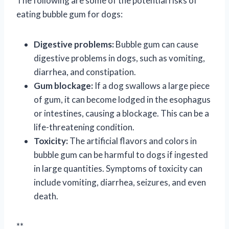
The following are some of the potential risks of
eating bubble gum for dogs:
Digestive problems:
Bubble gum can cause
digestive problems in dogs, such as vomiting,
diarrhea, and constipation.
Gum blockage:
If a dog swallows a large piece
of gum, it can become lodged in the esophagus
or intestines, causing a blockage. This can be a
life-threatening condition.
Toxicity:
The artificial flavors and colors in
bubble gum can be harmful to dogs if ingested
in large quantities. Symptoms of toxicity can
include vomiting, diarrhea, seizures, and even
death.
**