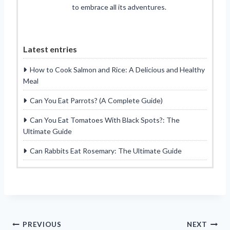
to embrace all its adventures.
Latest entries
How to Cook Salmon and Rice: A Delicious and Healthy
Meal
Can You Eat Parrots? (A Complete Guide)
Can You Eat Tomatoes With Black Spots?: The
Ultimate Guide
Can Rabbits Eat Rosemary: The Ultimate Guide
Post
PREVIOUS
NEXT