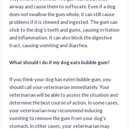
airway and cause them to suffocate. Even if a dog
does not swallow the gum whole, it can still cause
problems if it is chewed and ingested. The gum can
stick to the dog’s teeth and gums, causing irritation
and inflammation. It can also block the digestive
tract, causing vomiting and diarrhea.
What should I do if my dog eats bubble gum?
If you think your dog has eaten bubble gum, you
should call your veterinarian immediately. Your
veterinarian will be able to assess the situation and
determine the best course of action. In some cases,
your veterinarian may recommend inducing
vomiting to remove the gum from your dog’s
stomach. In other cases, your veterinarian may