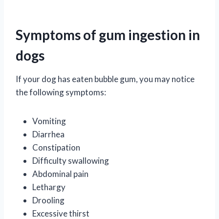
Symptoms of gum ingestion in
dogs
If your dog has eaten bubble gum, you may notice
the following symptoms:
Vomiting
Diarrhea
Constipation
Difficulty swallowing
Abdominal pain
Lethargy
Drooling
Excessive thirst