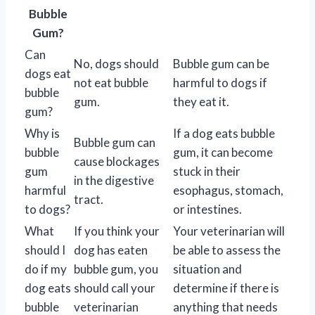
Bubble
Gum?
Can
No, dogs should
Bubble gum can be
dogs eat
not eat bubble
harmful to dogs if
bubble
gum.
they eat it.
gum?
Why is
If a dog eats bubble
Bubble gum can
bubble
gum, it can become
cause blockages
gum
stuck in their
in the digestive
harmful
esophagus, stomach,
tract.
to dogs?
or intestines.
What
If you think your
Your veterinarian will
should I
dog has eaten
be able to assess the
do if my
bubble gum, you
situation and
dog eats
should call your
determine if there is
bubble
veterinarian
anything that needs