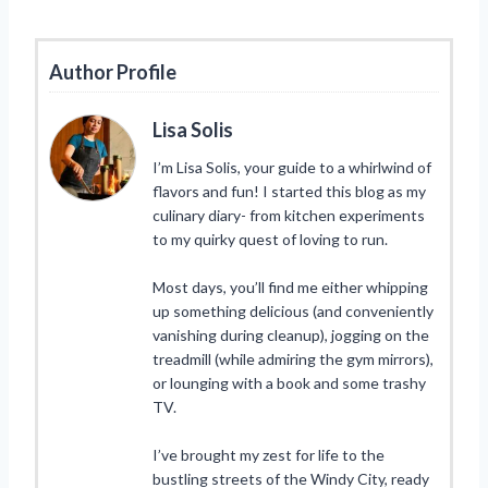
Author Profile
Lisa Solis
I’m Lisa Solis, your guide to a whirlwind of
flavors and fun! I started this blog as my
culinary diary- from kitchen experiments
to my quirky quest of loving to run.
Most days, you’ll find me either whipping
up something delicious (and conveniently
vanishing during cleanup), jogging on the
treadmill (while admiring the gym mirrors),
or lounging with a book and some trashy
TV.
I’ve brought my zest for life to the
bustling streets of the Windy City, ready