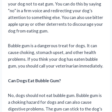
your dog not to eat gum. You can do this by saying
“no” in a firm voice and redirecting your dog’s
attention to something else. You can also use bitter
apple spray or other deterrents to discourage your
dog from eating gum.
Bubble gum is a dangerous treat for dogs. It can
cause choking, stomach upset, and other health
problems. If you think your dog has eaten bubble
gum, you should call your veterinarian immediately.
Can Dogs Eat Bubble Gum?
No, dogs should not eat bubble gum. Bubble gum is
a choking hazard for dogs and can also cause
digestive problems. The gum can stick to the dog’s