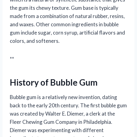
the gum its chewy texture. Gum base is typically
made from a combination of natural rubber, resins,
and waxes. Other common ingredients in bubble
gum include sugar, corn syrup, artificial flavors and
colors, and softeners.
**
History of Bubble Gum
Bubble gum is a relatively new invention, dating
back to the early 20th century. The first bubble gum
was created by Walter E. Diemer, a clerk at the
Fleer Chewing Gum Company in Philadelphia.
Diemer was experimenting with different