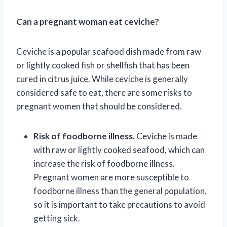
Can a pregnant woman eat ceviche?
Ceviche is a popular seafood dish made from raw
or lightly cooked fish or shellfish that has been
cured in citrus juice. While ceviche is generally
considered safe to eat, there are some risks to
pregnant women that should be considered.
Risk of foodborne illness.
Ceviche is made
with raw or lightly cooked seafood, which can
increase the risk of foodborne illness.
Pregnant women are more susceptible to
foodborne illness than the general population,
so it is important to take precautions to avoid
getting sick.