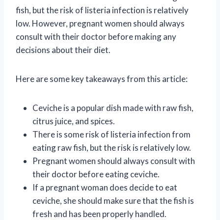
fish, but the risk of listeria infection is relatively
low. However, pregnant women should always
consult with their doctor before making any
decisions about their diet.
Here are some key takeaways from this article:
Ceviche is a popular dish made with raw fish,
citrus juice, and spices.
There is some risk of listeria infection from
eating raw fish, but the risk is relatively low.
Pregnant women should always consult with
their doctor before eating ceviche.
If a pregnant woman does decide to eat
ceviche, she should make sure that the fish is
fresh and has been properly handled.