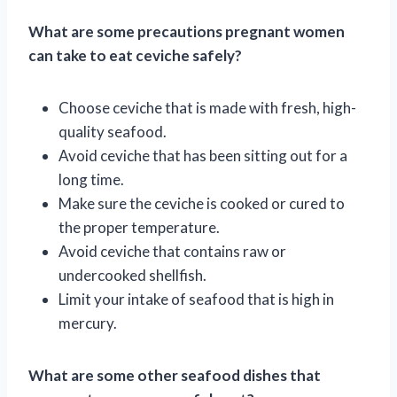
What are some precautions pregnant women
can take to eat ceviche safely?
Choose ceviche that is made with fresh, high-
quality seafood.
Avoid ceviche that has been sitting out for a
long time.
Make sure the ceviche is cooked or cured to
the proper temperature.
Avoid ceviche that contains raw or
undercooked shellfish.
Limit your intake of seafood that is high in
mercury.
What are some other seafood dishes that