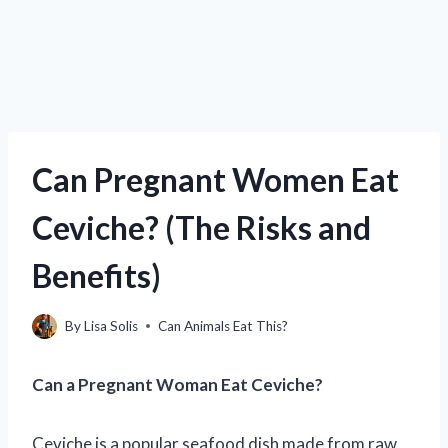
Can Pregnant Women Eat
Ceviche? (The Risks and
Benefits)
By
Lisa Solis
Can Animals Eat This?
Can a Pregnant Woman Eat Ceviche?
Ceviche is a popular seafood dish made from raw