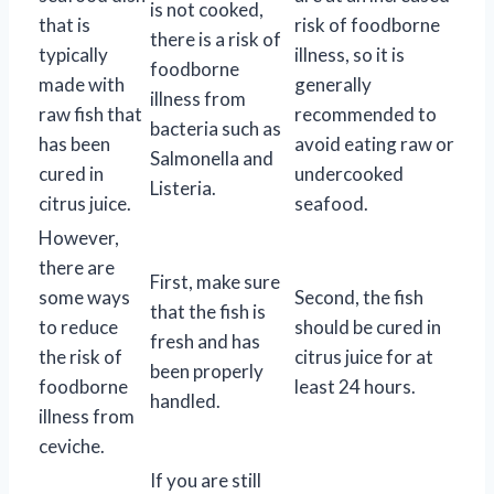
is not cooked,
that is
risk of foodborne
there is a risk of
typically
illness, so it is
foodborne
made with
generally
illness from
raw fish that
recommended to
bacteria such as
has been
avoid eating raw or
Salmonella and
cured in
undercooked
Listeria.
citrus juice.
seafood.
However,
there are
First, make sure
some ways
Second, the fish
that the fish is
to reduce
should be cured in
fresh and has
the risk of
citrus juice for at
been properly
foodborne
least 24 hours.
handled.
illness from
ceviche.
If you are still