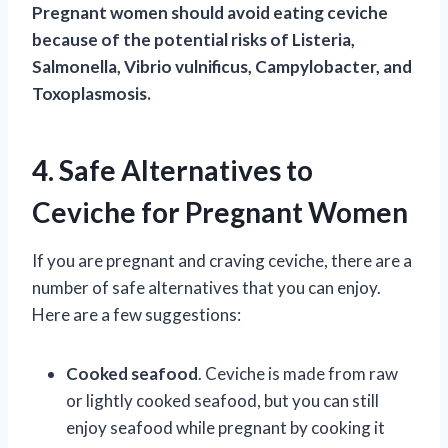
Pregnant women should avoid eating ceviche
because of the potential risks of Listeria,
Salmonella, Vibrio vulnificus, Campylobacter, and
Toxoplasmosis.
4. Safe Alternatives to
Ceviche for Pregnant Women
If you are pregnant and craving ceviche, there are a
number of safe alternatives that you can enjoy.
Here are a few suggestions:
Cooked seafood
. Ceviche is made from raw
or lightly cooked seafood, but you can still
enjoy seafood while pregnant by cooking it