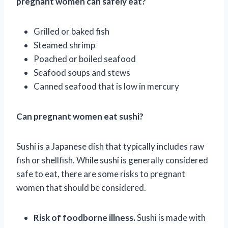
pregnant women can safely eat?
Grilled or baked fish
Steamed shrimp
Poached or boiled seafood
Seafood soups and stews
Canned seafood that is low in mercury
Can pregnant women eat sushi?
Sushi is a Japanese dish that typically includes raw
fish or shellfish. While sushi is generally considered
safe to eat, there are some risks to pregnant
women that should be considered.
Risk of foodborne illness.
Sushi is made with