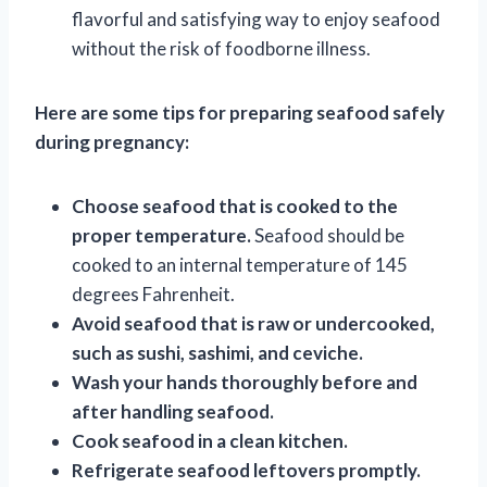
flavorful and satisfying way to enjoy seafood
without the risk of foodborne illness.
Here are some tips for preparing seafood safely
during pregnancy:
Choose seafood that is cooked to the
proper temperature.
Seafood should be
cooked to an internal temperature of 145
degrees Fahrenheit.
Avoid seafood that is raw or undercooked,
such as sushi, sashimi, and ceviche.
Wash your hands thoroughly before and
after handling seafood.
Cook seafood in a clean kitchen.
Refrigerate seafood leftovers promptly.