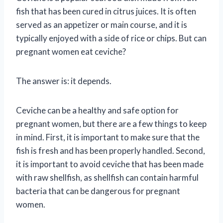
fish that has been cured in citrus juices. It is often
served as an appetizer or main course, and it is
typically enjoyed with a side of rice or chips. But can
pregnant women eat ceviche?
The answer is: it depends.
Ceviche can be a healthy and safe option for
pregnant women, but there are a few things to keep
in mind. First, it is important to make sure that the
fish is fresh and has been properly handled. Second,
it is important to avoid ceviche that has been made
with raw shellfish, as shellfish can contain harmful
bacteria that can be dangerous for pregnant
women.