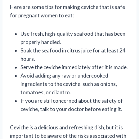
Here are some tips for making ceviche that is safe
for pregnant women to eat:
Use fresh, high-quality seafood that has been
properly handled.
Soak the seafood in citrus juice for at least 24
hours.
Serve the ceviche immediately after it is made.
Avoid adding any raw or undercooked
ingredients to the ceviche, such as onions,
tomatoes, or cilantro.
If you are still concerned about the safety of
ceviche, talk to your doctor before eating it.
Ceviche is a delicious and refreshing dish, but it is
important to be aware of the risks associated with