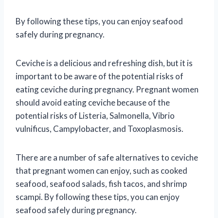
By following these tips, you can enjoy seafood
safely during pregnancy.
Ceviche is a delicious and refreshing dish, but it is
important to be aware of the potential risks of
eating ceviche during pregnancy. Pregnant women
should avoid eating ceviche because of the
potential risks of Listeria, Salmonella, Vibrio
vulnificus, Campylobacter, and Toxoplasmosis.
There are a number of safe alternatives to ceviche
that pregnant women can enjoy, such as cooked
seafood, seafood salads, fish tacos, and shrimp
scampi. By following these tips, you can enjoy
seafood safely during pregnancy.