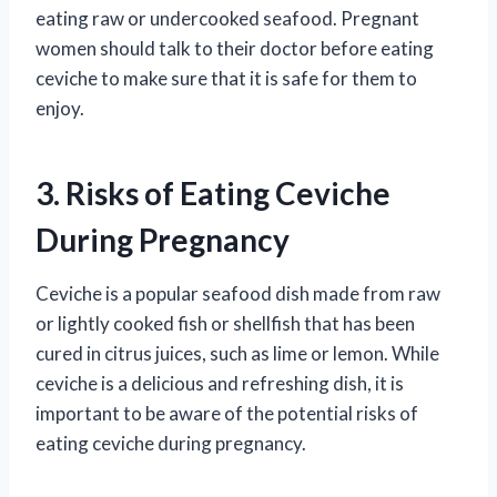
eating raw or undercooked seafood. Pregnant
women should talk to their doctor before eating
ceviche to make sure that it is safe for them to
enjoy.
3. Risks of Eating Ceviche
During Pregnancy
Ceviche is a popular seafood dish made from raw
or lightly cooked fish or shellfish that has been
cured in citrus juices, such as lime or lemon. While
ceviche is a delicious and refreshing dish, it is
important to be aware of the potential risks of
eating ceviche during pregnancy.