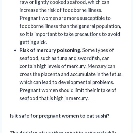
raw or lightly cooked seafood, which can
increase the risk of foodborne illness.
Pregnant women are more susceptible to
foodborne illness than the general population,
so it is important to take precautions to avoid
getting sick.
Risk of mercury poisoning.
Some types of
seafood, such as tuna and swordfish, can
contain high levels of mercury. Mercury can
cross the placenta and accumulate in the fetus,
which can lead to developmental problems.
Pregnant women should limit their intake of
seafood that is high in mercury.
Is it safe for pregnant women to eat sushi?