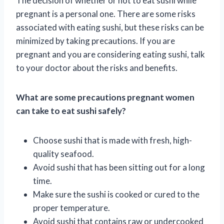
The decision of whether or not to eat sushi while
pregnant is a personal one. There are some risks
associated with eating sushi, but these risks can be
minimized by taking precautions. If you are
pregnant and you are considering eating sushi, talk
to your doctor about the risks and benefits.
What are some precautions pregnant women
can take to eat sushi safely?
Choose sushi that is made with fresh, high-
quality seafood.
Avoid sushi that has been sitting out for a long
time.
Make sure the sushi is cooked or cured to the
proper temperature.
Avoid sushi that contains raw or undercooked