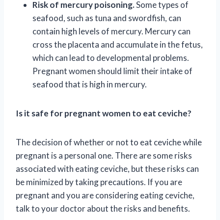
Risk of mercury poisoning.
Some types of
seafood, such as tuna and swordfish, can
contain high levels of mercury. Mercury can
cross the placenta and accumulate in the fetus,
which can lead to developmental problems.
Pregnant women should limit their intake of
seafood that is high in mercury.
Is it safe for pregnant women to eat ceviche?
The decision of whether or not to eat ceviche while
pregnant is a personal one. There are some risks
associated with eating ceviche, but these risks can
be minimized by taking precautions. If you are
pregnant and you are considering eating ceviche,
talk to your doctor about the risks and benefits.