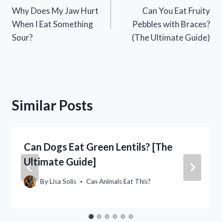
Why Does My Jaw Hurt
Can You Eat Fruity
navigation
When I Eat Something
Pebbles with Braces?
Sour?
(The Ultimate Guide)
Similar Posts
Can Dogs Eat Green Lentils? [The
Ultimate Guide]
By
Lisa Solis
Can Animals Eat This?