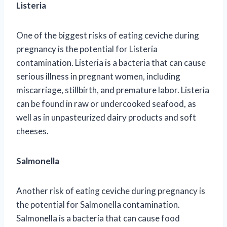
Listeria
One of the biggest risks of eating ceviche during
pregnancy is the potential for Listeria
contamination. Listeria is a bacteria that can cause
serious illness in pregnant women, including
miscarriage, stillbirth, and premature labor. Listeria
can be found in raw or undercooked seafood, as
well as in unpasteurized dairy products and soft
cheeses.
Salmonella
Another risk of eating ceviche during pregnancy is
the potential for Salmonella contamination.
Salmonella is a bacteria that can cause food