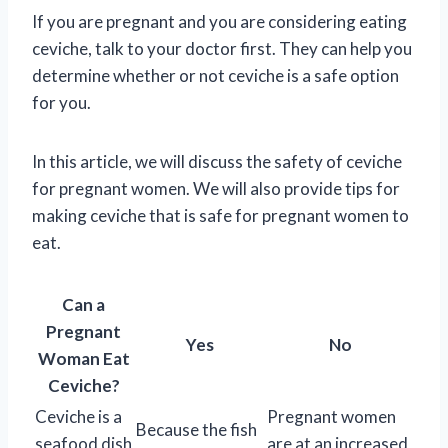
If you are pregnant and you are considering eating
ceviche, talk to your doctor first. They can help you
determine whether or not ceviche is a safe option
for you.
In this article, we will discuss the safety of ceviche
for pregnant women. We will also provide tips for
making ceviche that is safe for pregnant women to
eat.
Can a
Pregnant
Yes
No
Woman Eat
Ceviche?
Ceviche is a
Pregnant women
Because the fish
seafood dish
are at an increased