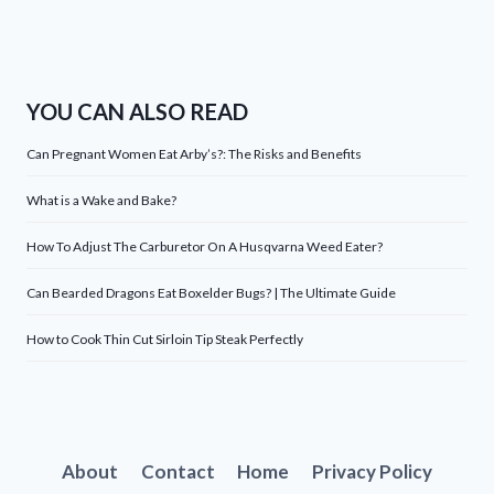
YOU CAN ALSO READ
Can Pregnant Women Eat Arby’s?: The Risks and Benefits
What is a Wake and Bake?
How To Adjust The Carburetor On A Husqvarna Weed Eater?
Can Bearded Dragons Eat Boxelder Bugs? | The Ultimate Guide
How to Cook Thin Cut Sirloin Tip Steak Perfectly
About
Contact
Home
Privacy Policy