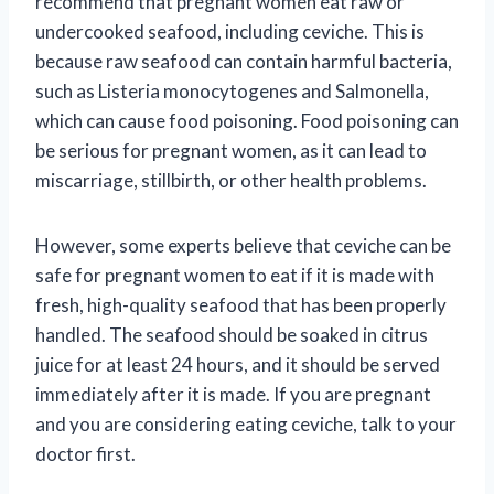
recommend that pregnant women eat raw or
undercooked seafood, including ceviche. This is
because raw seafood can contain harmful bacteria,
such as Listeria monocytogenes and Salmonella,
which can cause food poisoning. Food poisoning can
be serious for pregnant women, as it can lead to
miscarriage, stillbirth, or other health problems.
However, some experts believe that ceviche can be
safe for pregnant women to eat if it is made with
fresh, high-quality seafood that has been properly
handled. The seafood should be soaked in citrus
juice for at least 24 hours, and it should be served
immediately after it is made. If you are pregnant
and you are considering eating ceviche, talk to your
doctor first.