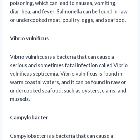
poisoning, which can lead to nausea, vomiting,
diarrhea, and fever. Salmonella can be found in raw
or undercooked meat, poultry, eggs, and seafood.
Vibrio vulnificus
Vibrio vulnificus is a bacteria that can cause a
serious and sometimes fatal infection called Vibrio
vulnificus septicemia. Vibrio vulnificus is found in
warm coastal waters, and it can be found in raw or
undercooked seafood, such as oysters, clams, and
mussels.
Campylobacter
Campylobacter is a bacteria that can cause a