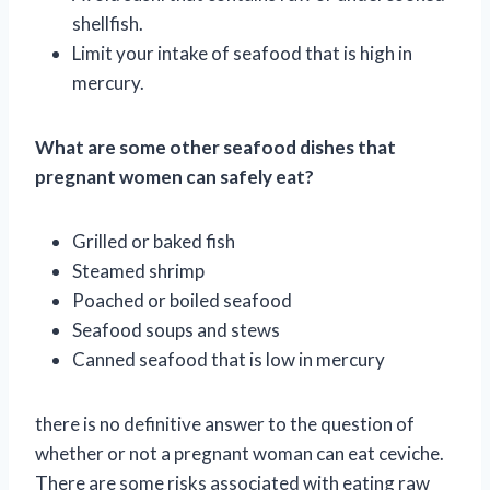
shellfish.
Limit your intake of seafood that is high in
mercury.
What are some other seafood dishes that
pregnant women can safely eat?
Grilled or baked fish
Steamed shrimp
Poached or boiled seafood
Seafood soups and stews
Canned seafood that is low in mercury
there is no definitive answer to the question of
whether or not a pregnant woman can eat ceviche.
There are some risks associated with eating raw