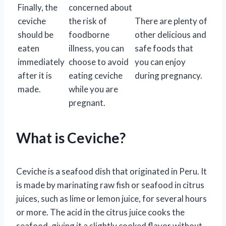
Finally, the
concerned about
ceviche
the risk of
There are plenty of
should be
foodborne
other delicious and
eaten
illness, you can
safe foods that
immediately
choose to avoid
you can enjoy
after it is
eating ceviche
during pregnancy.
made.
while you are
pregnant.
What is Ceviche?
Ceviche is a seafood dish that originated in Peru. It
is made by marinating raw fish or seafood in citrus
juices, such as lime or lemon juice, for several hours
or more. The acid in the citrus juice cooks the
seafood, giving it a slightly cooked flavor without