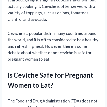
actually cooking it. Ceviche is often served with a
variety of toppings, such as onions, tomatoes,
cilantro, and avocado.
Ceviche is a popular dish in many countries around
the world, and it is often considered to be a healthy
and refreshing meal. However, there is some
debate about whether or not ceviche is safe for
pregnant women to eat.
Is Ceviche Safe for Pregnant
Women to Eat?
The Food and Drug Administration (FDA) does not