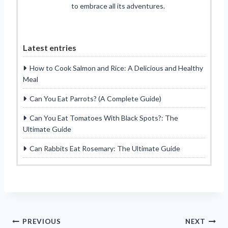
to embrace all its adventures.
Latest entries
How to Cook Salmon and Rice: A Delicious and Healthy
Meal
Can You Eat Parrots? (A Complete Guide)
Can You Eat Tomatoes With Black Spots?: The
Ultimate Guide
Can Rabbits Eat Rosemary: The Ultimate Guide
Post
PREVIOUS
NEXT