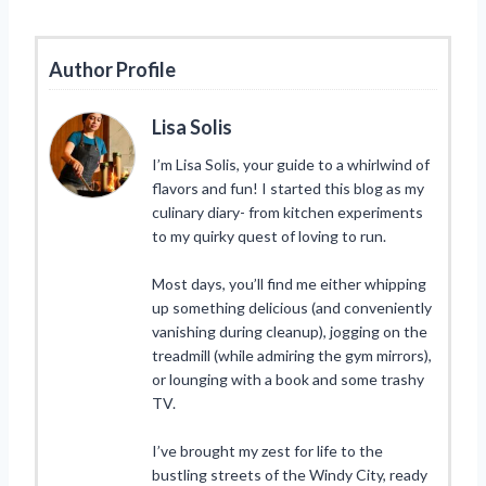
Author Profile
Lisa Solis
I’m Lisa Solis, your guide to a whirlwind of
flavors and fun! I started this blog as my
culinary diary- from kitchen experiments
to my quirky quest of loving to run.
Most days, you’ll find me either whipping
up something delicious (and conveniently
vanishing during cleanup), jogging on the
treadmill (while admiring the gym mirrors),
or lounging with a book and some trashy
TV.
I’ve brought my zest for life to the
bustling streets of the Windy City, ready