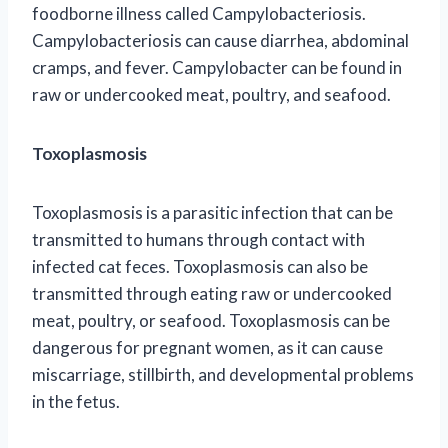
foodborne illness called Campylobacteriosis.
Campylobacteriosis can cause diarrhea, abdominal
cramps, and fever. Campylobacter can be found in
raw or undercooked meat, poultry, and seafood.
Toxoplasmosis
Toxoplasmosis is a parasitic infection that can be
transmitted to humans through contact with
infected cat feces. Toxoplasmosis can also be
transmitted through eating raw or undercooked
meat, poultry, or seafood. Toxoplasmosis can be
dangerous for pregnant women, as it can cause
miscarriage, stillbirth, and developmental problems
in the fetus.