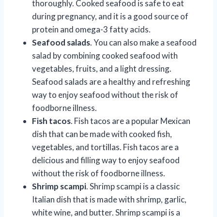
thoroughly. Cooked seafood is safe to eat
during pregnancy, and it is a good source of
protein and omega-3 fatty acids.
Seafood salads
. You can also make a seafood
salad by combining cooked seafood with
vegetables, fruits, and a light dressing.
Seafood salads are a healthy and refreshing
way to enjoy seafood without the risk of
foodborne illness.
Fish tacos
. Fish tacos are a popular Mexican
dish that can be made with cooked fish,
vegetables, and tortillas. Fish tacos are a
delicious and filling way to enjoy seafood
without the risk of foodborne illness.
Shrimp scampi
. Shrimp scampi is a classic
Italian dish that is made with shrimp, garlic,
white wine, and butter. Shrimp scampi is a