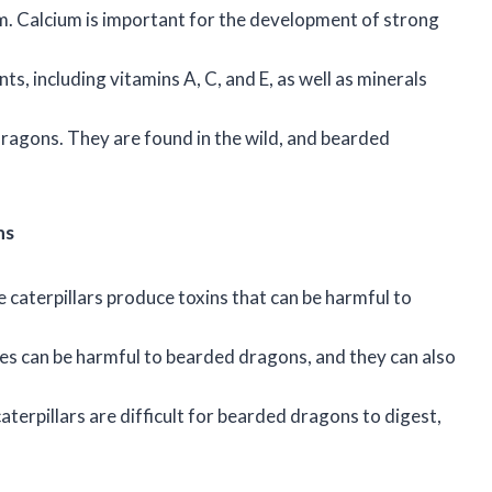
um. Calcium is important for the development of strong
nts, including vitamins A, C, and E, as well as minerals
dragons. They are found in the wild, and bearded
ns
 caterpillars produce toxins that can be harmful to
ites can be harmful to bearded dragons, and they can also
caterpillars are difficult for bearded dragons to digest,