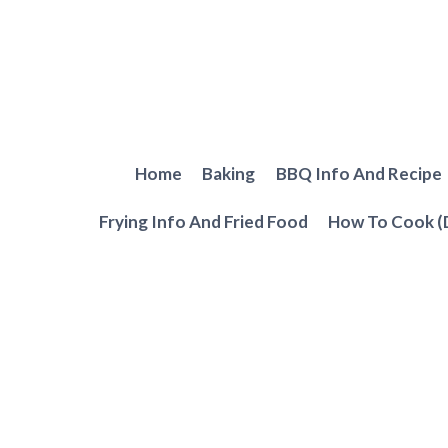
Skip
to
content
Home
Baking
BBQ Info And Recipe
Frying Info And Fried Food
How To Cook (