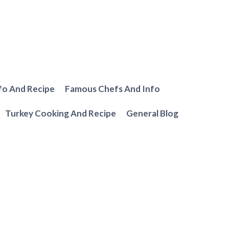
fo And Recipe
Famous Chefs And Info
Turkey Cooking And Recipe
General Blog