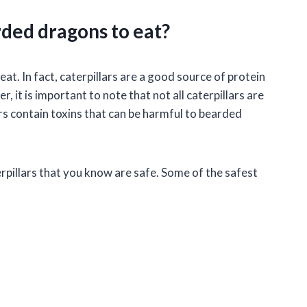
rded dragons to eat?
eat. In fact, caterpillars are a good source of protein
it is important to note that not all caterpillars are
rs contain toxins that can be harmful to bearded
rpillars that you know are safe. Some of the safest