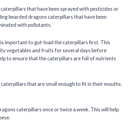
caterpillars that have been sprayed with pesticides or
eding bearded dragons caterpillars that have been
inated with pollutants.
s important to gut-load the caterpillars first. This
lity vegetables and fruits for several days before
p to ensure that the caterpillars are full of nutrients
caterpillars that are small enough to fit in their mouths.
agons caterpillars once or twice a week. This will help
bese.