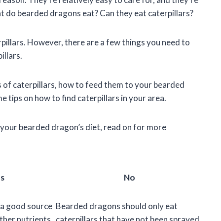
at do bearded dragons eat? Can they eat caterpillars?
pillars. However, there are a few things you need to
llars.
fits of caterpillars, how to feed them to your bearded
 tips on how to find caterpillars in your area.
to your bearded dragon’s diet, read on for more
s
No
e a good source
Bearded dragons should only eat
ther nutrients
caterpillars that have not been sprayed