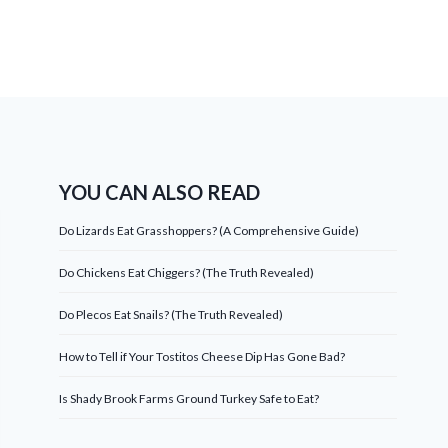
YOU CAN ALSO READ
Do Lizards Eat Grasshoppers? (A Comprehensive Guide)
Do Chickens Eat Chiggers? (The Truth Revealed)
Do Plecos Eat Snails? (The Truth Revealed)
How to Tell if Your Tostitos Cheese Dip Has Gone Bad?
Is Shady Brook Farms Ground Turkey Safe to Eat?