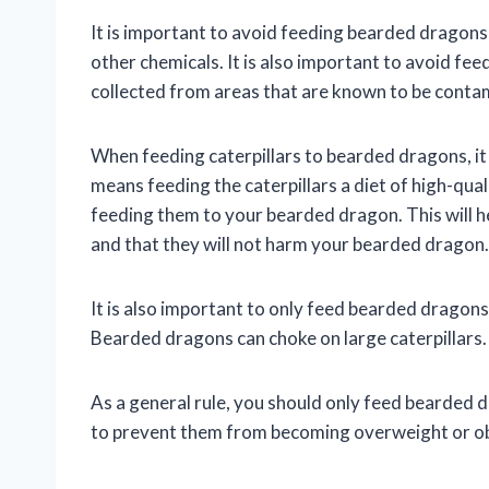
It is important to avoid feeding bearded dragons 
other chemicals. It is also important to avoid fe
collected from areas that are known to be contam
When feeding caterpillars to bearded dragons, it i
means feeding the caterpillars a diet of high-qua
feeding them to your bearded dragon. This will hel
and that they will not harm your bearded dragon.
It is also important to only feed bearded dragons 
Bearded dragons can choke on large caterpillars.
As a general rule, you should only feed bearded dr
to prevent them from becoming overweight or o