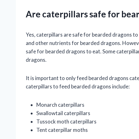
Are caterpillars safe for bea
Yes, caterpillars are safe for bearded dragons to 
and other nutrients for bearded dragons. However, 
safe for bearded dragons to eat. Some caterpilla
dragons.
It is important to only feed bearded dragons cate
caterpillars to feed bearded dragons include:
Monarch caterpillars
Swallowtail caterpillars
Tussock moth caterpillars
Tent caterpillar moths