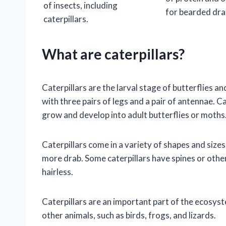
of insects, including
for bearded dra
caterpillars.
What are caterpillars?
Caterpillars are the larval stage of butterflies
with three pairs of legs and a pair of antennae. Ca
grow and develop into adult butterflies or moths
Caterpillars come in a variety of shapes and sizes
more drab. Some caterpillars have spines or othe
hairless.
Caterpillars are an important part of the ecosyst
other animals, such as birds, frogs, and lizards.