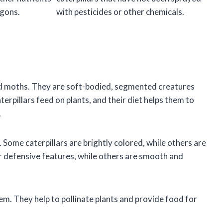
gons.
with pesticides or other chemicals.
 and moths. They are soft-bodied, segmented creatures
terpillars feed on plants, and their diet helps them to
.
. Some caterpillars are brightly colored, while others are
r defensive features, while others are smooth and
em. They help to pollinate plants and provide food for