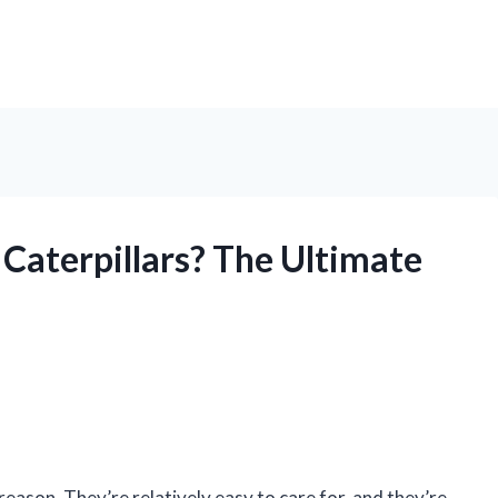
Caterpillars? The Ultimate
ason. They’re relatively easy to care for, and they’re