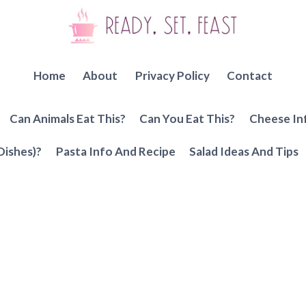
Home
About
Privacy Policy
Contact
Can Animals Eat This?
Can You Eat This?
Cheese In
Dishes)?
Pasta Info And Recipe
Salad Ideas And Tips