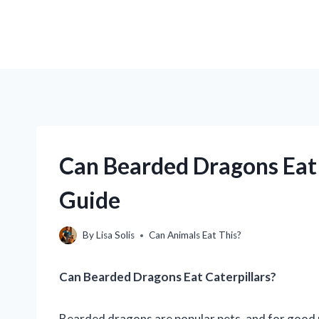
Can Bearded Dragons Eat 
Guide
By
Lisa Solis
Can Animals Eat This?
Can Bearded Dragons Eat Caterpillars?
Bearded dragons are popular pets, and for good re