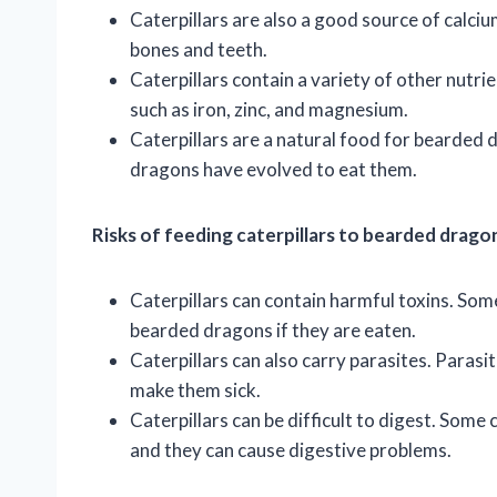
Caterpillars are also a good source of calci
bones and teeth.
Caterpillars contain a variety of other nutrie
such as iron, zinc, and magnesium.
Caterpillars are a natural food for bearded 
dragons have evolved to eat them.
Risks of feeding caterpillars to bearded drago
Caterpillars can contain harmful toxins. Some
bearded dragons if they are eaten.
Caterpillars can also carry parasites. Paras
make them sick.
Caterpillars can be difficult to digest. Some 
and they can cause digestive problems.