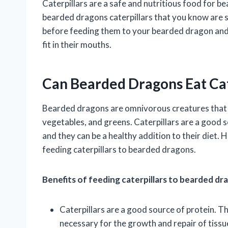
Caterpillars are a safe and nutritious food for b
bearded dragons caterpillars that you know are saf
before feeding them to your bearded dragon and t
fit in their mouths.
Can Bearded Dragons Eat Cat
Bearded dragons are omnivorous creatures that enj
vegetables, and greens. Caterpillars are a good 
and they can be a healthy addition to their diet.
feeding caterpillars to bearded dragons.
Benefits of feeding caterpillars to bearded dr
Caterpillars are a good source of protein. Th
necessary for the growth and repair of tissu