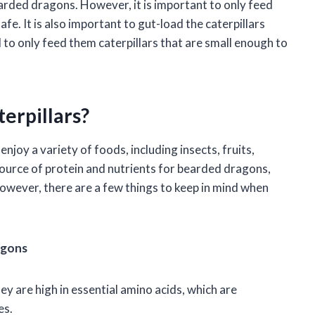
earded dragons. However, it is important to only feed
e. It is also important to gut-load the caterpillars
o only feed them caterpillars that are small enough to
erpillars?
oy a variety of foods, including insects, fruits,
source of protein and nutrients for bearded dragons,
 However, there are a few things to keep in mind when
agons
ey are high in essential amino acids, which are
es.