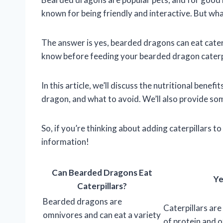
known for being friendly and interactive. But wh
The answer is yes, bearded dragons can eat cater
know before feeding your bearded dragon caterpi
In this article, we’ll discuss the nutritional bene
dragon, and what to avoid. We’ll also provide some
So, if you’re thinking about adding caterpillars 
information!
Can Bearded Dragons Eat
Ye
Caterpillars?
Bearded dragons are
Caterpillars ar
omnivores and can eat a variety
of protein and o